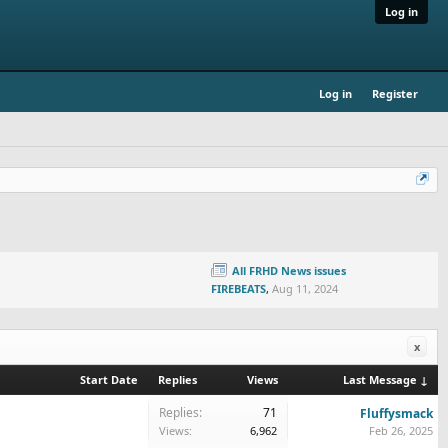
Log in
Log in
Register
All FRHD News issues
FIREBEATS
,
Aug 11, 2024
x
Start Date
Replies
Views
Last Message ↓
Replies:
71
Fluffysmack
Views:
6,962
Feb 26, 2025