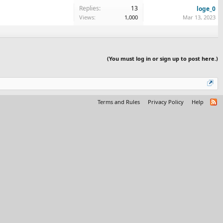
Replies:
13
loge_0
Views:
1,000
Mar 13, 2023
(You must log in or sign up to post here.)
Terms and Rules
Privacy Policy
Help