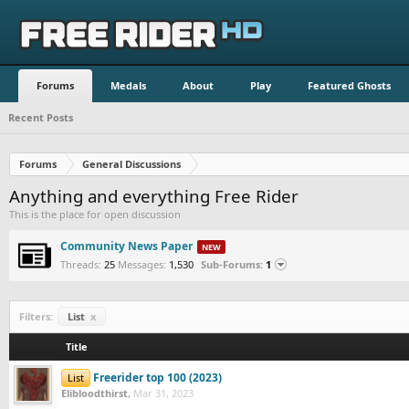
Forums
Medals
About
Play
Featured Ghosts
Recent Posts
Forums
General Discussions
Anything and everything Free Rider
This is the place for open discussion
Community News Paper
Latest:
Threads:
25
Messages:
1,530
Sub-Forums:
1
Filters:
List
x
Title
Freerider top 100 (2023)
List
Elibloodthirst
,
Mar 31, 2023