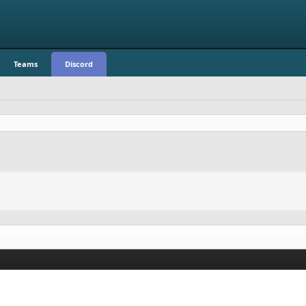
Teams
Discord