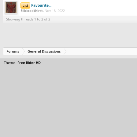
Favourite...
List
Elibloodthirst
,
Nov 18, 2022
Showing threads 1 to 2 of 2
Forums
General Discussions
Theme :
Free Rider HD