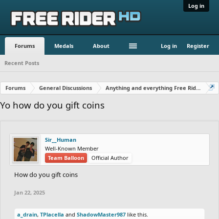
Log in
Forums
Medals
About
Log in
Register
Recent Posts
Forums
General Discussions
Anything and everything Free Rider
Yo how do you gift coins
Sir__Human
Well-Known Member
Team Balloon
Official Author
How do you gift coins
Jan 22, 2025
a_drain
,
TPlacella
and
ShadowMaster987
like this.