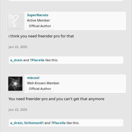
SuperNaruto
Active Member
Official Author
i think you need freerider pro for that
Jan 22, 2025
a_drain
and
TPlacella
like this.
mbcool
Well-Known Member
Official Author
You need freerider pro and you can't get that anymore
Jan 22, 2025
a_drain
,
SirHuman01
and
TPlacella
like this.