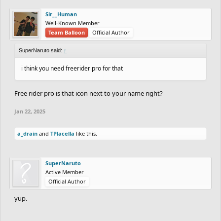
Sir__Human
Well-Known Member
Team Balloon
Official Author
SuperNaruto said:
↑
i think you need freerider pro for that
Free rider pro is that icon next to your name right?
Jan 22, 2025
a_drain
and
TPlacella
like this.
SuperNaruto
Active Member
Official Author
yup.