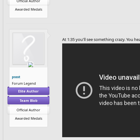
Official Author
Awarded Medals
At 1:35 you'll see something crazy. You h
pssst
Forum Legend
Elite Author
Team Blob
Official Author
Awarded Medals