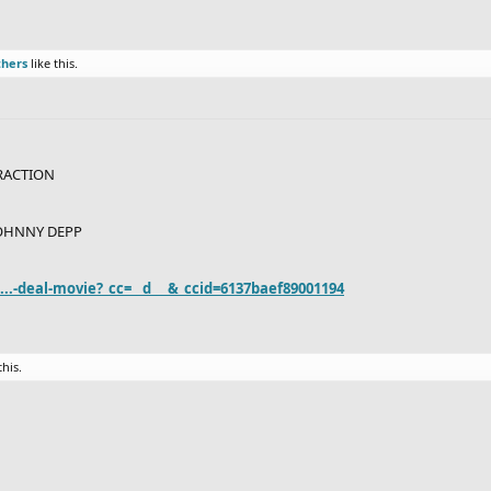
thers
like this.
RACTION
OHNNY DEPP
..-deal-movie?_cc=__d___&_ccid=6137baef89001194
this.