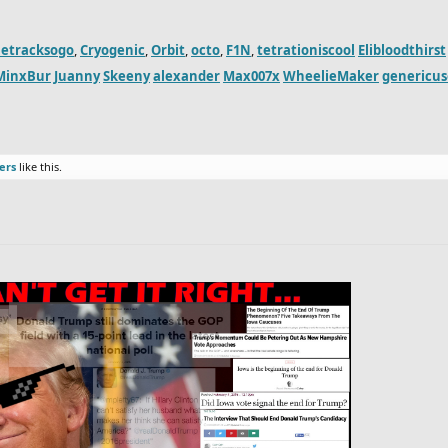
etracksogo
,
Cryogenic
,
Orbit
,
octo
,
F1N
,
tetrationiscool
Elibloodthirst
MinxBur
Juanny
Skeeny
alexander
Max007x
WheelieMaker
genericu
ers
like this.