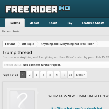
Forums
Medals
About
Play
Featured Ghosts
Recent Posts
Forums
Off Topic
Anything and Everything not Free Rider
Trump thread
Discussion in '
Anything and Everything not Free Rider
' started by
pssst
,
Feb 15, 2
Thread Status:
Not open for further replies.
Page 1 of 38
1
2
3
4
5
6
→
38
Next >
WHOA GUYS NEW CHATROOM GET ON WE'
http://tinychat.com/alexkoolchat