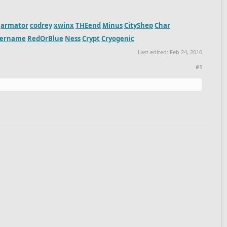
armator
codrey
xwinx
THEend
Minus
CityShep
Char
sername
RedOrBlue
Ness
Crypt
Cryogenic
Last edited:
Feb 24, 2016
#1