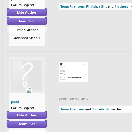
Forum Legend
TeamPhantom
,
F1n1sh
,
ei8ht
and
4 others
lik
Elite Author
Team Blob
Official Author
Awarded Medals
pssst
,
Feb 15, 2016
pssst
Forum Legend
TeamPhantom
and
Todredrob
like this.
Elite Author
Team Blob