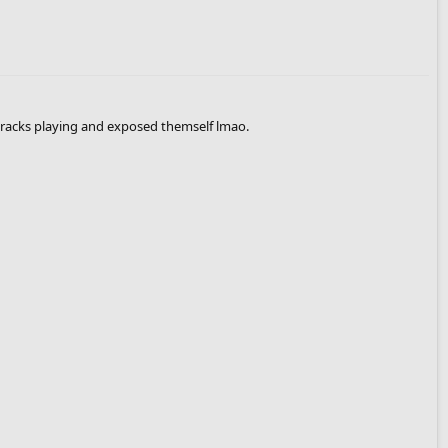
 tracks playing and exposed themself lmao.