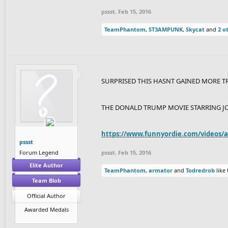
pssst
,
Feb 15, 2016
TeamPhantom
,
ST3AMPUNK
,
Skycat
and
2 o
SURPRISED THIS HASNT GAINED MORE T
THE DONALD TRUMP MOVIE STARRING J
https://www.funnyordie.com/videos/a.
pssst
Forum Legend
pssst
,
Feb 15, 2016
Elite Author
TeamPhantom
,
armator
and
Todredrob
like 
Team Blob
Official Author
Awarded Medals