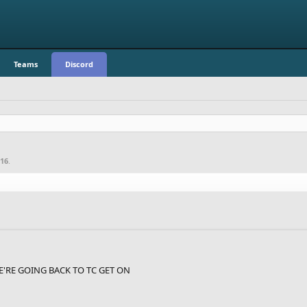
Teams
Discord
016
.
RE GOING BACK TO TC GET ON