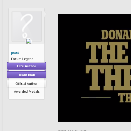
pssst
Forum Legend
Elite Author
Team Blob
Official Author
Awarded Medals
pssst
,
Feb 15, 2016