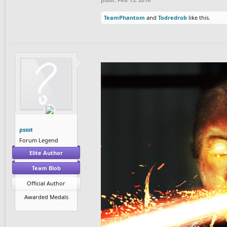
TeamPhantom
and
Todredrob
like this.
pssst
Forum Legend
Elite Author
Team Blob
Official Author
Awarded Medals