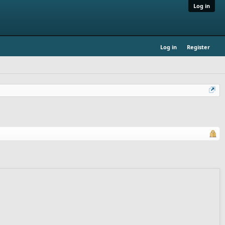
Log in
Log in
Register