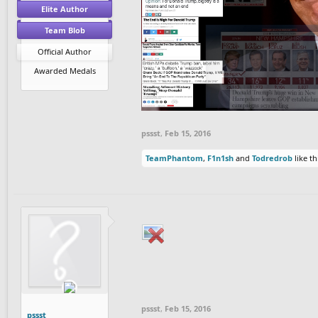
Elite Author
Team Blob
Official Author
Awarded Medals
pssst
,
Feb 15, 2016
TeamPhantom
,
F1n1sh
and
Todredrob
like th
pssst
,
Feb 15, 2016
pssst