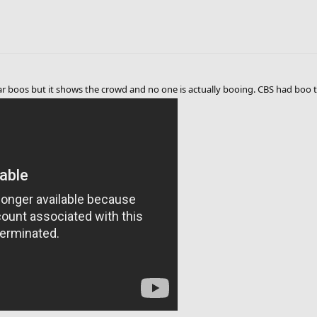
ear boos but it shows the crowd and no one is actually booing. CBS had boo