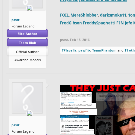
FOIL
,
MereShlobber
,
darksmoke11
,
1on
pssst
FredGibson
FreddySpaghetti
F1N
Jefe
Forum Legend
Elite Author
pssst
,
Feb 15, 2016
Team Blob
TPlacella
,
pawflix
,
TeamPhantom
and
11 oth
Official Author
Awarded Medals
pssst
Forum Legend