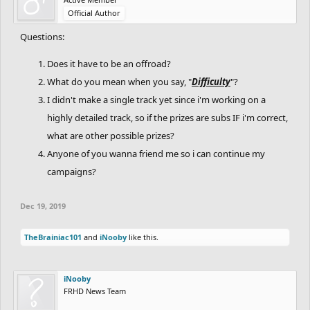
Official Author
When you finish, publish it and tag me and
Auto_Man_XD
,
BagelsBAK210
, and
INCINERATOR
in the comment section of
Questions:
your track.
Does it have to be an offroad?
Also, tell us you finished and published it. Include the link to the
level.
What do you mean when you say, "
Difficulty
"?
I didn't make a single track yet since i'm working on a
Judging
highly detailed track, so if the prizes are subs IF i'm correct,
The judges are me,
Auto_Man_XD
,
BagelsBAK210
, and
what are other possible prizes?
INCINERATOR
.
Anyone of you wanna friend me so i can continue my
Here's how your entry will be judged:
campaigns?
You will be judged based on each category. 10 points possible for
each one.
After that, the points will be added. The sum will be your final
Dec 19, 2019
score. (Max score is 40.)
TheBrainiac101
and
iNooby
like this.
Prizes:
Well, that will be decided once contest is over.
iNooby
How to enter:
FRHD News Team
Simply say "In." to join!