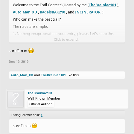
Welcome to the Trail Contest! (Hosted by me (
TheBrainiac101
),
Auto_Man_XD
,
BagelsBAK210
, and
INCINERATOR
.)
Who can make the best trail?
The rules are simple:
1. Nothing innapropriate in your entry, please. Let's keep this
Click to expand...
family freindly.
(There may be more rules later.)
sure I'm in
There will be 4 categories.
Dec 19, 2019
1. Difficluty
2. Detail
Auto_Man_XD
and
TheBrainiac101
like this.
3. Creativity
4. Length
Entery
TheBrainiac101
Well-Known Member
When you finish, publish it and tag me (
TheBrainiac101
) and
Official Author
Auto_Man_XD
,
BagelsBAK210
, and
INCINERATOR
in the
RidingForever said:
↑
comment section of your track.
Also, tell us you finished and published it. Include the link to the
sure I'm in
level.