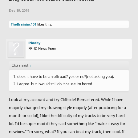
take us 5 min. to complete”, for difficulty, I’m out.
Dec 19, 2019
TheBrainiac101
likes this.
iNooby
FRHD News Team
Elixirs said:
↑
1. does it have to be an offroad? yes or no?(not asking you).
2. i agree. but i would still do it cause im bored.
Look at my account and try Cliffside! Remastered. While I have
majorly changed my drawing style majorly (after practicing for a
month or so lol), I like the difficulty of my tracks to be very hard
lol. I’d be super mad if they said something like “make it easy for
newbies.” I’m sorry, what? If you can beat my track, then cool. If