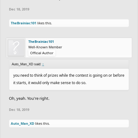
1. Difficluty
Dec 18, 2019
2. Detail
3. Creativity
TheBrainiac101
likes this.
4. Length
Entery
TheBrainiac101
When you finish, publish it and tag me and
Auto_Man_XD
,
Well-Known Member
BagelsBAK210
, and
INCINERATOR
in the comment section of
Official Author
your track.
Auto_Man_XD said:
Also, tell us you finished and published it. Include the link to the
↑
level.
you need to think of prizes while the contest is going on or before
Judging
it starts, it would only make sense to do so.
The judges are me,
Auto_Man_XD
,
BagelsBAK210
, and
Oh, yeah. You're right.
INCINERATOR
.
Here's how your entry will be judged:
Dec 18, 2019
You will be judged based on each category. 10 points possible for
each one.
Auto_Man_XD
likes this.
After that, the points will be added. The sum will be your final
score. (Max score is 40.)