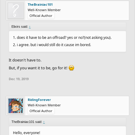
TheBrainiac101
Well-Known Member
Official Author
Elixirs said:
↑
1. does it have to be an offroad? yes or no?(not asking you).
2. i agree. but i would still do it cause im bored.
It doesn't have to.
But, if you want it to be, go for it!
Dec 19, 2019
RidingForever
Well-Known Member
Official Author
TheBrainiac101 said:
↑
Hello, everyone!