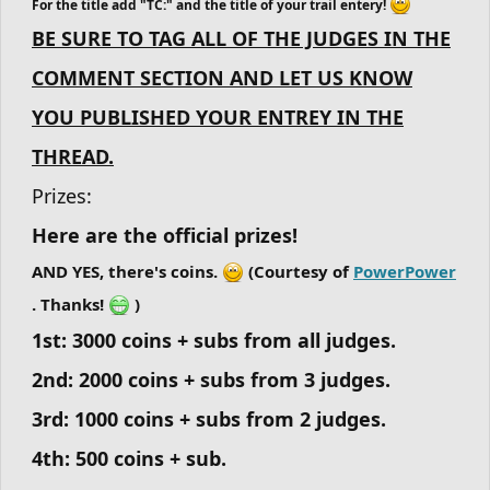
For the title add "TC:" and the title of your trail entery!
BE SURE TO TAG ALL OF THE JUDGES IN THE
COMMENT SECTION AND LET US KNOW
YOU PUBLISHED YOUR ENTREY IN THE
THREAD.
Prizes:
Here are the official prizes!
AND YES, there's coins.
(Courtesy of
PowerPower
. Thanks!
)
1st: 3000 coins + subs from all judges.
2nd: 2000 coins + subs from 3 judges.
3rd: 1000 coins + subs from 2 judges.
4th: 500 coins + sub.