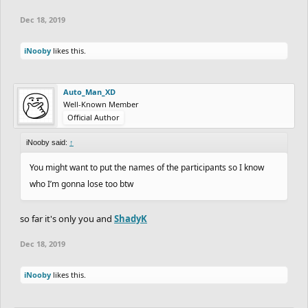
Dec 18, 2019
iNooby
likes this.
Auto_Man_XD
Well-Known Member
Official Author
iNooby said:
↑
You might want to put the names of the participants so I know
who I’m gonna lose too btw
so far it's only you and
ShadyK
Dec 18, 2019
iNooby
likes this.