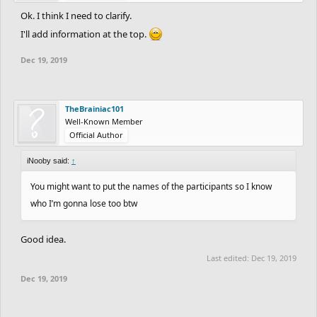
Ok. I think I need to clarify.
I'll add information at the top.
Dec 19, 2019
TheBrainiac101
Well-Known Member
Official Author
iNooby said:
↑
You might want to put the names of the participants so I know
who I’m gonna lose too btw
Good idea.
Last edited:
Dec 19, 2019
Dec 19, 2019