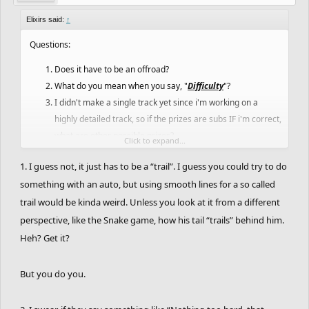
The deadline is at January 15th. (Not official.)
Elixirs said:
↑
And finally, have fun!
Questions:
May the best win!
Does it have to be an offroad?
What do you mean when you say, "
Difficulty
"?
I didn't make a single track yet since i'm working on a
highly detailed track, so if the prizes are subs IF i'm correct,
what are other possible prizes?
Click to expand...
Anyone of you wanna friend me so i can continue my
1. I guess not, it just has to be a “trail”. I guess you could try to do
campaigns?
something with an auto, but using smooth lines for a so called
trail would be kinda weird. Unless you look at it from a different
perspective, like the Snake game, how his tail “trails” behind him.
Heh? Get it?
But you do you.