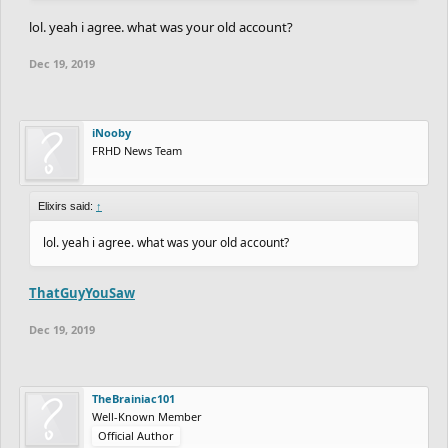
I’ve seen so many contests like that it’s gotten annoying. Main
lol. yeah i agree. what was your old account?
reason I left my old account
Dec 19, 2019
iNooby
FRHD News Team
Elixirs said:
↑
lol. yeah i agree. what was your old account?
ThatGuyYouSaw
Dec 19, 2019
TheBrainiac101
Well-Known Member
Official Author