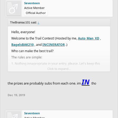
Seventeen
Active Member
Official Author
TheBrainiac101 said:
↑
Hello, everyone!
Welcome to the Trail Contest! (Hosted by me,
Auto_Man_XD
,
BagelsBAK210
, and
INCINERATOR
.)
Who can make the best trail?
The rules are simple:
1. Nothing innapropriate in your entry, please. Let's keep this
Click to expand...
family freindly.
(There may be more rules later.)
IN
There will be 4 categories.
the prizes are probably subs from each one. im
tho
1. Difficluty
Dec 19, 2019
2. Detail
3. Creativity
4. Length
Seventeen
Entery
Active Member