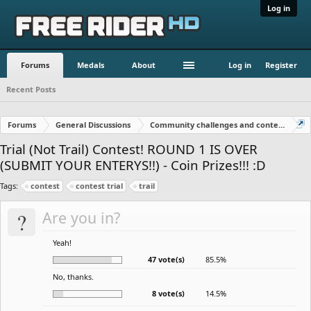
Log in
Forums
Medals
About
Log in
Register
Recent Posts
Forums
General Discussions
Community challenges and contests!
Trial (Not Trail) Contest! ROUND 1 IS OVER
(SUBMIT YOUR ENTERYS!!) - Coin Prizes!!! :D
Tags:
contest
contest trial
trail
?
Are you in?
Yeah!
47 vote(s)
85.5%
No, thanks.
8 vote(s)
14.5%