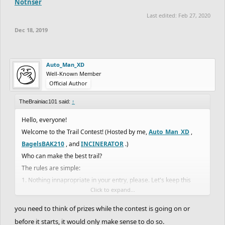
Notnser
Last edited:
Feb 27, 2020
Dec 18, 2019
Auto_Man_XD
Well-Known Member
Official Author
TheBrainiac101 said:
↑
Hello, everyone!
Welcome to the Trail Contest! (Hosted by me,
Auto_Man_XD
,
BagelsBAK210
, and
INCINERATOR
.)
Who can make the best trail?
The rules are simple:
1. Nothing innapropriate in your entry, please. Let's keep this
Click to expand...
family freindly.
(There may be more rules later.)
you need to think of prizes while the contest is going on or
There will be 4 categories.
before it starts, it would only make sense to do so.