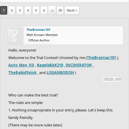
1
2
3
4
5
6
→
20
Next >
TheBrainiac101
Well-Known Member
Official Author
Hello, everyone!
Welcome to the Trial Contest! (Hosted by me (
TheBrainiac101
),
Auto_Man_XD
,
BagelsBAK210
,
INCINERATOR
,
TheRabidYoink
, and
LOGANBODOH
)
Who can make the best trial?
The rules are simple:
1. Nothing innapropriate in your entry, please. Let's keep this
family freindly.
(There may be more rules later.)