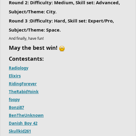
Round 2:
Difficulty: Medium, Skill set: Advanced,
Subject/Theme: City.
Round 3 :
Difficulty: Hard, Skill set: Expert/Pro,
Subject/Theme: Space.
And finally, have fun!
May the best win!
Contestants:
Radiology
Elixirs
RidingForever
TheRabidYoink
foopy
Bonzi87
BenTheUnknown
Danish_Boy_42
Skullkid261