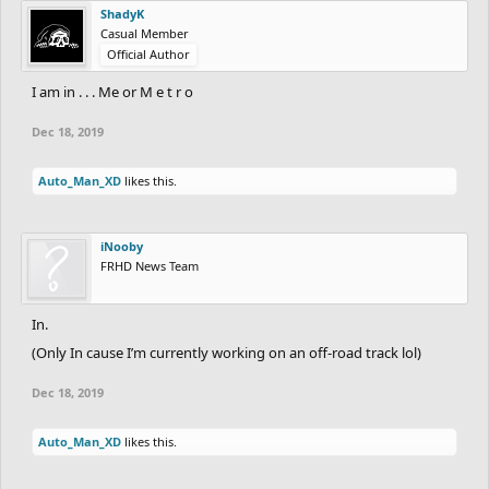
ShadyK
Prizes:
Casual Member
Well, that will be decided once contest is over.
Official Author
How to enter:
I am in . . . Me or M e t r o
Simply say "In." to join!
Dec 18, 2019
The deadline is at January 15th. (Not official.)
And finally, have fun!
Auto_Man_XD
likes this.
May the best win!
iNooby
FRHD News Team
In.
(Only In cause I’m currently working on an off-road track lol)
Dec 18, 2019
Auto_Man_XD
likes this.