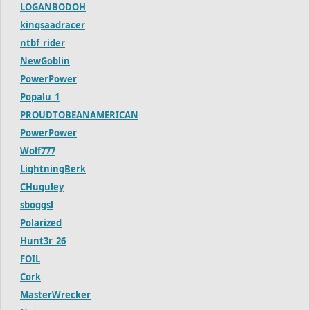
LOGANBODOH
kingsaadracer
ntbf_rider
NewGoblin
PowerPower
Popalu_1
PROUDTOBEANAMERICAN
PowerPower
Wolf777
LightningBerk
CHuguley
sboggsl
Polarized
Hunt3r_26
FOIL
Cork
MasterWrecker