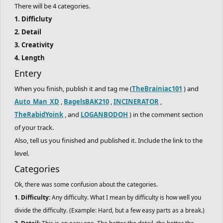
There will be 4 categories.
1. Difficluty
2. Detail
3. Creativity
4. Length
Entery
When you finish, publish it and tag me (
TheBrainiac101
) and
Auto_Man_XD
,
BagelsBAK210
,
INCINERATOR
,
TheRabidYoink
, and
LOGANBODOH
) in the comment section
of your track.
Also, tell us you finished and published it. Include the link to the
level.
Categories
Ok, there was some confusion about the categories.
1. Difficulty:
Any difficulty. What I mean by difficulty is how well you
divide the difficulty. (Example: Hard, but a few easy parts as a break.)