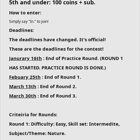
5th and under: 100 coins + sub.
How to enter:
Simply say "In." to join!
Deadlines:
The deadlines have changed. It's official!
These are the deadlines for the contest!
Janurary 16th
: End of Practice Round. (ROUND 1
HAS STARTED. PRACTICE ROUND IS DONE.)
Febuary 25th
: End of Round 1.
March 13th
: End of Round 2.
March 30th
: End of Round 3.
Criteiria for Rounds:
Round 1:
Difficulty: Easy, Skill set: Intermedite,
Subject/Theme: Nature.