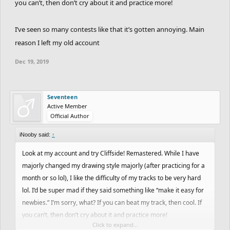
you can’t, then don’t cry about it and practice more!
I’ve seen so many contests like that it’s gotten annoying. Main
reason I left my old account
Dec 19, 2019
Seventeen
Active Member
Official Author
iNooby said:
↑
Look at my account and try Cliffside! Remastered. While I have
majorly changed my drawing style majorly (after practicing for a
month or so lol), I like the difficulty of my tracks to be very hard
lol. I’d be super mad if they said something like “make it easy for
newbies.” I’m sorry, what? If you can beat my track, then cool. If
you can’t, then don’t cry about it and practice more!
Click to expand...