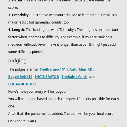
2. Detail:
This is an easy one. The better the detail, the better the
score.
3. Creativity:
Be creative with your trial. Make it stand out. Detail is a
major factor, but gameplay counts, too.
4. Length:
This kinda goes with "Difficulty". The length is an important
factor when it comes to difficulty. For example, if you are making a
medieum difficutly level, make it longer than usual. (It might just add
some difficulty points!)
Judging
The judges are me (
TheBrainiac101
),
Auto_Man_XD
,
BagelsBAK210
,
INCINERATOR
,
TheRabidYoink
, and
LOGANBODOH
) .
Here's how your entry will be judged:
You will be judged based on each category. 10 points possible for each
one.
After that, the points will be added. The sum will be your final score.
(Max score is 40.)