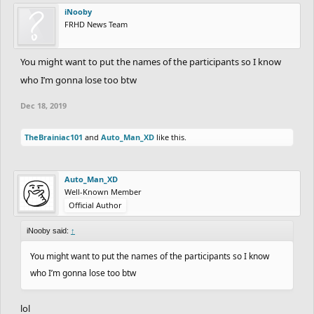
iNooby
FRHD News Team
You might want to put the names of the participants so I know
who I’m gonna lose too btw
Dec 18, 2019
TheBrainiac101
and
Auto_Man_XD
like this.
Auto_Man_XD
Well-Known Member
Official Author
iNooby said:
↑
You might want to put the names of the participants so I know
who I’m gonna lose too btw
lol