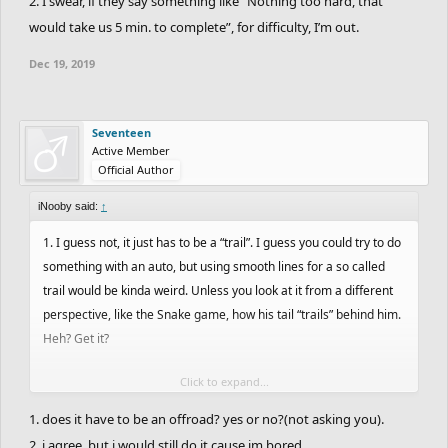
2. I swear, if they say something like “Nothing too hard, that
would take us 5 min. to complete”, for difficulty, I’m out.
Dec 19, 2019
Seventeen
Active Member
Official Author
iNooby said:
↑
1. I guess not, it just has to be a “trail”. I guess you could try to do
something with an auto, but using smooth lines for a so called
trail would be kinda weird. Unless you look at it from a different
perspective, like the Snake game, how his tail “trails” behind him.
Heh? Get it?
Click to expand...
But you do you.
1. does it have to be an offroad? yes or no?(not asking you).
2. I swear, if they say something like “Nothing too hard, that would
2. i agree. but i would still do it cause im bored.