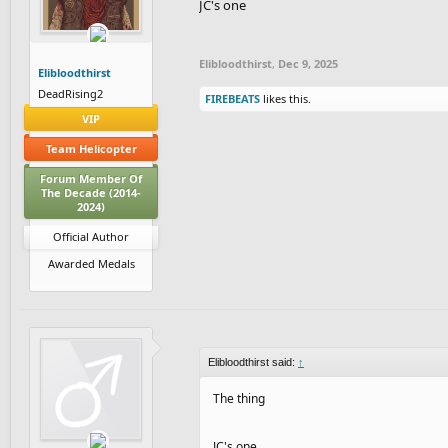
JC's one
Elibloodthirst
,
Dec 9, 2025
Elibloodthirst
DeadRising2
FIREBEATS
likes this.
VIP
Team Helicopter
Forum Member Of
The Decade (2014-
2024)
Official Author
Awarded Medals
Elibloodthirst said:
↑
The thing
JC's one