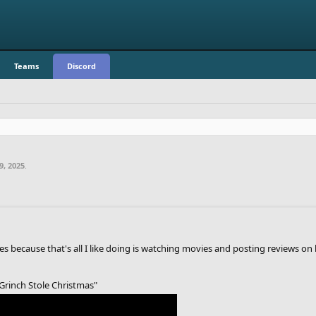
Teams
Discord
9, 2025
.
 because that's all I like doing is watching movies and posting reviews on 
Grinch Stole Christmas"