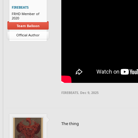
FIREBEATS
FRHD Member of
2020
Team Balloon
Official Author
FIREBEATS
,
Dec 9, 2025
The thing