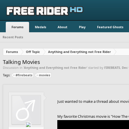
Forums
Medals
About
Play
Featured Ghosts
Recent Posts
Forums
Off Topic
Anything and Everything not Free Rider
Talking Movies
Discussion in '
Anything and Everything not Free Rider
' started by
FIREBEATS
,
Dec 
Tags:
#firebeats
movies
Just wanted to make a thread about movies
My favorite Christmas movie is "How The 