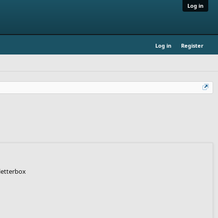
Log in
Log in
Register
letterbox