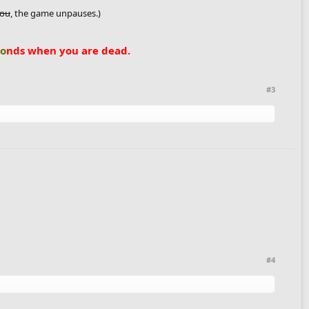
you
, the game unpauses.)
co
nds when you are dead.
#3
#4