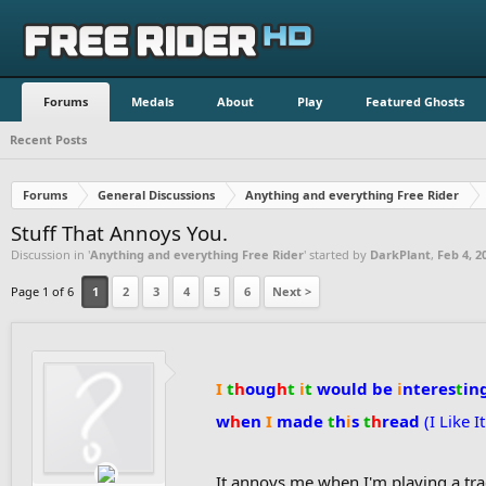
Forums
Medals
About
Play
Featured Ghosts
Recent Posts
Forums
General Discussions
Anything and everything Free Rider
Stuff That Annoys You.
Discussion in '
Anything and everything Free Rider
' started by
DarkPlant
,
Feb 4, 2
Page 1 of 6
1
2
3
4
5
6
Next >
I
t
h
oug
h
t
i
t
would be
i
nteres
t
in
w
h
en
I
made
t
h
i
s
t
h
read
(I Like I
It annoys me when I'm playing a tr