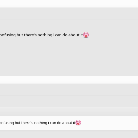
nfusing but there's nothing i can do about it
fusing but there's nothing i can do about it