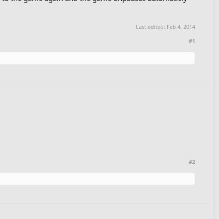
Last edited:
Feb 4, 2014
#1
#2