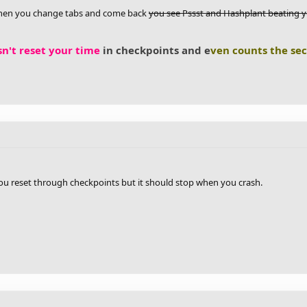
 when you change tabs and come back
you see Pssst and Hashplant beating 
n't reset your time
in checkpoints and e
ven counts the se
ou reset through checkpoints but it should stop when you crash.