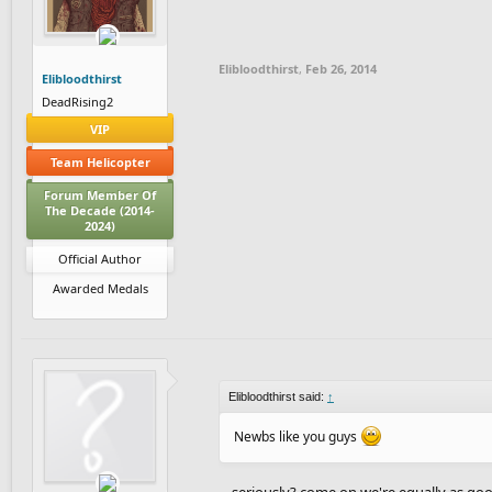
Elibloodthirst
,
Feb 26, 2014
Elibloodthirst
DeadRising2
VIP
Team Helicopter
Forum Member Of
The Decade (2014-
2024)
Official Author
Awarded Medals
Elibloodthirst said:
↑
Newbs like you guys
... seriously? come on we're equally as go