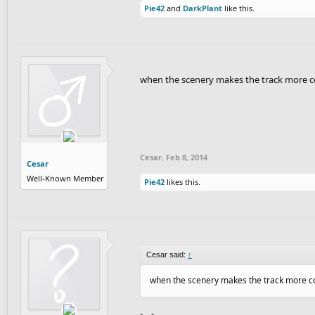
Pie42
and
DarkPlant
like this.
when the scenery makes the track more co
Cesar
,
Feb 8, 2014
Cesar
Well-Known Member
Pie42
likes this.
Cesar said:
↑
when the scenery makes the track more con