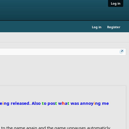
Log in
Log in
Register
be
i
ng
released. Also
t
o
pos
t
w
h
a
t
was annoy
i
ng me
ck to the game again and the game unpauses automaticly