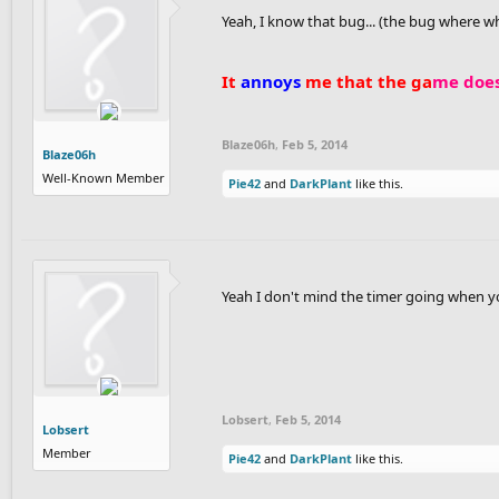
Yeah, I know that bug... (the bug where
It
annoys
me that the ga
me does
Blaze06h
,
Feb 5, 2014
Blaze06h
Well-Known Member
Pie42
and
DarkPlant
like this.
Yeah I don't mind the timer going when y
Lobsert
,
Feb 5, 2014
Lobsert
Member
Pie42
and
DarkPlant
like this.