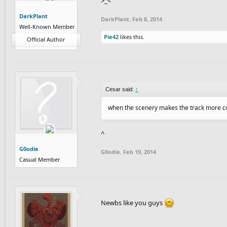
>_<
DarkPlant
DarkPlant
,
Feb 8, 2014
Well-Known Member
Pie42
likes this.
Official Author
Cesar said:
↑
when the scenery makes the track more con
^
G0odie
G0odie
,
Feb 19, 2014
Casual Member
Newbs like you guys