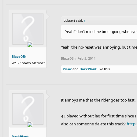
Lobsert said:
↑
Yeah I don't mind the timer going when yo
Yeah, the no-reset was annoying, but timed
Blaze06h
Blaze06h
,
Feb 5, 2014
Well-Known Member
Pie42
and
DarkPlant
like this.
It annoys me that the rider goes too fast.
-( I played without lag for first time since 
Also can someone delete this track?
http
DarkPlant