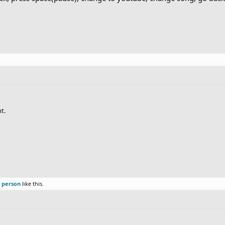
t.
r person
like this.