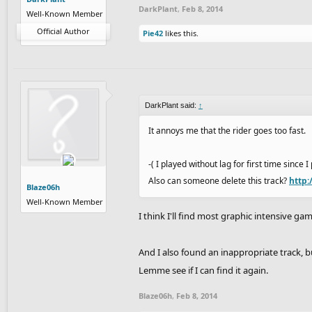
DarkPlant
,
Feb 8, 2014
Well-Known Member
Official Author
Pie42
likes this.
DarkPlant said:
↑
It annoys me that the rider goes too fast.
-( I played without lag for first time since 
Also can someone delete this track?
http:
Blaze06h
Well-Known Member
I think I'll find most graphic intensive g
And I also found an inappropriate track, b
Lemme see if I can find it again.
Blaze06h
,
Feb 8, 2014