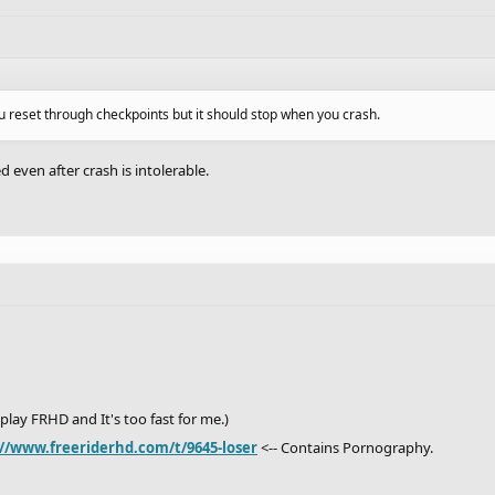
u reset through checkpoints but it should stop when you crash.
 even after crash is intolerable.
I play FRHD and It's too fast for me.)
://www.freeriderhd.com/t/9645-loser
<-- Contains Pornography.