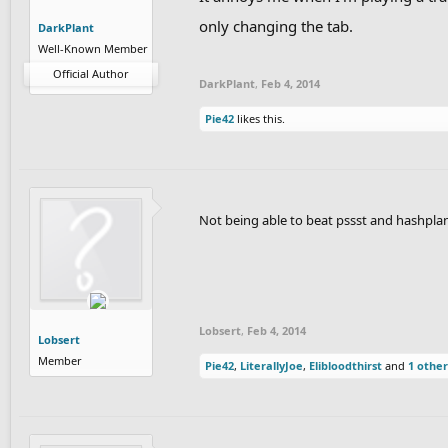
only changing the tab.
DarkPlant
Well-Known Member
Official Author
DarkPlant
,
Feb 4, 2014
Pie42
likes this.
Not being able to beat pssst and hashplan
Lobsert
,
Feb 4, 2014
Lobsert
Member
Pie42
,
LiterallyJoe
,
Elibloodthirst
and
1 othe