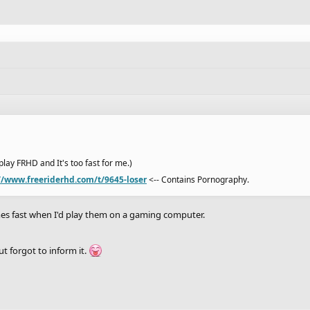
I play FRHD and It's too fast for me.)
//www.freeriderhd.com/t/9645-loser
<-- Contains Pornography.
ames fast when I'd play them on a gaming computer.
ut forgot to inform it.