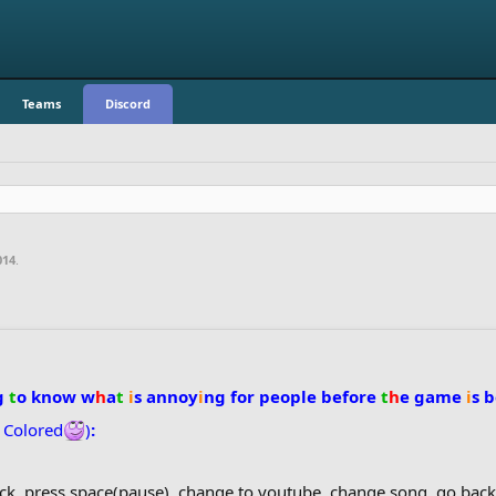
Teams
Discord
014
.
g
t
o know w
h
a
t
i
s annoy
i
ng for people before
t
h
e game
i
s 
t
Colored
)
:
ack, press space(pause), change to youtube, change song, go ba