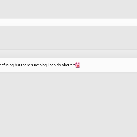
fusing but there's nothing i can do about it