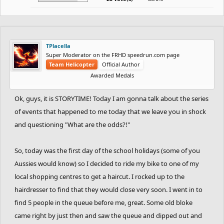
TPlacella
Super Moderator on the FRHD speedrun.com page
Team Helicopter
Official Author
Awarded Medals
Ok, guys, it is STORYTIME! Today I am gonna talk about the series
of events that happened to me today that we leave you in shock
and questioning "What are the odds?!"
So, today was the first day of the school holidays (some of you
Aussies would know) so I decided to ride my bike to one of my
local shopping centres to get a haircut. I rocked up to the
hairdresser to find that they would close very soon. I went in to
find 5 people in the queue before me, great. Some old bloke
came right by just then and saw the queue and dipped out and