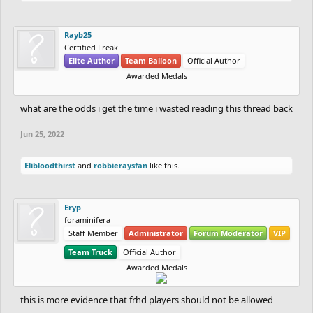
Rayb25
Certified Freak
Elite Author
Team Balloon
Official Author
Awarded Medals
what are the odds i get the time i wasted reading this thread back
Jun 25, 2022
Elibloodthirst
and
robbieraysfan
like this.
Eryp
foraminifera
Staff Member
Administrator
Forum Moderator
VIP
Team Truck
Official Author
Awarded Medals
this is more evidence that frhd players should not be allowed