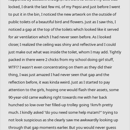
locked, I drank the last few mL of my Pepsi and just before I went
to put it in the bin, I noticed the new artwork on the outside of
public toilets of a beautiful bird and flowers. Just as I saw this, I
noticed a gap at the top of the toilets which looked like it served
for air ventilation which I had never seen before. As I looked
closer, I realized the ceiling was shiny and reflective and I could
just make out what was inside the toilet, whom I may add. Tightly
packed in there were 2 chicks from my school doing girl stuff,
WTF!? I wasn't even concentrating on them as they did their
thing, I was just amazed I had never seen that gap and the
reflection before, it was kinda weird. Just as I started to pay
attention to the girls, hoping one would flash their assets, some
90-year-old came walking right towards me with her back
hunched so low over her filled-up trolley going 1km/h pretty
much. I kindly asked "do you need some help ma'am?" trying to
not look suspicious as she clearly saw me awkwardly looking up
through that gap moments earlier. But you would never guess