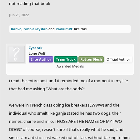
not reading that book
Jun 25, 2022
Kanvo
,
robbieraysfan
and
RadiumRC
like this.
Zycerak
Lone Wolf
Elite Author
Team Truck
Rotten Flesh
Official Author
Awarded Medals
i read the entire post and it reminded me of a moment in my life
that had me asking “What are the odds?”
we were in French class doing ice breakers (EWWW) and the
individual who smelt like ganja stated he has two dogs. their
names: charlie and milo. THOSE ARE THE NAMES OF MY TWO
DOGS? of course, i wasn’t sure if that’s really what he said, and
since i am autistic i just walked out of class without talking to him