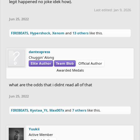
legit happened no joke idek how).
Last edited:
Jan 9, 2026
Jun 25, 2022
FIREBEATS
,
Hypershock
,
Xenom
and
13 others
like this.
dantexpress
Chuggin' Along
Elite Author
Team Blob
Official Author
Awarded Medals
what are the odds that i didnt read all of that
Jun 25, 2022
FIREBEATS
,
Kyotaa_Yt
,
Max007x
and
7 others
like this.
Yuukii
Active Member