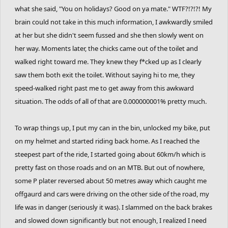
what she said, "You on holidays? Good on ya mate." WTF?!?!?! My
brain could not take in this much information, I awkwardly smiled
at her but she didn't seem fussed and she then slowly went on
her way. Moments later, the chicks came out of the toilet and
walked right toward me. They knew they f*cked up as I clearly
saw them both exit the toilet. Without saying hi to me, they
speed-walked right past me to get away from this awkward
situation. The odds of all of that are 0.000000001% pretty much.
To wrap things up, I put my can in the bin, unlocked my bike, put
on my helmet and started riding back home. As I reached the
steepest part of the ride, I started going about 60km/h which is
pretty fast on those roads and on an MTB. But out of nowhere,
some P plater reversed about 50 metres away which caught me
offgaurd and cars were driving on the other side of the road, my
life was in danger (seriously it was). I slammed on the back brakes
and slowed down significantly but not enough, I realized I need