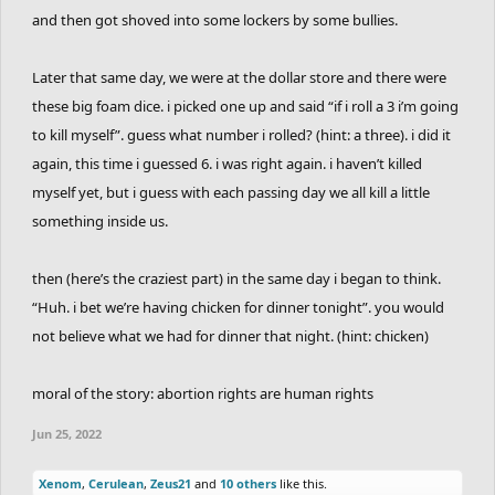
and then got shoved into some lockers by some bullies.
Later that same day, we were at the dollar store and there were
these big foam dice. i picked one up and said “if i roll a 3 i’m going
to kill myself”. guess what number i rolled? (hint: a three). i did it
again, this time i guessed 6. i was right again. i haven’t killed
myself yet, but i guess with each passing day we all kill a little
something inside us.
then (here’s the craziest part) in the same day i began to think.
“Huh. i bet we’re having chicken for dinner tonight”. you would
not believe what we had for dinner that night. (hint: chicken)
moral of the story: abortion rights are human rights
Jun 25, 2022
Xenom
,
Cerulean
,
Zeus21
and
10 others
like this.