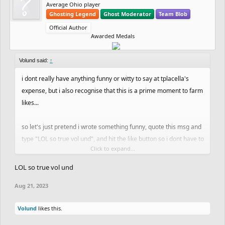
Average Ohio player
Ghosting Legend
Ghost Moderator
Team Blob
Official Author
Awarded Medals
Volund said:
↑
i dont really have anything funny or witty to say at tplacella's
expense, but i also recognise that this is a prime moment to farm
likes...
so let's just pretend i wrote something funny, quote this msg and
type "LOL so true vol und", and hit the like button so i dont have to
Click to expand...
go through the effort of reading tplacella's story and then making
up some stupid joke
LOL so true vol und
Aug 21, 2023
cheers guys
Volund
likes this.