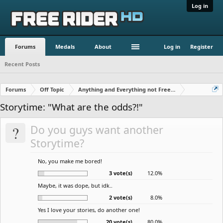
Log in
Forums
Medals
About
Log in
Register
Recent Posts
Forums
Off Topic
Anything and Everything not Free Rider
Storytime: "What are the odds?!"
?
Do you guys want another
Storytime?
No, you make me bored!
3 vote(s)
12.0%
Maybe, it was dope, but idk..
2 vote(s)
8.0%
Yes I love your stories, do another one!
20 vote(s)
80.0%