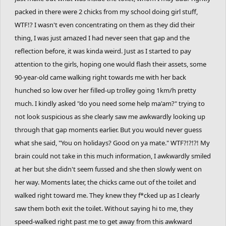
packed in there were 2 chicks from my school doing girl stuff,
WTF!? I wasn't even concentrating on them as they did their
thing, I was just amazed I had never seen that gap and the
reflection before, it was kinda weird. Just as I started to pay
attention to the girls, hoping one would flash their assets, some
90-year-old came walking right towards me with her back
hunched so low over her filled-up trolley going 1km/h pretty
much. I kindly asked "do you need some help ma'am?" trying to
not look suspicious as she clearly saw me awkwardly looking up
through that gap moments earlier. But you would never guess
what she said, "You on holidays? Good on ya mate." WTF?!?!?! My
brain could not take in this much information, I awkwardly smiled
at her but she didn't seem fussed and she then slowly went on
her way. Moments later, the chicks came out of the toilet and
walked right toward me. They knew they f*cked up as I clearly
saw them both exit the toilet. Without saying hi to me, they
speed-walked right past me to get away from this awkward