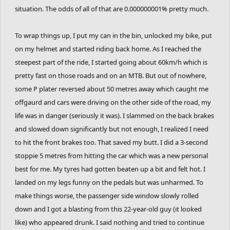
situation. The odds of all of that are 0.000000001% pretty much.
To wrap things up, I put my can in the bin, unlocked my bike, put
on my helmet and started riding back home. As I reached the
steepest part of the ride, I started going about 60km/h which is
pretty fast on those roads and on an MTB. But out of nowhere,
some P plater reversed about 50 metres away which caught me
offgaurd and cars were driving on the other side of the road, my
life was in danger (seriously it was). I slammed on the back brakes
and slowed down significantly but not enough, I realized I need
to hit the front brakes too. That saved my butt. I did a 3-second
stoppie 5 metres from hitting the car which was a new personal
best for me. My tyres had gotten beaten up a bit and felt hot. I
landed on my legs funny on the pedals but was unharmed. To
make things worse, the passenger side window slowly rolled
down and I got a blasting from this 22-year-old guy (it looked
like) who appeared drunk. I said nothing and tried to continue