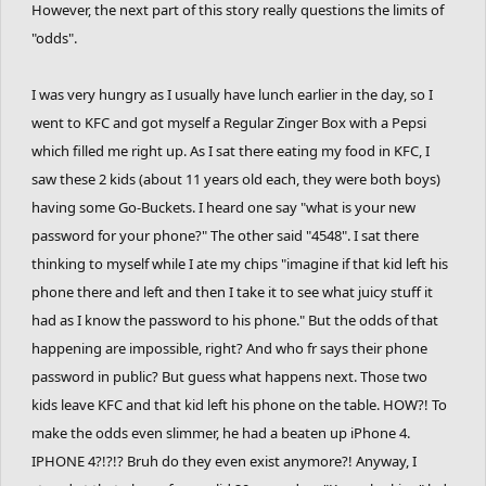
However, the next part of this story really questions the limits of
"odds".
I was very hungry as I usually have lunch earlier in the day, so I
went to KFC and got myself a Regular Zinger Box with a Pepsi
which filled me right up. As I sat there eating my food in KFC, I
saw these 2 kids (about 11 years old each, they were both boys)
having some Go-Buckets. I heard one say "what is your new
password for your phone?" The other said "4548". I sat there
thinking to myself while I ate my chips "imagine if that kid left his
phone there and left and then I take it to see what juicy stuff it
had as I know the password to his phone." But the odds of that
happening are impossible, right? And who fr says their phone
password in public? But guess what happens next. Those two
kids leave KFC and that kid left his phone on the table. HOW?! To
make the odds even slimmer, he had a beaten up iPhone 4.
IPHONE 4?!?!? Bruh do they even exist anymore?! Anyway, I