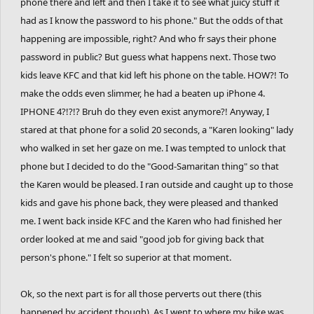
phone there and left and then I take it to see what juicy stuff it
had as I know the password to his phone." But the odds of that
happening are impossible, right? And who fr says their phone
password in public? But guess what happens next. Those two
kids leave KFC and that kid left his phone on the table. HOW?! To
make the odds even slimmer, he had a beaten up iPhone 4.
IPHONE 4?!?!? Bruh do they even exist anymore?! Anyway, I
stared at that phone for a solid 20 seconds, a "Karen looking" lady
who walked in set her gaze on me. I was tempted to unlock that
phone but I decided to do the "Good-Samaritan thing" so that
the Karen would be pleased. I ran outside and caught up to those
kids and gave his phone back, they were pleased and thanked
me. I went back inside KFC and the Karen who had finished her
order looked at me and said "good job for giving back that
person's phone." I felt so superior at that moment.
Ok, so the next part is for all those perverts out there (this
happened by accident though). As I went to where my bike was