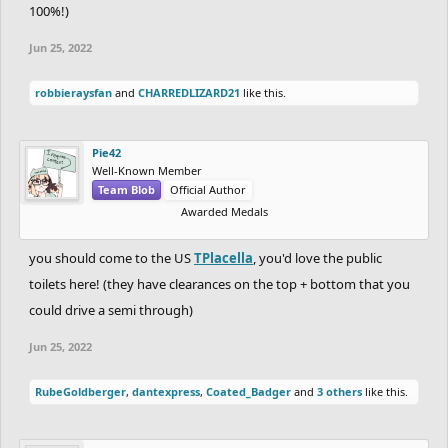
100%!)
Jun 25, 2022
robbieraysfan
and
CHARREDLIZARD21
like this.
Pie42
Well-Known Member
Team Blob
Official Author
Awarded Medals
you should come to the US
TPlacella
, you'd love the public
toilets here! (they have clearances on the top + bottom that you
could drive a semi through)
Jun 25, 2022
RubeGoldberger
,
dantexpress
,
Coated_Badger
and
3 others
like this.