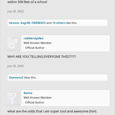
within 500 feet of a school
Jun 25, 2022
Xenom
,
Azgr00
,
FIREBEATS
and
15 others
like this.
robbieraysfan
Well-Known Member
Official Author
WHY ARE YOU TELLING EVERYONE THIS?????
Jun 25, 2022
ShamatoZ
likes this.
Kanvo
Well-Known Member
Official Author
what are the odds that i am super cool and awesome (hint: