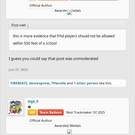
Official Author
Awarded Medals
Eryp said:
↑
this is more evidence that frhd players should not be allowed
within 500 feet of a school
I guess you could say that post was unmoderated
Jun 27, 2022
FIREBEATS
,
dantexpress
,
TPlacella
and
1 other person
like this.
loge_0
‮‮�
VIP
Team Balloon
Best Trackmaker Of 2025
Official Author
Awarded Medals