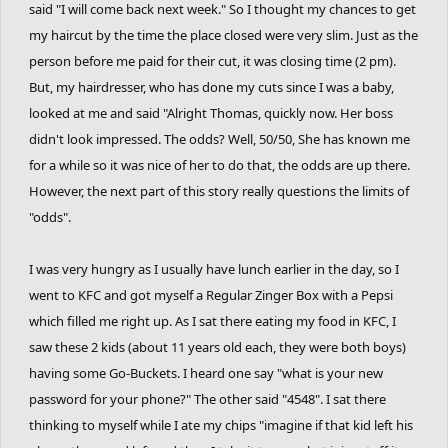
said "I will come back next week." So I thought my chances to get
my haircut by the time the place closed were very slim. Just as the
person before me paid for their cut, it was closing time (2 pm).
But, my hairdresser, who has done my cuts since I was a baby,
looked at me and said "Alright Thomas, quickly now. Her boss
didn't look impressed. The odds? Well, 50/50, She has known me
for a while so it was nice of her to do that, the odds are up there.
However, the next part of this story really questions the limits of
"odds".
I was very hungry as I usually have lunch earlier in the day, so I
went to KFC and got myself a Regular Zinger Box with a Pepsi
which filled me right up. As I sat there eating my food in KFC, I
saw these 2 kids (about 11 years old each, they were both boys)
having some Go-Buckets. I heard one say "what is your new
password for your phone?" The other said "4548". I sat there
thinking to myself while I ate my chips "imagine if that kid left his