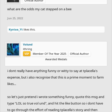
Official Author
what are the odds my cat stepped on a bee
Jun 25, 2022
Kyotaa_Yt
likes this.
Volund
ithring
VIP
Member Of The Year 2025
Official Author
Awarded Medals
i dont really have anything funny or witty to say at tplacella's
expense, but i also recognise that this is a prime moment to farm
likes...
so let's just pretend i wrote something funny, quote this msg and
type "LOL so true vol und", and hit the like button so i dont have
to go through the effort of reading tplacella's story and then