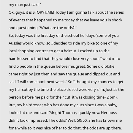
my man just said "
Ok, guys, it is STORYTIME! Today I am gonna talk about the series
of events that happened to me today that we leave you in shock
and questioning "What are the odds?!"
So, today was the first day of the school holidays (some of you
Aussies would know) so I decided to ride my bike to one of my
local shopping centres to get a haircut. I rocked up to the
hairdresser to find that they would close very soon. I went in to
find 5 people in the queue before me, great. Some old bloke
came right by just then and saw the queue and dipped out and
said "I will come back next week." So I thought my chances to get
my haircut by the time the place closed were very slim. Just as the
person before me paid for their cut, it was closing time (2 pm).
But, my hairdresser, who has done my cuts since I was a baby,
looked at me and said "Alright Thomas, quickly now. Her boss
didn't look impressed. The odds? Well, 50/50, She has known me
for a while so it was nice of her to do that, the odds are up there.