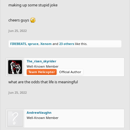
making up some stupid joke
cheers guys
Jun 25, 2022
FIREBEATS
,
spruce
,
Xenom
and
23 others
like this.
The_risen_skyrider
Well-Known Member
Team Helicopter
Official Author
what are the odds that life is meaningful
Jun 25, 2022
AndrewVaughn
Well-Known Member