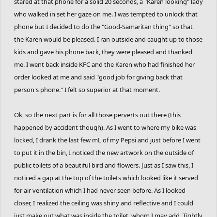
stared at that phone for a solid 20 seconds, a "Karen looking" lady
who walked in set her gaze on me. I was tempted to unlock that
phone but I decided to do the "Good-Samaritan thing" so that
the Karen would be pleased. I ran outside and caught up to those
kids and gave his phone back, they were pleased and thanked
me. I went back inside KFC and the Karen who had finished her
order looked at me and said "good job for giving back that
person's phone." I felt so superior at that moment.
Ok, so the next part is for all those perverts out there (this
happened by accident though). As I went to where my bike was
locked, I drank the last few mL of my Pepsi and just before I went
to put it in the bin, I noticed the new artwork on the outside of
public toilets of a beautiful bird and flowers. Just as I saw this, I
noticed a gap at the top of the toilets which looked like it served
for air ventilation which I had never seen before. As I looked
closer, I realized the ceiling was shiny and reflective and I could
just make out what was inside the toilet, whom I may add. Tightly