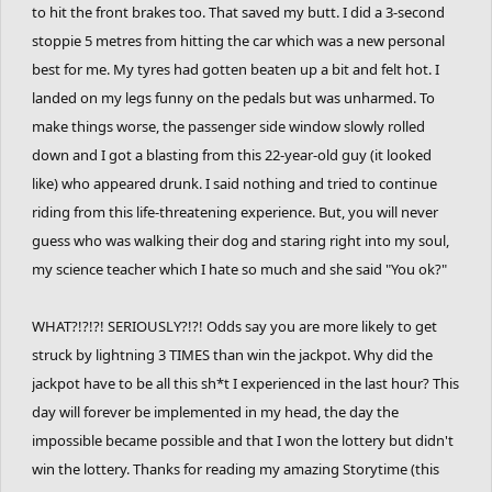
to hit the front brakes too. That saved my butt. I did a 3-second
stoppie 5 metres from hitting the car which was a new personal
best for me. My tyres had gotten beaten up a bit and felt hot. I
landed on my legs funny on the pedals but was unharmed. To
make things worse, the passenger side window slowly rolled
down and I got a blasting from this 22-year-old guy (it looked
like) who appeared drunk. I said nothing and tried to continue
riding from this life-threatening experience. But, you will never
guess who was walking their dog and staring right into my soul,
my science teacher which I hate so much and she said "You ok?"
WHAT?!?!?! SERIOUSLY?!?! Odds say you are more likely to get
struck by lightning 3 TIMES than win the jackpot. Why did the
jackpot have to be all this sh*t I experienced in the last hour? This
day will forever be implemented in my head, the day the
impossible became possible and that I won the lottery but didn't
win the lottery. Thanks for reading my amazing Storytime (this