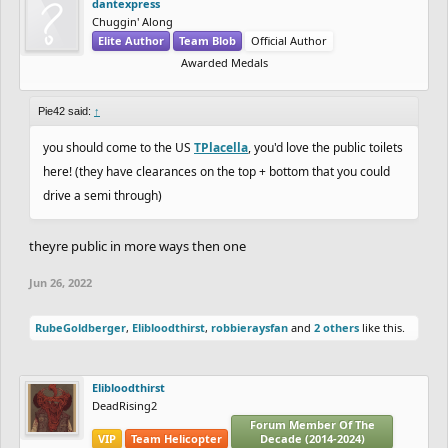
dantexpress
Chuggin' Along
Elite Author
Team Blob
Official Author
Awarded Medals
Pie42 said:
↑
you should come to the US
TPlacella
, you'd love the public toilets
here! (they have clearances on the top + bottom that you could
drive a semi through)
theyre public in more ways then one
Jun 26, 2022
RubeGoldberger
,
Elibloodthirst
,
robbieraysfan
and
2 others
like this.
Elibloodthirst
DeadRising2
Forum Member Of The
VIP
Team Helicopter
Decade (2014-2024)