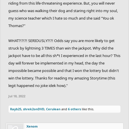
riding from this life-threatening experience. But, you will never
guess who was walking their dog and staring right into my soul,
my science teacher which I hate so much and she said "You ok
Thomas?"
WHAT?!?!?! SERIOUSLY?!?! Odds say you are more likely to get
struck by lightning 3 TIMES than win the jackpot. Why did the
jackpot have to be all this sh*t I experienced in the last hour? This
day will forever be implemented in my head, the day the
impossible became possible and that I won the lottery but didn't
win the lottery. Thanks for reading my amazing Storytime (this
legit happened no joke idek how)."
Jul 18, 2022
Rayb25
,
shrek2onDVD
,
Cerulean
and
6 others
like this.
Xenom