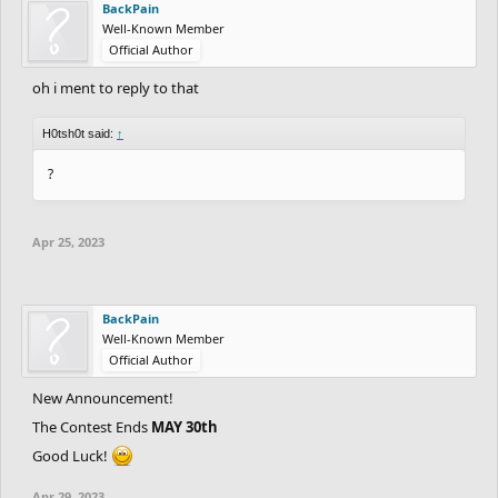
BackPain
Well-Known Member
Official Author
oh i ment to reply to that
H0tsh0t said:
↑
?
Apr 25, 2023
BackPain
Well-Known Member
Official Author
New Announcement!
The Contest Ends
MAY 30th
Good Luck!
Apr 29, 2023