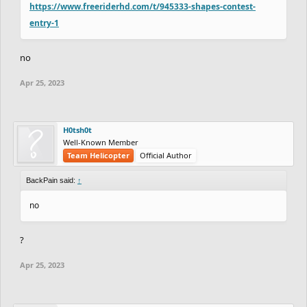
https://www.freeriderhd.com/t/945333-shapes-contest-
entry-1
no
Apr 25, 2023
H0tsh0t
Well-Known Member
Team Helicopter
Official Author
BackPain said:
↑
no
?
Apr 25, 2023