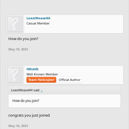
LeastWeasel44
Casual Member
How do you join?
May 10, 2023
H0tsh0t
Well-Known Member
Team Helicopter
Official Author
LeastWeasel44 said:
↑
How do you join?
congrats you just joined
May 10, 2023