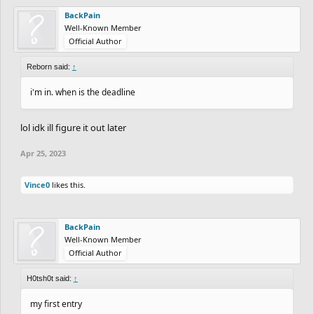
BackPain
Well-Known Member
Official Author
Reborn said:
↑
i'm in. when is the deadline
lol idk ill figure it out later
Apr 25, 2023
Vince0
likes this.
BackPain
Well-Known Member
Official Author
H0tsh0t said:
↑
my first entry