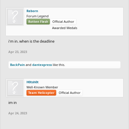
Reborn
Forum Legend
Rotten Flesh
Official Author
Awarded Medals
i'm in. when is the deadline
Apr 23, 2023
BackPain
and
dantexpress
like this.
H0tsh0t
Well-Known Member
Team Helicopter
Official Author
im in
Apr 24, 2023