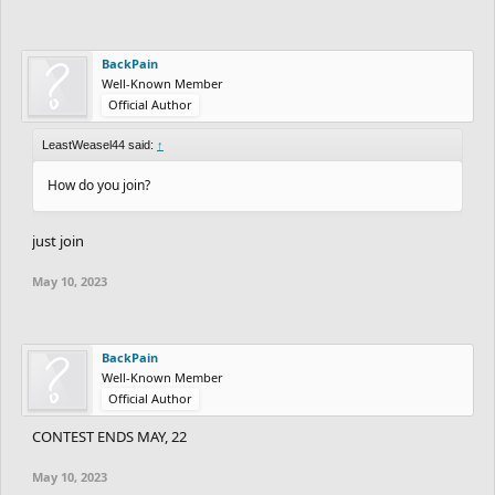
BackPain
Well-Known Member
Official Author
LeastWeasel44 said:
↑
How do you join?
just join
May 10, 2023
BackPain
Well-Known Member
Official Author
CONTEST ENDS MAY, 22
May 10, 2023