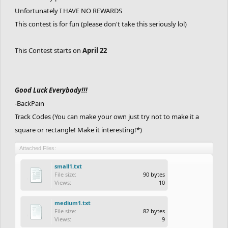
Unfortunately I HAVE NO REWARDS
This contest is for fun (please don't take this seriously lol)
This Contest starts on
April 22
Good Luck Everybody!!!
-BackPain
Track Codes (You can make your own just try not to make it a
square or rectangle! Make it interesting!*)
Attached Files:
small1.txt
File size:
90 bytes
Views:
10
medium1.txt
File size:
82 bytes
Views:
9