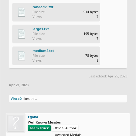
random1.txt
File size:
914 bytes
Views:
7
large1.txt
File size:
195 bytes
Views:
7
medium2.txt
File size:
78 bytes
Views:
8
Last edited:
Apr 25, 2023
Apr 21, 2023
Vince0
likes this.
Egona
Well-Known Member
Team Truck
Official Author
Awarded Medals