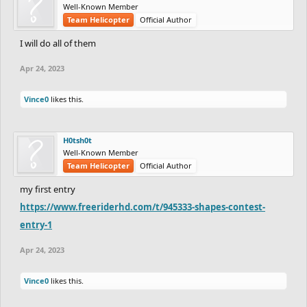
Well-Known Member
Team Helicopter
Official Author
I will do all of them
Apr 24, 2023
Vince0
likes this.
H0tsh0t
Well-Known Member
Team Helicopter
Official Author
my first entry
https://www.freeriderhd.com/t/945333-shapes-contest-
entry-1
Apr 24, 2023
Vince0
likes this.