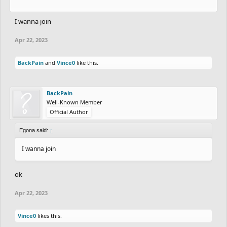
I wanna join
Apr 22, 2023
BackPain
and
Vince0
like this.
BackPain
Well-Known Member
Official Author
Egona said:
↑
I wanna join
ok
Apr 22, 2023
Vince0
likes this.