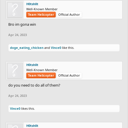
H0tsh0t
Well-Known Member
Team Helicopter
Official Author
Bro im gona win
Apr 24, 2023
doge_eating_chicken
and
Vince0
like this.
H0tsh0t
Well-Known Member
Team Helicopter
Official Author
do you need to do all of them?
Apr 24, 2023
Vince0
likes this.
H0tsh0t