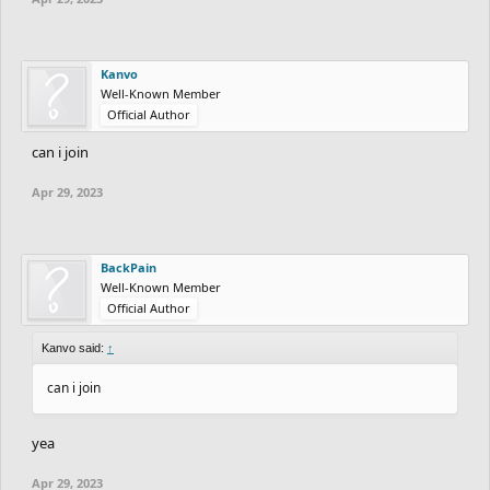
Kanvo
Well-Known Member
Official Author
can i join
Apr 29, 2023
BackPain
Well-Known Member
Official Author
Kanvo said:
↑
can i join
yea
Apr 29, 2023