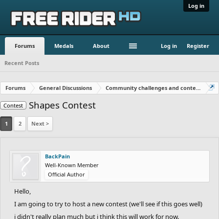
Log in
Forums
Medals
About
Log in
Register
Recent Posts
Forums
General Discussions
Community challenges and contests!
Shapes Contest
Contest
1
2
Next >
BackPain
Well-Known Member
Official Author
Hello,
I am going to try to host a new contest (we'll see if this goes well)
i didn't really plan much but i think this will work for now.