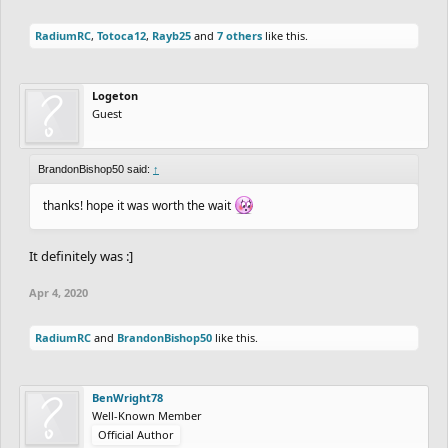
RadiumRC
,
Totoca12
,
Rayb25
and
7 others
like this.
Logeton
Guest
BrandonBishop50 said:
↑
thanks! hope it was worth the wait
It definitely was :]
Apr 4, 2020
RadiumRC
and
BrandonBishop50
like this.
BenWright78
Well-Known Member
Official Author