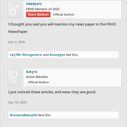
FIREBEATS
FRHD Member of 2020
Team Balloon
Official Author
I thought you said you will mention my news paper in the FRHD
NewsPaper
Apr 4, 2020
cky199
,
Nitrogeneric
and
Anonyymi
like this.
Askyris
Active Member
Official Author
I just noticed these articles, and wow. they are good.
Apr 10, 2020
BrandonBishop50
likes this.