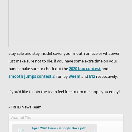
stay safe and stay inside! cover your mouth or face or whatever
just make sure not to die. if you have some extra time on your
hands make sure to check out the
2020 box contest
and
smooth jumps contest 2
, run by
weem
and
E12
respectively.
if you'd like to join the team feel free to dm me. hope you enjoy!
- FRHD News Team
Attached Files:
April 2020 Issue - Google Docs.pdf