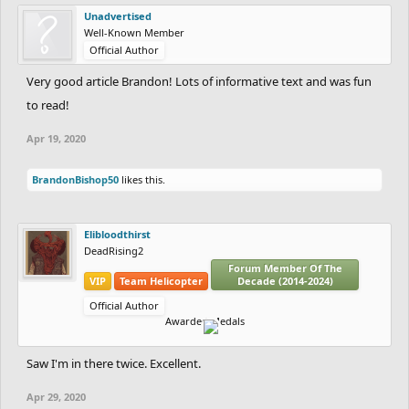
Unadvertised
Well-Known Member
Official Author
Very good article Brandon! Lots of informative text and was fun
to read!
Apr 19, 2020
BrandonBishop50
likes this.
Elibloodthirst
DeadRising2
Forum Member Of The
VIP
Team Helicopter
Decade (2014-2024)
Official Author
Awarded Medals
Saw I'm in there twice. Excellent.
Apr 29, 2020