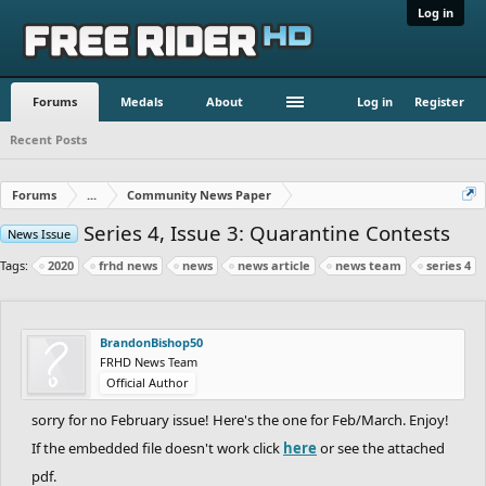
Log in
Forums
Medals
About
Log in
Register
Recent Posts
Forums
...
Community News Paper
Series 4, Issue 3: Quarantine Contests
News Issue
Tags:
2020
frhd news
news
news article
news team
series 4
BrandonBishop50
FRHD News Team
Official Author
sorry for no February issue! Here's the one for Feb/March. Enjoy!
If the embedded file doesn't work click
here
or see the attached
pdf.