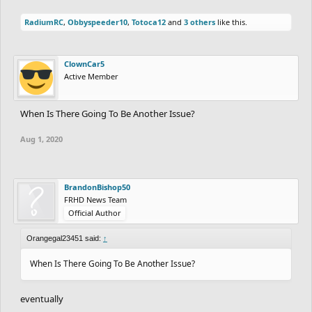
RadiumRC
,
Obbyspeeder10
,
Totoca12
and
3 others
like this.
ClownCar5
Active Member
When Is There Going To Be Another Issue?
Aug 1, 2020
BrandonBishop50
FRHD News Team
Official Author
Orangegal23451 said:
↑
When Is There Going To Be Another Issue?
eventually