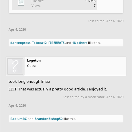
File size:
1.6 MB
Views:
7
Last edited:
Apr 4, 2020
Apr 4, 2020
dantexpress
,
Totoca12
,
FIREBEATS
and
18 others
like this.
Logeton
Guest
took long enough lmao
EDIT: That was actually a pretty good article. I enjoyed it.
Last edited by a moderator:
Apr 4, 2020
Apr 4, 2020
RadiumRC
and
BrandonBishop50
like this.