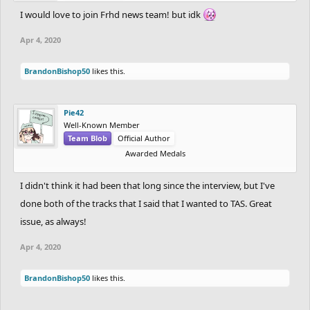
I would love to join Frhd news team! but idk
Apr 4, 2020
BrandonBishop50
likes this.
Pie42
Well-Known Member
Team Blob
Official Author
Awarded Medals
I didn't think it had been that long since the interview, but I've
done both of the tracks that I said that I wanted to TAS. Great
issue, as always!
Apr 4, 2020
BrandonBishop50
likes this.