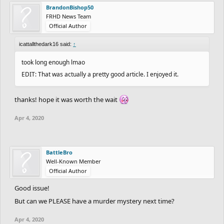
BrandonBishop50
FRHD News Team
Official Author
icattallthedark16 said:
↑
took long enough lmao
EDIT: That was actually a pretty good article. I enjoyed it.
thanks! hope it was worth the wait
Apr 4, 2020
BattleBro
Well-Known Member
Official Author
Good issue!
But can we PLEASE have a murder mystery next time?
Apr 4, 2020