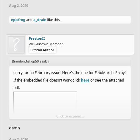
Aug 2, 2020
epicfrog
and
a_drain
like this.
PrestonII
Well-Known Member
Official Author
BrandonBishop50 said:
↑
sorry for no February issue! Here's the one for Feb/March. Enjoy!
If the embedded file doesn't work click
here
or see the attached
pdf.
Click to expand...
damn
Aug 2, 2020