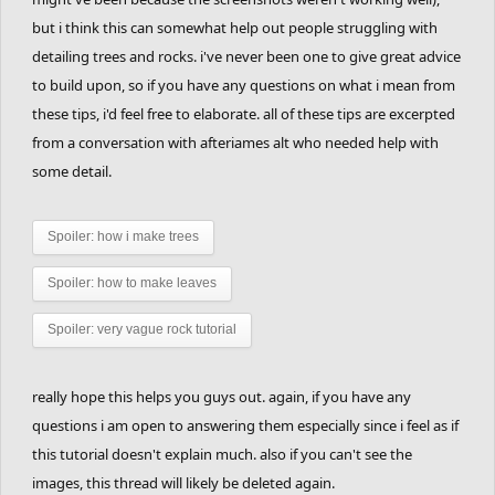
but i think this can somewhat help out people struggling with
detailing trees and rocks. i've never been one to give great advice
to build upon, so if you have any questions on what i mean from
these tips, i'd feel free to elaborate. all of these tips are excerpted
from a conversation with afteriames alt who needed help with
some detail.
Spoiler:
how i make trees
Spoiler:
how to make leaves
Spoiler:
very vague rock tutorial
really hope this helps you guys out. again, if you have any
questions i am open to answering them especially since i feel as if
this tutorial doesn't explain much. also if you can't see the
images, this thread will likely be deleted again.