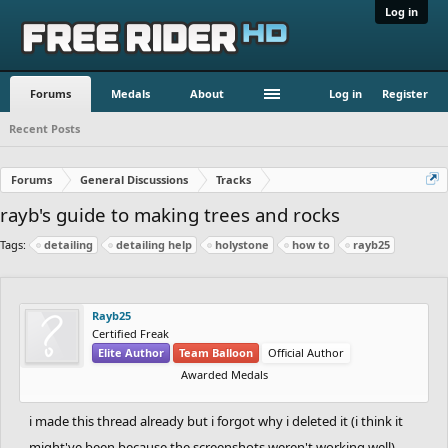
Log in
Forums
Medals
About
Log in
Register
Recent Posts
Forums
General Discussions
Tracks
rayb's guide to making trees and rocks
Tags:
detailing
detailing help
holystone
how to
rayb25
Rayb25
Certified Freak
Elite Author
Team Balloon
Official Author
Awarded Medals
i made this thread already but i forgot why i deleted it (i think it
might've been because the screenshots weren't working well),