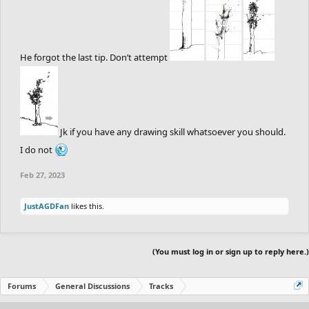
He forgot the last tip. Don’t attempt
Jk if you have any drawing skill whatsoever you should.
I do not
Feb 27, 2023
JustAGDFan
likes this.
(You must log in or sign up to reply here.)
Forums
General Discussions
Tracks