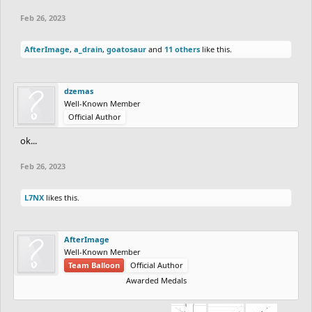
Feb 26, 2023
AfterImage
,
a_drain
,
goatosaur
and
11 others
like this.
dzemas
Well-Known Member
Official Author
ok...
Feb 26, 2023
L7NX
likes this.
AfterImage
Well-Known Member
Team Balloon
Official Author
Awarded Medals