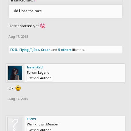
IsaiahRed said:
↑
Did i lose the race.
Hasnt started yet
Aug 17, 2015
FOIL
,
Flying_T_Rex
,
Creak
and
5 others
like this.
IsaiahRed
Forum Legend
Official Author
Ok.
Aug 17, 2015
T3ch9
Well-Known Member
Official Author