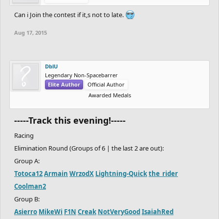
Can i Join the contest if it,s not to late.
Aug 17, 2015
DblU
Legendary Non-Spacebarrer
Elite Author
Official Author
Awarded Medals
-----Track this evening!-----
Racing
Elimination Round (Groups of 6 | the last 2 are out):
Group A:
Totoca12
Armain
WrzodX
Lightning-Quick
the_rider
Coolman2
Group B:
Asierro
MikeWi
F1N
Creak
NotVeryGood
IsaiahRed