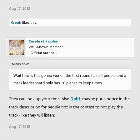
Aug 17, 2015
Creak
likes this.
Cerebral_Parsley
Well-Known Member
Official Author
Minus said:
↑
Wait how is this gonna work if the first round has 24 people and a
track leaderboard only has 10 places to keep times
They can look up your time. Also
DblU
, maybe put a notice in the
track description for people not in the contest to not play the
track (like they will listen).
Aug 17, 2015