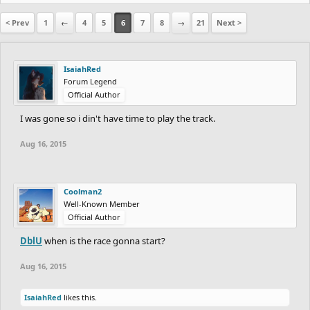
< Prev
1
←
4
5
6
7
8
→
21
Next >
IsaiahRed
Forum Legend
Official Author
I was gone so i din't have time to play the track.
Aug 16, 2015
Coolman2
Well-Known Member
Official Author
DblU
when is the race gonna start?
Aug 16, 2015
IsaiahRed
likes this.