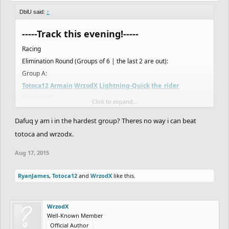
DblU said:
↑
-----Track this evening!-----
Racing
Elimination Round (Groups of 6 | the last 2 are out):
Group A:
Totoca12
Armain
WrzodX
Lightning-Quick
the_rider
Coolman2
Click to expand...
Group B:
Dafuq y am i in the hardest group? Theres no way i can beat
Asierro
MikeWi
F1N
Creak
NotVeryGood
IsaiahRed
totoca and wrzodx.
Group C:
Thugnificent
WyattStonhouse
THEend
Flying_T_Rex
Aug 17, 2015
HAZZABICE
FOIL
Group D:
RyanJames
,
Totoca12
and
WrzodX
like this.
codrey
DavidDuncan
Elibloodthirst
Username
JulianBlack
Minus
WrzodX
Well-Known Member
Ready to rumble
Official Author