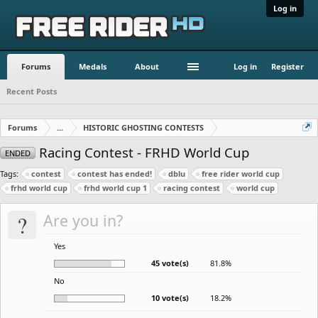
Log in
Forums
Medals
About
Log in
Register
Recent Posts
Forums
...
HISTORIC GHOSTING CONTESTS
Racing Contest - FRHD World Cup
ENDED
Tags:
contest
contest has ended!
dblu
free rider world cup
frhd world cup
frhd world cup 1
racing contest
world cup
?
Are you in?
Yes
45 vote(s)
81.8%
No
10 vote(s)
18.2%