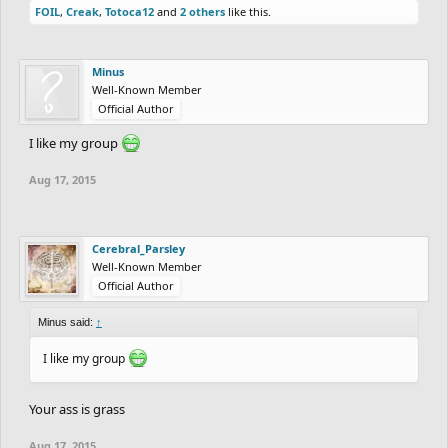
Group D:
FOIL
,
Creak
,
Totoca12
and
2 others
like this.
codrey
DavidDuncan
Elibloodthirst
Username
JulianBlack
Minus
Minus
Well-Known Member
Ready to rumble
Official Author
I like my group
Aug 17, 2015
Cerebral_Parsley
Well-Known Member
Official Author
Minus said:
↑
I like my group
Your ass is grass
Aug 17, 2015