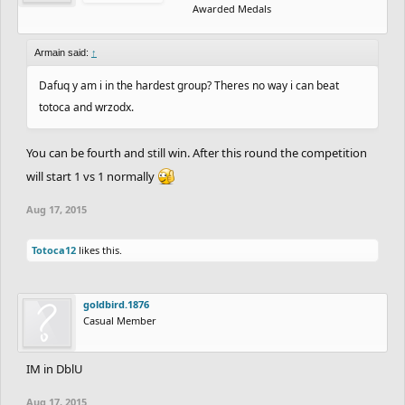
Awarded Medals
Armain said:
↑
Dafuq y am i in the hardest group? Theres no way i can beat
totoca and wrzodx.
You can be fourth and still win. After this round the competition
will start 1 vs 1 normally
Aug 17, 2015
Totoca12
likes this.
goldbird.1876
Casual Member
IM in DblU
Aug 17, 2015