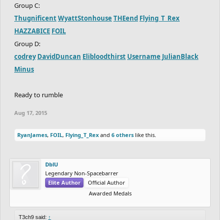
Group C:
Thugnificent
WyattStonhouse
THEend
Flying_T_Rex
HAZZABICE
FOIL
Group D:
codrey
DavidDuncan
Elibloodthirst
Username
JulianBlack
Minus
Ready to rumble
Aug 17, 2015
RyanJames
,
FOIL
,
Flying_T_Rex
and
6 others
like this.
DblU
Legendary Non-Spacebarrer
Elite Author
Official Author
Awarded Medals
T3ch9 said:
↑