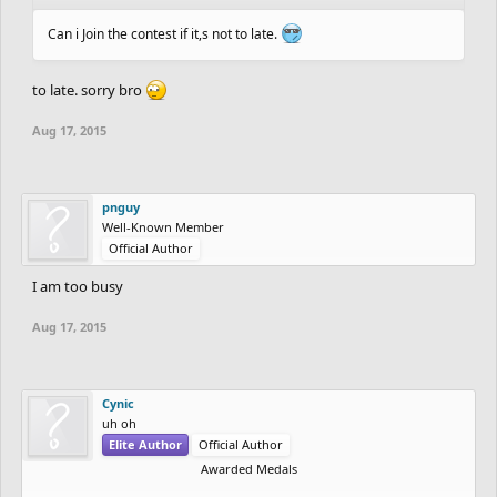
Can i Join the contest if it,s not to late.
to late. sorry bro
Aug 17, 2015
pnguy
Well-Known Member
Official Author
I am too busy
Aug 17, 2015
Cynic
uh oh
Elite Author
Official Author
Awarded Medals