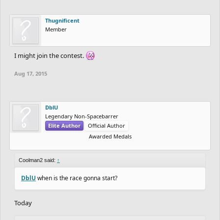
Thugnificent
Member
I might join the contest.
Aug 17, 2015
DblU
Legendary Non-Spacebarrer
Elite Author
Official Author
Awarded Medals
Coolman2 said:
↑
DblU
when is the race gonna start?
Today