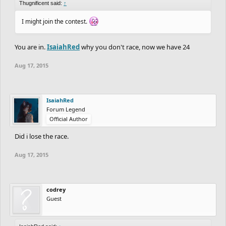
Thugnificent said:
↑
I might join the contest.
You are in.
IsaiahRed
why you don't race, now we have 24
Aug 17, 2015
IsaiahRed
Forum Legend
Official Author
Did i lose the race.
Aug 17, 2015
codrey
Guest