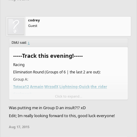
codrey
Guest
DblU said:
↑
-----Track this evening!-----
Racing
Elimination Round (Groups of 6 | the last 2 are out):
Group A:
Totoca12
Armain
WrzodX
Lightning-Quick
the_rider
Coolman2
Click to expand...
Group B:
Was putting me in Group D an insult?!? xD
Asierro
MikeWi
F1N
Creak
NotVeryGood
IsaiahRed
Edit; Im really looking forward to this, good luck everyone!
Group C:
Thugnificent
WyattStonhouse
THEend
Flying_T_Rex
Aug 17, 2015
HAZZABICE
FOIL