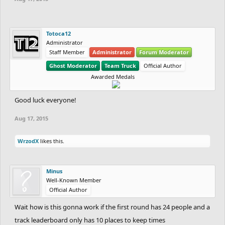
Totoca12
Administrator
Staff Member
Administrator
Forum Moderator
Ghost Moderator
Team Truck
Official Author
Awarded Medals
Good luck everyone!
Aug 17, 2015
WrzodX
likes this.
Minus
Well-Known Member
Official Author
Wait how is this gonna work if the first round has 24 people and a
track leaderboard only has 10 places to keep times