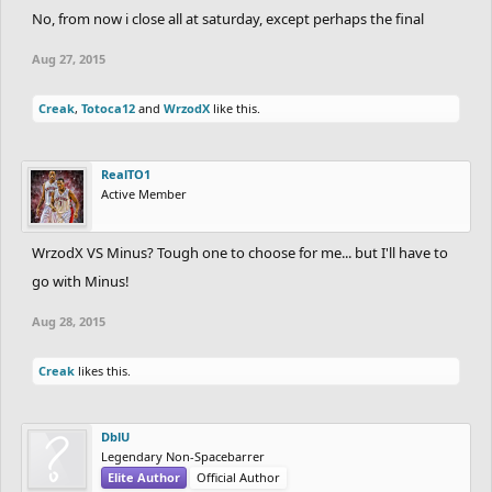
No, from now i close all at saturday, except perhaps the final
Aug 27, 2015
Creak
,
Totoca12
and
WrzodX
like this.
RealTO1
Active Member
WrzodX VS Minus? Tough one to choose for me... but I'll have to
go with Minus!
Aug 28, 2015
Creak
likes this.
DblU
Legendary Non-Spacebarrer
Elite Author
Official Author