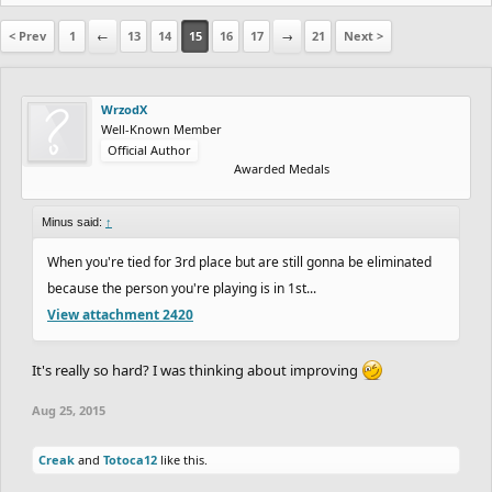
< Prev
1
←
13
14
15
16
17
→
21
Next >
WrzodX
Well-Known Member
Official Author
Awarded Medals
Minus said:
↑
When you're tied for 3rd place but are still gonna be eliminated
because the person you're playing is in 1st...
View attachment 2420
It's really so hard? I was thinking about improving
Aug 25, 2015
Creak
and
Totoca12
like this.