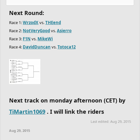
Next Round:
Race 1:
WrzodX
vs.
THEend
Race 2:
NotVeryGood
vs.
Asierro
Race 3:
F1N
vs.
MikeWi
Race 4:
DavidDuncan
vs.
Totoca12
Next track on monday afternoon (CET) by
TiMartin1069
. I will link the riders
Last edited:
Aug 29, 2015
Aug 29, 2015