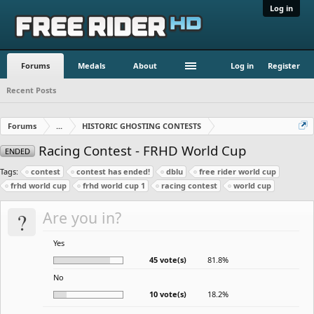
Log in
Forums
Medals
About
Log in
Register
Recent Posts
Forums
...
HISTORIC GHOSTING CONTESTS
Racing Contest - FRHD World Cup
ENDED
Tags:
contest
contest has ended!
dblu
free rider world cup
frhd world cup
frhd world cup 1
racing contest
world cup
?
Are you in?
Yes
45 vote(s)
81.8%
No
10 vote(s)
18.2%