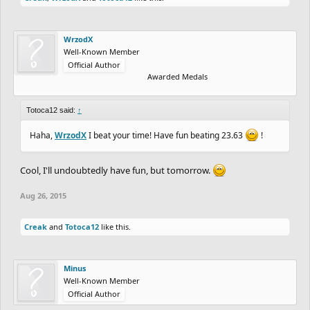
WrzodX
Well-Known Member
Official Author
Awarded Medals
Totoca12 said:
↑
Haha,
WrzodX
I beat your time! Have fun beating 23.63
!
Cool, I'll undoubtedly have fun, but tomorrow.
Aug 26, 2015
Creak
and
Totoca12
like this.
Minus
Well-Known Member
Official Author