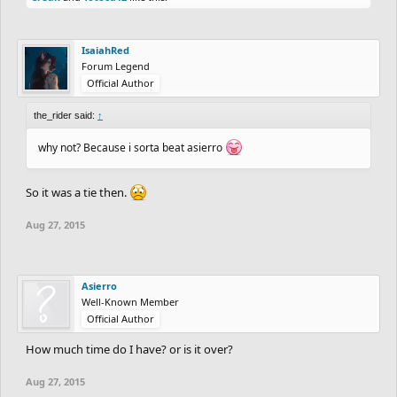
IsaiahRed
Forum Legend
Official Author
the_rider said:
↑
why not? Because i sorta beat asierro
So it was a tie then.
Aug 27, 2015
Asierro
Well-Known Member
Official Author
How much time do I have? or is it over?
Aug 27, 2015