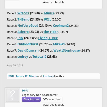
Awarded Medals
Race 1:
WrzodX
(23:60)
vs
Minus
(23:73)
Race 2:
THEend
(24:53)
vs
FOIL
(25:00)
Race 3:
NotVeryGood
(24:10)
vs
Coolman2
(24:33)
Race 4:
Asierro
(23:93)
vs
the_rider
(23:97)
Race 5:
F1N
(24:23)
vs
Flying_T_Rex
Race 6:
Elibloodthirst
(24:77) vs
MikeWi
(24:10)
Race 7:
DavidDuncan
(24:57)
vs
WyattStonhouse
(24:87)
Race 8:
codrey
vs
Totoca12
(23:63)
Aug 29, 2015
FOIL
,
Totoca12
,
Minus
and
2 others
like this.
DblU
Legendary Non-Spacebarrer
Elite Author
Official Author
Awarded Medals