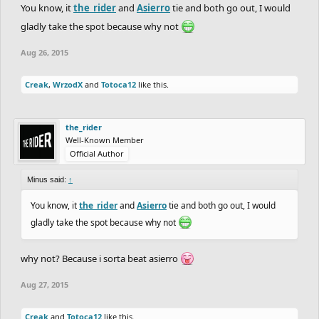
You know, it
the_rider
and
Asierro
tie and both go out, I would
gladly take the spot because why not
Aug 26, 2015
Creak
,
WrzodX
and
Totoca12
like this.
the_rider
Well-Known Member
Official Author
Minus said:
↑
You know, it
the_rider
and
Asierro
tie and both go out, I would
gladly take the spot because why not
why not? Because i sorta beat asierro
Aug 27, 2015
Creak
and
Totoca12
like this.