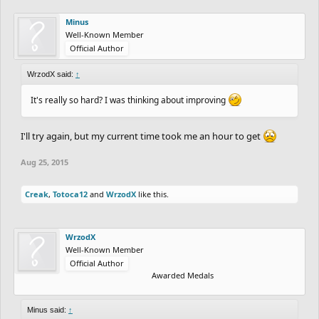
Minus
Well-Known Member
Official Author
WrzodX said:
↑
It's really so hard? I was thinking about improving
I'll try again, but my current time took me an hour to get
Aug 25, 2015
Creak
,
Totoca12
and
WrzodX
like this.
WrzodX
Well-Known Member
Official Author
Awarded Medals
Minus said:
↑