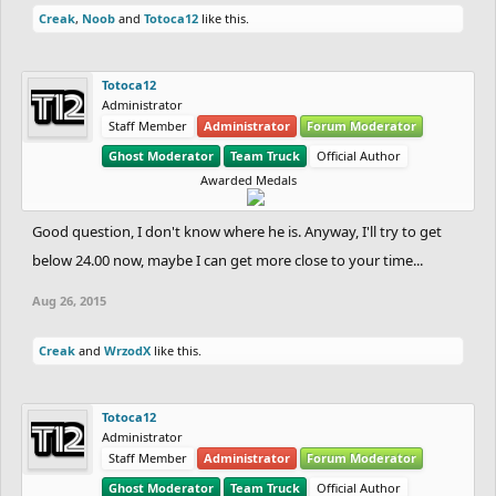
Creak
,
Noob
and
Totoca12
like this.
Totoca12
Administrator
Staff Member
Administrator
Forum Moderator
Ghost Moderator
Team Truck
Official Author
Awarded Medals
Good question, I don't know where he is. Anyway, I'll try to get
below 24.00 now, maybe I can get more close to your time...
Aug 26, 2015
Creak
and
WrzodX
like this.
Totoca12
Administrator
Staff Member
Administrator
Forum Moderator
Ghost Moderator
Team Truck
Official Author