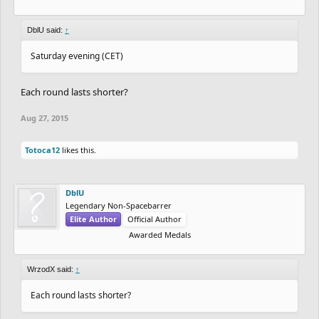
DblU said:
↑
Saturday evening (CET)
Each round lasts shorter?
Aug 27, 2015
Totoca12
likes this.
DblU
Legendary Non-Spacebarrer
Elite Author
Official Author
Awarded Medals
WrzodX said:
↑
Each round lasts shorter?