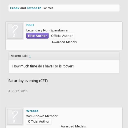
Creak
and
Totoca12
like this.
DblU
Legendary Non-Spacebarrer
Elite Author
Official Author
Awarded Medals
Asierro said:
↑
How much time do I have? or is it over?
Saturday evening (CET)
Aug 27, 2015
WrzodX
Well-Known Member
Official Author
Awarded Medals