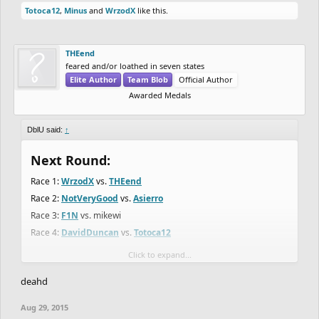
Totoca12
,
Minus
and
WrzodX
like this.
THEend
feared and/or loathed in seven states
Elite Author
Team Blob
Official Author
Awarded Medals
DblU said:
↑
Next Round:
Race 1:
WrzodX
vs.
THEend
Race 2:
NotVeryGood
vs.
Asierro
Race 3:
F1N
vs. mikewi
Race 4:
DavidDuncan
vs.
Totoca12
Click to expand...
View attachment 2456
deahd
Next track on monday afternoon (CET)
Aug 29, 2015