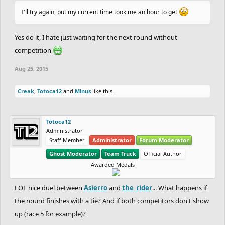
I'll try again, but my current time took me an hour to get
Yes do it, I hate just waiting for the next round without
competition
Aug 25, 2015
Creak
,
Totoca12
and
Minus
like this.
Totoca12
Administrator
Staff Member
Administrator
Forum Moderator
Ghost Moderator
Team Truck
Official Author
Awarded Medals
LOL nice duel between
Asierro
and
the_rider
... What happens if
the round finishes with a tie? And if both competitors don't show
up (race 5 for example)?