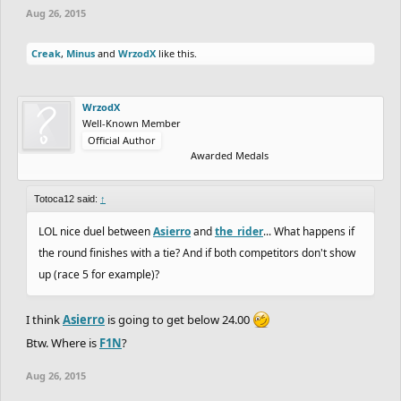
Aug 26, 2015
Creak
,
Minus
and
WrzodX
like this.
WrzodX
Well-Known Member
Official Author
Awarded Medals
Totoca12 said:
↑
LOL nice duel between
Asierro
and
the_rider
... What happens if
the round finishes with a tie? And if both competitors don't show
up (race 5 for example)?
I think
Asierro
is going to get below 24.00
Btw. Where is
F1N
?
Aug 26, 2015