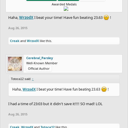
Awarded Medals
Haha,
WrzodX
I beat your time! Have fun beating 23.63
!
Aug 26, 2015
Creak
and
WrzodX
like this.
Cerebral_Parsley
Well-Known Member
Official Author
Totoca12 said:
↑
Haha,
WrzodX
I beat your time! Have fun beating 23.63
!
I had a time of 23:03 but it didn't save it!!!! SO mad! LOL
Aug 26, 2015
Creak
,
WrzodX
and
Totoca12
like this.