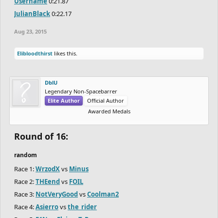
Username
0:21.87
JulianBlack
0:22.17
Aug 23, 2015
Elibloodthirst
likes this.
DblU
Legendary Non-Spacebarrer
Elite Author
Official Author
Awarded Medals
Round of 16:
random
Race 1:
WrzodX
vs
Minus
Race 2:
THEend
vs
FOIL
Race 3:
NotVeryGood
vs
Coolman2
Race 4:
Asierro
vs
the_rider