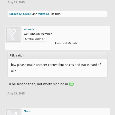
Aug 23, 2015
Totoca12
,
Creak
and
WrzodX
like this.
WrzodX
Well-Known Member
Official Author
Awarded Medals
F1N said:
↑
btw please make another contest but no cps and tracks hard af
ok?
I'd be second then, not worth signing in
Aug 23, 2015
Noob