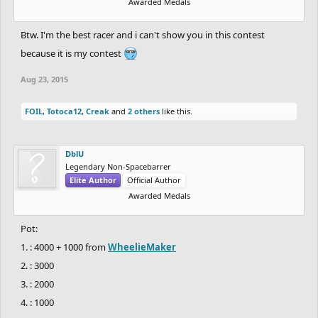
Awarded Medals
Btw. I'm the best racer and i can't show you in this contest
because it is my contest
Aug 23, 2015
FOIL
,
Totoca12
,
Creak
and
2 others
like this.
DblU
Legendary Non-Spacebarrer
Elite Author
Official Author
Awarded Medals
Pot:
1. : 4000 + 1000 from
WheelieMaker
2. : 3000
3. : 2000
4. : 1000