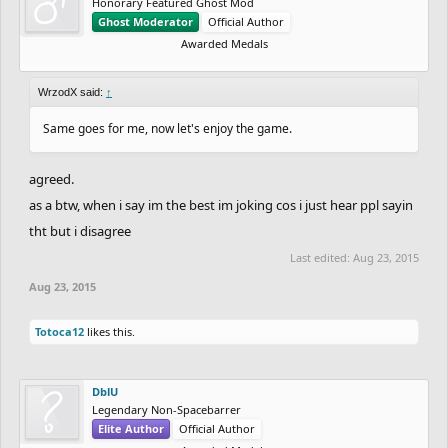
Honorary Featured Ghost Mod
Ghost Moderator
Official Author
Awarded Medals
WrzodX said:
↑
Same goes for me, now let's enjoy the game.
agreed.
as a btw, when i say im the best im joking cos i just hear ppl sayin
tht but i disagree
Last edited:
Aug 23, 2015
Aug 23, 2015
Totoca12
likes this.
DblU
Legendary Non-Spacebarrer
Elite Author
Official Author