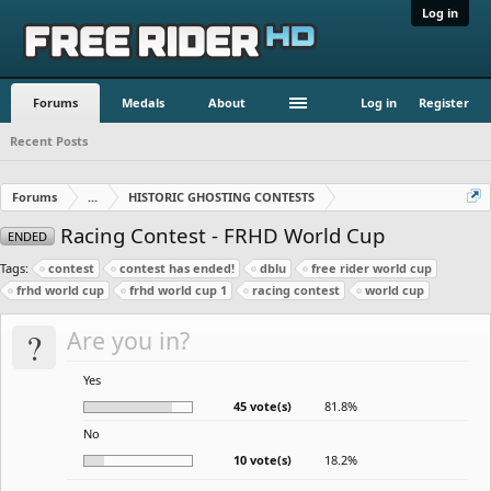
Log in
Forums
Medals
About
Log in
Register
Recent Posts
Forums
...
HISTORIC GHOSTING CONTESTS
Racing Contest - FRHD World Cup
ENDED
Tags:
contest
contest has ended!
dblu
free rider world cup
frhd world cup
frhd world cup 1
racing contest
world cup
?
Are you in?
Yes
45 vote(s)
81.8%
No
10 vote(s)
18.2%