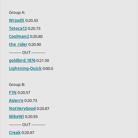
Group A:
WrzodX
0:20.33
Totoca12
0:20.73
Coolman2
0:20.80
the_rider
0:20.90
---------- OUT -----------
goldbird.1876
0:21.50
Lightning-Quick
0:00.0
Group B:
F1N
0:20.57
Asierro
0:20.73
NotVeryGood
0:20.87
MikeWi
0:20.93
---------- OUT -----------
Creak
0:20.97