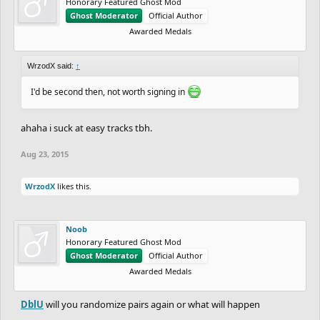
Honorary Featured Ghost Mod
Ghost Moderator
Official Author
Awarded Medals
WrzodX said:
↑
I'd be second then, not worth signing in
ahaha i suck at easy tracks tbh.
Aug 23, 2015
WrzodX
likes this.
Noob
Honorary Featured Ghost Mod
Ghost Moderator
Official Author
Awarded Medals
DblU
will you randomize pairs again or what will happen