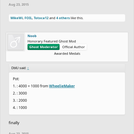
Aug 23, 2015
MikeWi
,
FOIL
,
Totoca12
and
4 others
like this.
Noob
Honorary Featured Ghost Mod
Ghost Moderator
Official Author
Awarded Medals
DblU said:
↑
Pot:
1. : 4000 + 1000 from
WheelieMaker
2. : 3000
3. : 2000
4. : 1000
finally
Aug 23, 2015