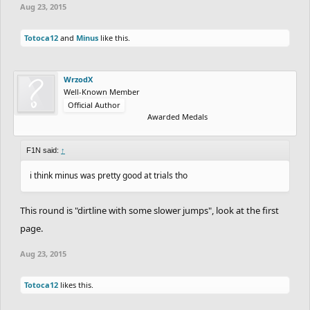
Aug 23, 2015
Totoca12
and
Minus
like this.
WrzodX
Well-Known Member
Official Author
Awarded Medals
F1N said:
↑
i think minus was pretty good at trials tho
This round is "dirtline with some slower jumps", look at the first
page.
Aug 23, 2015
Totoca12
likes this.