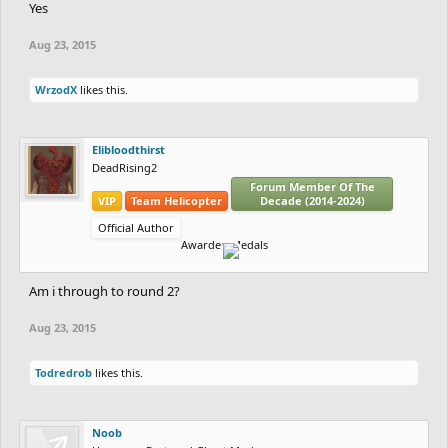
Yes
Aug 23, 2015
WrzodX
likes this.
Elibloodthirst
DeadRising2
Forum Member Of The
VIP
Team Helicopter
Decade (2014-2024)
Official Author
Awarded Medals
Am i through to round 2?
Aug 23, 2015
Todredrob
likes this.
Noob