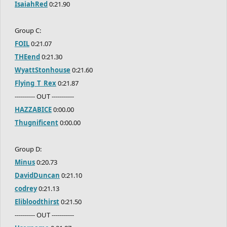
IsaiahRed
0:21.90
Group C:
FOIL
0:21.07
THEend
0:21.30
WyattStonhouse
0:21.60
Flying_T_Rex
0:21.87
---------- OUT -----------
HAZZABICE
0:00.00
Thugnificent
0:00.00
Group D:
Minus
0:20.73
DavidDuncan
0:21.10
codrey
0:21.13
Elibloodthirst
0:21.50
---------- OUT -----------