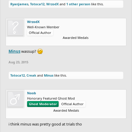
RyanJames
,
Totoca12
,
WrzodX
and
1 other person
like this.
WrzodX
Well-Known Member
Official Author
Awarded Medals
Minus
wassup?
Aug 23, 2015
Totoca12
,
Creak
and
Minus
like this.
Noob
Honorary Featured Ghost Mod
Ghost Moderator
Official Author
Awarded Medals
i think minus was pretty good at trials tho