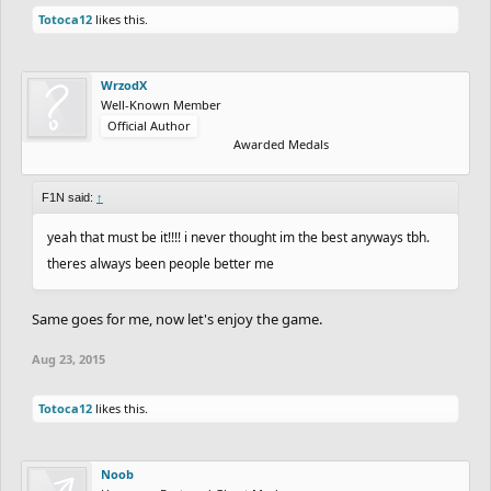
Totoca12
likes this.
WrzodX
Well-Known Member
Official Author
Awarded Medals
F1N said:
↑
yeah that must be it!!!! i never thought im the best anyways tbh.
theres always been people better me
Same goes for me, now let's enjoy the game.
Aug 23, 2015
Totoca12
likes this.
Noob