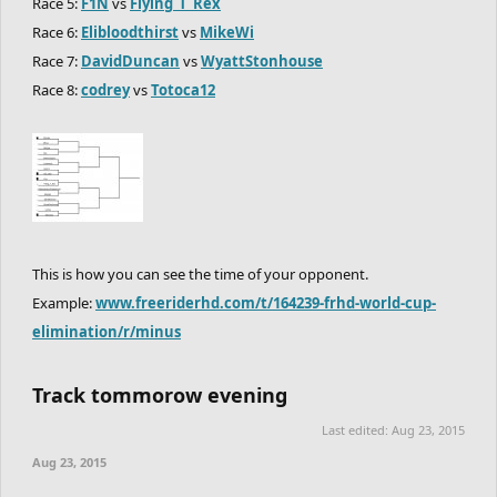
Race 5:
F1N
vs
Flying_T_Rex
Race 6:
Elibloodthirst
vs
MikeWi
Race 7:
DavidDuncan
vs
WyattStonhouse
Race 8:
codrey
vs
Totoca12
This is how you can see the time of your opponent.
Example:
www.freeriderhd.com/t/164239-frhd-world-cup-
elimination/r/minus
Track tommorow evening
Last edited:
Aug 23, 2015
Aug 23, 2015