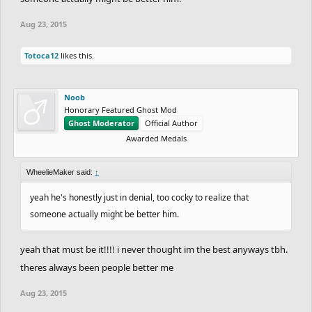
Aug 23, 2015
Totoca12
likes this.
Noob
Honorary Featured Ghost Mod
Ghost Moderator
Official Author
Awarded Medals
WheelieMaker said:
↑
yeah he's honestly just in denial, too cocky to realize that
someone actually might be better him.
yeah that must be it!!!! i never thought im the best anyways tbh.
theres always been people better me
Aug 23, 2015