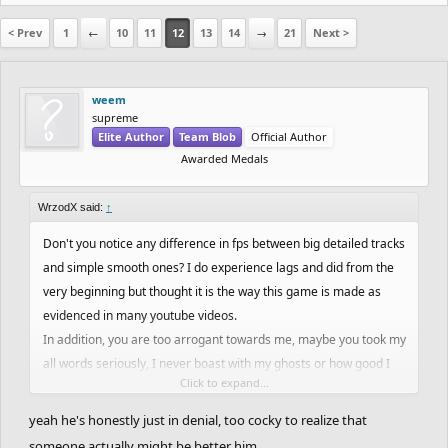
< Prev
1
←
10
11
12
13
14
→
21
Next >
weem
supreme
Elite Author
Team Blob
Official Author
Awarded Medals
WrzodX said:
↑
Don't you notice any difference in fps between big detailed tracks
and simple smooth ones? I do experience lags and did from the
very beginning but thought it is the way this game is made as
evidenced in many youtube videos.
In addition, you are too arrogant towards me, maybe you took my
all words seriously, I never boast with my ghosts or how good I
Click to expand...
am. So I wonder whence that hostility
yeah he's honestly just in denial, too cocky to realize that
someone actually might be better him.