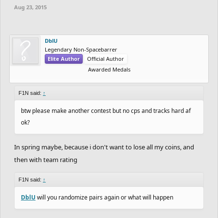
Aug 23, 2015
DblU
Legendary Non-Spacebarrer
Elite Author
Official Author
Awarded Medals
F1N said:
↑
btw please make another contest but no cps and tracks hard af
ok?
In spring maybe, because i don't want to lose all my coins, and
then with team rating
F1N said:
↑
DblU
will you randomize pairs again or what will happen