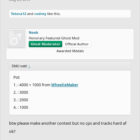
Totoca12
and
codrey
like this.
Noob
Honorary Featured Ghost Mod
Ghost Moderator
Official Author
Awarded Medals
DblU said:
↑
Pot:
1. : 4000 + 1000 from
WheelieMaker
2. : 3000
3. : 2000
4. : 1000
btw please make another contest but no cps and tracks hard af
ok?