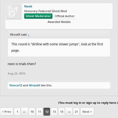
Noob
Honorary Featured Ghost Mod
Ghost Moderator
Official Author
Awarded Medals
WrzodX said:
↑
This round is "dirtline with some slower jumps", look at the first
page.
next is trials then?
Aug 23, 2015
Totoca12
and
WrzodX
like this.
(You must log in or sign up to reply here.)
< Prev
1
←
10
11
12
13
14
→
21
Next >