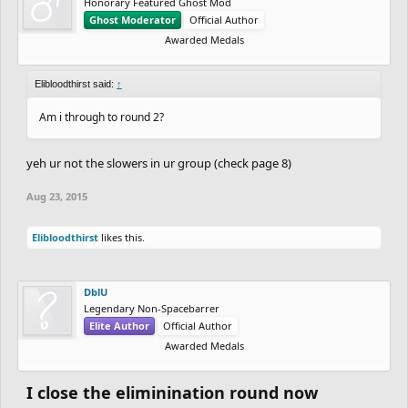
Honorary Featured Ghost Mod
Ghost Moderator
Official Author
Awarded Medals
Elibloodthirst said:
↑
Am i through to round 2?
yeh ur not the slowers in ur group (check page 8)
Aug 23, 2015
Elibloodthirst
likes this.
DblU
Legendary Non-Spacebarrer
Elite Author
Official Author
Awarded Medals
I close the eliminination round now