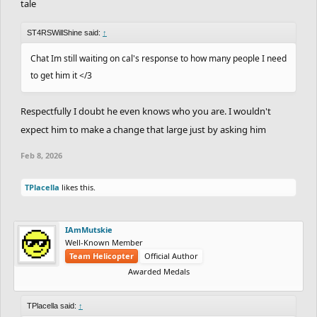
tale
ST4RSWillShine said:
↑
Chat Im still waiting on cal's response to how many people I need
to get him it </3
Respectfully I doubt he even knows who you are. I wouldn't
expect him to make a change that large just by asking him
Feb 8, 2026
TPlacella
likes this.
IAmMutskie
Well-Known Member
Team Helicopter
Official Author
Awarded Medals
TPlacella said:
↑