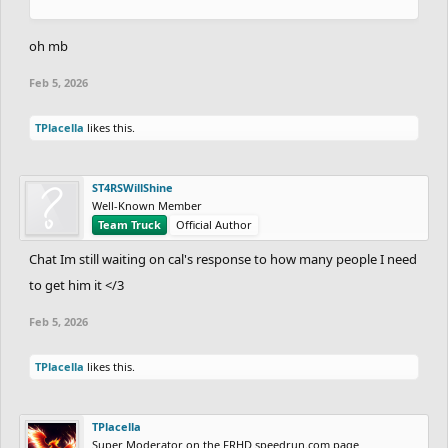
oh mb
Feb 5, 2026
TPlacella
likes this.
ST4RSWillShine
Well-Known Member
Team Truck
Official Author
Chat Im still waiting on cal's response to how many people I need
to get him it </3
Feb 5, 2026
TPlacella
likes this.
TPlacella
Super Moderator on the FRHD speedrun.com page