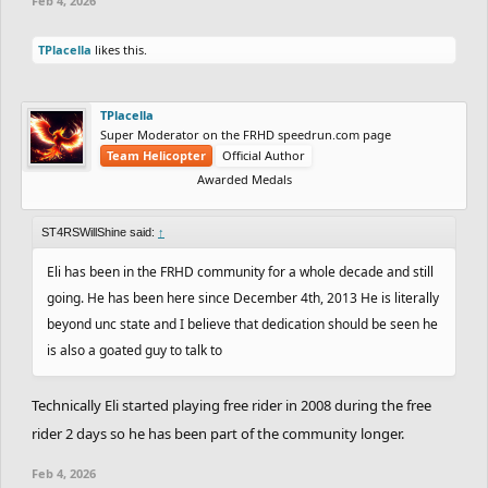
Feb 4, 2026
TPlacella
likes this.
TPlacella
Super Moderator on the FRHD speedrun.com page
Team Helicopter
Official Author
Awarded Medals
ST4RSWillShine said:
↑
Eli has been in the FRHD community for a whole decade and still
going. He has been here since December 4th, 2013 He is literally
beyond unc state and I believe that dedication should be seen he
is also a goated guy to talk to
Technically Eli started playing free rider in 2008 during the free
rider 2 days so he has been part of the community longer.
Feb 4, 2026