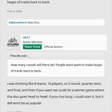
heaps of tracks back to back.
Feb 4, 2026
Elibloodthirst
likes this.
VA17
Active Member
Team Truck
Official Author
TPlacella said:
↑
How many rounds will there be? People won’t want to make heaps
of tracks back to back.
i was thinking like 8 teams, 16 players, so 3 round, quarter, semi,
and final, and then if you want we could do a winner game where
the duo goes head to head. if your too busy, i could start it, but it
def wont be as popular