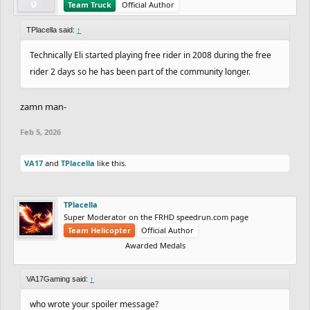
Team Truck
Official Author
TPlacella said:
↑
Technically Eli started playing free rider in 2008 during the free
rider 2 days so he has been part of the community longer.
zamn man-
Feb 5, 2026
VA17
and
TPlacella
like this.
TPlacella
Super Moderator on the FRHD speedrun.com page
Team Helicopter
Official Author
Awarded Medals
VA17Gaming said:
↑
who wrote your spoiler message?