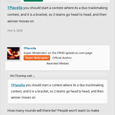
TPlacella
you should start a contest where its a duo trackmaking
contest, and it is a bracket, so 2 teams go head to head, and then
winner moves on
Feb 4, 2026
TPlacella
Super Moderator on the FRHD speedrun.com page
Team Helicopter
Official Author
Awarded Medals
VA17Gaming said:
↑
TPlacella
you should start a contest where its a duo trackmaking
contest, and it is a bracket, so 2 teams go head to head, and then
winner moves on
How many rounds will there be? People won’t want to make