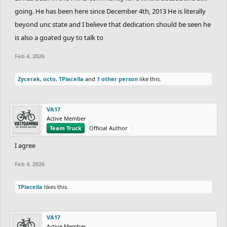
going. He has been here since December 4th, 2013 He is literally
beyond unc state and I believe that dedication should be seen he
is also a goated guy to talk to
Feb 4, 2026
Zycerak
,
octo
,
TPlacella
and
1 other person
like this.
VA17
Active Member
Team Truck
Official Author
I agree
Feb 4, 2026
TPlacella
likes this.
VA17
Active Member