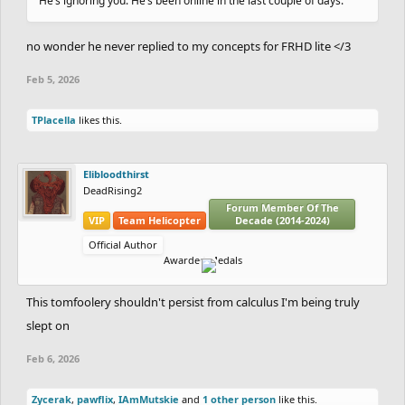
He’s ignoring you. He’s been online in the last couple of days.
no wonder he never replied to my concepts for FRHD lite </3
Feb 5, 2026
TPlacella
likes this.
Elibloodthirst
DeadRising2
Forum Member Of The
VIP
Team Helicopter
Decade (2014-2024)
Official Author
Awarded Medals
This tomfoolery shouldn't persist from calculus I'm being truly
slept on
Feb 6, 2026
Zycerak
,
pawflix
,
IAmMutskie
and
1 other person
like this.