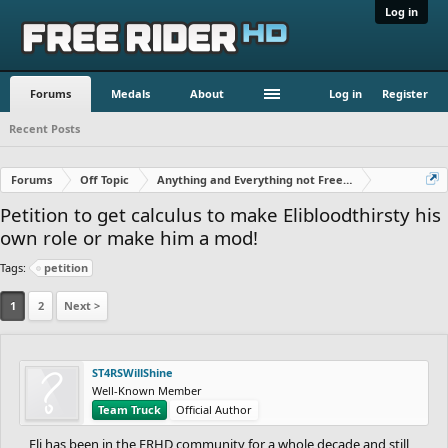
Log in
Forums
Medals
About
Log in
Register
Recent Posts
Forums
Off Topic
Anything and Everything not Free Rider
Petition to get calculus to make Elibloodthirsty his
own role or make him a mod!
Tags:
petition
1
2
Next >
ST4RSWillShine
Well-Known Member
Team Truck
Official Author
Eli has been in the FRHD community for a whole decade and still