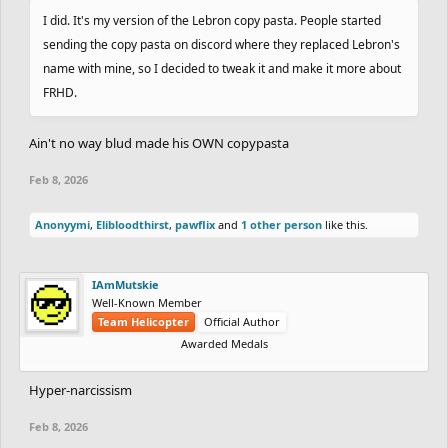
I did. It's my version of the Lebron copy pasta. People started
sending the copy pasta on discord where they replaced Lebron's
name with mine, so I decided to tweak it and make it more about
FRHD.
Ain't no way blud made his OWN copypasta
Feb 8, 2026
Anonyymi
,
Elibloodthirst
,
pawflix
and
1 other person
like this.
IAmMutskie
Well-Known Member
Team Helicopter
Official Author
Awarded Medals
Hyper-narcissism
Feb 8, 2026