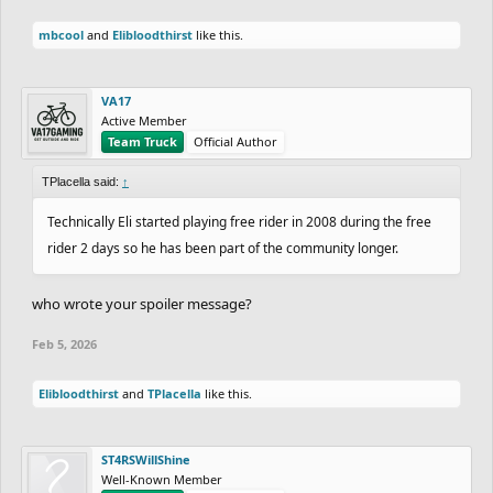
mbcool
and
Elibloodthirst
like this.
VA17
Active Member
Team Truck
Official Author
TPlacella said:
↑
Technically Eli started playing free rider in 2008 during the free
rider 2 days so he has been part of the community longer.
who wrote your spoiler message?
Feb 5, 2026
Elibloodthirst
and
TPlacella
like this.
ST4RSWillShine
Well-Known Member