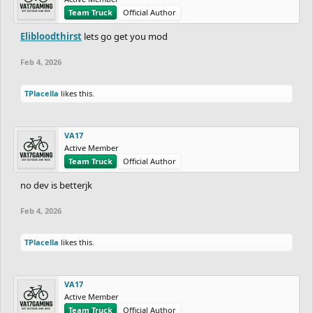
Team Truck
Official Author
Elibloodthirst
lets go get you mod
Feb 4, 2026
TPlacella
likes this.
VA17
Active Member
Team Truck
Official Author
no dev is betterjk
Feb 4, 2026
TPlacella
likes this.
VA17
Active Member
Team Truck
Official Author