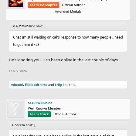
Team Helicopter
Official Author
Awarded Medals
ST4RSWillShine said:
↑
Chat Im still waiting on cal's response to how many people I need
to get him it </3
He’s ignoring you. He’s been online in the last couple of days.
Feb 5, 2026
mbcool
,
Elibloodthirst
and
triip
like this.
ST4RSWillShine
Well-Known Member
Team Truck
Official Author
TPlacella said:
↑