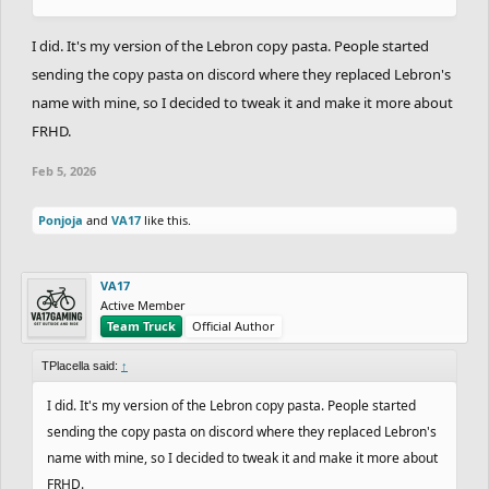
I did. It's my version of the Lebron copy pasta. People started
sending the copy pasta on discord where they replaced Lebron's
name with mine, so I decided to tweak it and make it more about
FRHD.
Feb 5, 2026
Ponjoja
and
VA17
like this.
VA17
Active Member
Team Truck
Official Author
TPlacella said:
↑
I did. It's my version of the Lebron copy pasta. People started
sending the copy pasta on discord where they replaced Lebron's
name with mine, so I decided to tweak it and make it more about
FRHD.