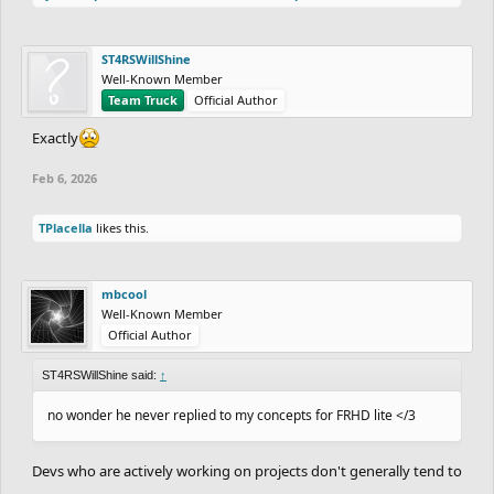
ST4RSWillShine
Well-Known Member
Team Truck
Official Author
Exactly
Feb 6, 2026
TPlacella
likes this.
mbcool
Well-Known Member
Official Author
ST4RSWillShine said:
↑
no wonder he never replied to my concepts for FRHD lite </3
Devs who are actively working on projects don't generally tend to