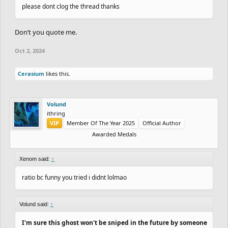
please dont clog the thread thanks
Don’t you quote me.
Oct 2, 2024
Cerasium
likes this.
Volund
ithring
VIP
Member Of The Year 2025
Official Author
Awarded Medals
Xenom said:
↑
ratio bc funny you tried i didnt lolmao
Volund said:
↑
I'm sure this ghost won't be sniped in the future by someone