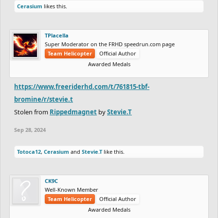
Cerasium
likes this.
TPlacella
Super Moderator on the FRHD speedrun.com page
Team Helicopter
Official Author
Awarded Medals
https://www.freeriderhd.com/t/761815-tbf-
bromine/r/stevie.t
Stolen from
Rippedmagnet
by
Stevie.T
Sep 28, 2024
Totoca12
,
Cerasium
and
Stevie.T
like this.
CK9C
Well-Known Member
Team Helicopter
Official Author
Awarded Medals