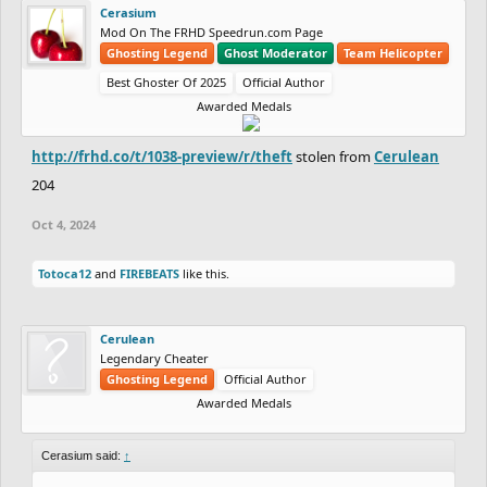
Cerasium
Mod On The FRHD Speedrun.com Page
Ghosting Legend
Ghost Moderator
Team Helicopter
Best Ghoster Of 2025
Official Author
Awarded Medals
http://frhd.co/t/1038-preview/r/theft
stolen from
Cerulean
204
Oct 4, 2024
Totoca12
and
FIREBEATS
like this.
Cerulean
Legendary Cheater
Ghosting Legend
Official Author
Awarded Medals
Cerasium said:
↑