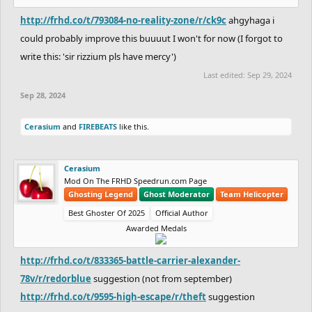
http://frhd.co/t/793084-no-reality-zone/r/ck9c
ahgyhaga i
could probably improve this buuuut I won't for now (I forgot to
write this: 'sir rizzium pls have mercy')
Last edited:
Sep 29, 2024
Sep 28, 2024
Cerasium
and
FIREBEATS
like this.
Cerasium
Mod On The FRHD Speedrun.com Page
Ghosting Legend
Ghost Moderator
Team Helicopter
Best Ghoster Of 2025
Official Author
Awarded Medals
http://frhd.co/t/833365-battle-carrier-alexander-
78v/r/redorblue
suggestion (not from september)
http://frhd.co/t/9595-high-escape/r/theft
suggestion