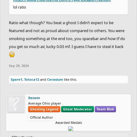
lol ratio
Ratio what though? You beat a ghost I didn’t expect to be
featured and not as proud about compared to others. You were
smoking something at the end too, you spacebar and how tf do
you get so much air, lucky 0.03 mf. I guess I have to steal it back
Sep 29, 2024
Spare1
,
Totoca12
and
Cerasium
like this.
Xenom
Average Ohio player
Ghosting Legend
Ghost Moderator
Team Blob
Official Author
Awarded Medals