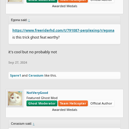
Awarded Medals
Egona said:
↑
https://www.freeriderhd.com/t/791087-perplexing/r/egona
is this trick ghost feat worthy?
it's cool but no probably not
Sep 27, 2024
Spare1
and
Cerasium
like this.
NotVeryGood
Featured Ghost Mod
Ghost Moderator
Team Helicopter
Official Author
Awarded Medals
Cerasium said:
↑