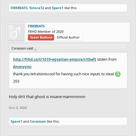
FIREBEATS
,
Totoca12
and
Spare1
like this.
FIREBEATS
FRHD Member of 2020
Team Balloon
Official Author
Cerasium said:
↑
http://frhd.co/t/1019-egyptian-empire/r/theft
stolen from
Anonyymi
thank you tetrationiscool for having such nice inputs to steal
203
Holy sh!t that ghost is insane mannnnnnn
Oct 3, 2024
Spare1
and
Cerasium
like this.