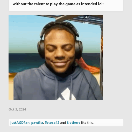
without the talent to play the game as intended lol!
Oct 3, 2024
JustAGDFan
,
pawflix
,
Totoca12
and
8 others
like this.