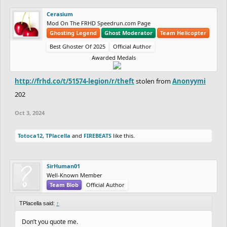
Cerasium
Mod On The FRHD Speedrun.com Page
Ghosting Legend
Ghost Moderator
Team Helicopter
Best Ghoster Of 2025
Official Author
Awarded Medals
http://frhd.co/t/51574-legion/r/theft
stolen from
Anonyymi
202
Oct 3, 2024
Totoca12
,
TPlacella
and
FIREBEATS
like this.
SirHuman01
Well-Known Member
Team Blob
Official Author
TPlacella said:
↑
Don’t you quote me.