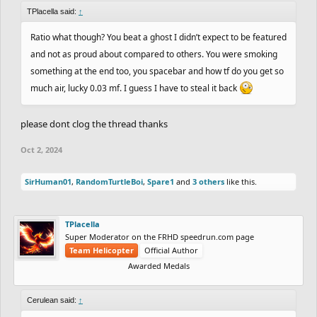
TPlacella said:
↑
Ratio what though? You beat a ghost I didn’t expect to be featured
and not as proud about compared to others. You were smoking
something at the end too, you spacebar and how tf do you get so
much air, lucky 0.03 mf. I guess I have to steal it back
please dont clog the thread thanks
Oct 2, 2024
SirHuman01
,
RandomTurtleBoi
,
Spare1
and
3 others
like this.
TPlacella
Super Moderator on the FRHD speedrun.com page
Team Helicopter
Official Author
Awarded Medals
Cerulean said:
↑