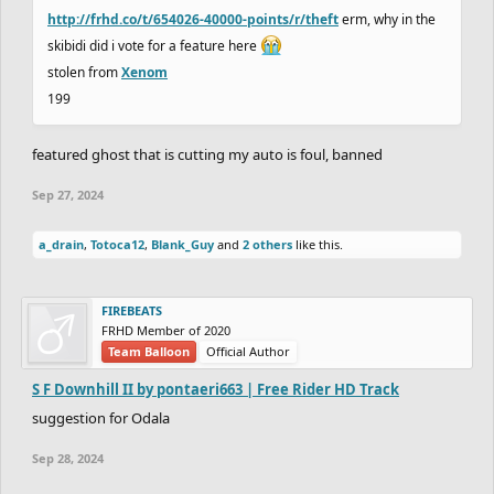
http://frhd.co/t/654026-40000-points/r/theft
erm, why in the
skibidi did i vote for a feature here
stolen from
Xenom
199
featured ghost that is cutting my auto is foul, banned
Sep 27, 2024
a_drain
,
Totoca12
,
Blank_Guy
and
2 others
like this.
FIREBEATS
FRHD Member of 2020
Team Balloon
Official Author
S F Downhill II by pontaeri663 | Free Rider HD Track
suggestion for Odala
Sep 28, 2024