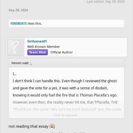
Last edited:
Sep 29, 2024
Sep 29, 2024
FIREBEATS
likes this.
SirHuman01
Well-Known Member
Team Blob
Official Author
Xenom said:
↑
I...
I don't think I can handle this. Even though I reviewed the ghost
and gave the vote for a yes, it was with a sense of disdain,
knowing it would only fuel the fire that is Thomas Placella's ego.
However, even then, the reality never hit me, that TPlacella, THE
TPLACELLA, the same "why isn't my track featured" guy, the same
Click to expand...
"I should be top 50 guy", the same egotistical, yet humble,
intellectually gifted, athletic, scholar would receive the highly
not reading that essay
sought after glorious recognition that is a featured ghost on Free