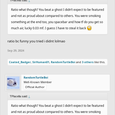
TPlacella said:
↑
Ratio what though? You beat a ghost I didn’t expect to be featured
and not as proud about compared to others. You were smoking
something at the end too, you spacebar and how tf do you get so
much air, lucky 0.03 mf. I guess I have to steal it back
ratio bc funny you tried i didnt lolmao
Sep 29, 2024
Coated_Badger
,
SirHuman01
,
RandomTurtleBoi
and
3 others
like this.
RandomTurtleBoi
Well-Known Member
Official Author
TPlacella said:
↑
Ratio what though? You beat a ghost I didn’t expect to be featured
and not as proud about compared to others. You were smoking