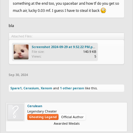
something at the end too, you spacebar and how tf do you get so
much air, lucky 0.03 mf. I guess I have to steal it back
bla
Attached Files:
Screenshot 2024-09-29 at 9.52.22 PM.png
File size:
140.9 KB
Views:
5
Sep 30, 2024
Spare1
,
Cerasium
,
Xenom
and
1 other person
like this.
Cerulean
Legendary Cheater
Ghosting Legend
Official Author
Awarded Medals