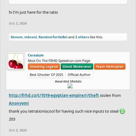
hi I'm just here for the ratio
Oct 3, 2024
Xenom
,
mbcool
,
RandomTurtleBoi
and
2 others
like this.
Cerasium
Mod On The FRHD Speedrun.com Page
Ghosting Legend
Ghost Moderator
Team Helicopter
Best Ghoster Of 2025
Official Author
Awarded Medals
http://frhd.co/t/1019-egyptian-empire/r/theft
stolen from
Anonyymi
thank you tetrationiscool for having such nice inputs to steal
203
Oct 3, 2024