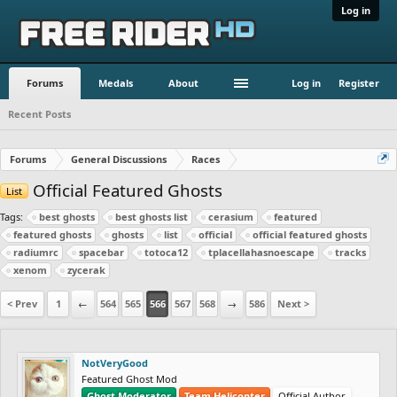
Log in
Forums
Medals
About
Log in
Register
Recent Posts
Forums
General Discussions
Races
Official Featured Ghosts
List
Tags:
best ghosts
best ghosts list
cerasium
featured
featured ghosts
ghosts
list
official
official featured ghosts
radiumrc
spacebar
totoca12
tplacellahasnoescape
tracks
xenom
zycerak
< Prev
1
←
564
565
566
567
568
→
586
Next >
NotVeryGood
Featured Ghost Mod
Ghost Moderator
Team Helicopter
Official Author