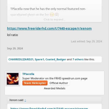
ghost!
TPlacella now that he has the only normal featured non-
spacebared ghost on the list
Click to expand...
View attachment 54877
https://www.freeriderhd.com/t/7440-escape/r/xenom
lol ratio
Last edited:
Sep 29, 2024
Sep 29, 2024
CHARREDLIZARD21
,
Spare1
,
Coated_Badger
and
7 others
like this.
TPlacella
Super Moderator on the FRHD speedrun.com page
Team Helicopter
Official Author
Awarded Medals
Xenom said:
↑
https://www.freeriderhd.com/t/7440-escape/r/xenom