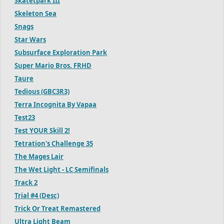
Skatetpark III
Skeleton Sea
Snags
Star Wars
Subsurface Exploration Park
Super Mario Bros. FRHD
Taure
Tedious (GBC3R3)
Terra Incognita By Vapaa
Test23
Test YOUR Skill 2!
Tetration's Challenge 35
The Mages Lair
The Wet Light - LC Semifinals
Track 2
Trial #4 (Desc)
Trick Or Treat Remastered
Ultra Light Beam