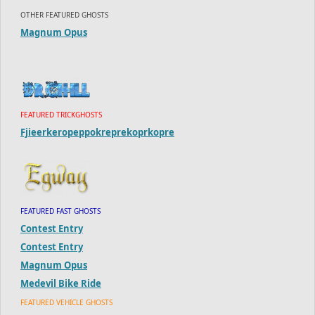
OTHER FEATURED GHOSTS
Magnum Opus
FEATURED TRICKGHOSTS
Fjieerkeropeppokreprekoprkopre
FEATURED FAST GHOSTS
Contest Entry
Contest Entry
Magnum Opus
Medevil Bike Ride
FEATURED VEHICLE GHOSTS