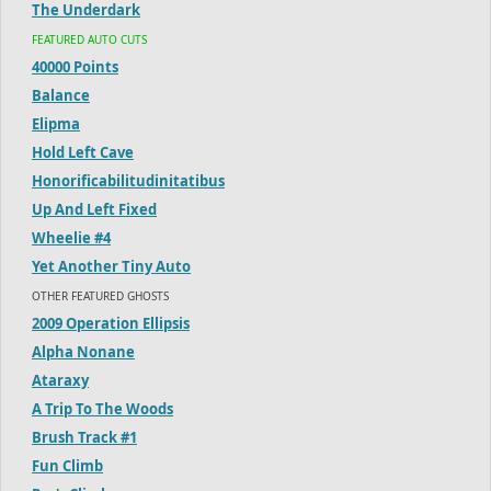
The Underdark
FEATURED AUTO CUTS
40000 Points
Balance
Elipma
Hold Left Cave
Honorificabilitudinitatibus
Up And Left Fixed
Wheelie #4
Yet Another Tiny Auto
OTHER FEATURED GHOSTS
2009 Operation Ellipsis
Alpha Nonane
Ataraxy
A Trip To The Woods
Brush Track #1
Fun Climb