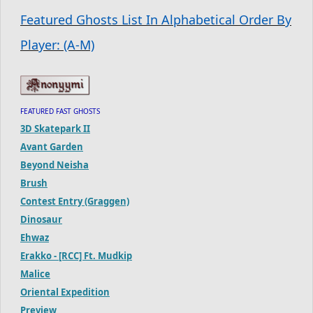
Featured Ghosts List In Alphabetical Order By
Player: (A-M)
FEATURED FAST GHOSTS
3D Skatepark II
Avant Garden
Beyond Neisha
Brush
Contest Entry (Graggen)
Dinosaur
Ehwaz
Erakko - [RCC] Ft. Mudkip
Malice
Oriental Expedition
Preview