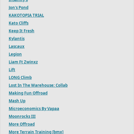
Jon's Pond
KAKOTOPIA TRIAL
Kato Cliffs
Keep It Fresh
Kylantis
Lascaux
Legion
Liam Ft Zwinxz
Lift
LONG Climb
Lost In The Warehouse: Collab
Making Fun Offroad
Mash Up
Microeconomics By Vapaa
Moonrocks III
More Offroad
More Terrain Training [bmx]