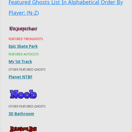
Featured Ghosts List In Alphabetical Order By
Player: (N-Z)
FEATURED TRICKGHOSTS
Epic Skate Park
FEATURED AUTOCUTS
My 1st Track
OTHER FEATURED GHOSTS
Planet NTBF
OTHER FEATURED GHOSTS
3D Bathroom