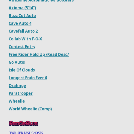
Axioma (5'14'')
Buzz Cut Auto
Cave Auto 4
Cavefall Auto 2
Collab With F-O-X
Contest Entry
Free Rider Hold Up /Read Desc/
Go Auto!
Isle Of Clouds
Longest Endo Ever 6
Orahnge
Paratrooper
Wheelie
World Wheelie (Comp)
FEATURED FAST GHOSTS