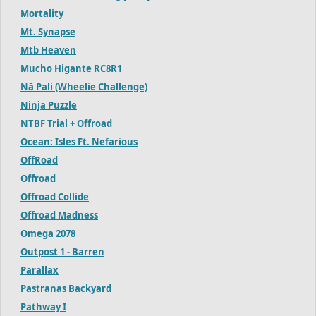
Mortality
Mt. Synapse
Mtb Heaven
Mucho Higante RC8R1
Nā Pali (Wheelie Challenge)
Ninja Puzzle
NTBF Trial + Offroad
Ocean: Isles Ft. Nefarious
OffRoad
Offroad
Offroad Collide
Offroad Madness
Omega 2078
Outpost 1 - Barren
Parallax
Pastranas Backyard
Pathway I