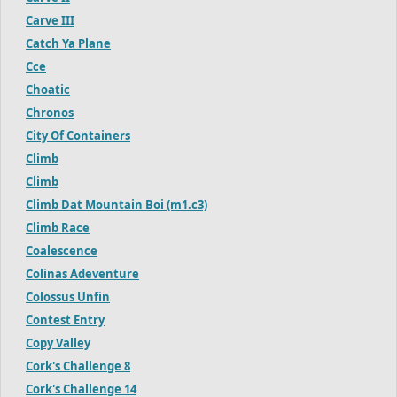
Carve III
Catch Ya Plane
Cce
Choatic
Chronos
City Of Containers
Climb
Climb
Climb Dat Mountain Boi (m1.c3)
Climb Race
Coalescence
Colinas Adeventure
Colossus Unfin
Contest Entry
Copy Valley
Cork's Challenge 8
Cork's Challenge 14