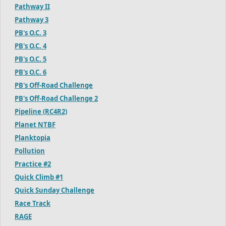
Pathway II
Pathway 3
PB's O.C. 3
PB's O.C. 4
PB's O.C. 5
PB's O.C. 6
PB's Off-Road Challenge
PB's Off-Road Challenge 2
Pipeline (RC4R2)
Planet NTBF
Planktopia
Pollution
Practice #2
Quick Climb #1
Quick Sunday Challenge
Race Track
RAGE