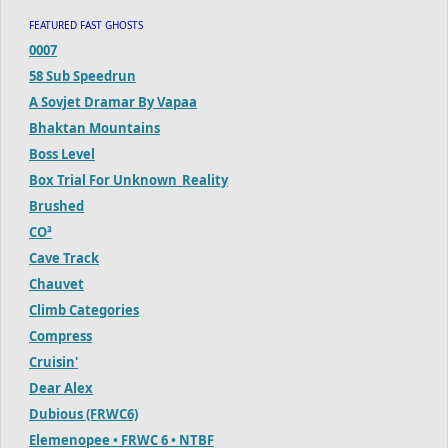
FEATURED FAST GHOSTS
0007
58 Sub Speedrun
A Sovjet Dramar By Vapaa
Bhaktan Mountains
Boss Level
Box Trial For Unknown_Reality
Brushed
CO³
Cave Track
Chauvet
Climb Categories
Compress
Cruisin'
Dear Alex
Dubious (FRWC6)
Elemenopee • FRWC 6 • NTBF