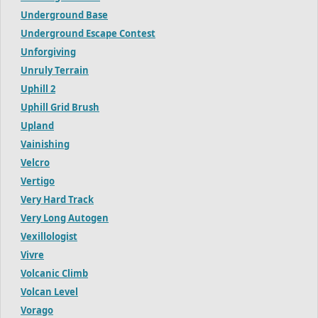
Underground Base
Underground Escape Contest
Unforgiving
Unruly Terrain
Uphill 2
Uphill Grid Brush
Upland
Vainishing
Velcro
Vertigo
Very Hard Track
Very Long Autogen
Vexillologist
Vivre
Volcanic Climb
Volcan Level
Vorago