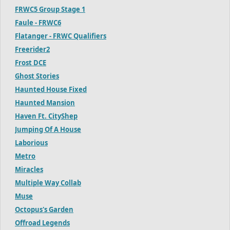
FRWC5 Group Stage 1
Faule - FRWC6
Flatanger - FRWC Qualifiers
Freerider2
Frost DCE
Ghost Stories
Haunted House Fixed
Haunted Mansion
Haven Ft. CityShep
Jumping Of A House
Laborious
Metro
Miracles
Multiple Way Collab
Muse
Octopus's Garden
Offroad Legends