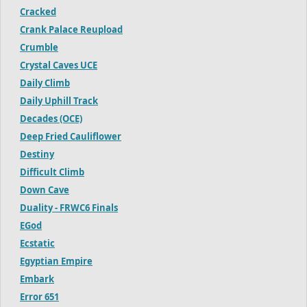
Cracked
Crank Palace Reupload
Crumble
Crystal Caves UCE
Daily Climb
Daily Uphill Track
Decades (OCE)
Deep Fried Cauliflower
Destiny
Difficult Climb
Down Cave
Duality - FRWC6 Finals
EGod
Ecstatic
Egyptian Empire
Embark
Error 651