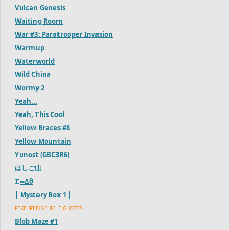
Vulcan Genesis
Waiting Room
War #3: Paratrooper Invasion
Warmup
Waterworld
Wild China
Wormy 2
Yeah...
Yeah, This Cool
Yellow Braces #8
Yellow Mountain
Yunost (GBC3R6)
はしご山
∑∞Δθ
| Mystery Box 1 |
FEATURED VEHICLE GHOSTS
Blob Maze #1