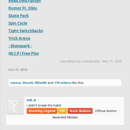
Read Description
Rumor Ft. Dblu
Skate Park
Spin Cycle
Tight Switchbacks
Trick Arena
- Skatepark -
(W.I.P.) Free Play
Last edited by a moderator:
Mar 31, 2025
Oct 31, 2016
ruetus
,
Vince0
,
H0tsh0t
and
119 others
like this.
mR..A
i didn't break the habit
Ghosting Legend
VIP
Team Balloon
Official Author
Awarded Medals