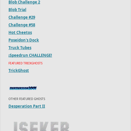
Blob Challenge 2
Blob Trial
Challenge #29
Challenge #58
Hot Cheetos
Poseidon's Dock
Truck Tubes
¡Speedrun CHALLENGE!
FEATURED TRICKGHOSTS
TrickGhost
OTHER FEATURED GHOSTS
Desperation Part II