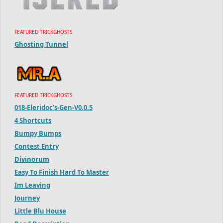
FEATURED TRICKGHOSTS
Ghosting Tunnel
FEATURED TRICKGHOSTS
018-Eleridoc's-Gen-V0.0.5
4 Shortcuts
Bumpy Bumps
Contest Entry
Divinorum
Easy To Finish Hard To Master
Im Leaving
Journey
Little Blu House