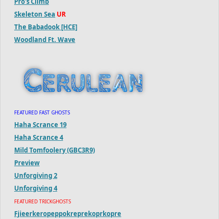
Pro's Climb
Skeleton Sea
UR
The Babadook [HCE]
Woodland Ft. Wave
FEATURED FAST GHOSTS
Haha Scrance 19
Haha Scrance 4
Mild Tomfoolery (GBC3R9)
Preview
Unforgiving 2
Unforgiving 4
FEATURED TRICKGHOSTS
Fjieerkeropeppokreprekoprkopre