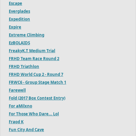
Escape
Everglades
Expedition
Expire
Extreme Climbing
EzBOLAIDS
FreakyK.T Medium Trial
FRHD Team Race Round 2
FRHD Triathlon
FRHD World Cup 2 - Round 7
FRWC6 - Group Stage Match 1
Farewell
Fold (2017 Box Contest Entry)
For aMilxno
For Those Who Dare... Lol
Fraod K
Fun City And Cave