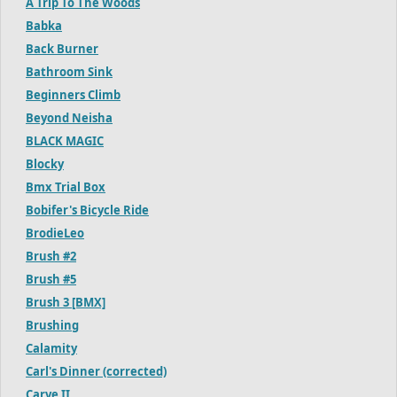
A Trip To The Woods
Babka
Back Burner
Bathroom Sink
Beginners Climb
Beyond Neisha
BLACK MAGIC
Blocky
Bmx Trial Box
Bobifer's Bicycle Ride
BrodieLeo
Brush #2
Brush #5
Brush 3 [BMX]
Brushing
Calamity
Carl's Dinner (corrected)
Carve II