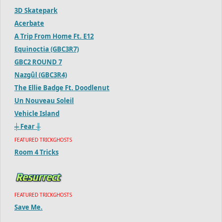
3D Skatepark
Acerbate
A Trip From Home Ft. E12
Equinoctia (GBC3R7)
GBC2 ROUND 7
Nazgûl (GBC3R4)
The Ellie Badge Ft. Doodlenut
Un Nouveau Soleil
Vehicle Island
╪ Fear ╫
FEATURED TRICKGHOSTS
Room 4 Tricks
FEATURED TRICKGHOSTS
Save Me.