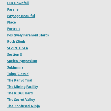
Our Downfall
Parallel
Paysage Beauiful
Place
Portrait
Positively Paranoid (Hard)
Rock Climb
SEVENTH SEA
Section 8
Speleo Symposium
Subliminal
Taiga (Classic)
The Kanvo Trial
The Mining Facility
The RIDGE Hard
The Secret Valley
The_Confused_Ninja