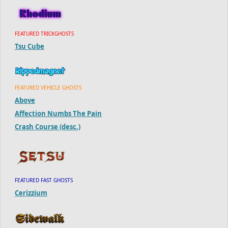
FEATURED TRICKGHOSTS
Tsu Cube
FEATURED VEHICLE GHOSTS
Above
Affection Numbs The Pain
Crash Course (desc.)
FEATURED FAST GHOSTS
Cerizzium