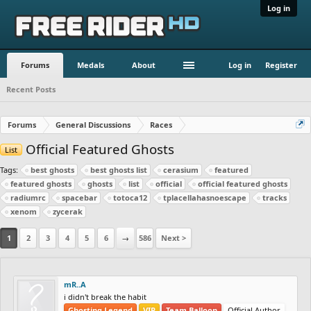
Log in
Forums
Medals
About
Log in
Register
Recent Posts
Forums
General Discussions
Races
Official Featured Ghosts
List
Tags:
best ghosts
best ghosts list
cerasium
featured
featured ghosts
ghosts
list
official
official featured ghosts
radiumrc
spacebar
totoca12
tplacellahasnoescape
tracks
xenom
zycerak
1
2
3
4
5
6
→
586
Next >
mR..A
i didn't break the habit
Ghosting Legend
VIP
Team Balloon
Official Author