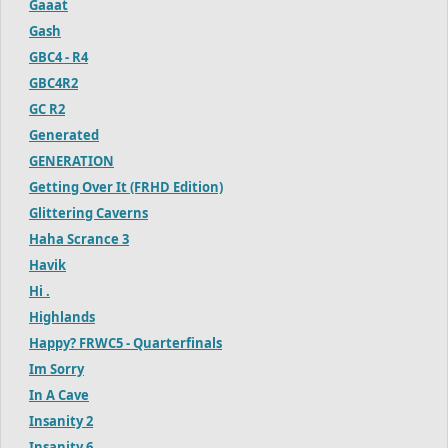
Gaaat
Gash
GBC4 - R4
GBC4R2
GC R2
Generated
GENERATION
Getting Over It (FRHD Edition)
Glittering Caverns
Haha Scrance 3
Havik
Hi .
Highlands
Happy? FRWC5 - Quarterfinals
Im Sorry
In A Cave
Insanity 2
Insanity 6