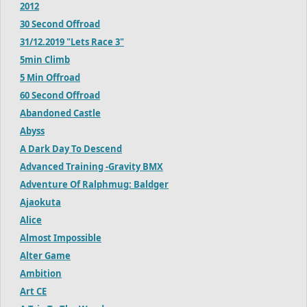
2012
30 Second Offroad
31/12.2019 "Lets Race 3"
5min Climb
5 Min Offroad
60 Second Offroad
Abandoned Castle
Abyss
A Dark Day To Descend
Advanced Training -Gravity BMX
Adventure Of Ralphmug: Baldger
Ajaokuta
Alice
Almost Impossible
Alter Game
Ambition
Art CE