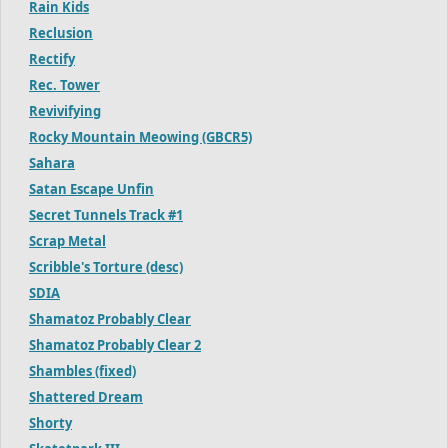
Rain Kids
Reclusion
Rectify
Rec. Tower
Revivifying
Rocky Mountain Meowing (GBCR5)
Sahara
Satan Escape Unfin
Secret Tunnels Track #1
Scrap Metal
Scribble's Torture (desc)
SDIA
Shamatoz Probably Clear
Shamatoz Probably Clear 2
Shambles (fixed)
Shattered Dream
Shorty