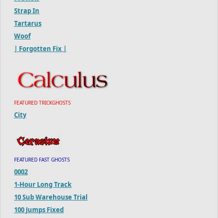
Strap In
Tartarus
Woof
| Forgotten Fix |
FEATURED TRICKGHOSTS
City
FEATURED FAST GHOSTS
0002
1-Hour Long Track
10 Sub Warehouse Trial
100 Jumps Fixed