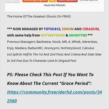
Awarded Medals
The Home Of The Greatest Ghosts On FRHD
*** NOW MANAGED BY
TOTOCA12
,
XENOM
AND
CERASIUM
,
with some help from
NOTVERYGOOD
&
ANONYYMI
***
Previous Managers: Backtwice, Noob, MR..A, Whisk, Adversitas,
Eryp, Madara, RadiumRC, Anonyymi, NotVeryGood, Calculus
List Split In Half In The 1st And 2nd Posts And Criteria And Stats Now
In 3rd Post Due To Character Limit In Original Post
PS: Please Check This Post If You Want To
Know About The Current "Grace Period":
Https://community.freeriderhd.com/posts/34
2560