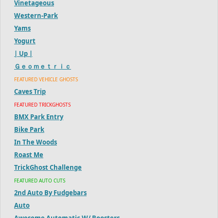
Vinetageous
Western-Park
Yams
Yogurt
| Up |
Ｇｅｏｍｅｔｒｉｃ
FEATURED VEHICLE GHOSTS
Caves Trip
FEATURED TRICKGHOSTS
BMX Park Entry
Bike Park
In The Woods
Roast Me
TrickGhost Challenge
FEATURED AUTO CUTS
2nd Auto By Fudgebars
Auto
Awesome Automatic W/ Boosters