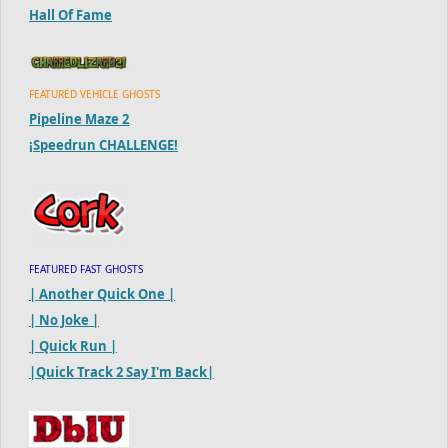
Hall Of Fame
FEATURED VEHICLE GHOSTS
Pipeline Maze 2
¡Speedrun CHALLENGE!
FEATURED FAST GHOSTS
| Another Quick One |
| No Joke |
| Quick Run |
|Quick Track 2 Say I'm Back|