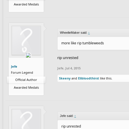
Awarded Medals
WheelieMaker said:
↑
more like rip tumbleweeds
rip unrested
Jefe
Jefe
,
Jul 4, 2015
Forum Legend
Skeeny
and
Elibloodthirst
like this.
Official Author
Awarded Medals
Jefe said:
↑
rip unrested