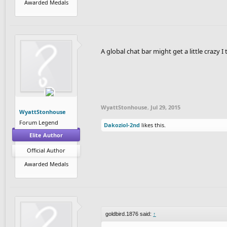
Awarded Medals
A global chat bar might get a little crazy 
WyattStonhouse
,
Jul 29, 2015
WyattStonhouse
Forum Legend
Dakoziol-2nd
likes this.
Elite Author
Official Author
Awarded Medals
goldbird.1876 said:
↑