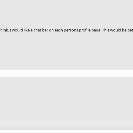
I think. I would like a chat bar on each persons profile page. This would be b