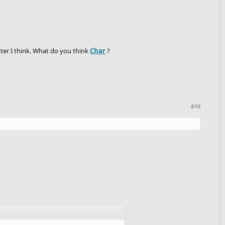
etter I think. What do you think
Char
?
#10