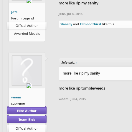
more like rip my sanity
Jefe
Jefe
,
Jul 4, 2015
Forum Legend
Skeeny
and
Elibloodthirst
like this.
Official Author
Awarded Medals
Jefe said:
↑
more like rip my sanity
more like rip tumbleweeds
weem
weem
,
Jul 4, 2015
supreme
Elite Author
Team Blob
Official Author