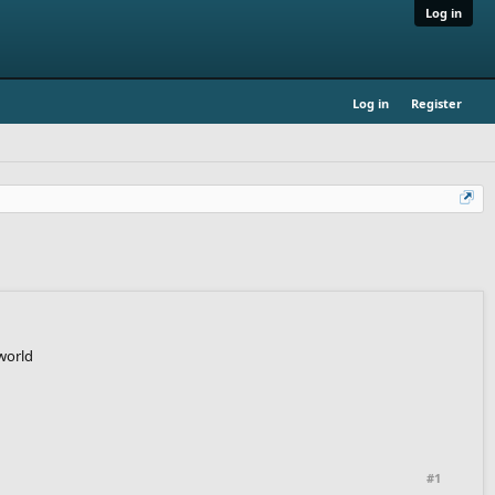
Log in
Log in
Register
world
#1