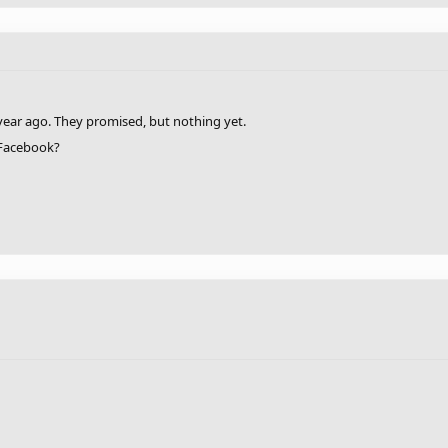
year ago. They promised, but nothing yet.
 Facebook?