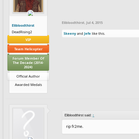
Elibloodthirst
,
Jul 4, 2015
Elibloodthirst
DeadRising2
Skeeny
and
Jefe
like this.
VIP
Team Helicopter
Forum Member Of
The Decade (2014-
2024)
Official Author
Awarded Medals
Elibloodthirst said:
↑
rip fr2me.