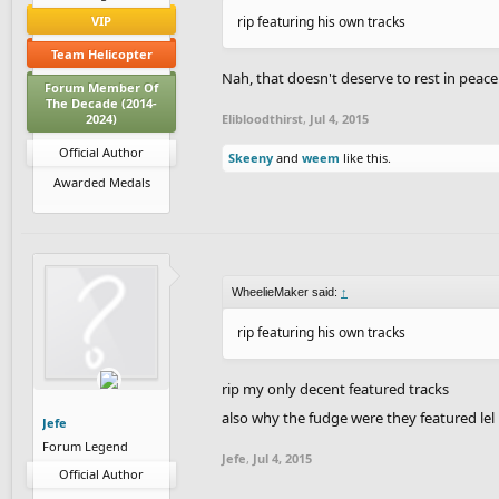
VIP
rip featuring his own tracks
Team Helicopter
Nah, that doesn't deserve to rest in peace
Forum Member Of
The Decade (2014-
2024)
Elibloodthirst
,
Jul 4, 2015
Official Author
Skeeny
and
weem
like this.
Awarded Medals
WheelieMaker said:
↑
rip featuring his own tracks
rip my only decent featured tracks
also why the fudge were they featured lel
Jefe
Forum Legend
Jefe
,
Jul 4, 2015
Official Author