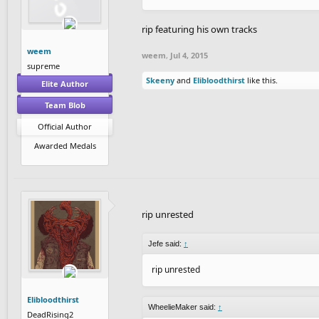
rip featuring his own tracks
weem
weem
,
Jul 4, 2015
supreme
Skeeny
and
Elibloodthirst
like this.
Elite Author
Team Blob
Official Author
Awarded Medals
rip unrested
Jefe said:
↑
rip unrested
Elibloodthirst
WheelieMaker said:
↑
DeadRising2