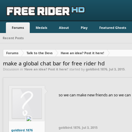
Forums
Medals
About
Play
Featured Ghosts
Recent Posts
Forums
Talk to the Devs
Have an idea? Post it here!
make a global chat bar for free rider hd
Discussion in '
Have an idea? Post it here!
' started by
goldbird.1876
,
Jul 3, 2015
.
so we can make new friends an so we can 
goldbird.1876
,
Jul 3, 2015
goldbird.1876