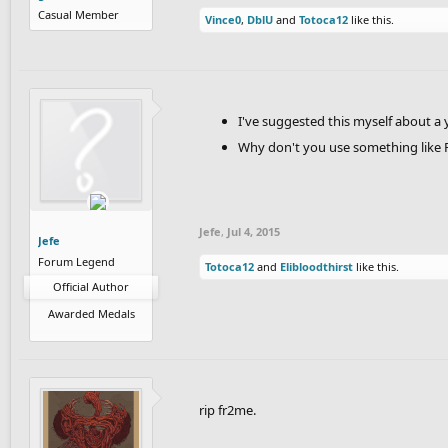
Casual Member
Vince0
,
DblU
and
Totoca12
like this.
I've suggested this myself about a 
Why don't you use something like
Jefe
,
Jul 4, 2015
Jefe
Forum Legend
Totoca12
and
Elibloodthirst
like this.
Official Author
Awarded Medals
rip fr2me.