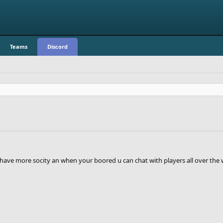
Teams
Discord
have more socity an when your boored u can chat with players all over the 