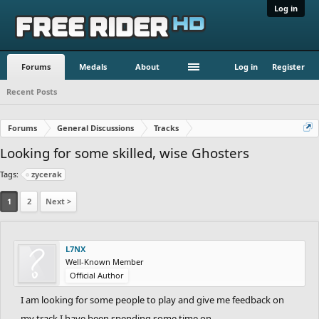
Log in
Forums
Medals
About
Log in
Register
Recent Posts
Forums
General Discussions
Tracks
Looking for some skilled, wise Ghosters
Tags:
zycerak
1
2
Next >
L7NX
Well-Known Member
Official Author
I am looking for some people to play and give me feedback on
my track I have been spending some time on.