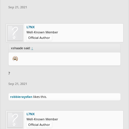
Sep 21, 2021
L7NX
Well-Known Member
Official Author
xshaade said:
↑
?
Sep 21, 2021
robbieraysfan
likes this.
L7NX
Well-Known Member
Official Author