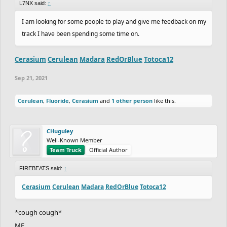
L7NX said:
↑
I am looking for some people to play and give me feedback on my
track I have been spending some time on.
Cerasium
Cerulean
Madara
RedOrBlue
Totoca12
Sep 21, 2021
Cerulean
,
Fluoride
,
Cerasium
and
1 other person
like this.
CHuguley
Well-Known Member
Team Truck
Official Author
FIREBEATS said:
↑
Cerasium
Cerulean
Madara
RedOrBlue
Totoca12
*cough cough*
ME