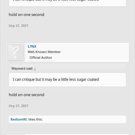
hold on one second
Sep 21, 2021
L7NX
Well-Known Member
Official Author
Wayward said:
↑
I can critique but it may be a little less sugar coated
hold on one second
Sep 21, 2021
RadiumRC
likes this.