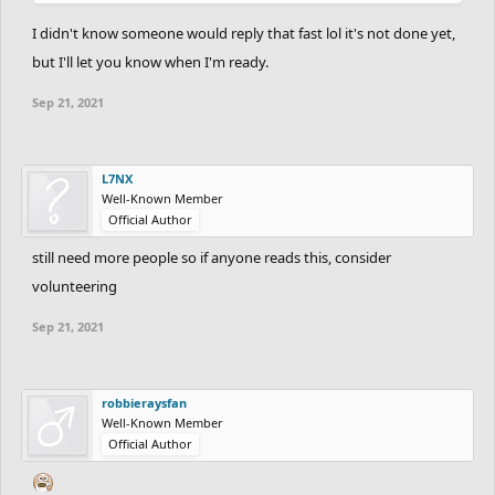
I didn't know someone would reply that fast lol it's not done yet,
but I'll let you know when I'm ready.
Sep 21, 2021
L7NX
Well-Known Member
Official Author
still need more people so if anyone reads this, consider
volunteering
Sep 21, 2021
robbieraysfan
Well-Known Member
Official Author