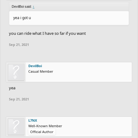
DevilBoi said:
↑
yea i got u
you can ride what I have so far if you want
Sep 21, 2021
DevilBoi
Casual Member
yea
Sep 21, 2021
L7NX
Well-Known Member
Official Author