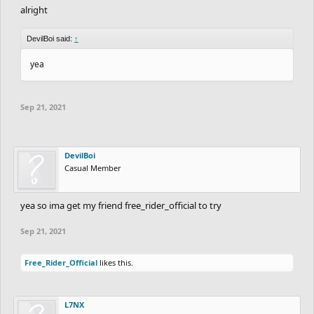
alright
DevilBoi said:
↑
yea
Sep 21, 2021
DevilBoi
Casual Member
yea so ima get my friend free_rider_official to try
Sep 21, 2021
Free_Rider_Official
likes this.
L7NX