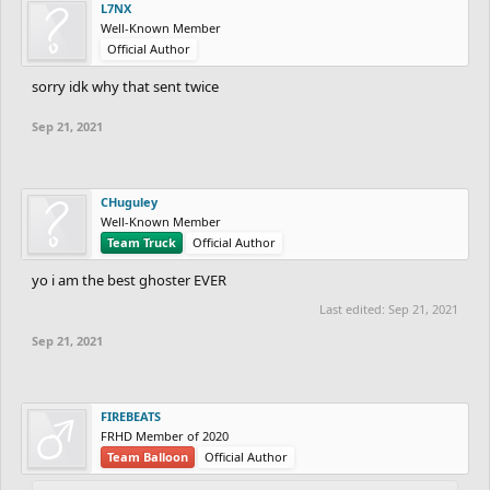
L7NX
Well-Known Member
Official Author
sorry idk why that sent twice
Sep 21, 2021
CHuguley
Well-Known Member
Team Truck
Official Author
yo i am the best ghoster EVER
Last edited:
Sep 21, 2021
Sep 21, 2021
FIREBEATS
FRHD Member of 2020
Team Balloon
Official Author