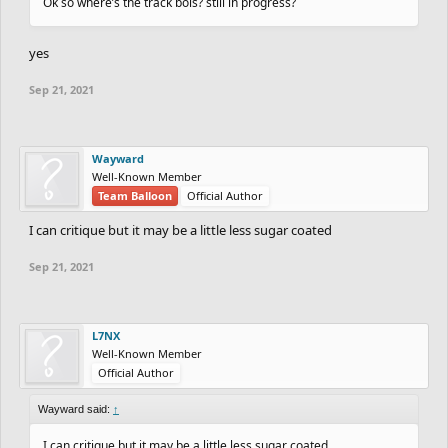
Ok so where’s the track bois? still in progress?
yes
Sep 21, 2021
Wayward
Well-Known Member
Team Balloon
Official Author
I can critique but it may be a little less sugar coated
Sep 21, 2021
L7NX
Well-Known Member
Official Author
Wayward said:
↑
I can critique but it may be a little less sugar coated