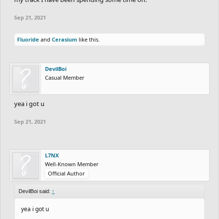
Sep 21, 2021
Fluoride
and
Cerasium
like this.
DevilBoi
Casual Member
yea i got u
Sep 21, 2021
L7NX
Well-Known Member
Official Author
DevilBoi said:
↑
yea i got u