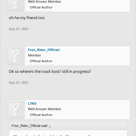
Well-Known Member
Official Author
oh he my friend too
Sep 21, 2021
Free_Rider_Official
Member
Official Author
Ok so where’s the track bois? still in progress?
Sep 21, 2021
L7NX
Well-Known Member
Official Author
Free_Rider_Official said:
↑