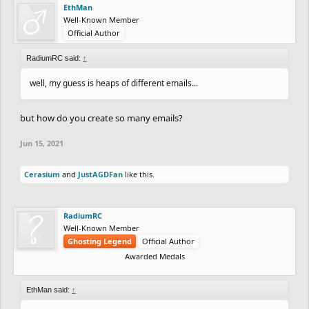
EthMan
Well-Known Member
Official Author
RadiumRC said:
↑
well, my guess is heaps of different emails...
but how do you create so many emails?
Jun 15, 2021
Cerasium
and
JustAGDFan
like this.
RadiumRC
Well-Known Member
Ghosting Legend
Official Author
Awarded Medals
EthMan said:
↑