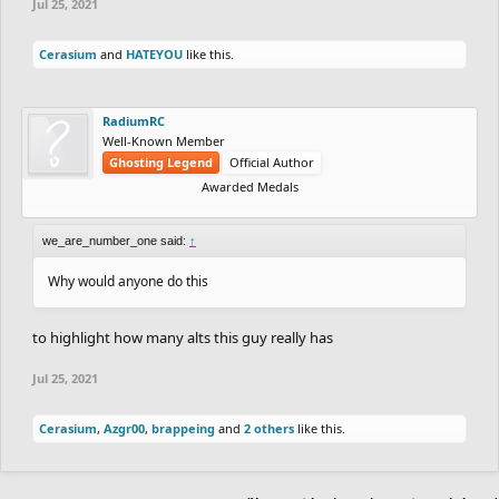
Jul 25, 2021
Cerasium
and
HATEYOU
like this.
RadiumRC
Well-Known Member
Ghosting Legend
Official Author
Awarded Medals
we_are_number_one said:
↑
Why would anyone do this
to highlight how many alts this guy really has
Jul 25, 2021
Cerasium
,
Azgr00
,
brappeing
and
2 others
like this.