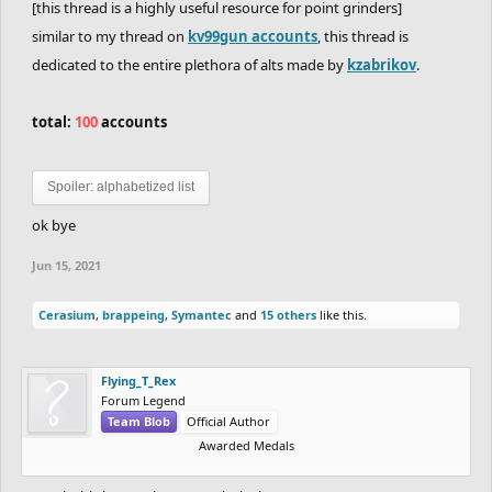
[this thread is a highly useful resource for point grinders]
similar to my thread on
kv99gun accounts
, this thread is
dedicated to the entire plethora of alts made by
kzabrikov
.
total:
100
accounts
Spoiler:
alphabetized list
ok bye
Jun 15, 2021
Cerasium
,
brappeing
,
Symantec
and
15 others
like this.
Flying_T_Rex
Forum Legend
Team Blob
Official Author
Awarded Medals