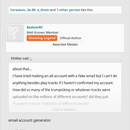
Cerasium
,
2a-89
,
a_drain
and
1 other person
like this.
RadiumRC
Well-Known Member
Ghosting Legend
Official Author
Awarded Medals
EthMan said:
↑
about that...
I have tried making an alt account with a fake email but I can't do
anything besides play tracks if I haven't confirmed my account.
How did so many of the trumpisking or whatever tracks were
uploaded on like millions of different accounts? did they just
"happen" to have 1000000s of different emails?
Click to expand...
I guess my question is how did they create so many different
email accounts?
email account generator