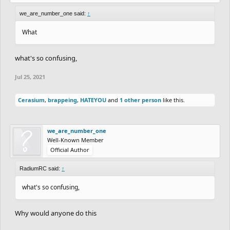
we_are_number_one said:
↑
What
what's so confusing,
Jul 25, 2021
Cerasium
,
brappeing
,
HATEYOU
and
1 other person
like this.
we_are_number_one
Well-Known Member
Official Author
RadiumRC said:
↑
what's so confusing,
Why would anyone do this