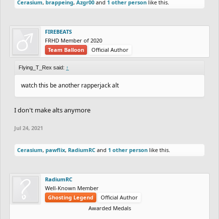
Cerasium
,
brappeing
,
Azgr00
and
1 other person
like this.
FIREBEATS
FRHD Member of 2020
Team Balloon
Official Author
Flying_T_Rex said:
↑
watch this be another rapperjack alt
I don't make alts anymore
Jul 24, 2021
Cerasium
,
pawflix
,
RadiumRC
and
1 other person
like this.
RadiumRC
Well-Known Member
Ghosting Legend
Official Author
Awarded Medals