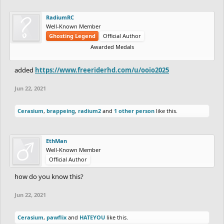
RadiumRC
Well-Known Member
Ghosting Legend
Official Author
Awarded Medals
added
https://www.freeriderhd.com/u/ooio2025
Jun 22, 2021
Cerasium
,
brappeing
,
radium2
and
1 other person
like this.
EthMan
Well-Known Member
Official Author
how do you know this?
Jun 22, 2021
Cerasium
,
pawflix
and
HATEYOU
like this.