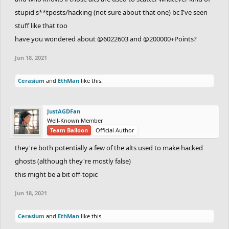
stupid s**tposts/hacking (not sure about that one) bc I've seen
stuff like that too
have you wondered about @6022603 and @200000+Points?
Jun 18, 2021
Cerasium
and
EthMan
like this.
JustAGDFan
Well-Known Member
Team Balloon
Official Author
they're both potentially a few of the alts used to make hacked
ghosts (although they're mostly false)
this might be a bit off-topic
Jun 18, 2021
Cerasium
and
EthMan
like this.