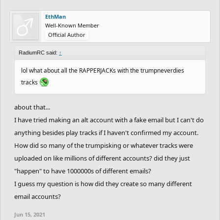
EthMan
Well-Known Member
Official Author
RadiumRC said:
↑
lol what about all the RAPPERJACKs with the trumpneverdies
tracks
about that...
I have tried making an alt account with a fake email but I can't do
anything besides play tracks if I haven't confirmed my account.
How did so many of the trumpisking or whatever tracks were
uploaded on like millions of different accounts? did they just
"happen" to have 1000000s of different emails?
I guess my question is how did they create so many different
email accounts?
Jun 15, 2021