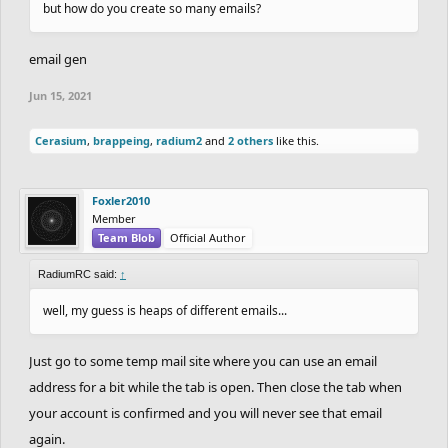
but how do you create so many emails?
email gen
Jun 15, 2021
Cerasium
,
brappeing
,
radium2
and
2 others
like this.
Foxler2010
Member
Team Blob
Official Author
RadiumRC said:
↑
well, my guess is heaps of different emails...
Just go to some temp mail site where you can use an email
address for a bit while the tab is open. Then close the tab when
your account is confirmed and you will never see that email
again.