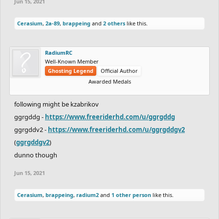
Jun 15, 2021
Cerasium
,
2a-89
,
brappeing
and
2 others
like this.
RadiumRC
Well-Known Member
Ghosting Legend
Official Author
Awarded Medals
following might be kzabrikov
ggrgddg -
https://www.freeriderhd.com/u/ggrgddg
ggrgddv2 -
https://www.freeriderhd.com/u/ggrgddgv2
(
ggrgddgv2
)
dunno though
Jun 15, 2021
Cerasium
,
brappeing
,
radium2
and
1 other person
like this.