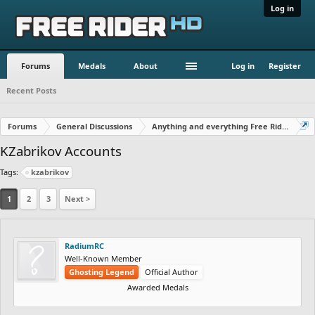
Log in
Forums
Medals
About
Log in
Register
Recent Posts
Forums
General Discussions
Anything and everything Free Rider
KZabrikov Accounts
Tags:
kzabrikov
1
2
3
Next >
RadiumRC
Well-Known Member
Ghosting Legend
Official Author
Awarded Medals