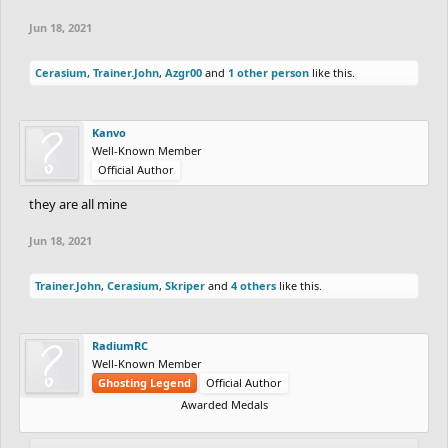
Jun 18, 2021
Cerasium
,
Trainer.John
,
Azgr00
and
1 other person
like this.
Kanvo
Well-Known Member
Official Author
they are all mine
Jun 18, 2021
Trainer.John
,
Cerasium
,
Skriper
and
4 others
like this.
RadiumRC
Well-Known Member
Ghosting Legend
Official Author
Awarded Medals