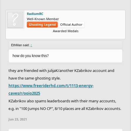
RadiumRC
Well-Known Member
Ghosting Legend
Official Author
Awarded Medals
EthMan said:
↑
how do you know this?
they are friended with julijaK/another KZabrikov account and
have the same ghosting style.
https://www.freeriderhd.com/t/1113-energy-
caves/r/ooio2025
KZabrikov also spams leaderboards with their many accounts,
e.g. in "100 Jumps NO CP", 8/10 places are all KZabrikov accounts.
Jun 23, 2021