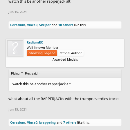
watch this be another rapperjack alt
Jun 15, 2021
Cerasium
,
Vince0
,
Skriper
and
10 others
like this.
RadiumRC
Well-Known Member
Ghosting Legend
Official Author
Awarded Medals
Flying_T_Rex said:
↑
watch this be another rapperjack alt
what about all the RAPPERJACKs with the trumpneverdies tracks
Jun 15, 2021
Cerasium
,
Vince0
,
brappeing
and
7 others
like this.