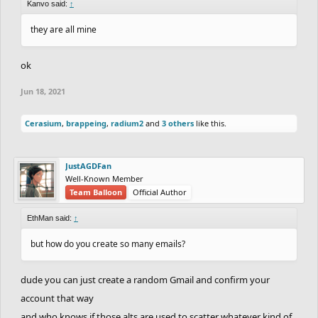
Kanvo said:
↑
they are all mine
ok
Jun 18, 2021
Cerasium
,
brappeing
,
radium2
and
3 others
like this.
JustAGDFan
Well-Known Member
Team Balloon
Official Author
EthMan said:
↑
but how do you create so many emails?
dude you can just create a random Gmail and confirm your
account that way
and who knows if those alts are used to scatter whatever kind of