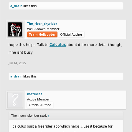
a_drain
likes this.
The_risen_skyrider
Well-Known Member
Team Helicopter
Official Author
hope this helps. Talk to
Calculus
about it for more detail though,
if he isnt busy
Jul 14, 2025
a_drain
likes this.
matincat
Active Member
Official Author
The_risen_skyrider said:
↑
calculus built a freerider app which helps. I use it because for