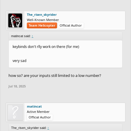
The_risen_skyrider
Well-Known Member
Team Helicopter
Official Author
matincat said:
↑
keybinds don't rlly work on there (for me)
very sad
how so? are your inputs still limited to a low number?
Jul 18, 2025
matincat
Active Member
Official Author
The_risen_skyrider said:
↑