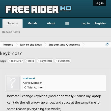
Log in
Forums
Medals
About
Log in
Register
Recent Posts
Forums
Talk to the Devs
Support and Questions
keybinds?
Tags:
feature?
help
keybinds
question
matincat
Active Member
Official Author
how can I change keybinds (mod or normally)? cause my laptop
can't do the left arrow, up arrow, and space at the same time for
some reason (everything else works)