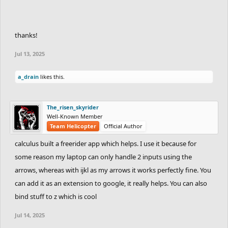
thanks!
Jul 13, 2025
a_drain
likes this.
The_risen_skyrider
Well-Known Member
Team Helicopter
Official Author
calculus built a freerider app which helps. I use it because for
some reason my laptop can only handle 2 inputs using the
arrows, whereas with ijkl as my arrows it works perfectly fine. You
can add it as an extension to google, it really helps. You can also
bind stuff to z which is cool
Jul 14, 2025