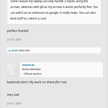
some reason my laptop can only handle 2 inputs using the
arrows, whereas with ijkl as my arrows it works perfectly fine. You
can add it as an extension to google, it really helps. You can also
bind stuff to z which is cool
perfect thanks!
Jul 14, 2025
a_drain
likes this.
matincat
Active Member
Official Author
keybinds don't rlly work on there (for me)
very sad
Jul 17, 2025