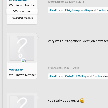
RiderExtreme2
RiderExtreme2
,
May 1, 2015
Well-Known Member
AlexFoster
,
ERA_Group
,
nhdtop
and
3 others
Official Author
Awarded Medals
Very well put together! Great job news te
Vick7Cam1
,
May 1, 2015
Vick7Cam1
Well-Known Member
AlexFoster
,
OutaCtrl
,
Velksy
and
5 others
lik
Yup really good guys!