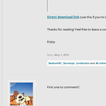
Direct download link
(use this if you're 
Thanks for reading! Feel free to leave a c
Enjoy.
Ness
,
May 1, 2015
RadiumRC
,
Skrampt
,
LeviAustin
and
46 othe
First one to comment!!