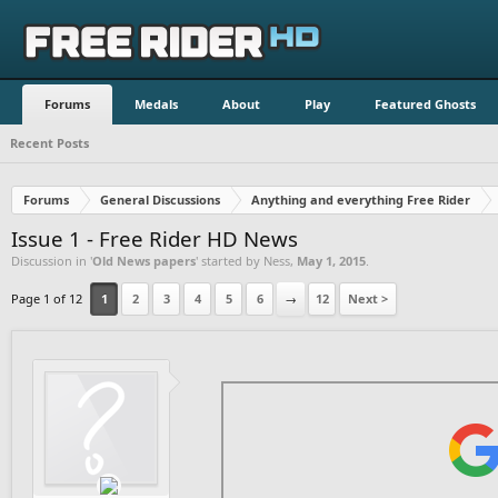
Forums
Medals
About
Play
Featured Ghosts
Recent Posts
Forums
General Discussions
Anything and everything Free Rider
Issue 1 - Free Rider HD News
Discussion in '
Old News papers
' started by
Ness
,
May 1, 2015
.
Page 1 of 12
1
2
3
4
5
6
→
12
Next >