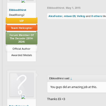
Elibloodthirst
,
May 1, 2015
Elibloodthirst
DeadRising2
AlexFoster
,
mbaer20
,
Velksy
and
8 others
lik
VIP
Team Helicopter
Forum Member Of
The Decade (2014-
2024)
Official Author
Awarded Medals
Elibloodthirst said:
↑
You guys did an amazing job at this.
Thanks Eli <3