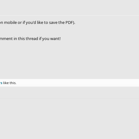
on mobile or if you'd like to save the PDF).
omment in this thread if you want!
rs
like this.