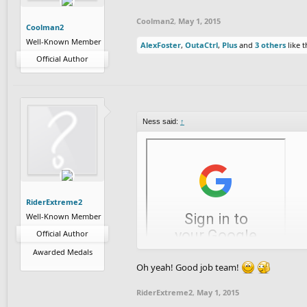
Coolman2
,
May 1, 2015
Coolman2
Well-Known Member
AlexFoster
,
OutaCtrl
,
Plus
and
3 others
like t
Official Author
Ness said:
↑
RiderExtreme2
Well-Known Member
Official Author
Awarded Medals
Direct download link
(use this if you're o
Oh yeah! Good job team!
Thanks for reading! Feel free to leave a co
RiderExtreme2
,
May 1, 2015