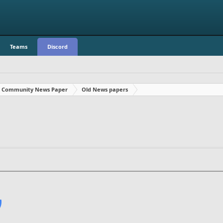
Teams
Discord
Community News Paper
Old News papers