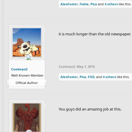
AlexFoster
,
Fishie
,
Plus
and
4 others
like this.
Enjoy.
it is much longer than the old newspaper.
Coolman2
,
May 1, 2015
Coolman2
Well-Known Member
AlexFoster
,
Plus
,
FOIL
and
4 others
like this.
Official Author
You guys did an amazing job at this.