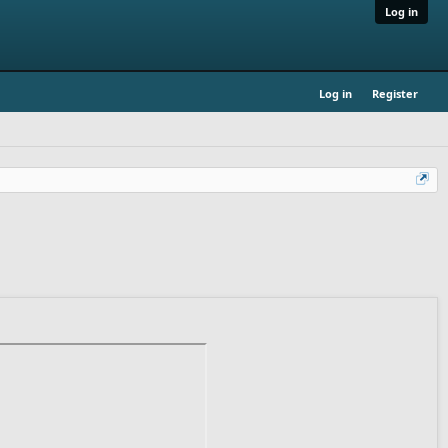
Log in
Log in
Register