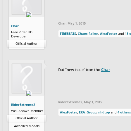
Char
,
May 1, 2015
Char
Free Rider HD
FIREBEATS
,
Chaos-Fallen
,
AlexFoster
and
13 
Developer
Official Author
Dat "new issue" icon tho
Char
RiderExtreme2
,
May 1, 2015
RiderExtreme2
Well-Known Member
AlexFoster
,
ERA_Group
,
nhdtop
and
4 others
Official Author
Awarded Medals