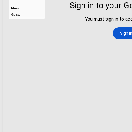
Ness
Guest