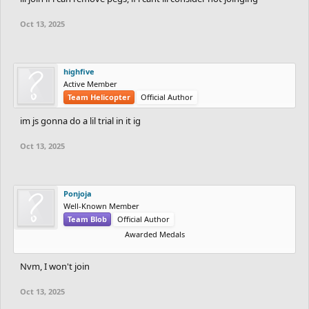
Oct 13, 2025
highfive
Active Member
Team Helicopter
Official Author
im js gonna do a lil trial in it ig
Oct 13, 2025
Ponjoja
Well-Known Member
Team Blob
Official Author
Awarded Medals
Nvm, I won't join
Oct 13, 2025