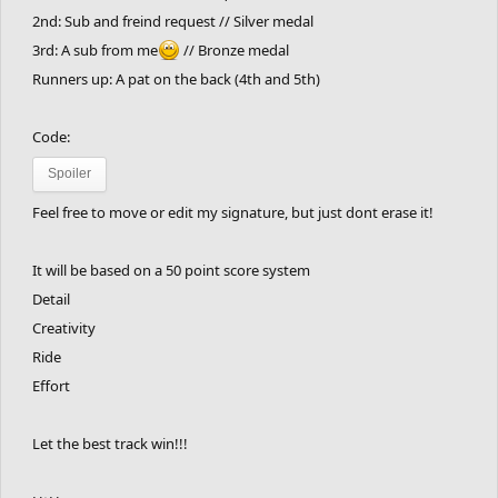
2nd: Sub and freind request // Silver medal
3rd: A sub from me
// Bronze medal
Runners up: A pat on the back (4th and 5th)
Code:
Spoiler
Feel free to move or edit my signature, but just dont erase it!
It will be based on a 50 point score system
Detail
Creativity
Ride
Effort
Let the best track win!!!