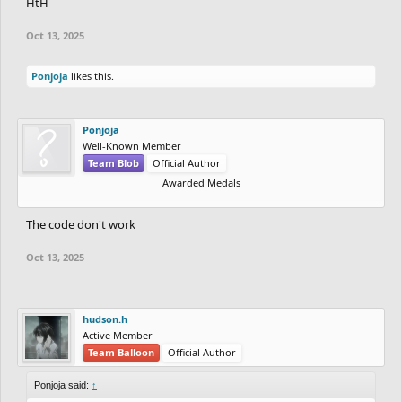
HtH
Oct 13, 2025
Ponjoja
likes this.
Ponjoja
Well-Known Member
Team Blob
Official Author
Awarded Medals
The code don't work
Oct 13, 2025
hudson.h
Active Member
Team Balloon
Official Author
Ponjoja said:
↑