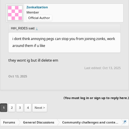
Zonkalization
Member
Official Author
HtH_RIDES said:
↑
i dont think annoying pegs can stop you from joining zonks, work
around them if u like
they wont ig but ill delete em
Last edited:
Oct 13, 2025
Oct 13, 2025
(You must log in or sign up to reply here.)
1
2
3
4
Next >
Forums
General Discussions
Community challenges and contests!