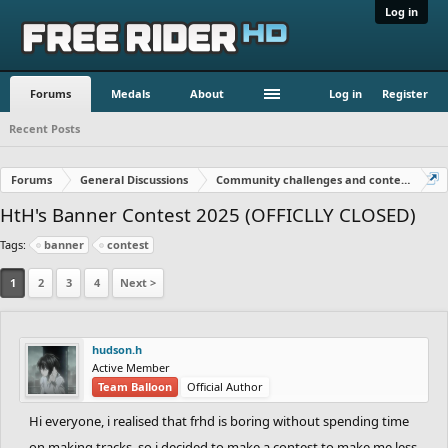
Log in
Forums
Medals
About
Log in
Register
Recent Posts
Forums
General Discussions
Community challenges and contests!
HtH's Banner Contest 2025 (OFFICLLY CLOSED)
Tags:
banner
contest
1
2
3
4
Next >
hudson.h
Active Member
Team Balloon
Official Author
Hi everyone, i realised that frhd is boring without spending time
on making tracks, so i decided to make a contest to make me less