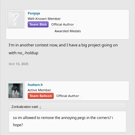
Ponjoja
Well-Known Member
Team Blob
Official Author
Awarded Medals
I'm in another contest now, and I have a big project going on
with no_-holdup
Oct 13, 2025
hudson.h
Active Member
Team Balloon
Official Author
Zonkalization said:
↑
so im allowed to remove the annoying pegs in the corners? i
hope?