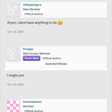
VidhyaAnjara
New Member
Official Author
ill join, i dont have anything to do
Oct 13, 2025
Ponjoja
Well-Known Member
Team Blob
Official Author
Awarded Medals
I might join
Oct 13, 2025
Zonkalization
Member
Official Author