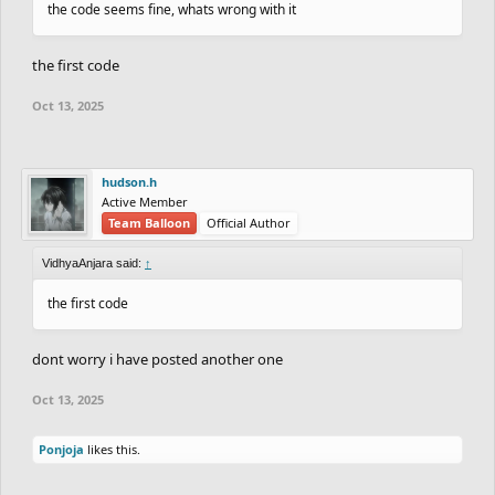
the code seems fine, whats wrong with it
the first code
Oct 13, 2025
hudson.h
Active Member
Team Balloon
Official Author
VidhyaAnjara said:
↑
the first code
dont worry i have posted another one
Oct 13, 2025
Ponjoja
likes this.