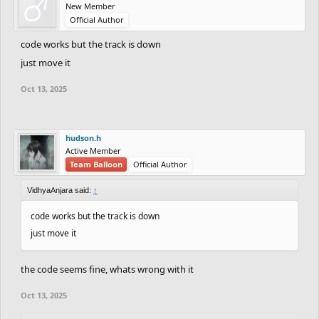
New Member
Official Author
code works but the track is down
just move it
Oct 13, 2025
hudson.h
Active Member
Team Balloon
Official Author
VidhyaAnjara said:
↑
code works but the track is down
just move it
the code seems fine, whats wrong with it
Oct 13, 2025