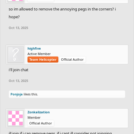
so im allowed to remove the annoying pegs in the corners? i
hope?
Oct 13, 2025
highfive
Active Member
Team Helicopter
Official Author
i'll join chat
Oct 13, 2025
Ponjoja
likes this.
Zonkalization
Member
Official Author
ill join if i can remove pegs, if i cant ill consider not joinging