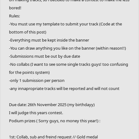
bored!
Rules:
-You must use my template to submit your track (Code at the
bottom of this post)
-Everything must be kept inside the banner
-You can draw anything you like on the banner (within reason!!)
-Submissions must be out by due date
-No collabs (I want to see some single tracks guys! too confusing
for the points system)
-only 1 submission per person
-any innapropriate tracks will be reported and will not count
Due date: 26th November 2025 (my birthdayy)
I will judge this years contest.
Podium prizes ( Sorry guys, no money this year!) :
1st: Collab, sub and freind request // Gold medal