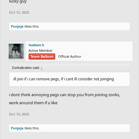
lucky guy
Oct 13, 2025
Ponjoja
likes this.
hudson.h
Active Member
Team Balloon
Official Author
Zonkalization said:
↑
ill join if i can remove pegs, if i cant ill consider not joinging
i dont think annoying pegs can stop you from joining zonks,
work around them if u like
Oct 13, 2025
Ponjoja
likes this.