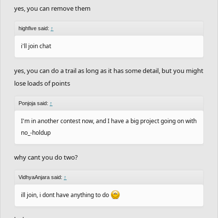
yes, you can remove them
highfive said:
↑
i'll join chat
yes, you can do a trail as long as it has some detail, but you might
lose loads of points
Ponjoja said:
↑
I'm in another contest now, and I have a big project going on with
no_-holdup
why cant you do two?
VidhyaAnjara said:
↑
ill join, i dont have anything to do