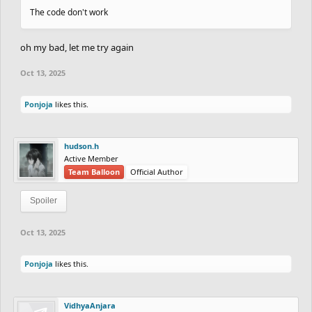
The code don't work
oh my bad, let me try again
Oct 13, 2025
Ponjoja
likes this.
hudson.h
Active Member
Team Balloon
Official Author
Spoiler
Oct 13, 2025
Ponjoja
likes this.
VidhyaAnjara