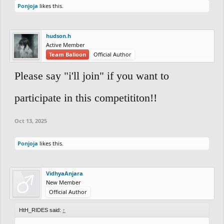
Ponjoja
likes this.
hudson.h
Active Member
Team Balloon
Official Author
Please say "i'll join" if you want to
participate in this competititon!!
Oct 13, 2025
Ponjoja
likes this.
VidhyaAnjara
New Member
Official Author
HtH_RIDES said:
↑