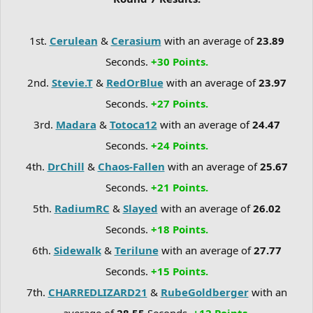
1st.
Cerulean
&
Cerasium
with an average of
23.89
Seconds.
+30 Points.
2nd.
Stevie.T
&
RedOrBlue
with an average of
23.97
Seconds.
+27 Points.
3rd.
Madara
&
Totoca12
with an average of
24.47
Seconds.
+24 Points.
4th.
DrChill
&
Chaos-Fallen
with an average of
25.67
Seconds.
+21 Points.
5th.
RadiumRC
&
Slayed
with an average of
26.02
Seconds.
+18 Points.
6th.
Sidewalk
&
Terilune
with an average of
27.77
Seconds.
+15 Points.
7th.
CHARREDLIZARD21
&
RubeGoldberger
with an
average of
28.55
Seconds.
+12 Points.