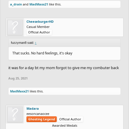
a_drain
and
MadMaxx21
like this.
CheeseburgerHD
Casual Member
Official Author
fuzzyman8 said:
↑
That sucks. No hard feelings, it's okay
it was for a day bt my mom forgot to give me my combuter back
Aug 25, 2021
MadMaxx21
likes this.
Madara
eesoncanaocee
Ghosting Legend
Official Author
Awarded Medals