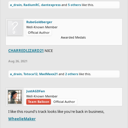
a_drain
,
RadiumRC
,
dantexpress
and
5 others
like this.
RubeGoldberger
Well-Known Member
Official Author
Awarded Medals
CHARREDLIZARD21
NICE
Aug 26, 2021
a_drain
,
Totoca12
,
MadMaxx21
and
2 others
like this.
JustAGDFan
Well-Known Member
Team Balloon
Official Author
I like this round's track looks like you're back in business,
WheelieMaker