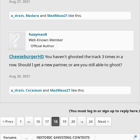
Aug 27, 2021
a_drain
,
Madara
and
MadMaxx21
like this.
fuzzyman8
Well-Known Member
Official Author
CheeseburgerHD
You haven't ghosted the track 3 times in a
row. Should I get a new partner, or are you still able to ghost?
Aug 28, 2021
a_drain
,
Cerasium
and
MadMaxx21
like this.
(You must log in or sign up to reply here.)
< Prev
1
←
16
17
18
19
20
→
24
Next >
Forums
...
HISTORIC GHOSTING CONTESTS