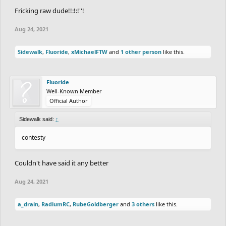
Fricking raw dude!!:!:!''!
Aug 24, 2021
Sidewalk
,
Fluoride
,
xMichaelFTW
and
1 other person
like this.
Fluoride
Well-Known Member
Official Author
Sidewalk said:
↑
contesty
Couldn't have said it any better
Aug 24, 2021
a_drain
,
RadiumRC
,
RubeGoldberger
and
3 others
like this.