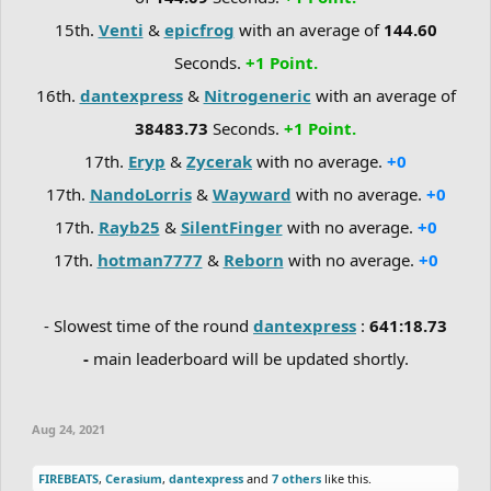
15th.
Venti
&
epicfrog
with an average of
144.60
Seconds.
+1 Point.
16th.
dantexpress
&
Nitrogeneric
with an average of
38483.73
Seconds.
+1 Point.
17th.
Eryp
&
Zycerak
with no average.
+0
17th.
NandoLorris
&
Wayward
with no average.
+0
17th.
Rayb25
&
SilentFinger
with no average.
+0
17th.
hotman7777
&
Reborn
with no average.
+0
- Slowest time of the round
dantexpress
:
641:18.73
-
main leaderboard will be updated shortly.
Aug 24, 2021
FIREBEATS
,
Cerasium
,
dantexpress
and
7 others
like this.