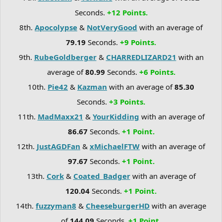
Seconds.
+12 Points.
8th.
Apocolypse
&
NotVeryGood
with an average of
79.19
Seconds.
+9 Points.
9th.
RubeGoldberger
&
CHARREDLIZARD21
with an
average of
80.99
Seconds.
+6 Points.
10th.
Pie42
&
Kazman
with an average of
85.30
Seconds.
+3 Points.
11th.
MadMaxx21
&
YourKidding
with an average of
86.67
Seconds.
+1 Point.
12th.
JustAGDFan
&
xMichaelFTW
with an average of
97.67
Seconds.
+1 Point.
13th.
Cork
&
Coated_Badger
with an average of
120.04
Seconds.
+1 Point.
14th.
fuzzyman8
&
CheeseburgerHD
with an average
of
144.09
Seconds.
+1 Point.