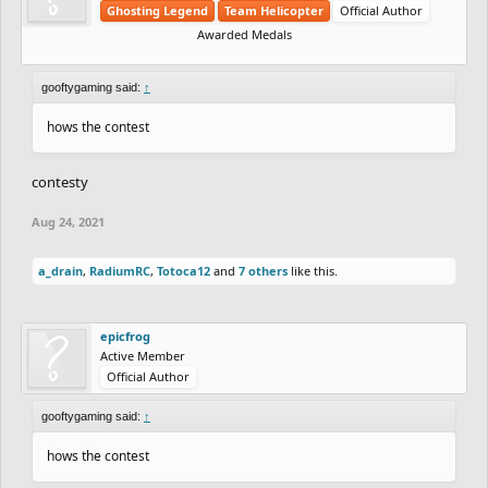
Ghosting Legend
Team Helicopter
Official Author
Awarded Medals
gooftygaming said:
↑
hows the contest
contesty
Aug 24, 2021
a_drain
,
RadiumRC
,
Totoca12
and
7 others
like this.
epicfrog
Active Member
Official Author
gooftygaming said:
↑
hows the contest