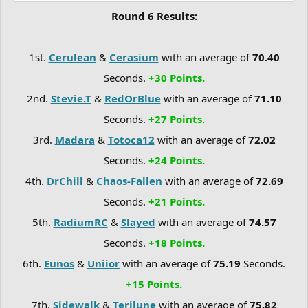
Round 6 Results:
1st.
Cerulean
&
Cerasium
with an average of
70.40
Seconds.
+30 Points.
2nd.
Stevie.T
&
RedOrBlue
with an average of
71.10
Seconds.
+27 Points.
3rd.
Madara
&
Totoca12
with an average of
72.02
Seconds.
+24 Points.
4th.
DrChill
&
Chaos-Fallen
with an average of
72.69
Seconds.
+21 Points.
5th.
RadiumRC
&
Slayed
with an average of
74.57
Seconds.
+18 Points.
6th.
Eunos
&
Uniior
with an average of
75.19
Seconds.
+15 Points.
7th.
Sidewalk
&
Terilune
with an average of
75.82