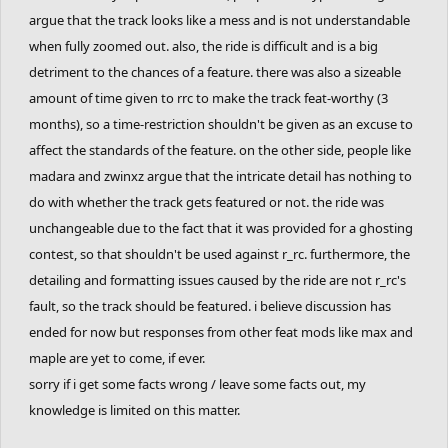
argue that the track looks like a mess and is not understandable
- Slowest time of the round
dantexpress
:
of
97.67
Seconds.
+1 Point.
when fully zoomed out. also, the ride is difficult and is a big
641:18.73
13th.
Cork
&
Coated_Badger
with an average of
detriment to the chances of a feature. there was also a sizeable
-
main leaderboard will be updated shortly.
120.04
Seconds.
+1 Point.
amount of time given to rrc to make the track feat-worthy (3
14th.
fuzzyman8
&
CheeseburgerHD
with an
months), so a time-restriction shouldn't be given as an excuse to
average of
144.09
Seconds.
+1 Point.
affect the standards of the feature. on the other side, people like
madara and zwinxz argue that the intricate detail has nothing to
15th.
Venti
&
epicfrog
with an average of
144.60
do with whether the track gets featured or not. the ride was
Seconds.
+1 Point.
unchangeable due to the fact that it was provided for a ghosting
16th.
dantexpress
&
Nitrogeneric
with an average
contest, so that shouldn't be used against r_rc. furthermore, the
of
38483.73
Seconds.
+1 Point.
detailing and formatting issues caused by the ride are not r_rc's
17th.
Eryp
&
Zycerak
with no average.
+0
fault, so the track should be featured. i believe discussion has
17th.
NandoLorris
&
Wayward
with no average.
+0
ended for now but responses from other feat mods like max and
maple are yet to come, if ever.
17th.
Rayb25
&
SilentFinger
with no average.
+0
sorry if i get some facts wrong / leave some facts out, my
17th.
hotman7777
&
Reborn
with no average.
+0
knowledge is limited on this matter.