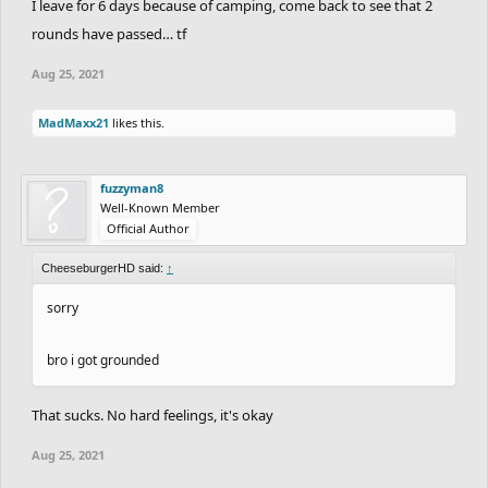
I leave for 6 days because of camping, come back to see that 2
rounds have passed… tf
Aug 25, 2021
MadMaxx21
likes this.
fuzzyman8
Well-Known Member
Official Author
CheeseburgerHD said:
↑
sorry
bro i got grounded
That sucks. No hard feelings, it's okay
Aug 25, 2021