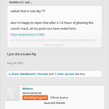
MadMaxx21 said:
↑
radium feat in one day ???
also i'm happy to report that after 4 1/2 hours of ghosting this
round's track, all my good runs have ended here:
View attachment 41884
so i'd like to congratulate scrane for making this incredible ride !
Click to expand...
I just did a brake flip
end my suffering
Aug 23, 2021
a_drain
,
MadMaxx21
,
Fluoride
and
1 other person
like this.
Madara
eesoncanaocee
Ghosting Legend
Official Author
Awarded Medals