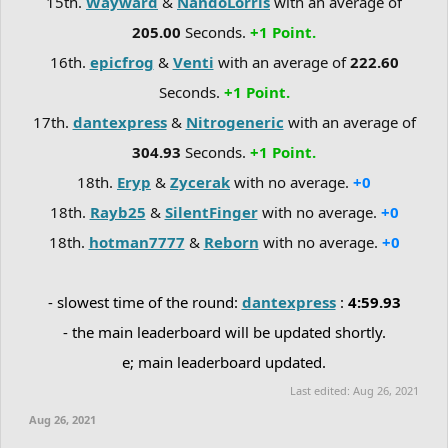
15th.
Wayward
&
NandoLorris
with an average of
205.00
Seconds.
+1 Point.
16th.
epicfrog
&
Venti
with an average of
222.60
Seconds.
+1 Point.
17th.
dantexpress
&
Nitrogeneric
with an average of
304.93
Seconds.
+1 Point.
18th.
Eryp
&
Zycerak
with no average.
+0
18th.
Rayb25
&
SilentFinger
with no average.
+0
18th.
hotman7777
&
Reborn
with no average.
+0
- slowest time of the round:
dantexpress
:
4:59.93
- the main leaderboard will be updated shortly.
e; main leaderboard updated.
Last edited:
Aug 26, 2021
Aug 26, 2021