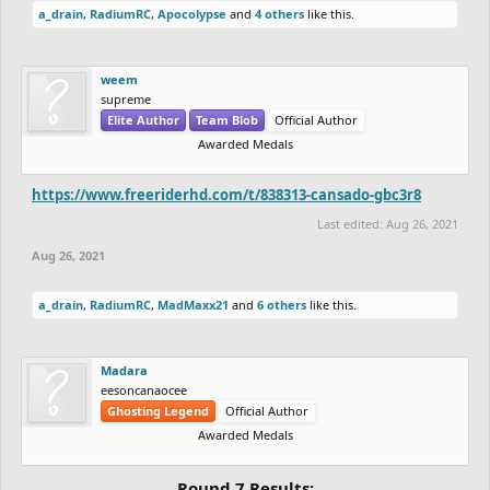
a_drain
,
RadiumRC
,
Apocolypse
and
4 others
like this.
weem
supreme
Elite Author
Team Blob
Official Author
Awarded Medals
https://www.freeriderhd.com/t/838313-cansado-gbc3r8
Last edited:
Aug 26, 2021
Aug 26, 2021
a_drain
,
RadiumRC
,
MadMaxx21
and
6 others
like this.
Madara
eesoncanaocee
Ghosting Legend
Official Author
Awarded Medals
Round 7 Results: