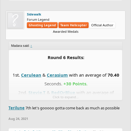
Sidewalk
Forum Legend
Ghosting Legend
Team Helicopter
Official Author
Awarded Medals
Madara said:
↑
Round 6 Results:
1st.
Cerulean
&
Cerasium
with an average of
70.40
Seconds.
+30 Points.
2nd.
Stevie.T
&
RedOrBlue
with an average of
Click to expand...
71.10
Seconds.
+27 Points.
Terilune
7th let's gooooo gotta come back as much as possible
3rd.
Madara
&
Totoca12
with an average of
72.02
Seconds.
+24 Points.
Aug 24, 2021
4th.
DrChill
&
Chaos-Fallen
with an average of