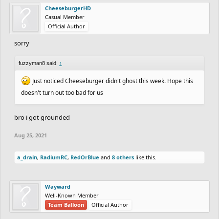
CheeseburgerHD
Casual Member
Official Author
sorry
fuzzyman8 said:
↑
Just noticed Cheeseburger didn't ghost this week. Hope this
doesn't turn out too bad for us
bro i got grounded
Aug 25, 2021
a_drain
,
RadiumRC
,
RedOrBlue
and
8 others
like this.
Wayward
Well-Known Member
Team Balloon
Official Author