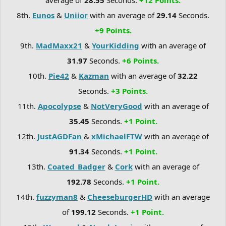
8th.
Eunos
&
Uniior
with an average of
29.14
Seconds.
+9 Points.
9th.
MadMaxx21
&
YourKidding
with an average of
31.97
Seconds.
+6 Points.
10th.
Pie42
&
Kazman
with an average of
32.22
Seconds.
+3 Points.
11th.
Apocolypse
&
NotVeryGood
with an average of
35.45
Seconds.
+1 Point.
12th.
JustAGDFan
&
xMichaelFTW
with an average of
91.34
Seconds.
+1 Point.
13th.
Coated_Badger
&
Cork
with an average of
192.78
Seconds.
+1 Point.
14th.
fuzzyman8
&
CheeseburgerHD
with an average
of
199.12
Seconds.
+1 Point.