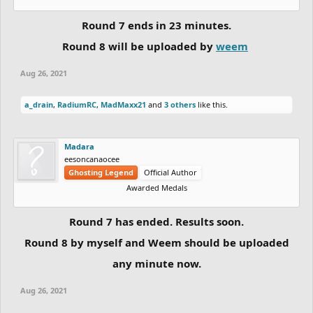
Round 7 ends in 23 minutes.
Round 8 will be uploaded by
weem
Aug 26, 2021
a_drain
,
RadiumRC
,
MadMaxx21
and
3 others
like this.
Madara
eesoncanaocee
Ghosting Legend
Official Author
Awarded Medals
Round 7 has ended. Results soon.
Round 8 by myself and Weem should be uploaded
any minute now.
Aug 26, 2021