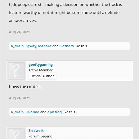
- Slowest time of the round
dantexpress
:
tl;dr, people are still making a decision on whether the track is
641:18.73
feature-worthy or not. it might be some time until a definite
-
main leaderboard will be updated shortly.
answer arrives.
Aug 24, 2021
a_drain
,
Egway
,
Madara
and
6 others
like this.
gooftygaming
Active Member
Official Author
hows the contest
Aug 24, 2021
a_drain
,
Fluoride
and
epicfrog
like this.
Sidewalk
Forum Legend