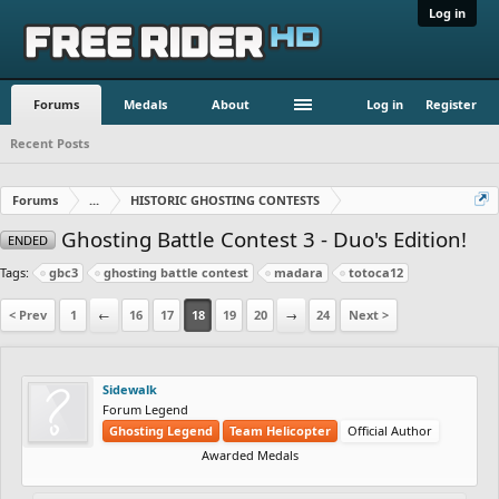
Log in
Forums
Medals
About
Log in
Register
Recent Posts
Forums
...
HISTORIC GHOSTING CONTESTS
Ghosting Battle Contest 3 - Duo's Edition!
ENDED
Tags:
gbc3
ghosting battle contest
madara
totoca12
< Prev
1
←
16
17
18
19
20
→
24
Next >
Sidewalk
Forum Legend
Ghosting Legend
Team Helicopter
Official Author
Awarded Medals