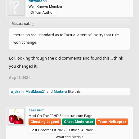
fuzzyman8
Well-Known Member
Official Author
Madara said:
↑
theres no real standard as to "actual attempt". sorry that rule
won't change.
Lol, looking through the old comments and found this. I think
you changed it.
Aug 16, 2021
a_drain
,
MadMaxx21
and
Madara
like this.
Cerasium
Mod On The FRHD Speedrun.com Page
Ghosting Legend
Ghost Moderator
Team Helicopter
Best Ghoster Of 2025
Official Author
Awarded Medals