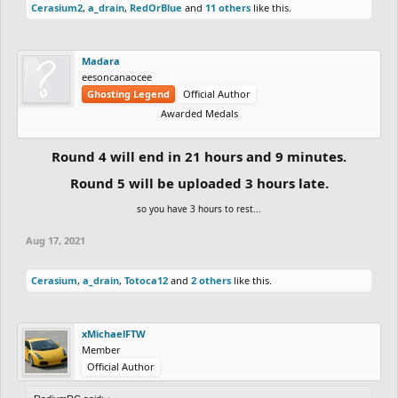
Cerasium2
,
a_drain
,
RedOrBlue
and
11 others
like this.
Madara
eesoncanaocee
Ghosting Legend
Official Author
Awarded Medals
Round 4 will end in 21 hours and 9 minutes.
Round 5 will be uploaded 3 hours late.
so you have 3 hours to rest...
Aug 17, 2021
Cerasium
,
a_drain
,
Totoca12
and
2 others
like this.
xMichaelFTW
Member
Official Author