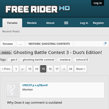
Log in
Forums
Medals
About
Log in
Register
Recent Posts
Forums
...
HISTORIC GHOSTING CONTESTS
Ghosting Battle Contest 3 - Duo's Edition!
ENDED
Tags:
gbc3
ghosting battle contest
madara
totoca12
< Prev
1
←
13
14
15
16
17
→
24
Next >
UNICEF.p.s.q39JoeK
Member
Why Does it say comment is outdated