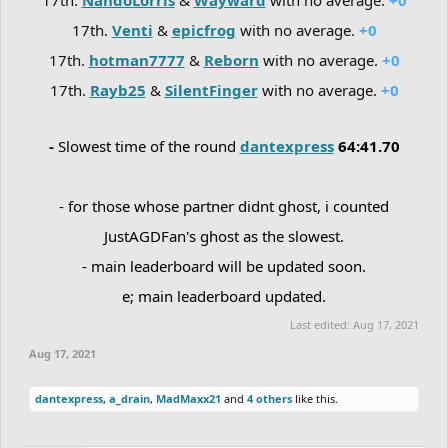
17th.
Venti
&
epicfrog
with no average.
+0
17th.
hotman7777
&
Reborn
with no average.
+0
17th.
Rayb25
&
SilentFinger
with no average.
+0
-
Slowest time of the round
dantexpress
64:41.70
- for those whose partner didnt ghost, i counted
JustAGDFan's ghost as the slowest.
- main leaderboard will be updated soon.
e; main leaderboard updated.
Last edited:
Aug 17, 2021
Aug 17, 2021
dantexpress
,
a_drain
,
MadMaxx21
and
4 others
like this.