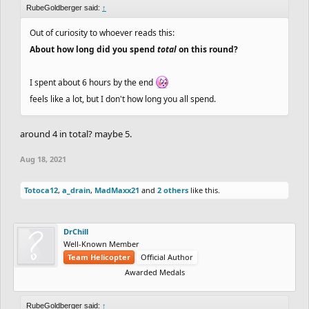
RubeGoldberger said:
↑
Out of curiosity to whoever reads this:
About how long did you spend
total
on this round?
I spent about 6 hours by the end
feels like a lot, but I don't how long you all spend.
around 4 in total? maybe 5.
Aug 18, 2021
Totoca12
,
a_drain
,
MadMaxx21
and
2 others
like this.
DrChill
Well-Known Member
Team Helicopter
Official Author
Awarded Medals
RubeGoldberger said:
↑