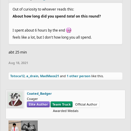
Out of curiosity to whoever reads this:
About how long did you spend
total
on this round?
I spent about 6 hours by the end
feels like a lot, but I don't how long you all spend.
abt 25 min
Aug 18, 2021
Totoca12
,
a_drain
,
MadMaxx21
and
1 other person
like this.
Coated_Badger
Coager
Elite Author
Team Truck
Official Author
Awarded Medals