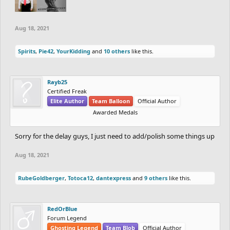
Aug 18, 2021
Spirits
,
Pie42
,
YourKidding
and
10 others
like this.
Rayb25
Certified Freak
Elite Author
Team Balloon
Official Author
Awarded Medals
Sorry for the delay guys, I just need to add/polish some things up
Aug 18, 2021
RubeGoldberger
,
Totoca12
,
dantexpress
and
9 others
like this.
RedOrBlue
Forum Legend
Ghosting Legend
Team Blob
Official Author