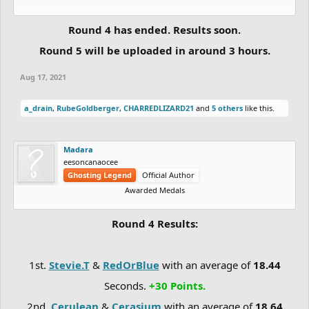
Round 4 has ended. Results soon.
Round 5 will be uploaded in around 3 hours.
Aug 17, 2021
a_drain
,
RubeGoldberger
,
CHARREDLIZARD21
and
5 others
like this.
Madara
eesoncanaocee
Ghosting Legend
Official Author
Awarded Medals
Round 4 Results:
1st.
Stevie.T
&
RedOrBlue
with an average of
18.44
Seconds.
+30 Points.
2nd.
Cerulean
&
Cerasium
with an average of
18.64