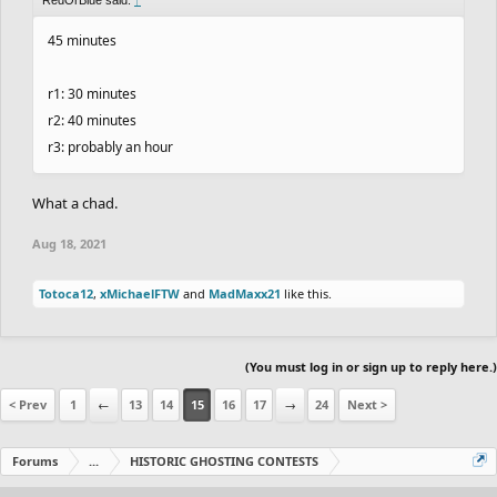
45 minutes
r1: 30 minutes
r2: 40 minutes
r3: probably an hour
What a chad.
Aug 18, 2021
Totoca12
,
xMichaelFTW
and
MadMaxx21
like this.
(You must log in or sign up to reply here.)
< Prev
1
←
13
14
15
16
17
→
24
Next >
Forums
...
HISTORIC GHOSTING CONTESTS