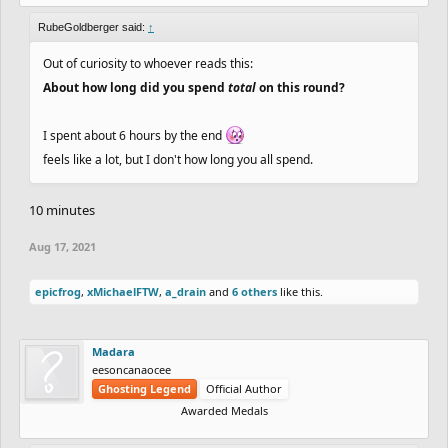
RubeGoldberger said:
↑
Out of curiosity to whoever reads this:
About how long did you spend
total
on this round?
I spent about 6 hours by the end
feels like a lot, but I don't how long you all spend.
10 minutes
Aug 17, 2021
epicfrog
,
xMichaelFTW
,
a_drain
and
6 others
like this.
Madara
eesoncanaocee
Ghosting Legend
Official Author
Awarded Medals