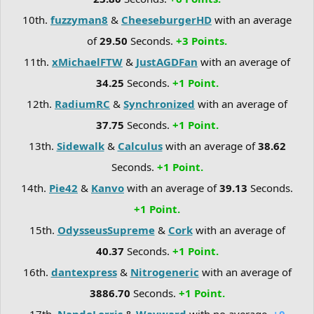
10th.
fuzzyman8
&
CheeseburgerHD
with an average
of
29.50
Seconds.
+3 Points.
11th.
xMichaelFTW
&
JustAGDFan
with an average of
34.25
Seconds.
+1 Point.
12th.
RadiumRC
&
Synchronized
with an average of
37.75
Seconds.
+1 Point.
13th.
Sidewalk
&
Calculus
with an average of
38.62
Seconds.
+1 Point.
14th.
Pie42
&
Kanvo
with an average of
39.13
Seconds.
+1 Point.
15th.
OdysseusSupreme
&
Cork
with an average of
40.37
Seconds.
+1 Point.
16th.
dantexpress
&
Nitrogeneric
with an average of
3886.70
Seconds.
+1 Point.
17th.
NandoLorris
&
Wayward
with no average.
+0