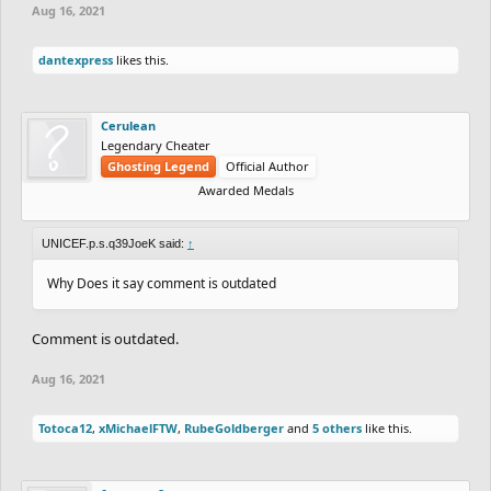
Aug 16, 2021
dantexpress
likes this.
Cerulean
Legendary Cheater
Ghosting Legend
Official Author
Awarded Medals
UNICEF.p.s.q39JoeK said:
↑
Why Does it say comment is outdated
Comment is outdated.
Aug 16, 2021
Totoca12
,
xMichaelFTW
,
RubeGoldberger
and
5 others
like this.