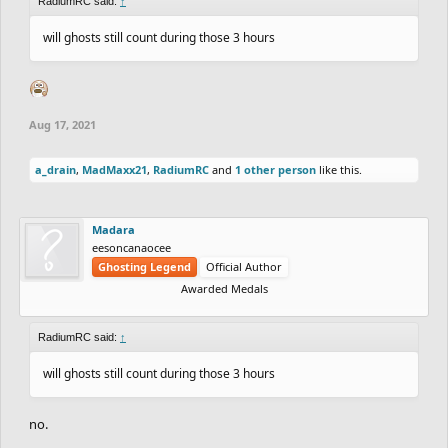
RadiumRC said:
↑
will ghosts still count during those 3 hours
Aug 17, 2021
a_drain
,
MadMaxx21
,
RadiumRC
and
1 other person
like this.
Madara
eesoncanaocee
Ghosting Legend
Official Author
Awarded Medals
RadiumRC said:
↑
will ghosts still count during those 3 hours
no.