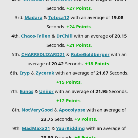
Seconds.
+27 Points.
3rd.
Madara
&
Totoca12
with an average of
19.08
Seconds.
+24 Points.
4th.
Chaos-Fallen
&
DrChill
with an average of
20.15
Seconds.
+21 Points.
5th.
CHARREDLIZARD21
&
RubeGoldberger
with an
average of
20.42
Seconds.
+18 Points.
6th.
Eryp
&
Zycerak
with an average of
21.67
Seconds.
+15 Points.
7th.
Eunos
&
Uniior
with an average of
21.95
Seconds.
+12 Points.
8th.
NotVeryGood
&
Apocolypse
with an average of
23.75
Seconds.
+9 Points.
9th.
MadMaxx21
&
YourKidding
with an average of
23.80
Seconds.
+6 Points.