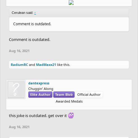
Cerulean said:
↑
Comment is outdated.
Comment is outdated.
Aug 16, 2021
RadiumRC
and
MadMaxx21
like this.
dantexpress
Chuggin' Along
Elite Author
Team Blob
Official Author
Awarded Medals
this joke is outdated. get over it
Aug 16, 2021