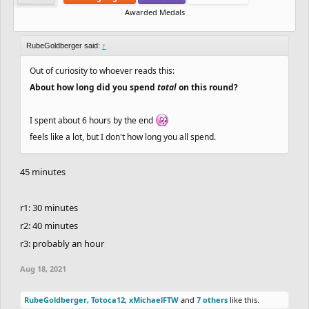
Awarded Medals
RubeGoldberger said:
↑
Out of curiosity to whoever reads this:
About how long did you spend
total
on this round?
I spent about 6 hours by the end
feels like a lot, but I don't how long you all spend.
45 minutes
r1: 30 minutes
r2: 40 minutes
r3: probably an hour
Aug 18, 2021
RubeGoldberger
,
Totoca12
,
xMichaelFTW
and
7 others
like this.