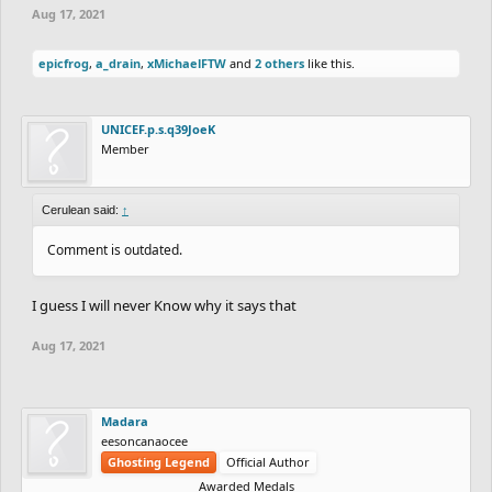
Aug 17, 2021
epicfrog
,
a_drain
,
xMichaelFTW
and
2 others
like this.
UNICEF.p.s.q39JoeK
Member
Cerulean said:
↑
Comment is outdated.
I guess I will never Know why it says that
Aug 17, 2021
Madara
eesoncanaocee
Ghosting Legend
Official Author
Awarded Medals