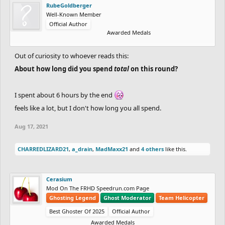
RubeGoldberger
Well-Known Member
Official Author
Awarded Medals
Out of curiosity to whoever reads this:
About how long did you spend
total
on this round?
I spent about 6 hours by the end
feels like a lot, but I don't how long you all spend.
Aug 17, 2021
CHARREDLIZARD21
,
a_drain
,
MadMaxx21
and
4 others
like this.
Cerasium
Mod On The FRHD Speedrun.com Page
Ghosting Legend
Ghost Moderator
Team Helicopter
Best Ghoster Of 2025
Official Author
Awarded Medals