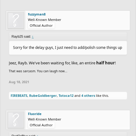
fuzzyman8
Well-Known Member
Official Author
Rayb25 said:
↑
Sorry for the delay guys, I just need to add/polish some things up
Jeez, Rayb. We've been waiting for, like, an entire
half hour
!
That was sarcasm. You can laugh now...
Aug 18, 2021
FIREBEATS
,
RubeGoldberger
,
Totoca12
and
4 others
like this.
Fluoride
Well-Known Member
Official Author
RedOrBlue said:
↑