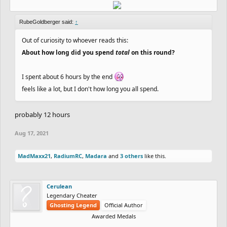
RubeGoldberger said:
↑
Out of curiosity to whoever reads this:
About how long did you spend
total
on this round?
I spent about 6 hours by the end
feels like a lot, but I don't how long you all spend.
probably 12 hours
Aug 17, 2021
MadMaxx21
,
RadiumRC
,
Madara
and
3 others
like this.
Cerulean
Legendary Cheater
Ghosting Legend
Official Author
Awarded Medals