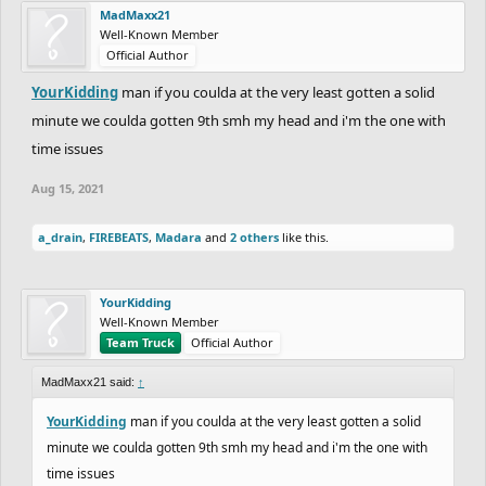
MadMaxx21
Well-Known Member
Official Author
YourKidding
man if you coulda at the very least gotten a solid
minute we coulda gotten 9th smh my head and i'm the one with
time issues
Aug 15, 2021
a_drain
,
FIREBEATS
,
Madara
and
2 others
like this.
YourKidding
Well-Known Member
Team Truck
Official Author
MadMaxx21 said:
↑
YourKidding
man if you coulda at the very least gotten a solid
minute we coulda gotten 9th smh my head and i'm the one with
time issues