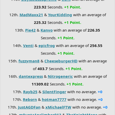
223.92
Seconds.
+1 Point.
12th.
MadMaxx21
&
YourKidding
with an average of
225.32
Seconds.
+1 Point.
13th.
Pie42
&
Kanvo
with an average of
226.35
Seconds.
+1 Point.
14th.
Venti
&
epicfrog
with an average of
256.55
Seconds.
+1 Point.
15th.
fuzzyman8
&
CheeseburgerHD
with an average
of
403.7
Seconds.
+1 Point.
16th.
dantexpress
&
Nitrogeneric
with an average of
11309.02
Seconds.
+1 Point.
17th.
Rayb25
&
SilentFinger
with no average.
+0
17th.
Reborn
&
hotman7777
with no average.
+0
17th.
JustAGDFan
&
xMichaelFTW
with no average.
+0
17th.
m0unta1nclimber013
&
TheKnightMage
with