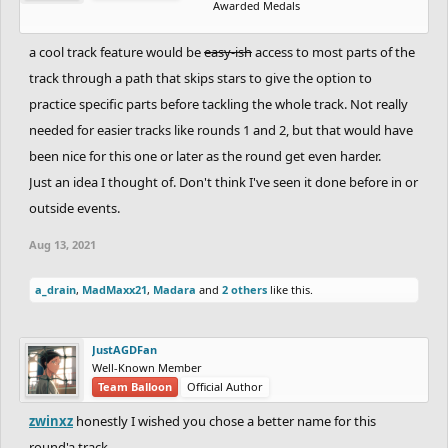
Awarded Medals
a cool track feature would be
easy-ish
access to most parts of the
track through a path that skips stars to give the option to
practice specific parts before tackling the whole track. Not really
needed for easier tracks like rounds 1 and 2, but that would have
been nice for this one or later as the round get even harder.
Just an idea I thought of. Don't think I've seen it done before in or
outside events.
Aug 13, 2021
a_drain
,
MadMaxx21
,
Madara
and
2 others
like this.
JustAGDFan
Well-Known Member
Team Balloon
Official Author
zwinxz
honestly I wished you chose a better name for this
round'a track