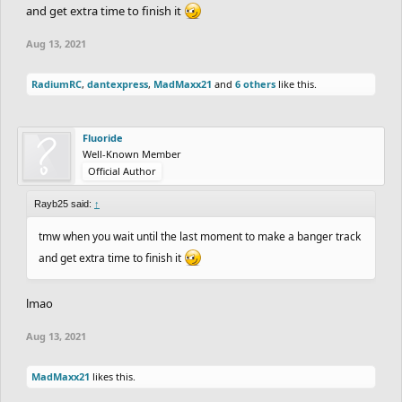
and get extra time to finish it
Aug 13, 2021
RadiumRC
,
dantexpress
,
MadMaxx21
and
6 others
like this.
Fluoride
Well-Known Member
Official Author
Rayb25 said:
↑
tmw when you wait until the last moment to make a banger track
and get extra time to finish it
lmao
Aug 13, 2021
MadMaxx21
likes this.