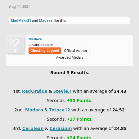
Aug 14, 2021
MadMaxx21
and
Madara
like this.
Madara
eesoncanaocee
Ghosting Legend
Official Author
Awarded Medals
Round 3 Results:
1st.
RedOrBlue
&
Stevie.T
with an average of
24.43
Seconds.
+30 Points.
2nd.
Madara
&
Totoca12
with an average of
24.52
Seconds.
+27 Points.
3rd.
Cerulean
&
Cerasium
with an average of
24.85
Seconds.
+24 Points.