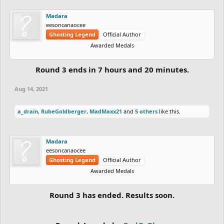
Madara
eesoncanaocee
Ghosting Legend
Official Author
Awarded Medals
Round 3 ends in 7 hours and 20 minutes.
Aug 14, 2021
a_drain
,
RubeGoldberger
,
MadMaxx21
and
5 others
like this.
Madara
eesoncanaocee
Ghosting Legend
Official Author
Awarded Medals
Round 3 has ended. Results soon.