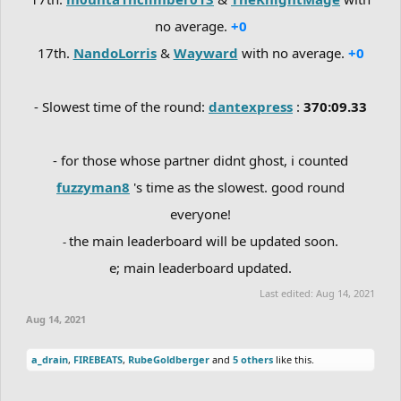
no average.
+0
17th.
NandoLorris
&
Wayward
with no average.
+0
- Slowest time of the round:
dantexpress
:
370:09.33
- for those whose partner didnt ghost, i counted
fuzzyman8
's time as the slowest. good round
everyone!
the main leaderboard will be updated soon.
-
e; main leaderboard updated.
Last edited:
Aug 14, 2021
Aug 14, 2021
a_drain
,
FIREBEATS
,
RubeGoldberger
and
5 others
like this.