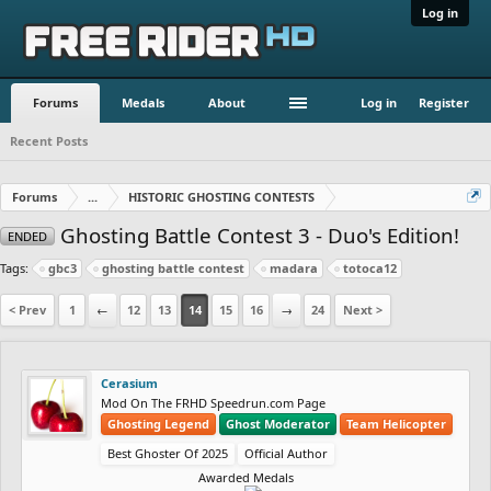
Log in
Forums
Medals
About
Log in
Register
Recent Posts
Forums
...
HISTORIC GHOSTING CONTESTS
Ghosting Battle Contest 3 - Duo's Edition!
ENDED
Tags:
gbc3
ghosting battle contest
madara
totoca12
< Prev
1
←
12
13
14
15
16
→
24
Next >
Cerasium
Mod On The FRHD Speedrun.com Page
Ghosting Legend
Ghost Moderator
Team Helicopter
Best Ghoster Of 2025
Official Author
Awarded Medals