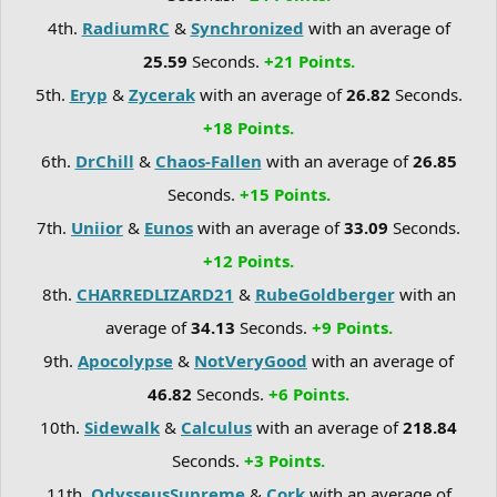
4th.
RadiumRC
&
Synchronized
with an average of
25.59
Seconds.
+21 Points.
5th.
Eryp
&
Zycerak
with an average of
26.82
Seconds.
+18 Points.
6th.
DrChill
&
Chaos-Fallen
with an average of
26.85
Seconds.
+15 Points.
7th.
Uniior
&
Eunos
with an average of
33.09
Seconds.
+12 Points.
8th.
CHARREDLIZARD21
&
RubeGoldberger
with an
average of
34.13
Seconds.
+9 Points.
9th.
Apocolypse
&
NotVeryGood
with an average of
46.82
Seconds.
+6 Points.
10th.
Sidewalk
&
Calculus
with an average of
218.84
Seconds.
+3 Points.
11th.
OdysseusSupreme
&
Cork
with an average of