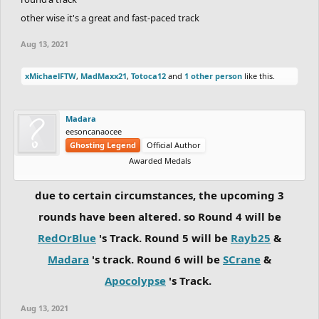
other wise it's a great and fast-paced track
Aug 13, 2021
xMichaelFTW
,
MadMaxx21
,
Totoca12
and
1 other person
like this.
Madara
eesoncanaocee
Ghosting Legend
Official Author
Awarded Medals
due to certain circumstances, the upcoming 3
rounds have been altered. so Round 4 will be
RedOrBlue
's Track. Round 5 will be
Rayb25
&
Madara
's track. Round 6 will be
SCrane
&
Apocolypse
's Track.
Aug 13, 2021