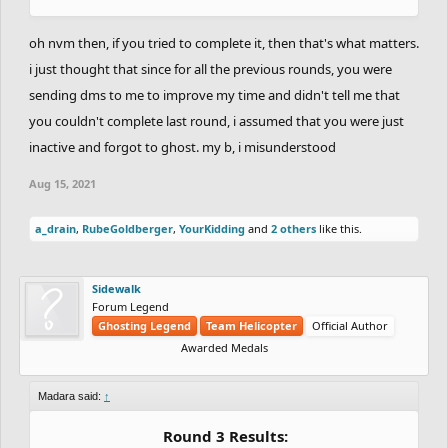
oh nvm then, if you tried to complete it, then that's what matters.
i just thought that since for all the previous rounds, you were
sending dms to me to improve my time and didn't tell me that
you couldn't complete last round, i assumed that you were just
inactive and forgot to ghost. my b, i misunderstood
Aug 15, 2021
a_drain
,
RubeGoldberger
,
YourKidding
and
2 others
like this.
Sidewalk
Forum Legend
Ghosting Legend
Team Helicopter
Official Author
Awarded Medals
Madara said:
↑
Round 3 Results: