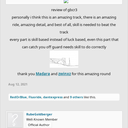
review of gbcr3
personally i think this is an amazing track, there is an amazing
ride, amazing detail, and best of all, skill is needed to beat the
track
every part is skill based instead of luck based, even this part that
can catch you off guard needs skill to do correctly
thank you
Madara
and
zwinxz
for this amazing round​
Aug 12, 2021
RedOrBlue
,
Fluoride
,
dantexpress
and
9 others
like this.
RubeGoldberger
Well-Known Member
Official Author