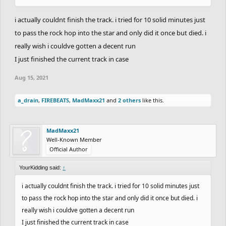
i actually couldnt finish the track. i tried for 10 solid minutes just
to pass the rock hop into the star and only did it once but died. i
really wish i couldve gotten a decent run
I just finished the current track in case
Aug 15, 2021
a_drain
,
FIREBEATS
,
MadMaxx21
and
2 others
like this.
MadMaxx21
Well-Known Member
Official Author
YourKidding said:
↑
i actually couldnt finish the track. i tried for 10 solid minutes just
to pass the rock hop into the star and only did it once but died. i
really wish i couldve gotten a decent run
I just finished the current track in case