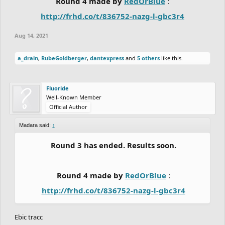
Round 4 made by
RedOrBlue
:
http://frhd.co/t/836752-nazg-l-gbc3r4
Aug 14, 2021
a_drain
,
RubeGoldberger
,
dantexpress
and
5 others
like this.
Fluoride
Well-Known Member
Official Author
Madara said:
↑
Round 3 has ended. Results soon.
Round 4 made by
RedOrBlue
:
http://frhd.co/t/836752-nazg-l-gbc3r4
Ebic tracc