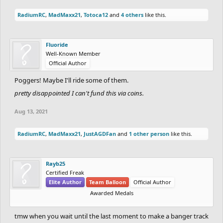
RadiumRC
,
MadMaxx21
,
Totoca12
and
4 others
like this.
Fluoride
Well-Known Member
Official Author
Poggers! Maybe I'll ride some of them.
pretty disappointed I can't fund this via coins.
Aug 13, 2021
RadiumRC
,
MadMaxx21
,
JustAGDFan
and
1 other person
like this.
Rayb25
Certified Freak
Elite Author
Team Balloon
Official Author
Awarded Medals
tmw when you wait until the last moment to make a banger track