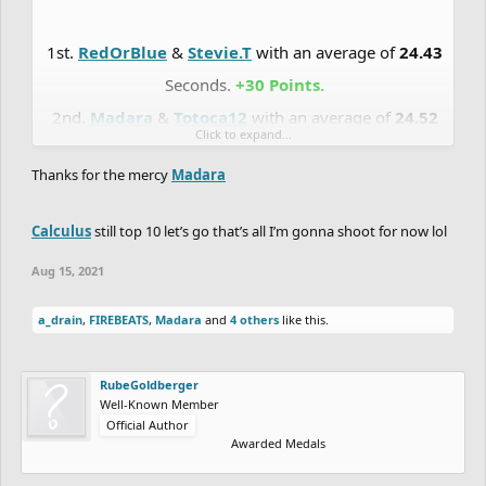
1st.
RedOrBlue
&
Stevie.T
with an average of
24.43
Seconds.
+30 Points.
2nd.
Madara
&
Totoca12
with an average of
24.52
Click to expand...
Seconds.
+27 Points.
Thanks for the mercy
Madara
3rd.
Cerulean
&
Cerasium
with an average of
24.85
Seconds.
+24 Points.
Calculus
still top 10 let’s go that’s all I’m gonna shoot for now lol
4th.
RadiumRC
&
Synchronized
with an average of
Aug 15, 2021
25.59
Seconds.
+21 Points.
5th.
Eryp
&
Zycerak
with an average of
26.82
a_drain
,
FIREBEATS
,
Madara
and
4 others
like this.
Seconds.
+18 Points.
6th.
DrChill
&
Chaos-Fallen
with an average of
RubeGoldberger
Well-Known Member
26.85
Seconds.
+15 Points.
Official Author
7th.
Uniior
&
Eunos
with an average of
33.09
Awarded Medals
Seconds.
+12 Points.