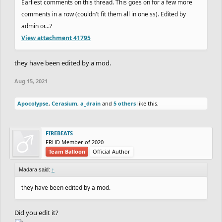
Earliest comments on this thread. This goes on for a few more
average of
403.7
Seconds.
+1 Point.
comments in a row (couldn't fit them all in one ss). Edited by
16th.
dantexpress
&
Nitrogeneric
with an average
admin or...?
View attachment 41795
of
11309.02
Seconds.
+1 Point.
17th.
Rayb25
&
SilentFinger
with no average.
+0
they have been edited by a mod.
17th.
Reborn
&
hotman7777
with no average.
+0
Aug 15, 2021
17th.
JustAGDFan
&
xMichaelFTW
with no
average.
+0
Apocolypse
,
Cerasium
,
a_drain
and
5 others
like this.
17th.
m0unta1nclimber013
&
TheKnightMage
with no average.
+0
FIREBEATS
FRHD Member of 2020
17th.
NandoLorris
&
Wayward
with no average.
+0
Team Balloon
Official Author
Madara said:
↑
- Slowest time of the round:
dantexpress
:
they have been edited by a mod.
370:09.33
Did you edit it?
- for those whose partner didnt ghost, i counted