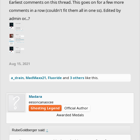
Earliest comments on this thread. This goes on for a few more
8th.
CHARREDLIZARD21
&
RubeGoldberger
with
comments in a row (couldn't fit them all in one ss). Edited by
an average of
34.13
Seconds.
+9 Points.
admin or...?
9th.
Apocolypse
&
NotVeryGood
with an average
of
46.82
Seconds.
+6 Points.
10th.
Sidewalk
&
Calculus
with an average of
218.84
Seconds.
+3 Points.
11th.
OdysseusSupreme
&
Cork
with an average of
Aug 15, 2021
223.92
Seconds.
+1 Point.
a_drain
,
MadMaxx21
,
Fluoride
and
3 others
like this.
12th.
MadMaxx21
&
YourKidding
with an average
of
225.32
Seconds.
+1 Point.
Madara
13th.
Pie42
&
Kanvo
with an average of
226.35
eesoncanaocee
Ghosting Legend
Official Author
Seconds.
+1 Point.
Awarded Medals
14th.
Venti
&
epicfrog
with an average of
256.55
Seconds.
+1 Point.
RubeGoldberger said:
↑
15th.
fuzzyman8
&
CheeseburgerHD
with an