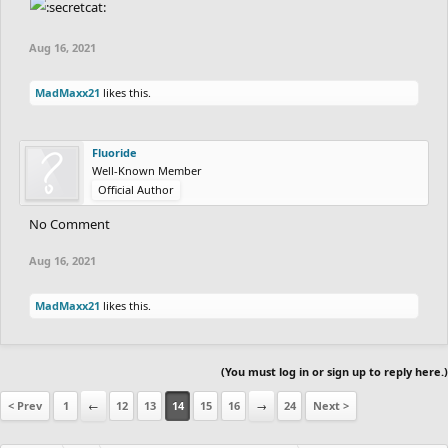
fuzzyman8
's time as the slowest. good round
Aug 16, 2021
everyone!
the main leaderboard will be updated soon.
-
MadMaxx21
likes this.
e; main leaderboard updated.
Fluoride
Well-Known Member
Official Author
No Comment
Aug 16, 2021
MadMaxx21
likes this.
(You must log in or sign up to reply here.)
< Prev
1
←
12
13
14
15
16
→
24
Next >