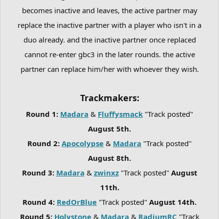
becomes inactive and leaves, the active partner may
replace the inactive partner with a player who isn't in a
duo already. and the inactive partner once replaced
cannot re-enter gbc3 in the later rounds. the active
partner can replace him/her with whoever they wish.
Trackmakers:
Round 1:
Madara
&
Fluffysmack
"Track posted"
August 5th.
Round 2:
Apocolypse
&
Madara
"Track posted"
August 8th.
Round 3:
Madara
&
zwinxz
"Track posted"
August
11th.
Round 4:
RedOrBlue
"Track posted"
August 14th.
Round 5:
Holystone
&
Madara
&
RadiumRC
"Track