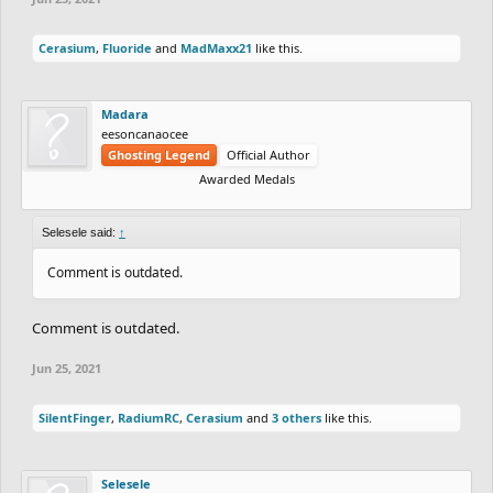
Cerasium
,
Fluoride
and
MadMaxx21
like this.
Madara
eesoncanaocee
Ghosting Legend
Official Author
Awarded Medals
Selesele said:
↑
Comment is outdated.
Comment is outdated.
Jun 25, 2021
SilentFinger
,
RadiumRC
,
Cerasium
and
3 others
like this.
Selesele