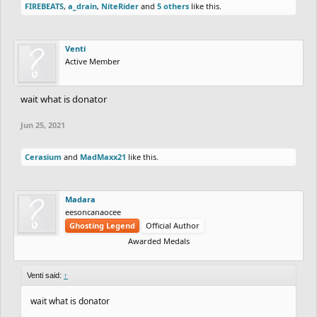
FIREBEATS
,
a_drain
,
NiteRider
and
5 others
like this.
Venti
Active Member
wait what is donator
Jun 25, 2021
Cerasium
and
MadMaxx21
like this.
Madara
eesoncanaocee
Ghosting Legend
Official Author
Awarded Medals
Venti said:
↑
wait what is donator