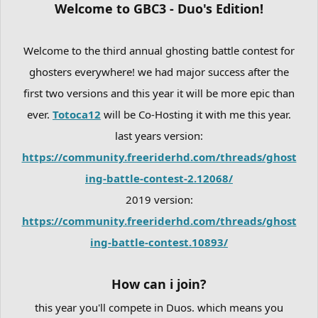
Welcome to GBC3 - Duo's Edition!
Welcome to the third annual ghosting battle contest for
ghosters everywhere! we had major success after the
first two versions and this year it will be more epic than
ever.
Totoca12
will be Co-Hosting it with me this year.
last years version:
https://community.freeriderhd.com/threads/ghost
ing-battle-contest-2.12068/
2019 version:
https://community.freeriderhd.com/threads/ghost
ing-battle-contest.10893/
How can i join?
this year you'll compete in Duos. which means you