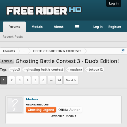
Log in
Forums
Medals
About
Log in
Register
Recent Posts
Forums
...
HISTORIC GHOSTING CONTESTS
Ghosting Battle Contest 3 - Duo's Edition!
ENDED
Tags:
gbc3
ghosting battle contest
madara
totoca12
1
2
3
4
5
6
→
24
Next >
Madara
eesoncanaocee
Ghosting Legend
Official Author
Awarded Medals