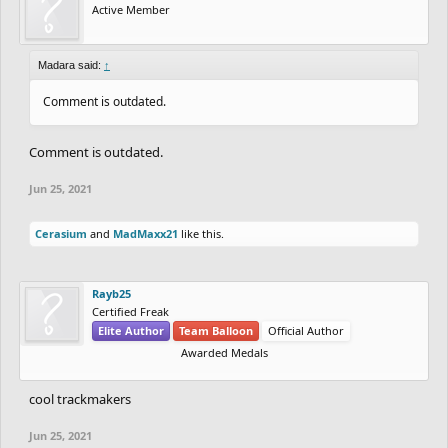
Active Member
Madara said:
↑
Comment is outdated.
Comment is outdated.
Jun 25, 2021
Cerasium
and
MadMaxx21
like this.
Rayb25
Certified Freak
Elite Author
Team Balloon
Official Author
Awarded Medals
cool trackmakers
Jun 25, 2021