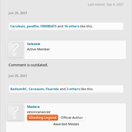
Last edited:
Sep 4, 2021
Jun 25, 2021
Cerulean
,
pawflix
,
FIREBEATS
and
16 others
like this.
Selesele
Active Member
Comment is outdated.
Jun 25, 2021
RadiumRC
,
Cerasium
,
Fluoride
and
2 others
like this.
Madara
eesoncanaocee
Ghosting Legend
Official Author
Awarded Medals