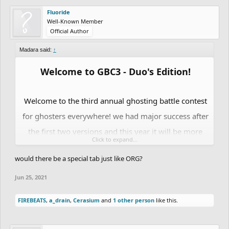
Fluoride
Well-Known Member
Official Author
Madara said:
↑
Welcome to GBC3 - Duo's Edition!
Welcome to the third annual ghosting battle contest
for ghosters everywhere! we had major success after
the first two versions and this year it will be more
Click to expand...
epic than ever.
Totoca12
will be Co-Hosting it with
would there be a special tab just like ORG?
me this year.
last years version:
Jun 25, 2021
https://community.freeriderhd.com/threads/gh
FIREBEATS
,
a_drain
,
Cerasium
and
1 other person
like this.
osting-battle-contest-2.12068/
2019 version: