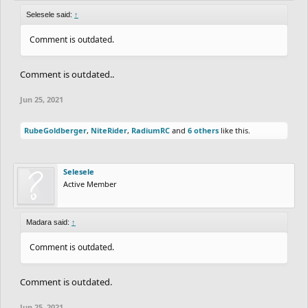
Selesele said:
↑
Comment is outdated.
Comment is outdated..
Jun 25, 2021
RubeGoldberger
,
NiteRider
,
RadiumRC
and
6 others
like this.
Selesele
Active Member
Madara said:
↑
Comment is outdated.
Comment is outdated.
Jun 25, 2021