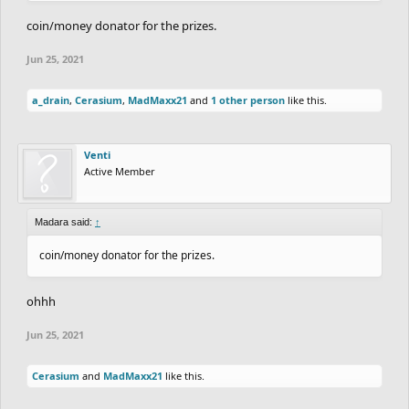
coin/money donator for the prizes.
Jun 25, 2021
a_drain
,
Cerasium
,
MadMaxx21
and
1 other person
like this.
Venti
Active Member
Madara said:
↑
coin/money donator for the prizes.
ohhh
Jun 25, 2021
Cerasium
and
MadMaxx21
like this.