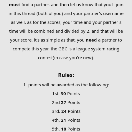
must
find a partner. and then let us know that you'll join
in this thread (both of you) and your partner's username
as well. as for the scores, your time and your partner's
time will be combined and divided by 2. and that will be
your score. it's as simple as that. you
need
a partner to
compete this year. the GBC is a league system racing
contest(in case you're new).
Rules:
1. points will be awarded as the following:
1st.
30
Points
2nd
27
Points
3rd.
24
Points
4th.
21
Points
5th.
18
Points