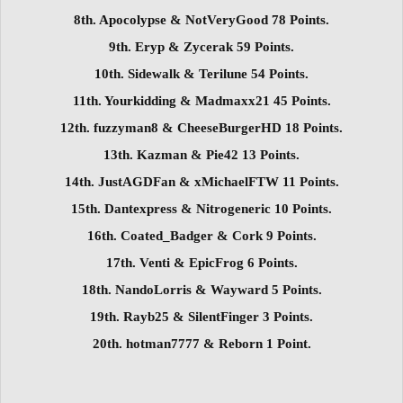
8th. Apocolypse & NotVeryGood 78 Points.
9th. Eryp & Zycerak 59 Points.
10th. Sidewalk & Terilune 54 Points.
11th. Yourkidding & Madmaxx21 45 Points.
12th. fuzzyman8 & CheeseBurgerHD 18 Points.
13th. Kazman & Pie42 13 Points.
14th. JustAGDFan & xMichaelFTW 11 Points.
15th. Dantexpress & Nitrogeneric 10 Points.
16th. Coated_Badger & Cork 9 Points.
17th. Venti & EpicFrog 6 Points.
18th. NandoLorris & Wayward 5 Points.
19th. Rayb25 & SilentFinger 3 Points.
20th. hotman7777 & Reborn 1 Point.