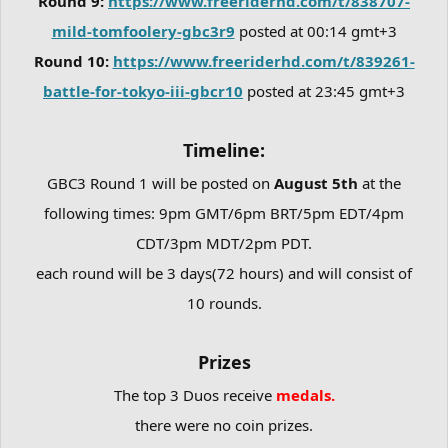
Round 9:
https://www.freeriderhd.com/t/838707-
mild-tomfoolery-gbc3r9
posted at 00:14 gmt+3
Round 10:
https://www.freeriderhd.com/t/839261-
battle-for-tokyo-iii-gbcr10
posted at 23:45 gmt+3
Timeline:
GBC3 Round 1 will be posted on
August 5th
at the
following times: 9pm GMT/6pm BRT/5pm EDT/4pm
CDT/3pm MDT/2pm PDT.
each round will be 3 days(72 hours) and will consist of
10 rounds.
Prizes
The top 3 Duos receive
medals.
there were no coin prizes.