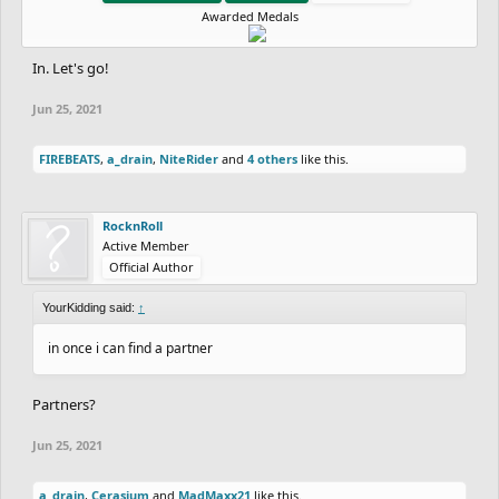
Awarded Medals
In. Let's go!
Jun 25, 2021
FIREBEATS
,
a_drain
,
NiteRider
and
4 others
like this.
RocknRoll
Active Member
Official Author
YourKidding said:
↑
in once i can find a partner
Partners?
Jun 25, 2021
a_drain
,
Cerasium
and
MadMaxx21
like this.