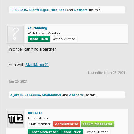
FIREBEATS
,
SilentFinger
,
NiteRider
and
6 others
like this.
YourKidding
Well-Known Member
Team Truck
Official Author
in once i can find a partner
e; in with
MadMaxx21
Last edited:
Jun 25, 2021
Jun 25, 2021
a_drain
,
Cerasium
,
MadMaxx21
and
2 others
like this.
Totoca12
Administrator
Staff Member
Administrator
Forum Moderator
Ghost Moderator
Team Truck
Official Author