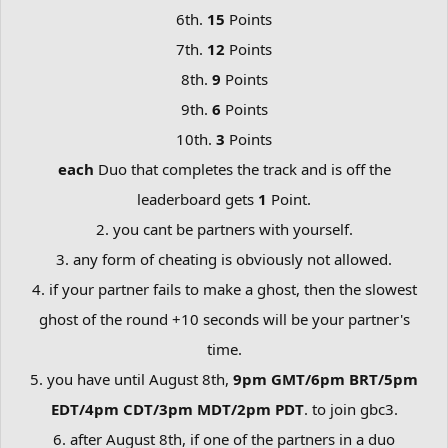
6th.
15
Points
7th.
12
Points
8th.
9
Points
9th.
6
Points
10th.
3
Points
each
Duo that completes the track and is off the
leaderboard gets
1
Point.
2. you cant be partners with yourself.
3. any form of cheating is obviously not allowed.
4. if your partner fails to make a ghost, then the slowest
ghost of the round +10 seconds will be your partner's
time.
5. you have until August 8th,
9pm GMT/6pm BRT/5pm
EDT/4pm CDT/3pm MDT/2pm PDT
. to join gbc3.
6. after August 8th, if one of the partners in a duo