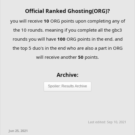
Official Ranked Ghosting(ORG)?
you will receive
10
ORG points upon completing any of
the 10 rounds. meaning if you complete all the gbc3
rounds you will have
100
ORG points in the end. and
the top 5 duo's in the end who are also a part in ORG
will receive another
50
points.
Archive:
Spoiler:
Results Archive
Last edited:
Sep 10, 2021
Jun 25, 2021