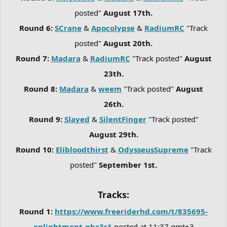
posted"
August 17th.
Round 6:
SCrane
&
Apocolypse
&
RadiumRC
"Track
posted"
August 20th.
Round 7:
Madara
&
RadiumRC
"Track posted"
August
23th.
Round 8:
Madara
&
weem
"Track posted"
August
26th.
Round 9:
Slayed
&
SilentFinger
"Track posted"
August 29th.
Round 10:
Elibloodthirst
&
OdysseusSupreme
"Track
posted"
September 1st.
Tracks:
Round 1:
https://www.freeriderhd.com/t/835695-
enlightment-gbc3r1
posted at 11:37 gmt+3