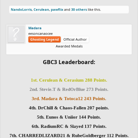
NandoLorris
,
Cerulean
,
pawflix
and
30 others
like this.
Madara
eesoncanaocee
Ghosting Legend
Official Author
Awarded Medals
GBC3 Leaderboard:
1st. Cerulean & Cerasium 288 Points.
2nd. Stevie.T & RedOrBlue 273 Points.
3rd. Madara & Totoca12 243 Points.
4th. DrChill & Chaos-Fallen 207 points.
5th. Eunos & Uniior 144 Points.
6th. RadiumRC & Slayed 137 Points.
7th. CHARREDLIZARD21 & RubeGoldberger 112 Points.