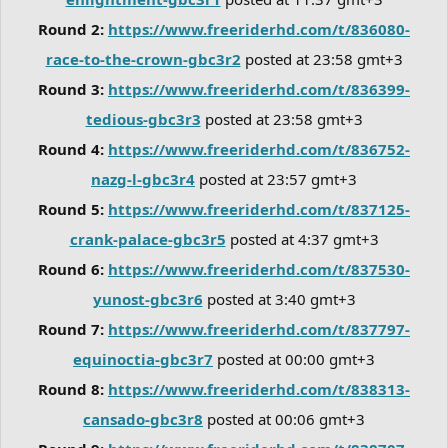
Round 2:
https://www.freeriderhd.com/t/836080-
race-to-the-crown-gbc3r2
posted at 23:58 gmt+3
Round 3:
https://www.freeriderhd.com/t/836399-
tedious-gbc3r3
posted at 23:58 gmt+3
Round 4:
https://www.freeriderhd.com/t/836752-
nazg-l-gbc3r4
posted at 23:57 gmt+3
Round 5:
https://www.freeriderhd.com/t/837125-
crank-palace-gbc3r5
posted at 4:37 gmt+3
Round 6:
https://www.freeriderhd.com/t/837530-
yunost-gbc3r6
posted at 3:40 gmt+3
Round 7:
https://www.freeriderhd.com/t/837797-
equinoctia-gbc3r7
posted at 00:00 gmt+3
Round 8:
https://www.freeriderhd.com/t/838313-
cansado-gbc3r8
posted at 00:06 gmt+3