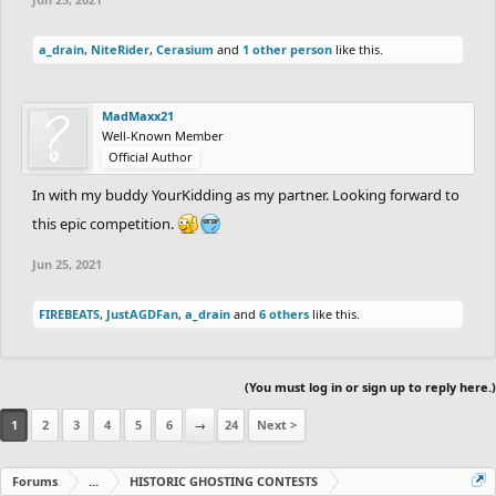
1st.
30
Points
a_drain
,
NiteRider
,
Cerasium
and
1 other person
like this.
2nd
27
Points
3rd.
24
Points
MadMaxx21
4th.
21
Points
Well-Known Member
5th.
18
Points
Official Author
6th.
15
Points
In with my buddy YourKidding as my partner. Looking forward to
7th.
12
Points
this epic competition.
8th.
9
Points
Jun 25, 2021
9th.
6
Points
FIREBEATS
,
JustAGDFan
,
a_drain
and
6 others
like this.
10th.
3
Points
each
Duo that completes the track and is off the
leaderboard gets
1
Point.
(You must log in or sign up to reply here.)
2. i will be both a trackmaker and ghoster like the
1
2
3
4
5
6
→
24
Next >
past 2 versions.
Forums
...
HISTORIC GHOSTING CONTESTS
3. any form of cheating is obviously not allowed.