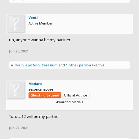
Venti
Active Member
uh, anyone wanna be my partner
Jun 25, 2021
a_drain
,
epicfrog
,
Cerasium
and
1 other person
like this.
Madara
eesoncanaocee
Ghosting Legend
Official Author
Awarded Medals
Totoca12 will be my partner
Jun 25, 2021