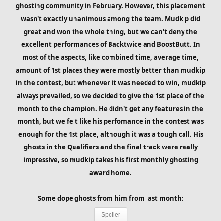
ghosting community in February. However, this placement
wasn't exactly unanimous among the team. Mudkip did
great and won the whole thing, but we can't deny the
excellent performances of Backtwice and BoostButt. In
most of the aspects, like combined time, average time,
amount of 1st places they were mostly better than mudkip
in the contest, but whenever it was needed to win, mudkip
always prevailed, so we decided to give the 1st place of the
month to the champion. He didn't get any features in the
month, but we felt like his perfomance in the contest was
enough for the 1st place, although it was a tough call. His
ghosts in the Qualifiers and the final track were really
impressive, so mudkip takes his first monthly ghosting
award home.
Some dope ghosts from him from last month:
Spoiler