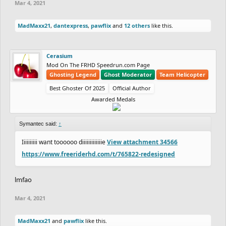
Mar 4, 2021
MadMaxx21
,
dantexpress
,
pawflix
and
12 others
like this.
Cerasium
Mod On The FRHD Speedrun.com Page
Ghosting Legend
Ghost Moderator
Team Helicopter
Best Ghoster Of 2025
Official Author
Awarded Medals
Symantec said:
↑
Iiiiiiiiii want toooooo diiiiiiiiiiiiie
View attachment 34566
https://www.freeriderhd.com/t/765822-redesigned
lmfao
Mar 4, 2021
MadMaxx21
and
pawflix
like this.