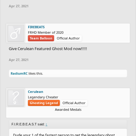
Apr 27, 2021
FIREBEATS
FRHD Member of 2020
Team Balloon
Official Author
Give Cerulean Featured Ghost Mod now!!!!!
Apr 27, 2021
RadiumRC
likes this.
Cerulean
Legendary Cheater
Ghosting Legend
Official Author
Awarded Medals
F.I.R.E.B.E.A.S.T said:
↑
Dude your 1 of the fastest person to get the legendary ghost