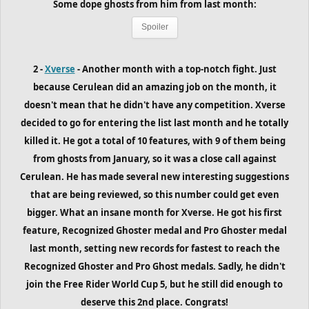
Some dope ghosts from him from last month:
Spoiler
2 -
Xverse
- Another month with a top-notch fight. Just
because Cerulean did an amazing job on the month, it
doesn't mean that he didn't have any competition. Xverse
decided to go for entering the list last month and he totally
killed it. He got a total of 10 features, with 9 of them being
from ghosts from January, so it was a close call against
Cerulean. He has made several new interesting suggestions
that are being reviewed, so this number could get even
bigger. What an insane month for Xverse. He got his first
feature, Recognized Ghoster medal and Pro Ghoster medal
last month, setting new records for fastest to reach the
Recognized Ghoster and Pro Ghost medals. Sadly, he didn't
join the Free Rider World Cup 5, but he still did enough to
deserve this 2nd place. Congrats!