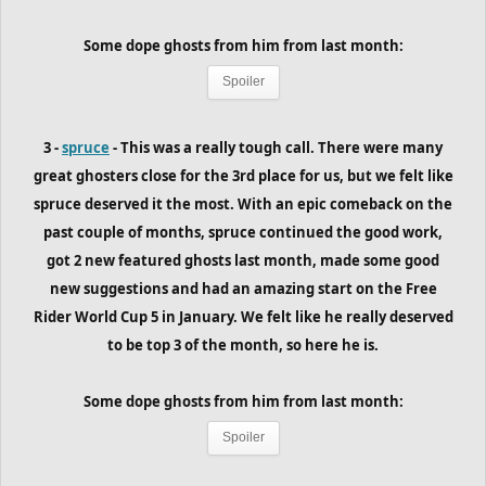
Some dope ghosts from him
from last month
:
Spoiler
3 -
spruce
- This was a really tough call. There were many
great ghosters close for the 3rd place for us, but we felt like
spruce deserved it the most. With an epic comeback on the
past couple of months, spruce continued the good work,
got 2 new featured ghosts last month, made some good
new suggestions and had an amazing start on the Free
Rider World Cup 5 in January. We felt like he really deserved
to be top 3 of the month, so here he is.
Some dope ghosts from him
from last month
:
Spoiler