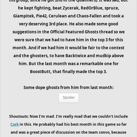
he kept fighting, beat Zycerak, RedOrBlue, spruce,
Giampitek, Pie42, Cerulean and Chaos-Fallen and took a
very deserving 3rd place. He also made some good
suggestions in the Official Featured Ghosts thread so we
were sure that we had to have him in the top 3 for this
month. And if we had him it would be fair to the contest
and the ghosters, to have Backtwice and mudkip above
him. But the last month was a remarkable one for
BoostButt, that finally made the top 3.
Some dope ghosts from him
from last month
:
Spoiler
Shoutouts: Now I'm mad. I'm really mad that we couldn't include
Cork
in this. He probably had his best month in this game so far
and was a great piece of discussion on the team convo, because