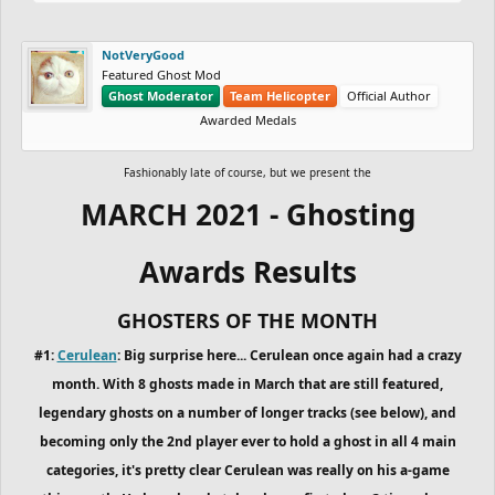
NotVeryGood
Featured Ghost Mod
Ghost Moderator
Team Helicopter
Official Author
Awarded Medals
Fashionably late of course, but we present the
MARCH 2021 - Ghosting
Awards Results
GHOSTERS OF THE MONTH
#1:
Cerulean
: Big surprise here... Cerulean once again had a crazy
month. With 8 ghosts made in March that are still featured,
legendary ghosts on a number of longer tracks (see below), and
becoming only the 2nd player ever to hold a ghost in all 4 main
categories, it's pretty clear Cerulean was really on his a-game