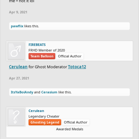
me = not it lol
Apr 9, 2021
pawflix
likes this.
FIREBEATS
FRHD Member of 2020
Team Balloon
Official Author
Cerulean
for Ghost Moderator
Totoca12
Apr 27, 2021
ItsYaBoiAndy
and
Cerasium
like this.
Cerulean
Legendary Cheater
Ghosting Legend
Official Author
Awarded Medals