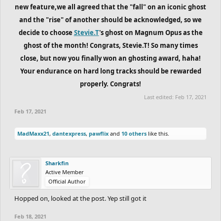
new feature,we all agreed that the "fall" on an iconic ghost
and the "rise" of another should be acknowledged, so we
decide to choose
Stevie.T
's ghost on Magnum Opus as the
ghost of the month! Congrats, Stevie.T! So many times
close, but now you finally won an ghosting award, haha!
Your endurance on hard long tracks should be rewarded
properly. Congrats!
Last edited:
Feb 17, 2021
Feb 17, 2021
MadMaxx21
,
dantexpress
,
pawflix
and
10 others
like this.
Sharkfin
Active Member
Official Author
Hopped on, looked at the post. Yep still got it
Feb 18, 2021