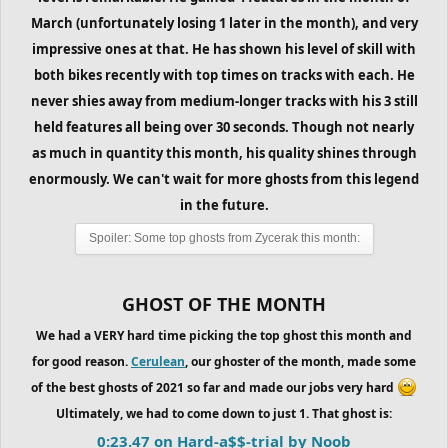
March (unfortunately losing 1 later in the month), and very
impressive ones at that. He has shown his level of skill with
both bikes recently with top times on tracks with each. He
never shies away from medium-longer tracks with his 3 still
held features all being over 30 seconds. Though not nearly
as much in quantity this month, his quality shines through
enormously. We can't wait for more ghosts from this legend
in the future.
Spoiler:
Some top ghosts from Zycerak this month:
GHOST OF THE MONTH
We had a VERY hard time picking the top ghost this month and
for good reason.
Cerulean
, our ghoster of the month, made some
of the best ghosts of 2021 so far and made our jobs very hard
Ultimately, we had to come down to just 1. That ghost is:
0:23.47 on Hard-a$$-trial by Noob