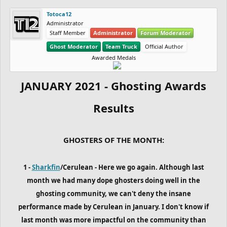
Totoca12
Administrator
Staff Member
Administrator
Forum Moderator
Ghost Moderator
Team Truck
Official Author
Awarded Medals
JANUARY 2021 - Ghosting Awards
Results
GHOSTERS OF THE MONTH:
1 -
Sharkfin
/Cerulean - Here we go again. Although last
month we had many dope ghosters doing well in the
ghosting community, we can't deny the insane
performance made by Cerulean in January. I don't know if
last month was more impactful on the community than