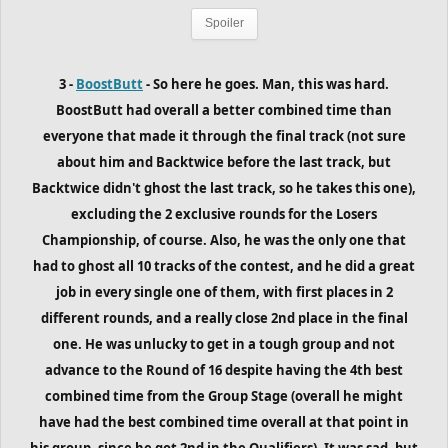
Spoiler
3 -
BoostButt
- So here he goes. Man, this was hard.
BoostButt had overall a better combined time than
everyone that made it through the final track (not sure
about him and Backtwice before the last track, but
Backtwice didn't ghost the last track, so he takes this one),
excluding the 2 exclusive rounds for the Losers
Championship, of course. Also, he was the only one that
had to ghost all 10 tracks of the contest, and he did a great
job in every single one of them, with first places in 2
different rounds, and a really close 2nd place in the final
one. He was unlucky to get in a tough group and not
advance to the Round of 16 despite having the 4th best
combined time from the Group Stage (overall he might
have had the best combined time overall at that point in
his group, since he got 2nd in the Qualifiers). It was sad, but