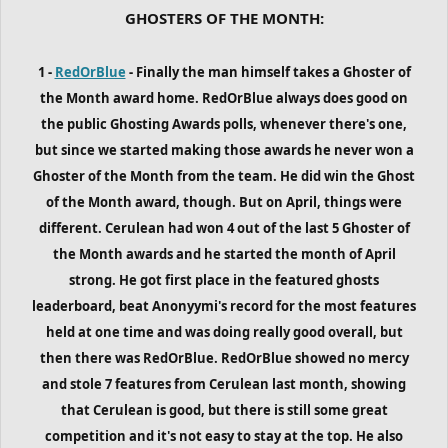
GHOSTERS OF THE MONTH:
1 -
RedOrBlue
- Finally the man himself takes a Ghoster of
the Month award home. RedOrBlue always does good on
the public Ghosting Awards polls, whenever there's one,
but since we started making those awards he never won a
Ghoster of the Month from the team. He did win the Ghost
of the Month award, though. But on April, things were
different. Cerulean had won 4 out of the last 5 Ghoster of
the Month awards and he started the month of April
strong. He got first place in the featured ghosts
leaderboard, beat Anonyymi's record for the most features
held at one time and was doing really good overall, but
then there was RedOrBlue. RedOrBlue showed no mercy
and stole 7 features from Cerulean last month, showing
that Cerulean is good, but there is still some great
competition and it's not easy to stay at the top. He also