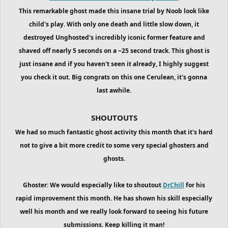
This remarkable ghost made this insane trial by Noob look like
child's play. With only one death and little slow down, it
destroyed Unghosted's incredibly iconic former feature and
shaved off nearly 5 seconds on a ~25 second track. This ghost is
just insane and if you haven't seen it already, I highly suggest
you check it out. Big congrats on this one Cerulean, it's gonna
last awhile.
SHOUTOUTS
We had so much fantastic ghost activity this month that it's hard
not to give a bit more credit to some very special ghosters and
ghosts.
Ghoster: We would especially like to shoutout
DrChill
for his
rapid improvement this month. He has shown his skill especially
well his month and we really look forward to seeing his future
submissions. Keep killing it man!