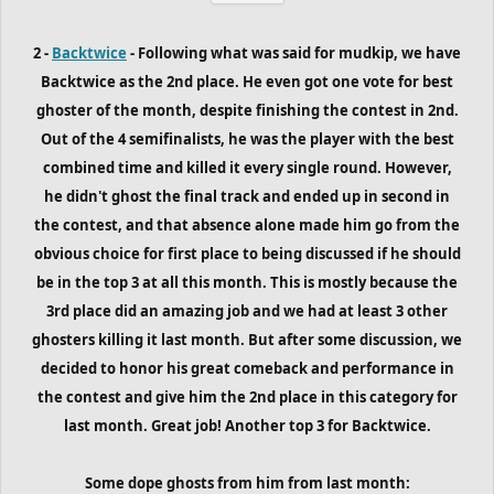
2 -
Backtwice
- Following what was said for mudkip, we have
Backtwice as the 2nd place. He even got one vote for best
ghoster of the month, despite finishing the contest in 2nd.
Out of the 4 semifinalists, he was the player with the best
combined time and killed it every single round. However,
he didn't ghost the final track and ended up in second in
the contest, and that absence alone made him go from the
obvious choice for first place to being discussed if he should
be in the top 3 at all this month. This is mostly because the
3rd place did an amazing job and we had at least 3 other
ghosters killing it last month. But after some discussion, we
decided to honor his great comeback and performance in
the contest and give him the 2nd place in this category for
last month. Great job! Another top 3 for Backtwice.
Some dope ghosts from him
from last month
: