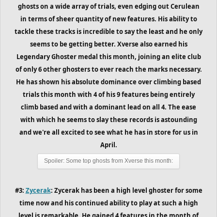
ghosts on a wide array of trials, even edging out Cerulean
in terms of sheer quantity of new features. His ability to
tackle these tracks is incredible to say the least and he only
seems to be getting better. Xverse also earned his
Legendary Ghoster medal this month, joining an elite club
of only 6 other ghosters to ever reach the marks necessary.
He has shown his absolute dominance over climbing based
trials
this month
with 4 of his 9 features being entirely
climb based and with a dominant lead on all 4. The ease
with which he seems to slay these records is astounding
and we're all excited to see what he has in store for us in
April.
Spoiler:
Some top ghosts from Xverse this month:
#3:
Zycerak
: Zycerak has been a high level ghoster for some
time now and his continued ability to play at such a high
level is remarkable. He gained 4 features in the month of