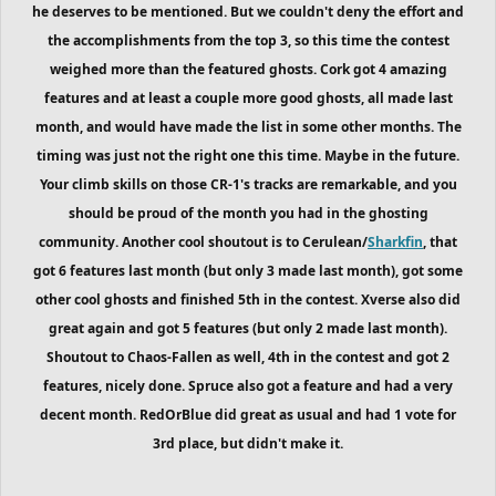
he deserves to be mentioned. But we couldn't deny the effort and
the accomplishments from the top 3, so this time the contest
weighed more than the featured ghosts. Cork got 4 amazing
features and at least a couple more good ghosts,
all made last
month,
and would have made the list in some other months. The
timing was just not the right one this time. Maybe in the future.
Your climb skills on those CR-1's tracks are remarkable, and you
should be proud of the month you had in the ghosting
community. Another cool shoutout is to Cerulean/
Sharkfin
, that
got 6 features last month (but only 3 made last month), got some
other cool ghosts and finished 5th in the contest. Xverse also did
great again and got 5 features (but only 2 made last month).
Shoutout to Chaos-Fallen as well, 4th in the contest and got 2
features, nicely done. Spruce also got a feature and had a very
decent month. RedOrBlue did great as usual and had 1 vote for
3rd place, but didn't make it.