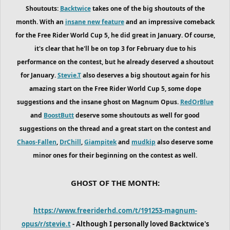
Shoutouts:
Backtwice
takes one of the big shoutouts of the
month. With an
insane new feature
and an impressive comeback
for the Free Rider World Cup 5, he did great in January. Of course,
it's clear that he'll be on top 3 for February due to his
performance on the contest, but he already deserved a shoutout
for January.
Stevie.T
also deserves a big shoutout again for his
amazing start on the Free Rider World Cup 5, some dope
suggestions and the insane ghost on Magnum Opus.
RedOrBlue
and
BoostButt
deserve some shoutouts as well for good
suggestions on the thread and a great start on the contest and
Chaos-Fallen
,
DrChill
,
Giampitek
and
mudkip
also deserve some
minor ones for their beginning on the contest as well.
GHOST OF THE MONTH:
https://www.freeriderhd.com/t/191253-magnum-
opus/r/stevie.t
- Although I personally loved Backtwice's