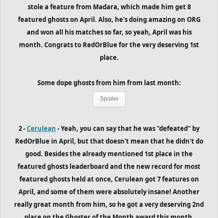
stole a feature from Madara, which made him get 8
featured ghosts on April. Also, he's doing amazing on ORG
and won all his matches so far, so yeah, April was his
month. Congrats to RedOrBlue for the very deserving 1st
place.
Some dope ghosts from him from last month:
Spoiler
2 -
Cerulean
- Yeah, you can say that he was "defeated" by
RedOrBlue in April, but that doesn't mean that he didn't do
good. Besides the already mentioned 1st place in the
featured ghosts leaderboard and the new record for most
featured ghosts held at once, Cerulean got 7 features on
April, and some of them were absolutely insane! Another
really great month from him, so he got a very deserving 2nd
place on the Ghoster of the Month award this month.