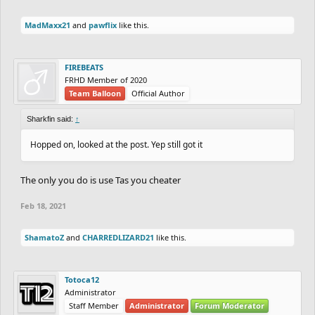
MadMaxx21
and
pawflix
like this.
FIREBEATS
FRHD Member of 2020
Team Balloon
Official Author
Sharkfin said:
↑
Hopped on, looked at the post. Yep still got it
The only you do is use Tas you cheater
Feb 18, 2021
ShamatoZ
and
CHARREDLIZARD21
like this.
Totoca12
Administrator
Staff Member
Administrator
Forum Moderator