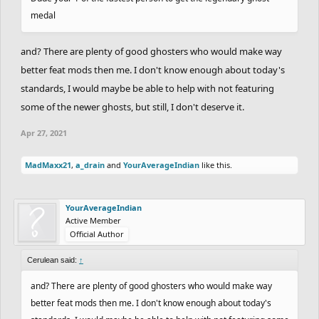
medal
and? There are plenty of good ghosters who would make way
better feat mods then me. I don't know enough about today's
standards, I would maybe be able to help with not featuring
some of the newer ghosts, but still, I don't deserve it.
Apr 27, 2021
MadMaxx21
,
a_drain
and
YourAverageIndian
like this.
YourAverageIndian
Active Member
Official Author
Cerulean said:
↑
and? There are plenty of good ghosters who would make way
better feat mods then me. I don't know enough about today's