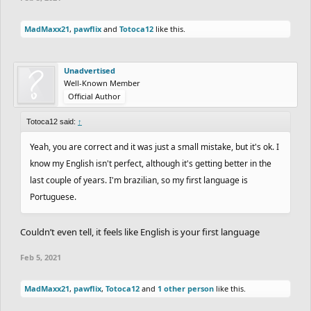
MadMaxx21
,
pawflix
and
Totoca12
like this.
Unadvertised
Well-Known Member
Official Author
Totoca12 said:
↑
Yeah, you are correct and it was just a small mistake, but it's ok. I
know my English isn't perfect, although it's getting better in the
last couple of years. I'm brazilian, so my first language is
Portuguese.
Couldn’t even tell, it feels like English is your first language
Feb 5, 2021
MadMaxx21
,
pawflix
,
Totoca12
and
1 other person
like this.