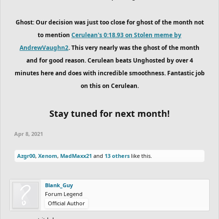
Ghost: Our decision was just too close for ghost of the month not
to mention
Cerulean's 0:18.93 on Stolen meme by
AndrewVaughn2
. This very nearly was the ghost of the month
and for good reason. Cerulean beats Unghosted by over 4
minutes here and does with incredible smoothness. Fantastic job
on this on Cerulean.
Stay tuned for next month!
Apr 8, 2021
Azgr00
,
Xenom
,
MadMaxx21
and
13 others
like this.
Blank_Guy
Forum Legend
Official Author