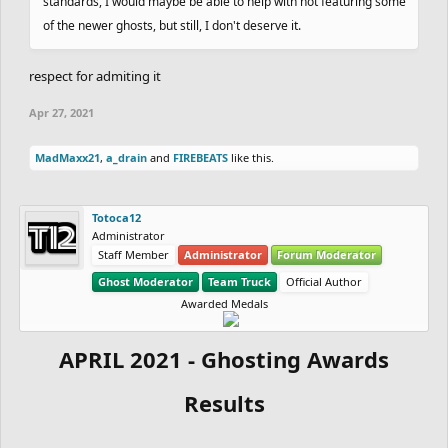
standards, I would maybe be able to help with not featuring some
of the newer ghosts, but still, I don't deserve it.
respect for admiting it
Apr 27, 2021
MadMaxx21
,
a_drain
and
FIREBEATS
like this.
Totoca12
Administrator
Staff Member
Administrator
Forum Moderator
Ghost Moderator
Team Truck
Official Author
Awarded Medals
APRIL 2021 - Ghosting Awards
Results