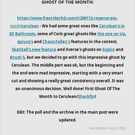
GHOST OF THE MONTH:
https://www.freeriderhd.com/t/290112-regenerate-
rcc/r/cerulean
- We had some great ones like
Cerulean's in
3D Bathroom
, some of Cork great ghosts like
the one on Up
,
spruce's
and
Chaos-Fallen's
features in the contest,
Skatitall's new feature
and Xverse's ghosts on
Expire
and
Brush 5
, but we decided to go with this impressive ghost by
Cerulean. The middle part was ok, but the beginning and
the end were mad impressive, starting with a very smart
cut and showing a really great consistency overall. It was
an unanimous decision. Well done! First Ghost Of The
Month to Cerulean/
Sharkfin
!
Edit: The poll and the archive in the main post were
updated.
Last edited:
Aug 9, 2022