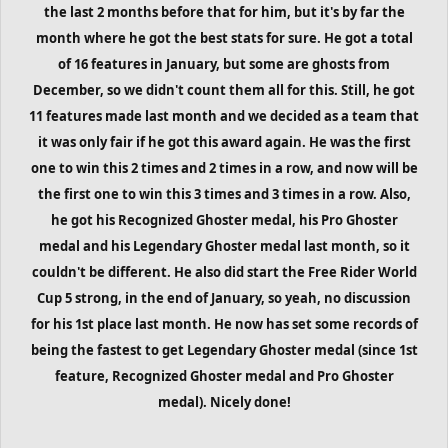
the last 2 months before that for him, but it's by far the
month where he got the best stats for sure. He got a total
of 16 features in January, but some are ghosts from
December, so we didn't count them all for this. Still, he got
11 features made last month and we decided as a team that
it was only fair if he got this award again. He was the first
one to win this 2 times and 2 times in a row, and now will be
the first one to win this 3 times and 3 times in a row. Also,
he got his Recognized Ghoster medal, his Pro Ghoster
medal and his Legendary Ghoster medal last month, so it
couldn't be different. He also did start the Free Rider World
Cup 5 strong, in the end of January, so yeah, no discussion
for his 1st place last month. He now has set some records of
being the fastest to get Legendary Ghoster medal (since 1st
feature, Recognized Ghoster medal and Pro Ghoster
medal). Nicely done!