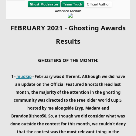
Ghost Moderator
Team Truck
Official Author
Awarded Medals
FEBRUARY 2021 - Ghosting Awards
Results
GHOSTERS OF THE MONTH:
1 -
mudkip
- February was different. Although we did have
an update on the Official Featured Ghosts thread last
month, the majority of the attention in the ghosting
community was directed to the Free Rider World Cup 5,
hosted by me alongside Eryp, Madara and
BrandonBishop50. So, although we did consider what was
done outside the contest for this month, we couldn't deny
that the contest was the most relevant thing in the