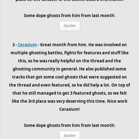
Some dope ghosts from him
from last month
:
Spoiler
3 -
Cerasium
- Great month from him. He was involved on
multiple ghosting battles, fights for features and stuff like
this, so he was really helpful on the thread and the
ghosting community in general. He also published some
tracks that got some cool ghosts that were suggested on
the thread and even featured, so he did help a lot. On top of
that he still managed to get 3 featured ghosts, so we felt
like the 3rd place was very deserving this time. Nice work
Cerasium!
Some dope ghosts from him
from last month
:
Spoiler