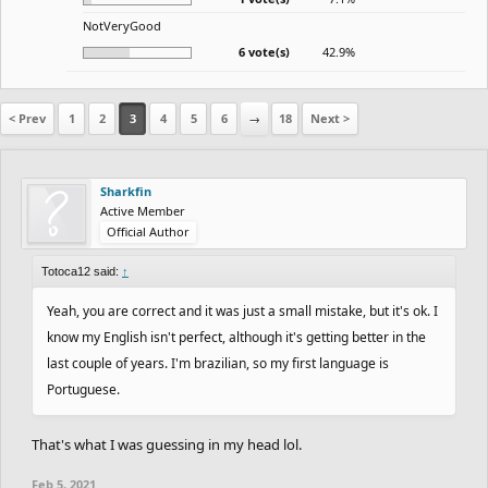
NotVeryGood
6 vote(s)
42.9%
< Prev
1
2
3
4
5
6
→
18
Next >
Sharkfin
Active Member
Official Author
Totoca12 said:
↑
Yeah, you are correct and it was just a small mistake, but it's ok. I
know my English isn't perfect, although it's getting better in the
last couple of years. I'm brazilian, so my first language is
Portuguese.
That's what I was guessing in my head lol.
Feb 5, 2021