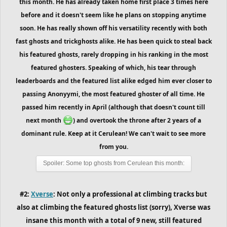
this month. He has already taken home first place 3 times here
before and it doesn't seem like he plans on stopping anytime
soon. He has really shown off his versatility recently with both
fast ghosts and trickghosts alike. He has been quick to steal back
his featured ghosts, rarely dropping in his ranking in the most
featured ghosters. Speaking of which, his tear through
leaderboards and the featured list alike edged him ever closer to
passing Anonyymi, the most featured ghoster of all time. He
passed him recently in April (although that doesn't count till
next month
) and overtook the throne after 2 years of a
dominant rule. Keep at it Cerulean! We can't wait to see more
from you.
Spoiler:
Some top ghosts from Cerulean this month:
#2:
Xverse
: Not only a professional at climbing tracks but
also at climbing the featured ghosts list (sorry), Xverse was
insane this month with a total of 9 new, still featured