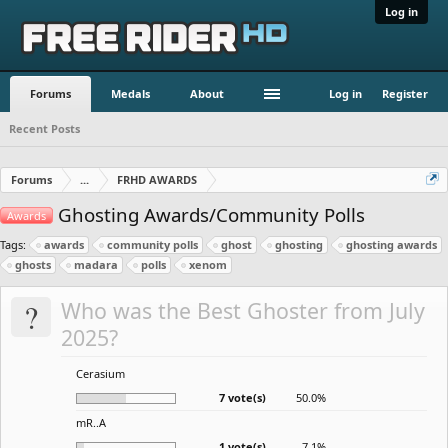
Log in
Forums
Medals
About
Log in
Register
Recent Posts
Forums
...
FRHD AWARDS
Ghosting Awards/Community Polls
Awards
Tags:
awards
community polls
ghost
ghosting
ghosting awards
ghosts
madara
polls
xenom
?
Who was the Best Ghoster from July
2025?
Cerasium
7 vote(s)
50.0%
mR..A
1 vote(s)
7.1%