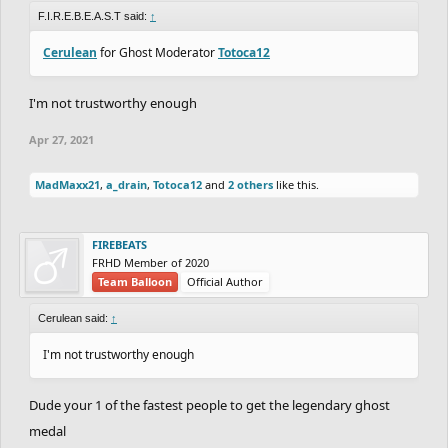
F.I.R.E.B.E.A.S.T said:
↑
Cerulean
for Ghost Moderator
Totoca12
I'm not trustworthy enough
Apr 27, 2021
MadMaxx21
,
a_drain
,
Totoca12
and
2 others
like this.
FIREBEATS
FRHD Member of 2020
Team Balloon
Official Author
Cerulean said:
↑
I'm not trustworthy enough
Dude your 1 of the fastest people to get the legendary ghost
medal