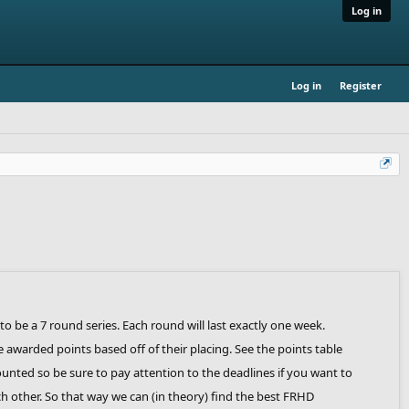
Log in
Log in
Register
 to be a 7 round series. Each round will last exactly one week.
e awarded points based off of their placing. See the points table
counted so be sure to pay attention to the deadlines if you want to
ach other. So that way we can (in theory) find the best FRHD