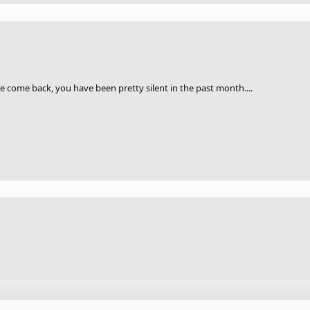
he come back, you have been pretty silent in the past month....