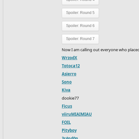
Spoiler:
Round 5
Spoiler:
Round 6
Spoiler:
Round 7
Now I am calling out everyone who placed 
WrzodX
Totoca12
Asierro
Sono
Kiva
dookie77
Ficus
viiruMIAIMIAU
FOIL
Pityboy
3r4nd0n