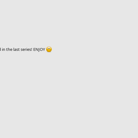
in the last series! ENJOY