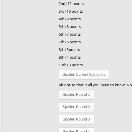
2nd) 12 points
3rd) 10 points
4th) 9 points
5th) 8 points
6th) 7 points
7th) 6 points
8th) 5points
9th) 4 points
10th) 3 points
Spoiler:
Current Standings
Alright so that is all you need to know! 
Spoiler:
Round 1
Spoiler:
Round 2
Spoiler:
Round 3
Spoiler:
Round 4