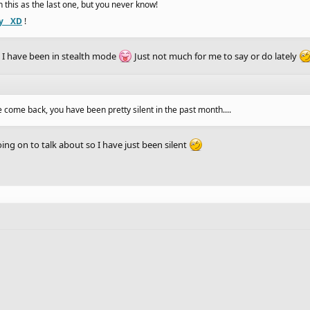
 in this as the last one, but you never know!
y__XD
!
I have been in stealth mode
Just not much for me to say or do lately
e come back, you have been pretty silent in the past month....
ing on to talk about so I have just been silent