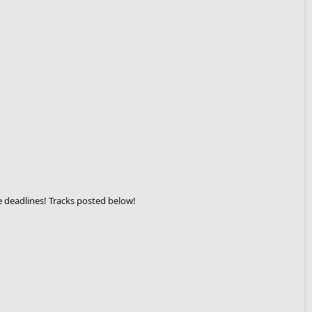
e deadlines! Tracks posted below!