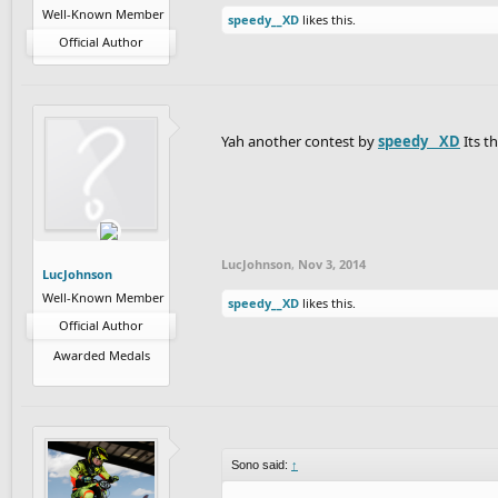
Well-Known Member
speedy__XD
likes this.
Official Author
Yah another contest by
speedy__XD
Its t
LucJohnson
,
Nov 3, 2014
LucJohnson
Well-Known Member
speedy__XD
likes this.
Official Author
Awarded Medals
Sono said:
↑