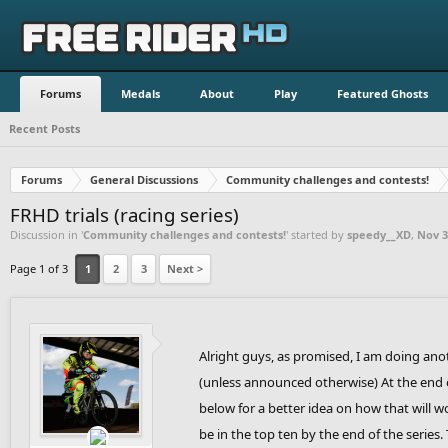
Forums
Medals
About
Play
Featured Ghosts
Recent Posts
Forums
General Discussions
Community challenges and contests!
FRHD trials (racing series)
Discussion in '
Community challenges and contests!
' started by
speedy__XD
,
Nov 3
Page 1 of 3
1
2
3
Next >
Alright guys, as promised, I am doing anoth
(unless announced otherwise) At the end of
below for a better idea on how that will w
be in the top ten by the end of the series.