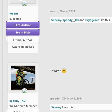
weem
,
Nov 4, 2014
weem
supreme
Skeeny
,
speedy__XD
and
Cryogenic
like this.
Elite Author
Team Blob
Official Author
Awarded Medals
Shweet
speedy__XD
,
Nov 4, 2014
speedy__XD
Well-Known Member
Skeeny
likes this.