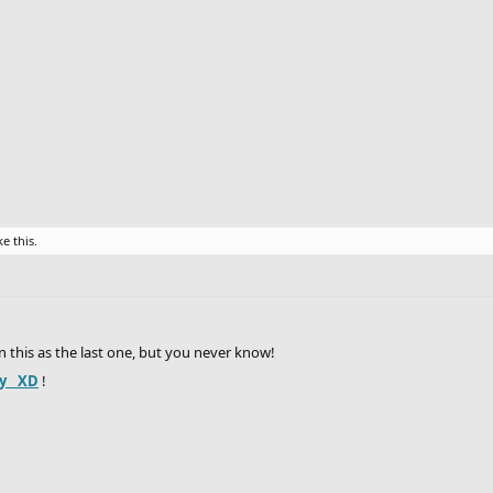
ke this.
e in this as the last one, but you never know!
y__XD
!