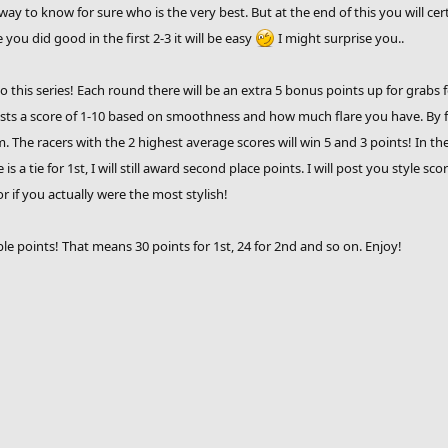
way to know for sure who is the very best. But at the end of this you will ce
 you did good in the first 2-3 it will be easy
I might surprise you..
his series! Each round there will be an extra 5 bonus points up for grabs f
hosts a score of 1-10 based on smoothness and how much flare you have. By f
he racers with the 2 highest average scores will win 5 and 3 points! In the ev
 is a tie for 1st, I will still award second place points. I will post you style 
 if you actually were the most stylish!
ble points! That means 30 points for 1st, 24 for 2nd and so on. Enjoy!