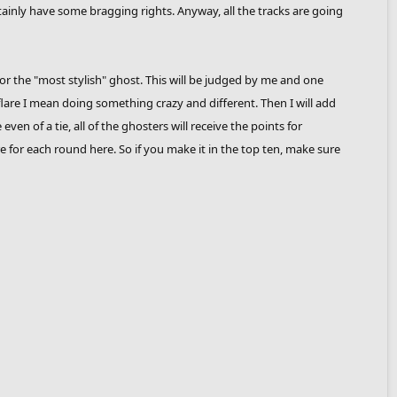
rtainly have some bragging rights. Anyway, all the tracks are going
or the "most stylish" ghost. This will be judged by me and one
lare I mean doing something crazy and different. Then I will add
en of a tie, all of the ghosters will receive the points for
score for each round here. So if you make it in the top ten, make sure