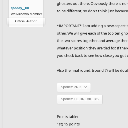
ghosters out there. Obviously there is no 
speedy__XD
to be different, so don't think just because
Well-Known Member
Official Author
*IMPORTANT* I am adding a new aspect to t
other. We will give each of the top ten g
the two scores together and average them. T
whatever position they are tied for. If there
you check back to see how close you got or
Also the final round, (round 7) will be dou
Spoiler:
PRIZES:
Spoiler:
TIE BREAKERS
Points table:
1st) 15 points