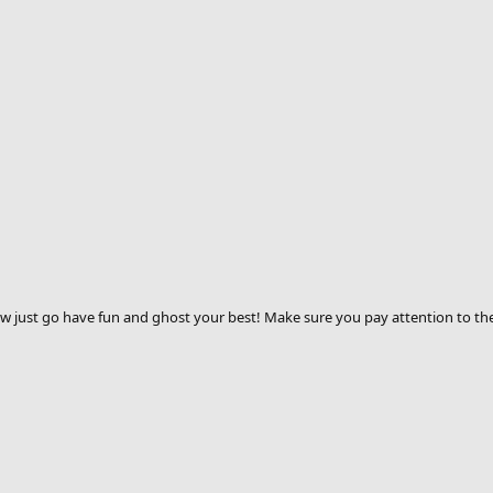
Now just go have fun and ghost your best! Make sure you pay attention to th