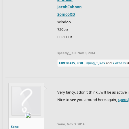
JacobCahoon
SonicoXD
Windoo
720biz
FERETER
speedy__XD
,
Nov 3, 2014
FIREBEATS
,
FOIL
,
Flying_T_Rex
and
7 others
li
Very fancy. I don't think I will be as activ
Nice to see you around here again,
speed
Sono
,
Nov 3, 2014
Sono