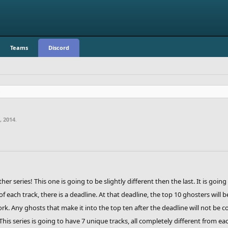
Teams
Discord
, 2014
.
er series! This one is going to be slightly different then the last. It is going
 each track, there is a deadline. At that deadline, the top 10 ghosters will b
ork. Any ghosts that make it into the top ten after the deadline will not be 
 This series is going to have 7 unique tracks, all completely different from e