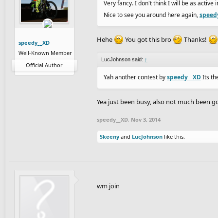
Very fancy. I don't think I will be as active
Nice to see you around here again,
speed
Hehe
You got this bro
Thanks!
speedy__XD
Well-Known Member
LucJohnson said:
↑
Official Author
Yah another contest by
speedy__XD
Its th
Yea just been busy, also not much been go
speedy__XD
,
Nov 3, 2014
Skeeny
and
LucJohnson
like this.
wm join