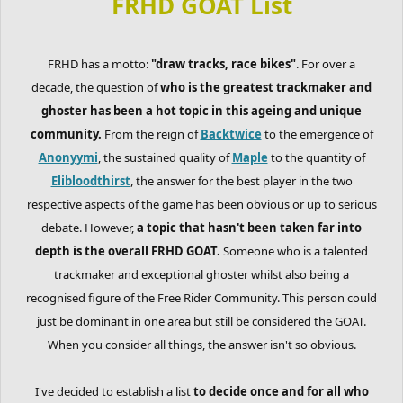
FRHD GOAT List
FRHD has a motto:
"draw tracks, race bikes"
. For over a
decade, the question of
who is the greatest trackmaker and
ghoster has been a hot topic in this ageing and unique
community.
From the reign of
Backtwice
to the emergence of
Anonyymi
, the sustained quality of
Maple
to the quantity of
Elibloodthirst
, the answer for the best player in the two
respective aspects of the game has been obvious or up to serious
debate. However,
a topic that hasn't been taken far into
depth is the overall FRHD GOAT.
Someone who is a talented
trackmaker and exceptional ghoster whilst also being a
recognised figure of the Free Rider Community. This person could
just be dominant in one area but still be considered the GOAT.
When you consider all things, the answer isn't so obvious.
I've decided to establish a list
to decide once and for all who