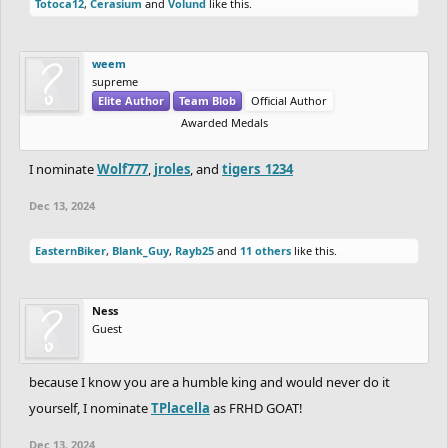
Totoca12
,
Cerasium
and
Volund
like this.
weem
supreme
Elite Author
Team Blob
Official Author
Awarded Medals
I nominate
Wolf777
,
jroles
, and
tigers_1234
Dec 13, 2024
EasternBiker
,
Blank_Guy
,
Rayb25
and
11 others
like this.
Ness
Guest
because I know you are a humble king and would never do it
yourself, I nominate
TPlacella
as FRHD GOAT!
Dec 13, 2024