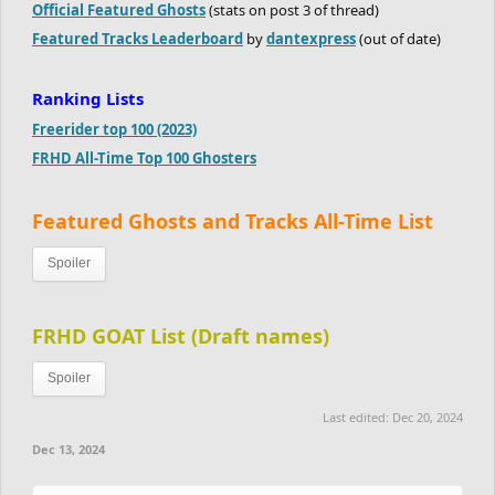
Official Featured Ghosts
(stats on post 3 of thread)
Featured Tracks Leaderboard
by
dantexpress
(out of date)
Ranking Lists
Freerider top 100 (2023)
FRHD All-Time Top 100 Ghosters
Featured Ghosts and Tracks All-Time List
Spoiler
FRHD GOAT List (Draft names)
Spoiler
Last edited:
Dec 20, 2024
Dec 13, 2024