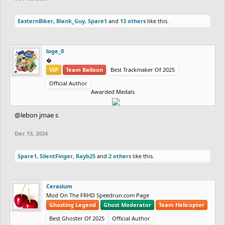
EasternBiker
,
Blank_Guy
,
Spare1
and
13 others
like this.
loge_0
‮‮�
VIP
Team Balloon
Best Trackmaker Of 2025
Official Author
Awarded Medals
@lebon jmae s
Dec 13, 2024
Spare1
,
SilentFinger
,
Rayb25
and
2 others
like this.
Cerasium
Mod On The FRHD Speedrun.com Page
Ghosting Legend
Ghost Moderator
Team Helicopter
Best Ghoster Of 2025
Official Author