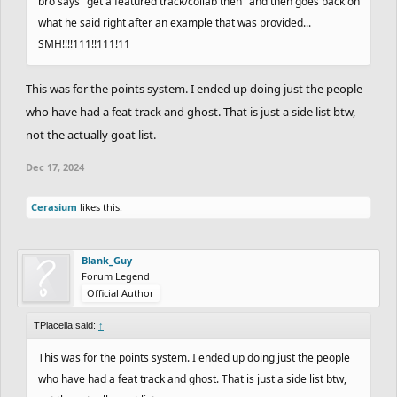
bro says "get a featured track/collab then" and then goes back on
what he said right after an example that was provided...
SMH!!!!111!!111!11
This was for the points system. I ended up doing just the people
who have had a feat track and ghost. That is just a side list btw,
not the actually goat list.
Dec 17, 2024
Cerasium
likes this.
Blank_Guy
Forum Legend
Official Author
TPlacella said:
↑
This was for the points system. I ended up doing just the people
who have had a feat track and ghost. That is just a side list btw,