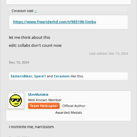
Cerasium said:
↑
https://www.freeriderhd.com/t/985196-limbo
let me think about this
edit: collabs don't count now
Last edited:
Dec 13, 2024
Dec 13, 2024
EasternBiker
,
Spare1
and
Cerasium
like this.
IAmMutskie
Well-Known Member
Team Helicopter
Official Author
Awarded Medals
i nominte me, narcissism