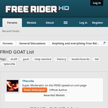
Log in
Forums
Medals
About
Log in
Register
Recent Posts
Forums
General Discussions
Anything and everything Free Rider
FRHD GOAT List
Tags:
draft
goat
help wanted
history
leaderboards
list
tplacella
TPlacella
Super Moderator on the FRHD speedrun.com page
Team Helicopter
Official Author
Awarded Medals