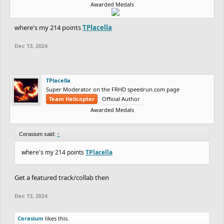
Awarded Medals
where's my 214 points
TPlacella
Dec 13, 2024
TPlacella
Super Moderator on the FRHD speedrun.com page
Team Helicopter
Official Author
Awarded Medals
Cerasium said:
↑
where's my 214 points
TPlacella
Get a featured track/collab then
Dec 13, 2024
Cerasium
likes this.