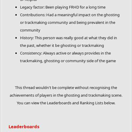
Legacy factor: Been playing FRHD for a long time
Contributions: Had a meaningful impact on the ghosting
or trackmaking community and being prevalent in the
community
History: This person was really good at what they did in
the past, whether it be ghosting or trackmaking
Consistency: Always active or always provides in the
trackmaking, ghosting or community side of the game
This thread wouldn't be complete without recognising the
achievements of players in the ghosting and trackmaking scene.
You can view the Leaderboards and Ranking Lists below.
Leaderboards