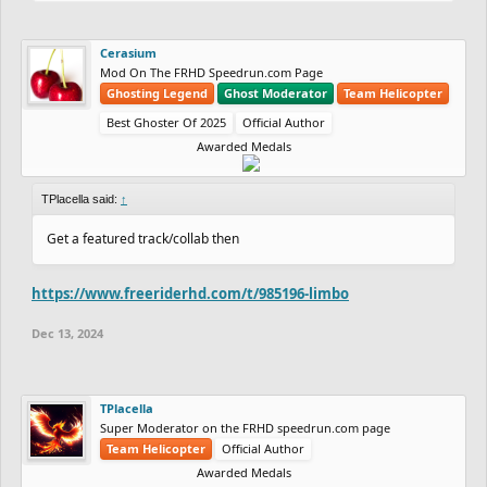
Cerasium
Mod On The FRHD Speedrun.com Page
Ghosting Legend
Ghost Moderator
Team Helicopter
Best Ghoster Of 2025
Official Author
Awarded Medals
TPlacella said:
↑
Get a featured track/collab then
https://www.freeriderhd.com/t/985196-limbo
Dec 13, 2024
TPlacella
Super Moderator on the FRHD speedrun.com page
Team Helicopter
Official Author
Awarded Medals