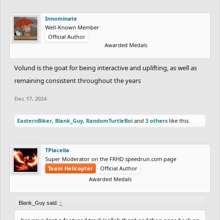
Innominate
Well-Known Member
Official Author
Awarded Medals
Volund is the goat for being interactive and uplifting, as well as
remaining consistent throughout the years
Dec 17, 2024
EasternBiker
,
Blank_Guy
,
RandomTurtleBoi
and
3 others
like this.
TPlacella
Super Moderator on the FRHD speedrun.com page
Team Helicopter
Official Author
Awarded Medals
Blank_Guy said:
↑