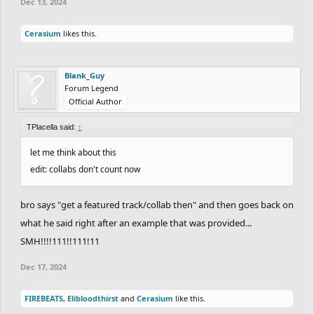
Dec 13, 2024
Cerasium
likes this.
Blank_Guy
Forum Legend
Official Author
TPlacella said:
↑
let me think about this
edit: collabs don't count now
bro says "get a featured track/collab then" and then goes back on
what he said right after an example that was provided...
SMH!!!!111!!111!11
Dec 17, 2024
FIREBEATS
,
Elibloodthirst
and
Cerasium
like this.