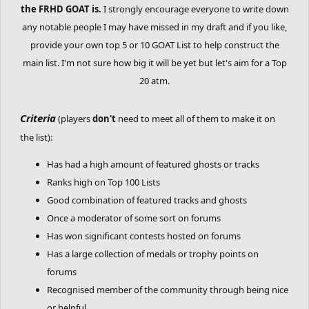
the FRHD GOAT is.
I strongly encourage everyone to write down
any notable people I may have missed in my draft and if you like,
provide your own top 5 or 10 GOAT List to help construct the
main list. I'm not sure how big it will be yet but let's aim for a Top
20 atm.
Criteria
(players
don't
need to meet all of them to make it on
the list):
Has had a high amount of featured ghosts or tracks
Ranks high on Top 100 Lists
Good combination of featured tracks and ghosts
Once a moderator of some sort on forums
Has won significant contests hosted on forums
Has a large collection of medals or trophy points on
forums
Recognised member of the community through being nice
or helpful