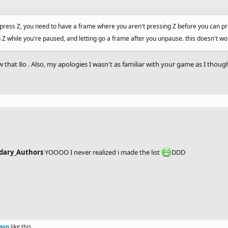
 press Z, you need to have a frame where you aren't pressing Z before you can pres
n Z while you're paused, and letting go a frame after you unpause. this doesn't 
w that 8o . Also, my apologies I wasn't as familiar with your game as I though
endary_Authors
YOOOO I never realized i made the list
DDD
rson
like this.