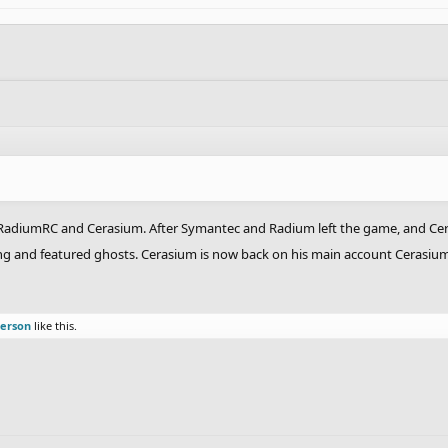
RadiumRC and Cerasium. After Symantec and Radium left the game, and Cera
sting and featured ghosts. Cerasium is now back on his main account Cerasi
person
like this.