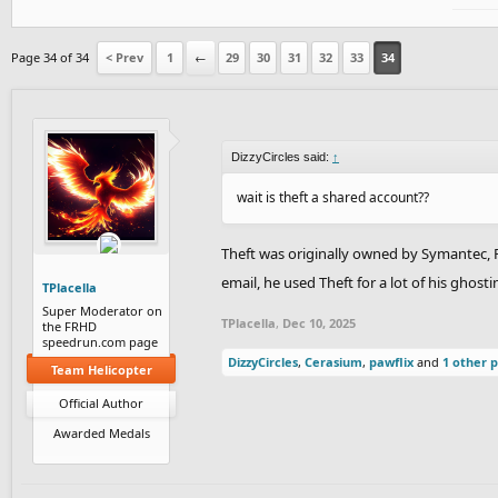
Page 34 of 34
< Prev
1
←
29
30
31
32
33
34
DizzyCircles said:
↑
wait is theft a shared account??
Theft was originally owned by Symantec, 
email, he used Theft for a lot of his gho
TPlacella
Super Moderator on
TPlacella
,
Dec 10, 2025
the FRHD
speedrun.com page
DizzyCircles
,
Cerasium
,
pawflix
and
1 other 
Team Helicopter
Official Author
Awarded Medals