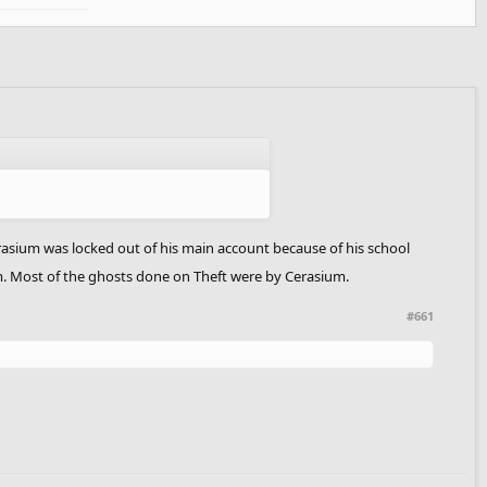
sium was locked out of his main account because of his school
um. Most of the ghosts done on Theft were by Cerasium.
#661