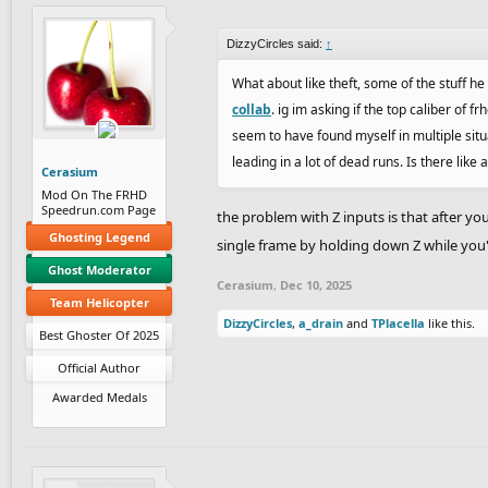
DizzyCircles said:
↑
What about like theft, some of the stuff h
collab
. ig im asking if the top caliber of f
seem to have found myself in multiple situat
leading in a lot of dead runs. Is there like
Cerasium
Mod On The FRHD
Speedrun.com Page
the problem with Z inputs is that after you
Ghosting Legend
single frame by holding down Z while you
Ghost Moderator
Cerasium
,
Dec 10, 2025
Team Helicopter
DizzyCircles
,
a_drain
and
TPlacella
like this.
Best Ghoster Of 2025
Official Author
Awarded Medals