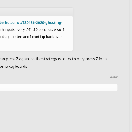
iderhd.com/t/730436-2020-ghosting-
ith inputs every .07- .10 seconds. Also- I
puts get eaten and I cant flip back over
 press Z again. so the strategy is to try to only press Z for a
n some keyboards
#662