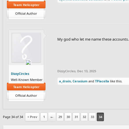
Team Helicopter
Official Author
My god who let me name these accounts..
DizzyCircles
,
Dec 13, 2025
DizzyCircles
Well-Known Member
a_drain
,
Cerasium
and
TPlacella
like this.
Team Helicopter
Official Author
Page 34 of 34
< Prev
1
←
29
30
31
32
33
34