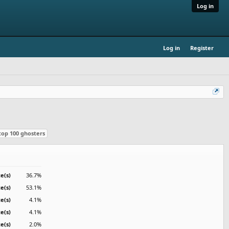
Log in
Log in
Register
top 100 ghosters
e(s)
36.7%
e(s)
53.1%
te(s)
4.1%
te(s)
4.1%
te(s)
2.0%