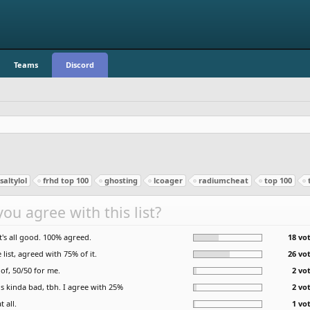
Teams
Discord
altylol
frhd top 100
ghosting
lcoager
radiumcheat
top 100
ou agree with this list?
it's all good. 100% agreed.
18 vot
list, agreed with 75% of it.
26 vot
of, 50/50 for me.
2 vo
is kinda bad, tbh. I agree with 25%
2 vo
t all.
1 vo