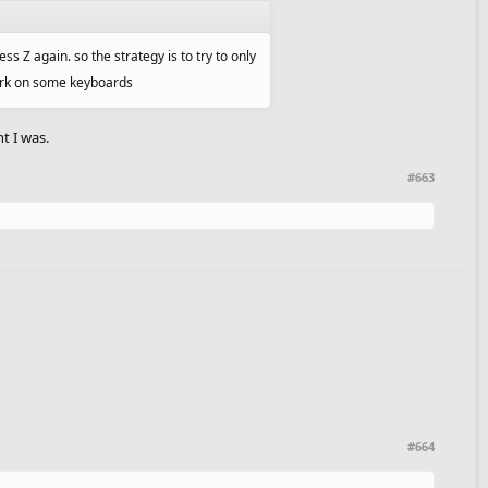
s Z again. so the strategy is to try to only
work on some keyboards
t I was.
#663
#664