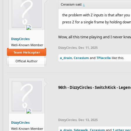
Cerasium said:
↑
the problem with Z inputs is that after you
press Z for a single frame by holding dow
Wow, all this time playing and I never kne
DizzyCircles
Well-Known Member
DizzyCircles
,
Dec 11, 2025
Team Helicopter
a_drain
,
Cerasium
and
TPlacella
like this.
Official Author
96th - DizzyCircles - SwitchKick - Leg
DizzyCircles
,
Dec 13, 2025
DizzyCircles
Well-Known Member
a_drain
,
Sidewalk
,
Cerasium
and
1 other pe