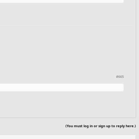
#665
(You must log in or sign up to reply here.)