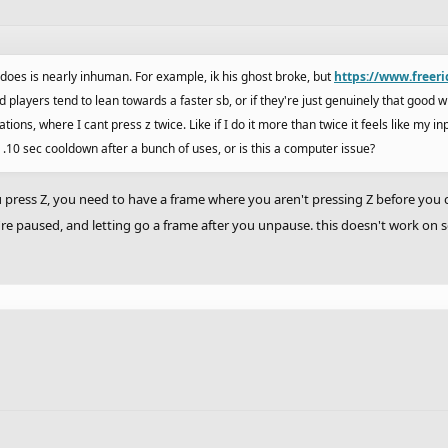
e does is nearly inhuman. For example, ik his ghost broke, but
https://www.freer
rhd players tend to lean towards a faster sb, or if they're just genuinely that good w
ions, where I cant press z twice. Like if I do it more than twice it feels like my in
 a .10 sec cooldown after a bunch of uses, or is this a computer issue?
 press Z, you need to have a frame where you aren't pressing Z before you can
're paused, and letting go a frame after you unpause. this doesn't work o