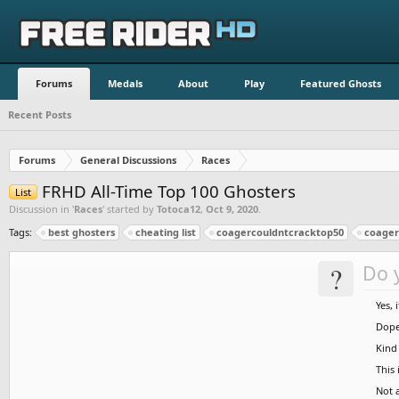
Forums
Medals
About
Play
Featured Ghosts
Recent Posts
Forums
General Discussions
Races
FRHD All-Time Top 100 Ghosters
List
Discussion in '
Races
' started by
Totoca12
,
Oct 9, 2020
.
Tags:
best ghosters
cheating list
coagercouldntcracktop50
coagers
?
Do y
Yes, 
Dope 
Kind 
This 
Not a