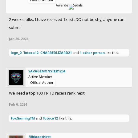
Awarded Medals
2 weeks folks. I have received 1x list. DO not be shy, anyone can
submit
Jan 30, 2024
loge_0
,
Totoca12
,
CHARREDLIZARD21
and
1 other person
like this.
SAVAGEMONSTER1234
Active Member
Official Author
We need a top 100 FRHD racers rank next
Feb 6, 2024
FoxGamingTM
and
Totoca12
like this.
Elibloodthirst