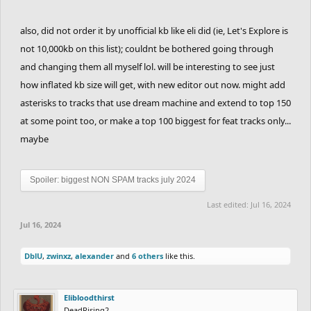
also, did not order it by unofficial kb like eli did (ie, Let's Explore is
not 10,000kb on this list); couldnt be bothered going through
and changing them all myself lol. will be interesting to see just
how inflated kb size will get, with new editor out now. might add
asterisks to tracks that use dream machine and extend to top 150
at some point too, or make a top 100 biggest for feat tracks only...
maybe
Spoiler:
biggest NON SPAM tracks july 2024
Last edited:
Jul 16, 2024
Jul 16, 2024
DblU
,
zwinxz
,
alexander
and
6 others
like this.
Elibloodthirst
DeadRising2