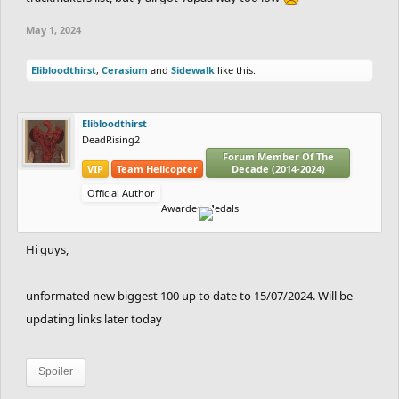
May 1, 2024
Elibloodthirst
,
Cerasium
and
Sidewalk
like this.
Elibloodthirst
DeadRising2
Forum Member Of The
VIP
Team Helicopter
Decade (2014-2024)
Official Author
Awarded Medals
Hi guys,
unformated new biggest 100 up to date to 15/07/2024. Will be
updating links later today
Spoiler