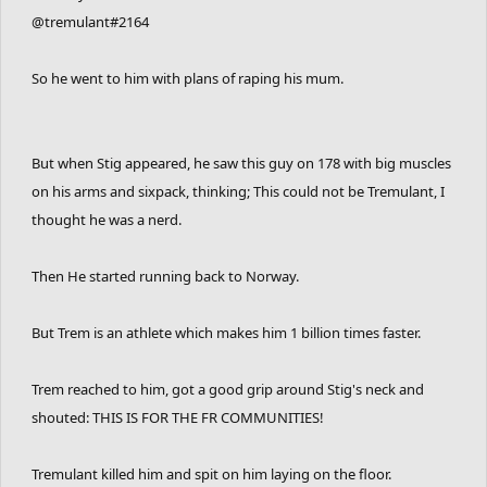
@tremulant#2164
So he went to him with plans of raping his mum.
But when Stig appeared, he saw this guy on 178 with big muscles
on his arms and sixpack, thinking; This could not be Tremulant, I
thought he was a nerd.
Then He started running back to Norway.
But Trem is an athlete which makes him 1 billion times faster.
Trem reached to him, got a good grip around Stig's neck and
shouted: THIS IS FOR THE FR COMMUNITIES!
Tremulant killed him and spit on him laying on the floor.