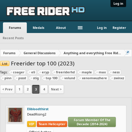
Log in
Forums
Medals
About
Log in
Register
Recent Posts
Forums
General Discussions
Anything and everything Free Rider
Freerider top 100 (2023)
List
Tags:
coager
eli
eryp
freeriderhd
maple
max
ness
pinn
pssst
stig
top 100
volund
xenomwuzhere
zwinxz
< Prev
1
2
3
4
Next >
Elibloodthirst
DeadRising2
Forum Member Of The
VIP
Team Helicopter
Decade (2014-2024)
Official Author