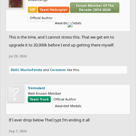
Forum Member Of The
VIP
Team Helicopter
Decade (2014-2024)
Official Author
Awarded Medals
This is the time, and I cannot stress this. That we get em to
upgrade it to 20,000k before I end up getting there myself.
Jul 29, 2024
DblU
,
MuchoPanda
and
Cerasium
like this.
Tremulant
Well-Known Member
Team Truck
Official Author
Awarded Medals
If I ever drop below TheCrypt I’m ending it all
Sep 7, 2024