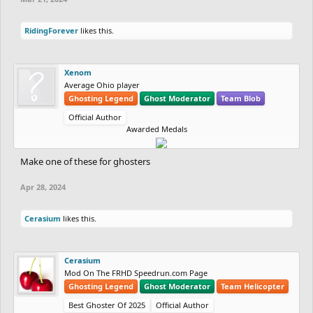
RidingForever
likes this.
Xenom
Average Ohio player
Ghosting Legend
Ghost Moderator
Team Blob
Official Author
Awarded Medals
Make one of these for ghosters
Apr 28, 2024
Cerasium
likes this.
Cerasium
Mod On The FRHD Speedrun.com Page
Ghosting Legend
Ghost Moderator
Team Helicopter
Best Ghoster Of 2025
Official Author