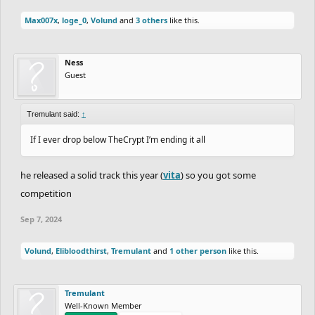
Max007x
,
loge_0
,
Volund
and
3 others
like this.
Ness
Guest
Tremulant said:
↑
If I ever drop below TheCrypt I’m ending it all
he released a solid track this year (
vita
) so you got some
competition
Sep 7, 2024
Volund
,
Elibloodthirst
,
Tremulant
and
1 other person
like this.
Tremulant
Well-Known Member