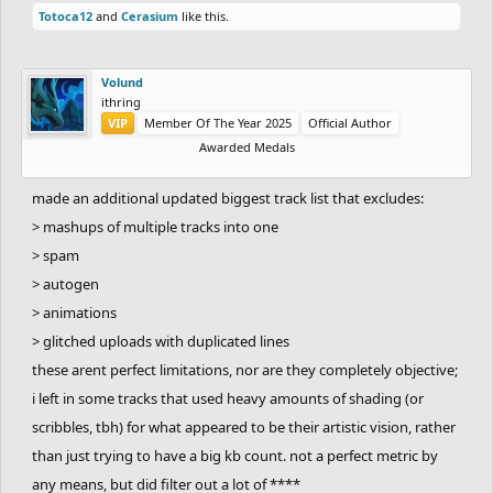
Totoca12
and
Cerasium
like this.
Volund
ithring
VIP
Member Of The Year 2025
Official Author
Awarded Medals
made an additional updated biggest track list that excludes:
> mashups of multiple tracks into one
> spam
> autogen
> animations
> glitched uploads with duplicated lines
these arent perfect limitations, nor are they completely objective;
i left in some tracks that used heavy amounts of shading (or
scribbles, tbh) for what appeared to be their artistic vision, rather
than just trying to have a big kb count. not a perfect metric by
any means, but did filter out a lot of ****