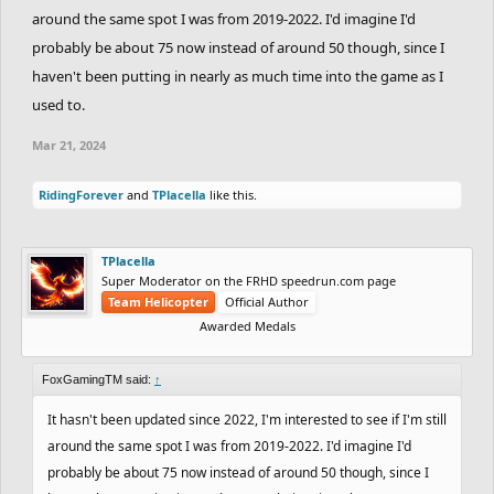
around the same spot I was from 2019-2022. I'd imagine I'd
probably be about 75 now instead of around 50 though, since I
haven't been putting in nearly as much time into the game as I
used to.
Mar 21, 2024
RidingForever
and
TPlacella
like this.
TPlacella
Super Moderator on the FRHD speedrun.com page
Team Helicopter
Official Author
Awarded Medals
FoxGamingTM said:
↑
It hasn't been updated since 2022, I'm interested to see if I'm still
around the same spot I was from 2019-2022. I'd imagine I'd
probably be about 75 now instead of around 50 though, since I