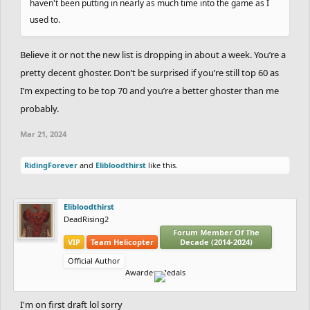
haven't been putting in nearly as much time into the game as I
used to.
Believe it or not the new list is dropping in about a week. You’re a
pretty decent ghoster. Don’t be surprised if you’re still top 60 as
I’m expecting to be top 70 and you’re a better ghoster than me
probably.
Mar 21, 2024
RidingForever
and
Elibloodthirst
like this.
Elibloodthirst
DeadRising2
Forum Member Of The
VIP
Team Helicopter
Decade (2014-2024)
Official Author
Awarded Medals
I'm on first draft lol sorry