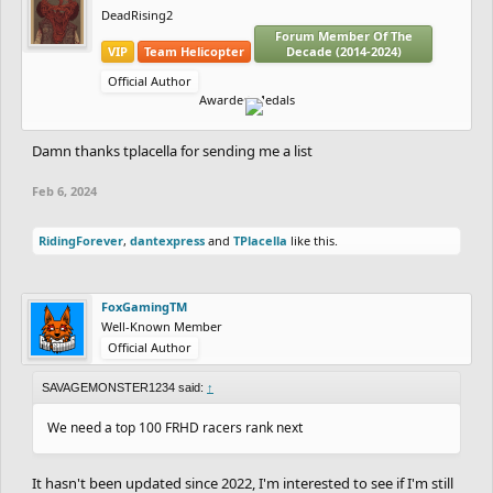
DeadRising2
Forum Member Of The
VIP
Team Helicopter
Decade (2014-2024)
Official Author
Awarded Medals
Damn thanks tplacella for sending me a list
Feb 6, 2024
RidingForever
,
dantexpress
and
TPlacella
like this.
FoxGamingTM
Well-Known Member
Official Author
SAVAGEMONSTER1234 said:
↑
We need a top 100 FRHD racers rank next
It hasn't been updated since 2022, I'm interested to see if I'm still