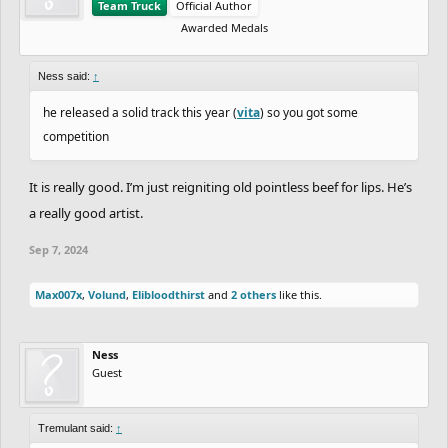
Team Truck
Official Author
Awarded Medals
Ness said:
↑
he released a solid track this year (
vita
) so you got some
competition
It is really good. I’m just reigniting old pointless beef for lips. He’s
a really good artist.
Sep 7, 2024
Max007x
,
Volund
,
Elibloodthirst
and
2 others
like this.
Ness
Guest
Tremulant said:
↑