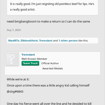
It is really good. I’m just reigniting old pointless beef for lips. He’s
a really good artist.
need bingbangboom to make a return so I can do the same
Sep 7, 2024
Max007x
,
Elibloodthirst
,
Tremulant
and
1 other person
like this.
Tremulant
Well-Known Member
Team Truck
Official Author
Awarded Medals
While we’re at it:
Once upon a time there was a little angry kid calling himself
@stig#6843
One day his fierce went all over the line and he desided to kill