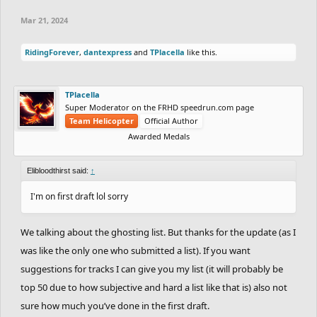
Mar 21, 2024
RidingForever
,
dantexpress
and
TPlacella
like this.
TPlacella
Super Moderator on the FRHD speedrun.com page
Team Helicopter
Official Author
Awarded Medals
Elibloodthirst said:
↑
I'm on first draft lol sorry
We talking about the ghosting list. But thanks for the update (as I
was like the only one who submitted a list). If you want
suggestions for tracks I can give you my list (it will probably be
top 50 due to how subjective and hard a list like that is) also not
sure how much you’ve done in the first draft.