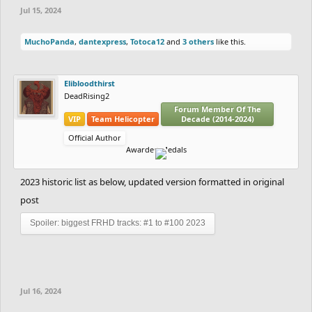
Jul 15, 2024
MuchoPanda
,
dantexpress
,
Totoca12
and
3 others
like this.
Elibloodthirst
DeadRising2
Forum Member Of The
VIP
Team Helicopter
Decade (2014-2024)
Official Author
Awarded Medals
2023 historic list as below, updated version formatted in original
post
Spoiler:
biggest FRHD tracks: #1 to #100 2023
Jul 16, 2024