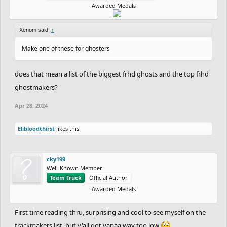
Awarded Medals
Xenom said:
↑
Make one of these for ghosters
does that mean a list of the biggest frhd ghosts and the top frhd
ghostmakers?
Apr 28, 2024
Elibloodthirst
likes this.
cky199
Well-Known Member
Team Truck
Official Author
Awarded Medals
First time reading thru, surprising and cool to see myself on the
trackmakers list, but y'all got vapaa way too low