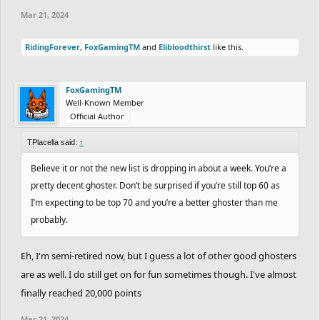
Mar 21, 2024
RidingForever
,
FoxGamingTM
and
Elibloodthirst
like this.
FoxGamingTM
Well-Known Member
Official Author
TPlacella said:
↑
Believe it or not the new list is dropping in about a week. You’re a
pretty decent ghoster. Don’t be surprised if you’re still top 60 as
I’m expecting to be top 70 and you’re a better ghoster than me
probably.
Eh, I'm semi-retired now, but I guess a lot of other good ghosters
are as well. I do still get on for fun sometimes though. I've almost
finally reached 20,000 points
Mar 21, 2024