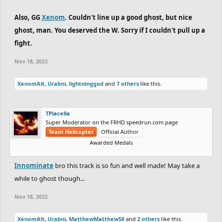
Also, GG
Xenom
. Couldn't line up a good ghost, but nice
ghost, man. You deserved the W. Sorry if I couldn't pull up a
fight.
Nov 18, 2022
XenomAlt
,
Urabni
,
lightninggod
and
7 others
like this.
TPlacella
Super Moderator on the FRHD speedrun.com page
Team Helicopter
Official Author
Awarded Medals
Innominate
bro this track is so fun and well made! May take a
while to ghost though...
Nov 18, 2022
XenomAlt
,
Urabni
,
MatthewMatthew58
and
2 others
like this.