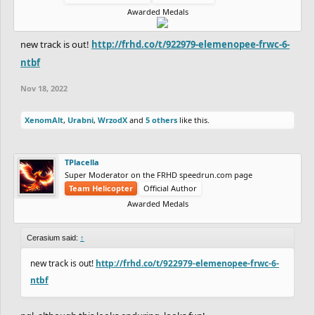
Awarded Medals
new track is out!
http://frhd.co/t/922979-elemenopee-frwc-6-
ntbf
Nov 18, 2022
XenomAlt
,
Urabni
,
WrzodX
and
5 others
like this.
TPlacella
Super Moderator on the FRHD speedrun.com page
Team Helicopter
Official Author
Awarded Medals
Cerasium said:
↑
new track is out!
http://frhd.co/t/922979-elemenopee-frwc-6-
ntbf