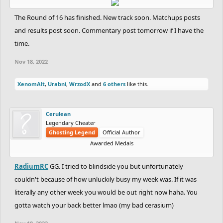
The Round of 16 has finished. New track soon. Matchups posts
and results post soon. Commentary post tomorrow if I have the
time.
Nov 18, 2022
XenomAlt
,
Urabni
,
WrzodX
and
6 others
like this.
Cerulean
Legendary Cheater
Ghosting Legend
Official Author
Awarded Medals
RadiumRC
GG. I tried to blindside you but unfortunately
couldn't because of how unluckily busy my week was. If it was
literally any other week you would be out right now haha. You
gotta watch your back better lmao (my bad cerasium)