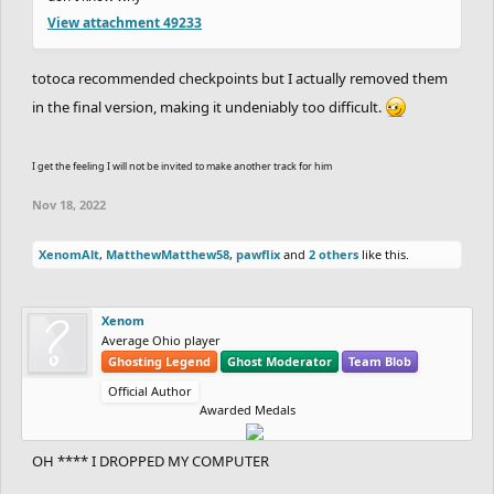
View attachment 49233
totoca recommended checkpoints but I actually removed them
in the final version, making it undeniably too difficult.
I get the feeling I will not be invited to make another track for him
Nov 18, 2022
XenomAlt
,
MatthewMatthew58
,
pawflix
and
2 others
like this.
Xenom
Average Ohio player
Ghosting Legend
Ghost Moderator
Team Blob
Official Author
Awarded Medals
OH **** I DROPPED MY COMPUTER