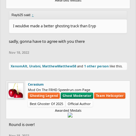
Awarded Medals
Rayb25 said:
↑
I wouldve made a better ghosting track than Eryp
sadly, gonna have to agree with you there
Nov 18, 2022
XenomAlt
,
Urabni
,
MatthewMatthew58
and
1 other person
like this.
Cerasium
Mod On The FRHD Speedrun.com Page
Ghosting Legend
Ghost Moderator
Team Helicopter
Best Ghoster Of 2025
Official Author
Awarded Medals
Round is over!
Nov 18, 2022