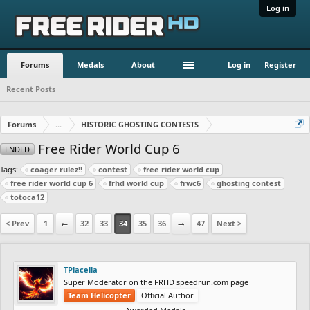
Log in
Forums
Medals
About
Log in
Register
Recent Posts
Forums
...
HISTORIC GHOSTING CONTESTS
Free Rider World Cup 6
ENDED
Tags:
coager rulez!!
contest
free rider world cup
free rider world cup 6
frhd world cup
frwc6
ghosting contest
totoca12
< Prev
1
←
32
33
34
35
36
→
47
Next >
TPlacella
Super Moderator on the FRHD speedrun.com page
Team Helicopter
Official Author