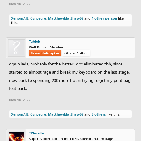
Nov 18, 2022
XenomAlt
,
Cynosure
,
MatthewMatthew58
and
1 other person
like
this.
Tubiek
Well-Known Member
Team Helicopter
Official Author
ggwp lads, probably for the better i got eliminated tbh, since i
started to almost rage and break my keyboard on the last stage.
now back to spending 200 more hours trying to get my petit bag
feat back.
Nov 18, 2022
XenomAlt
,
Cynosure
,
MatthewMatthew58
and
2 others
like this.
TPlacella
Super Moderator on the FRHD speedrun.com page