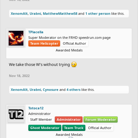
XenomAlt
,
Urabni
,
MatthewMatthew58
and
1 other person
like this.
TPlacella
Super Moderator on the FRHD speedrun.com page
Team Helicopter
Official Author
Awarded Medals
We take those W's without trying
Nov 18, 2022
XenomAlt
,
Urabni
,
Cynosure
and
4 others
like this.
Totoca12
Administrator
Staff Member
Administrator
Forum Moderator
Ghost Moderator
Team Truck
Official Author
Awarded Medals