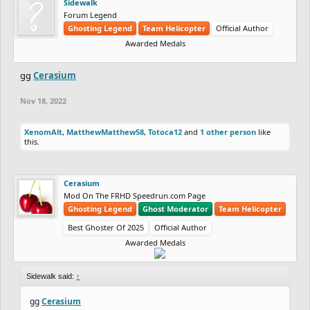
Sidewalk
Forum Legend
Ghosting Legend
Team Helicopter
Official Author
Awarded Medals
gg
Cerasium
Nov 18, 2022
XenomAlt
,
MatthewMatthew58
,
Totoca12
and
1 other person
like
this.
Cerasium
Mod On The FRHD Speedrun.com Page
Ghosting Legend
Ghost Moderator
Team Helicopter
Best Ghoster Of 2025
Official Author
Awarded Medals
Sidewalk said:
↑
gg
Cerasium