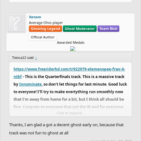
Xenom
Average Ohio player
Ghosting Legend
Ghost Moderator
Team Blob
Official Author
Awarded Medals
Totoca12 said:
↑
https://www.freeriderhd.com/t/922979-elemenopee-frwc-6-
ntbf
- This is the Quarterfinals track. This is a massive track
by
Innominate
, so don't let things for last minute. Good luck
to everyone! I'll try to make evertything run smoothly now
that I'm away from home for a bit, but I think all should be
fine. Congrats to everyone that got the W and for everyone
Click to expand...
that tried.
Thanks, I am glad a got a decent ghost early on, because that
Also, GG
Xenom
. Couldn't line up a good ghost, but nice
track was not fun to ghost at all
ghost, man. You deserved the W. Sorry if I couldn't pull up a