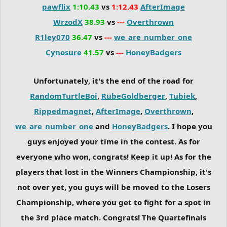
pawflix
1:10.43
vs
1:12.43
AfterImage
WrzodX
38.93
vs
---
Overthrown
R1ley070
36.47
vs
---
we_are_number_one
Cynosure
41.57
vs
---
HoneyBadgers
Unfortunately, it's the end of the road for
RandomTurtleBoi
,
RubeGoldberger
,
Tubiek
,
Rippedmagnet
,
AfterImage
,
Overthrown
,
we_are_number_one
and
HoneyBadgers
. I hope you
guys enjoyed your time in the contest. As for
everyone who won, congrats! Keep it up! As for the
players that lost in the Winners Championship, it's
not over yet, you guys will be moved to the Losers
Championship, where you get to fight for a spot in
the 3rd place match. Congrats! The Quartefinals