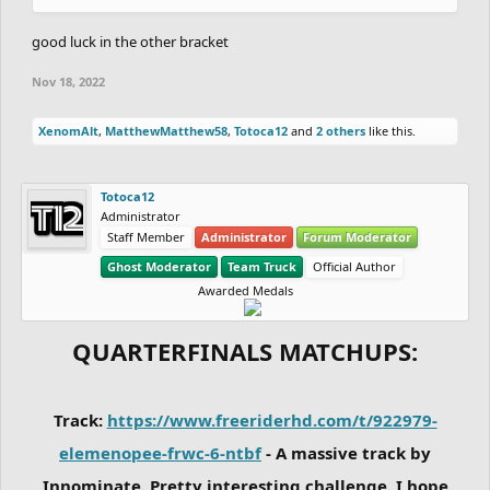
good luck in the other bracket
Nov 18, 2022
XenomAlt
,
MatthewMatthew58
,
Totoca12
and
2 others
like this.
Totoca12
Administrator
Staff Member
Administrator
Forum Moderator
Ghost Moderator
Team Truck
Official Author
Awarded Medals
QUARTERFINALS MATCHUPS:
Track:
https://www.freeriderhd.com/t/922979-
elemenopee-frwc-6-ntbf
- A massive track by
Innominate. Pretty interesting challenge. I hope