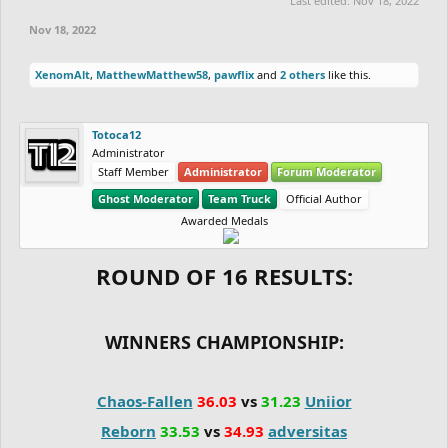
Last edited:
Nov 18, 2022
fight.
Nov 18, 2022
XenomAlt
,
MatthewMatthew58
,
pawflix
and
2 others
like this.
Totoca12
Administrator
Staff Member
Administrator
Forum Moderator
Ghost Moderator
Team Truck
Official Author
Awarded Medals
ROUND OF 16 RESULTS:
WINNERS CHAMPIONSHIP:
Chaos-Fallen
36.03
vs
31.23
Uniior
Reborn
33.53
vs
34.93
adversitas