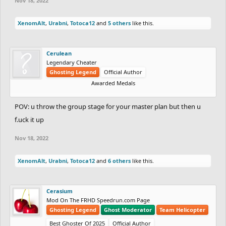
Nov 18, 2022
XenomAlt
,
Urabni
,
Totoca12
and
5 others
like this.
Cerulean
Legendary Cheater
Ghosting Legend
Official Author
Awarded Medals
POV: u throw the group stage for your master plan but then u
f.uck it up
Nov 18, 2022
XenomAlt
,
Urabni
,
Totoca12
and
6 others
like this.
Cerasium
Mod On The FRHD Speedrun.com Page
Ghosting Legend
Ghost Moderator
Team Helicopter
Best Ghoster Of 2025
Official Author