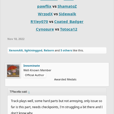
pawflix
vs
ShamatoZ
WrzodX
vs
Sidewalk
R1ley070
vs
Coated_Badger
Cynosure
vs
Totoca12
Nov 18, 2022
XenomAlt
,
lightninggod
,
Reborn
and
5 others
like this.
Innominate
Well-Known Member
Official Author
Awarded Medals
TPlacella said:
↑
Track plays well, some hard parts but not annoying, only issue so
far is this part, needs checkpoints, I'm struggling a bit there and I
don't know why