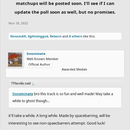
matchups will be posted soon. I'll see if I can
update the poll soon as well, but no promises.
Nov 18, 2022
XenomAlt
,
lightninggod
,
Reborn
and
8 others
like this.
Innominate
Well-Known Member
Official Author
Awarded Medals
TPlacella said:
↑
Innominate
bro this track is so fun and well made! May take a
while to ghost though...
it'll take a while. A long while. Made by spacebarring, will be
interesting to see non-spaecbarrers attempt. Good luck!