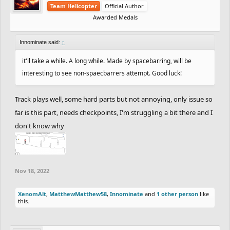
Team Helicopter
Official Author
Awarded Medals
Innominate said:
↑
it'll take a while. A long while. Made by spacebarring, will be
interesting to see non-spaecbarrers attempt. Good luck!
Track plays well, some hard parts but not annoying, only issue so
far is this part, needs checkpoints, I'm struggling a bit there and I
don't know why
Nov 18, 2022
XenomAlt
,
MatthewMatthew58
,
Innominate
and
1 other person
like
this.