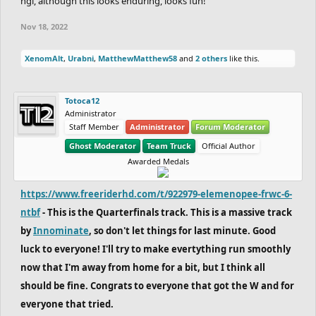
ngl, although this looks enduring, looks fun!
Nov 18, 2022
XenomAlt
,
Urabni
,
MatthewMatthew58
and
2 others
like this.
Totoca12
Administrator
Staff Member
Administrator
Forum Moderator
Ghost Moderator
Team Truck
Official Author
Awarded Medals
https://www.freeriderhd.com/t/922979-elemenopee-frwc-6-
ntbf
- This is the Quarterfinals track. This is a massive track
by
Innominate
, so don't let things for last minute. Good
luck to everyone! I'll try to make evertything run smoothly
now that I'm away from home for a bit, but I think all
should be fine. Congrats to everyone that got the W and for
everyone that tried.