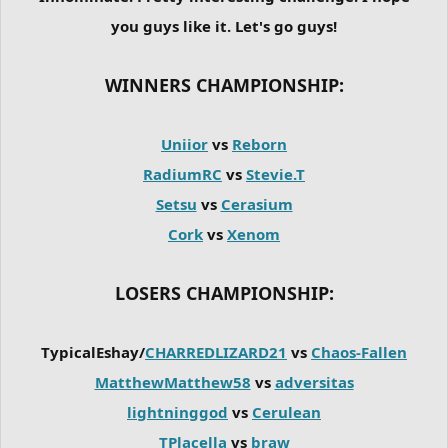
you guys like it. Let's go guys!
WINNERS CHAMPIONSHIP:
Uniior
vs
Reborn
RadiumRC
vs
Stevie.T
Setsu
vs
Cerasium
Cork
vs
Xenom
LOSERS CHAMPIONSHIP:
TypicalEshay/
CHARREDLIZARD21
vs
Chaos-Fallen
MatthewMatthew58
vs
adversitas
lightninggod
vs
Cerulean
TPlacella
vs
braw