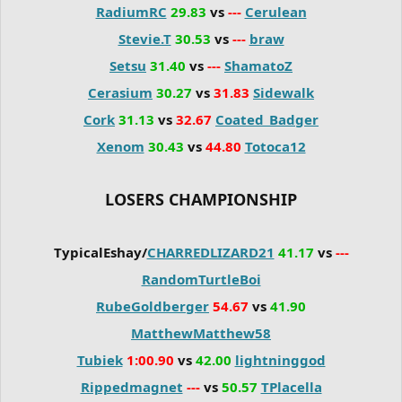
RadiumRC
29.83
vs
---
Cerulean
Stevie.T
30.53
vs
---
braw
Setsu
31.40
vs
---
ShamatoZ
Cerasium
30.27
vs
31.83
Sidewalk
Cork
31.13
vs
32.67
Coated_Badger
Xenom
30.43
vs
44.80
Totoca12
LOSERS CHAMPIONSHIP
TypicalEshay/
CHARREDLIZARD21
41.17
vs
---
RandomTurtleBoi
RubeGoldberger
54.67
vs
41.90
MatthewMatthew58
Tubiek
1:00.90
vs
42.00
lightninggod
Rippedmagnet
---
vs
50.57
TPlacella