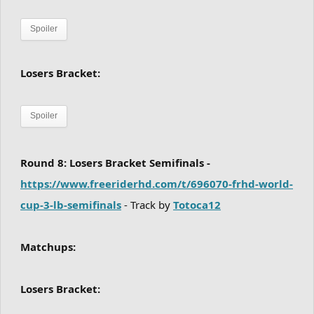
Spoiler
Losers Bracket:
Spoiler
Round 8: Losers Bracket Semifinals -
https://www.freeriderhd.com/t/696070-frhd-world-
cup-3-lb-semifinals
- Track by
Totoca12
Matchups:
Losers Bracket: