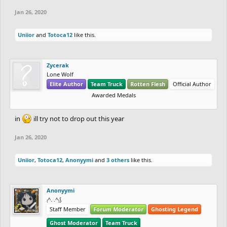
Jan 26, 2020
Uniior
and
Totoca12
like this.
Zycerak
Lone Wolf
Elite Author
Team Truck
Rotten Flesh
Official Author
Awarded Medals
in
ill try not to drop out this year
Jan 26, 2020
Uniior
,
Totoca12
,
Anonyymi
and
3 others
like this.
Anonyymi
₍^. .^₎⟆
Staff Member
Forum Moderator
Ghosting Legend
Ghost Moderator
Team Truck