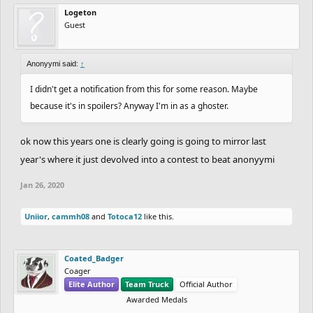
Logeton
Guest
Anonyymi said:
↑
I didn't get a notification from this for some reason. Maybe
because it's in spoilers? Anyway I'm in as a ghoster.
ok now this years one is clearly going is going to mirror last
year's where it just devolved into a contest to beat anonyymi
Jan 26, 2020
Uniior
,
cammh08
and
Totoca12
like this.
Coated_Badger
Coager
Elite Author
Team Truck
Official Author
Awarded Medals