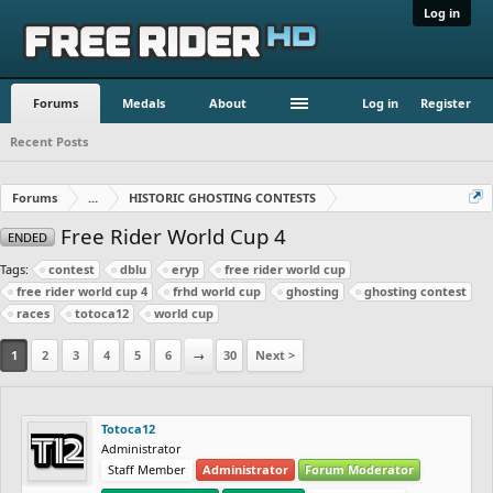
Log in
Forums
Medals
About
Log in
Register
Recent Posts
Forums
...
HISTORIC GHOSTING CONTESTS
Free Rider World Cup 4
ENDED
Tags:
contest
dblu
eryp
free rider world cup
free rider world cup 4
frhd world cup
ghosting
ghosting contest
races
totoca12
world cup
1
2
3
4
5
6
→
30
Next >
Totoca12
Administrator
Staff Member
Administrator
Forum Moderator