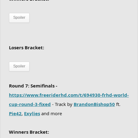
Spoiler
Losers Bracket:
Spoiler
Round 7: Semifinals -
https://www.freeriderhd.com/t/694930-frhd-world-
cup-round-3-fixed
- Track by
BrandonBishop50
ft.
Pie42
,
Exylies
and more
Winners Bracket: