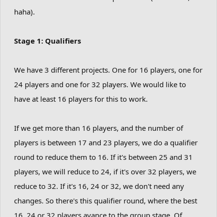
haha).
Stage 1: Qualifiers
We have 3 different projects. One for 16 players, one for
24 players and one for 32 players. We would like to
have at least 16 players for this to work.
If we get more than 16 players, and the number of
players is between 17 and 23 players, we do a qualifier
round to reduce them to 16. If it's between 25 and 31
players, we will reduce to 24, if it's over 32 players, we
reduce to 32. If it's 16, 24 or 32, we don't need any
changes. So there's this qualifier round, where the best
16, 24 or 32 players avance to the group stage. Of