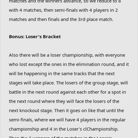
matches and the winners advance, so we reduce to 8
with 4 matches, then semi-finals with 4 players in 2
matches and then finals and the 3rd place match.
Bonus: Loser's Bracket
Also there will be a loser championship, with everyone
who lost except the ones in the elimination round, and it
will be happening in the same tracks that the next
stages will take place. The losers of the group stage, will
battle in the next round against each other for a spot in
the next round where they will face the losers of the
next knockout stage. Then it goes on like that until the
semi-finals, where we will have 4 players in the regular
championship and 4 in the Loser's clChampionship.
Then the 2 winners of the matches in the Loser's