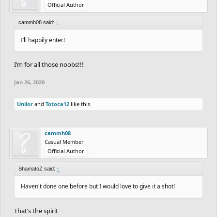
Official Author
cammh08 said:
↑
I’ll happily enter!
I’m for all those noobs!!!
Jan 26, 2020
Uniior
and
Totoca12
like this.
cammh08
Casual Member
Official Author
ShamatoZ said:
↑
Haven't done one before but I would love to give it a shot!
That’s the spirit