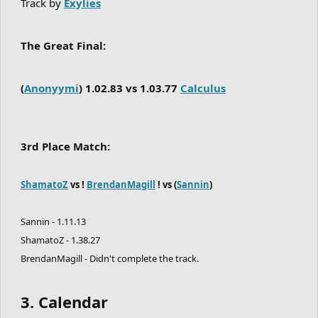
Track by
Exylies
The Great Final:
(
Anonyymi
) 1.02.83 vs 1.03.77
Calculus
3rd Place Match:
ShamatoZ
vs !
BrendanMagill
! vs (
Sannin
)
Sannin - 1.11.13
ShamatoZ - 1.38.27
BrendanMagill - Didn't complete the track.
3. Calendar