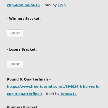
cup-4-round-of-16
- Track by
Eryp
- Winners Bracket:
Spoiler
- Losers Bracket:
Spoiler
Round 6: Quarterfinals -
https://www.freeriderhd.com/t/694026-frhd-world-
cup-4-quarterfinals
- Track by
Totoca12
Winners Bracket: