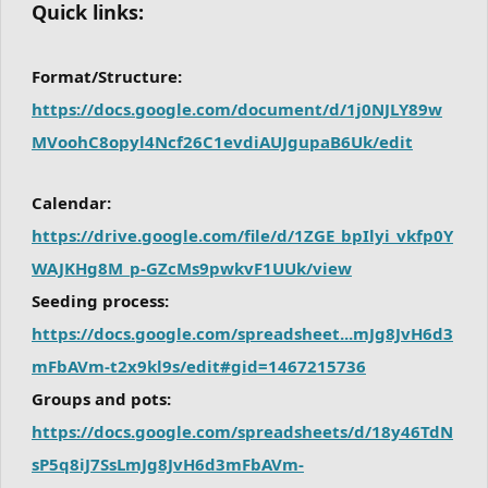
Quick links:
Format/Structure:
https://docs.google.com/document/d/1j0NJLY89w
MVoohC8opyl4Ncf26C1evdiAUJgupaB6Uk/edit
Calendar:
https://drive.google.com/file/d/1ZGE_bpIlyi_vkfp0Y
WAJKHg8M_p-GZcMs9pwkvF1UUk/view
Seeding process:
https://docs.google.com/spreadsheet...mJg8JvH6d3
mFbAVm-t2x9kl9s/edit#gid=1467215736
Groups and pots:
https://docs.google.com/spreadsheets/d/18y46TdN
sP5q8iJ7SsLmJg8JvH6d3mFbAVm-