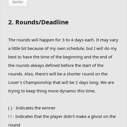
Spoiler
2. Rounds/Deadline
The rounds will happen for 3 to 4 days each. It may vary
a little bit because of my own schedule, but I will do my
best to have the time of the beginning and the end of
the rounds always defined before the start of the
rounds. Also, there's will be a shorter round on the
Loser's Championship that will be 2 days long. We are
trying to keep thing more dynamic this time.
( ) - Indicates the winner
! ! - Indicates that the player didn't make a ghost on the
round