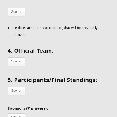
Spoiler
Those dates are subject to changes, that will be previously
announced.
4.
Official Team:
Spoiler
5. Participants/Final Standings:
Spoiler
Sponsors (7 players):