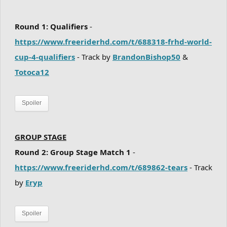
Round 1: Qualifiers
-
https://www.freeriderhd.com/t/688318-frhd-world-
cup-4-qualifiers
- Track by
BrandonBishop50
&
Totoca12
Spoiler
GROUP STAGE
Round 2: Group Stage Match 1
-
https://www.freeriderhd.com/t/689862-tears
- Track
by
Eryp
Spoiler