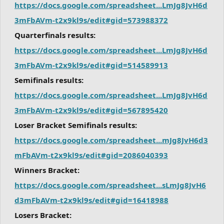
https://docs.google.com/spreadsheet...LmJg8JvH6d
3mFbAVm-t2x9kl9s/edit#gid=573988372
Quarterfinals results:
https://docs.google.com/spreadsheet...LmJg8JvH6d
3mFbAVm-t2x9kl9s/edit#gid=514589913
Semifinals results:
https://docs.google.com/spreadsheet...LmJg8JvH6d
3mFbAVm-t2x9kl9s/edit#gid=567895420
Loser Bracket Semifinals results:
https://docs.google.com/spreadsheet...mJg8JvH6d3
mFbAVm-t2x9kl9s/edit#gid=2086040393
Winners Bracket:
https://docs.google.com/spreadsheet...sLmJg8JvH6
d3mFbAVm-t2x9kl9s/edit#gid=16418988
Losers Bracket: