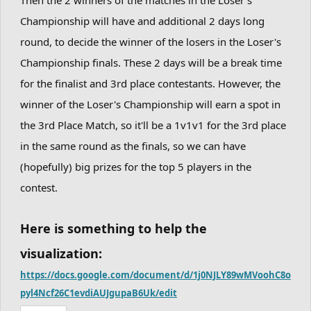
Championship will have and additional 2 days long
round, to decide the winner of the losers in the Loser's
Championship finals. These 2 days will be a break time
for the finalist and 3rd place contestants. However, the
winner of the Loser's Championship will earn a spot in
the 3rd Place Match, so it'll be a 1v1v1 for the 3rd place
in the same round as the finals, so we can have
(hopefully) big prizes for the top 5 players in the
contest.
Here is something to help the
visualization:
https://docs.google.com/document/d/1j0NJLY89wMVoohC8o
pyl4Ncf26C1evdiAUJgupaB6Uk/edit