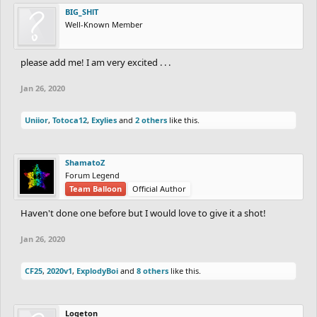
BIG_SHlT
Well-Known Member
please add me! I am very excited . . .
Jan 26, 2020
Uniior
,
Totoca12
,
Exylies
and
2 others
like this.
ShamatoZ
Forum Legend
Team Balloon
Official Author
Haven't done one before but I would love to give it a shot!
Jan 26, 2020
CF25
,
2020v1
,
ExplodyBoi
and
8 others
like this.
Logeton