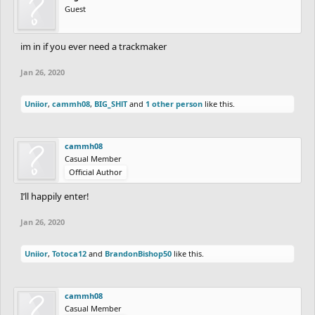
Guest
im in if you ever need a trackmaker
Jan 26, 2020
Uniior
,
cammh08
,
BIG_SHlT
and
1 other person
like this.
cammh08
Casual Member
Official Author
I’ll happily enter!
Jan 26, 2020
Uniior
,
Totoca12
and
BrandonBishop50
like this.
cammh08
Casual Member