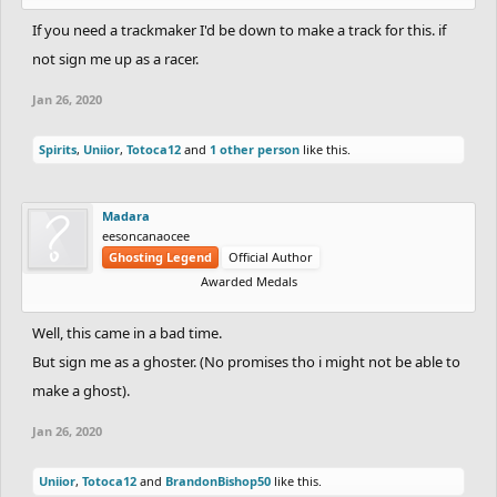
If you need a trackmaker I'd be down to make a track for this. if
not sign me up as a racer.
Jan 26, 2020
Spirits
,
Uniior
,
Totoca12
and
1 other person
like this.
Madara
eesoncanaocee
Ghosting Legend
Official Author
Awarded Medals
Well, this came in a bad time.
But sign me as a ghoster. (No promises tho i might not be able to
make a ghost).
Jan 26, 2020
Uniior
,
Totoca12
and
BrandonBishop50
like this.