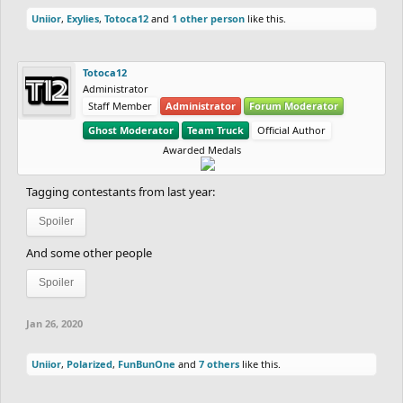
Uniior
,
Exylies
,
Totoca12
and
1 other person
like this.
Totoca12
Administrator
Staff Member
Administrator
Forum Moderator
Ghost Moderator
Team Truck
Official Author
Awarded Medals
Tagging contestants from last year:
Spoiler
And some other people
Spoiler
Jan 26, 2020
Uniior
,
Polarized
,
FunBunOne
and
7 others
like this.