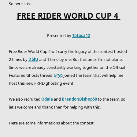
So here it is:
FREE RIDER WORLD CUP 4
Presented by
Totoca12
Free Rider World Cup 4 will carry the legacy of the contest hosted
2 times by
DblU
and 1 time by me. But this time, I'm not alone.
Since we are already constantly working together on the Official
Featured Ghosts thread,
Eryp
joined the team that will help me
host this new FRHD ghosting event.
We also recruited
Odala
and
BrandonBishop50
to the team, so
let's welcome and thank then for helping with this.
Here are some informations about the contest: