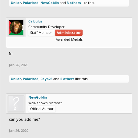
Uniior
,
Polarized
,
NewGoblin
and
3 others
like this.
Calculus
Community Developer
Staff Member
Administrator
Awarded Medals
In
Jan 26, 2020
Uniior
,
Polarized
,
Rayb25
and
5 others
like this.
NewGoblin
Well-Known Member
Official Author
can you add me?
Jan 26, 2020