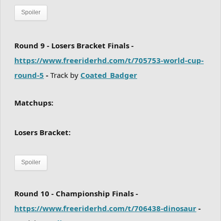
Spoiler
Round 9 - Losers Bracket Finals -
https://www.freeriderhd.com/t/705753-world-cup-
round-5
-
Track by
Coated_Badger
Matchups:
Losers Bracket:
Spoiler
Round 10 - Championship Finals -
https://www.freeriderhd.com/t/706438-dinosaur
-