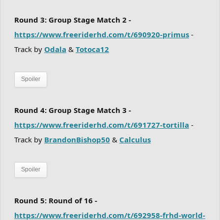
Round 3: Group Stage Match 2 -
https://www.freeriderhd.com/t/690920-primus
-
Track by
Odala
&
Totoca12
Spoiler
Round 4: Group Stage Match 3 -
https://www.freeriderhd.com/t/691727-tortilla
-
Track by
BrandonBishop50
&
Calculus
Spoiler
Round 5: Round of 16 -
https://www.freeriderhd.com/t/692958-frhd-world-