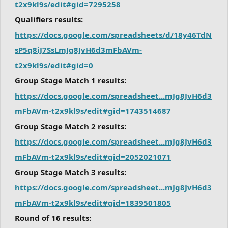
t2x9kl9s/edit#gid=7295258
Qualifiers results:
https://docs.google.com/spreadsheets/d/18y46TdN
sP5q8iJ7SsLmJg8JvH6d3mFbAVm-
t2x9kl9s/edit#gid=0
Group Stage Match 1 results:
https://docs.google.com/spreadsheet...mJg8JvH6d3
mFbAVm-t2x9kl9s/edit#gid=1743514687
Group Stage Match 2 results:
https://docs.google.com/spreadsheet...mJg8JvH6d3
mFbAVm-t2x9kl9s/edit#gid=2052021071
Group Stage Match 3 results:
https://docs.google.com/spreadsheet...mJg8JvH6d3
mFbAVm-t2x9kl9s/edit#gid=1839501805
Round of 16 results: