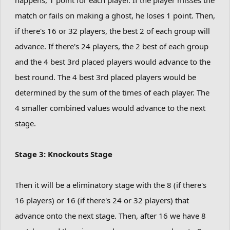
match or fails on making a ghost, he loses 1 point. Then,
if there's 16 or 32 players, the best 2 of each group will
advance. If there's 24 players, the 2 best of each group
and the 4 best 3rd placed players would advance to the
best round. The 4 best 3rd placed players would be
determined by the sum of the times of each player. The
4 smaller combined values would advance to the next
stage.
Stage 3: Knockouts Stage
Then it will be a eliminatory stage with the 8 (if there's
16 players) or 16 (if there's 24 or 32 players) that
advance onto the next stage. Then, after 16 we have 8