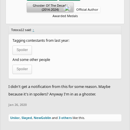
Ghoster Of The Decade
(2014-2024)
Official Author
Awarded Medals
Totoca12 said:
↑
Tagging contestants from last year:
Spoiler
And some other people
Spoiler
I didn't get a notification from this for some reason. Maybe
because it's in spoilers? Anyway I'm in as a ghoster.
Jan 26, 2020
Uniior
,
Slayed
,
NewGoblin
and
3 others
like this.