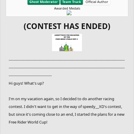
Ghost Moderator
Team Truck
Official Author
Awarded Medals
(CONTEST HAS ENDED)
-------------------------------------------------------------------------------------------------
-------------------------------------------------------------------------------------------------
------------------------------------
Hi guys! What's up?
I'm on my vacation again, so I decided to do another racing
contest. I didn't want to get in the way of speedy__XD's contest,
but since it's coming close to an end, I started the plans for a new
Free Rider World Cup!