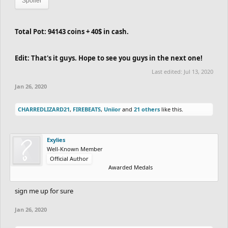
Spoiler
Total Pot: 94143 coins + 40$ in cash.
Edit: That's it guys. Hope to see you guys in the next one!
Last edited:
Jul 13, 2020
Jan 26, 2020
CHARREDLIZARD21
,
FIREBEATS
,
Uniior
and
21 others
like this.
Exylies
Well-Known Member
Official Author
Awarded Medals
sign me up for sure
Jan 26, 2020