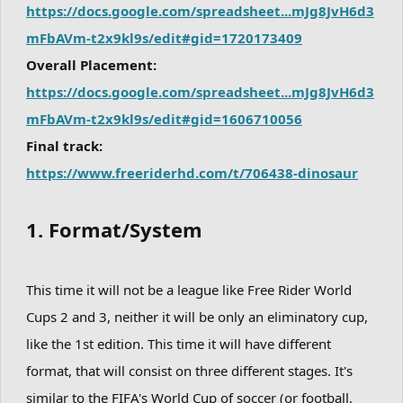
https://docs.google.com/spreadsheet...mJg8JvH6d3
mFbAVm-t2x9kl9s/edit#gid=1720173409
Overall Placement:
https://docs.google.com/spreadsheet...mJg8JvH6d3
mFbAVm-t2x9kl9s/edit#gid=1606710056
Final track:
https://www.freeriderhd.com/t/706438-dinosaur
1. Format/System
This time it will not be a league like Free Rider World
Cups 2 and 3, neither it will be only an eliminatory cup,
like the 1st edition. This time it will have different
format, that will consist on three different stages. It's
similar to the FIFA's World Cup of soccer (or football,