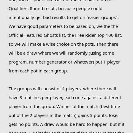
Qualifiers Round result, because people could
intentionally get bad results to get on "easier groups".
We have good parameters to be based on, we the the
Official Featured Ghosts list, the Free Rider Top 100 list,
so we will make a wise choice on the pots. Then there
will be a draw where we will randomly (using some
program, number generator or whatever) put 1 player
from each pot in each group.
The groups will consist of 4 players, where there will
have 3 matches per player, each one against a different
player from the group. Winner of the match (best time
out of the 2 players in the match) gains 3 points, loser
gets no points. A draw would be hard to happen, but if it
happens, 1 point for each player. If the player misses the