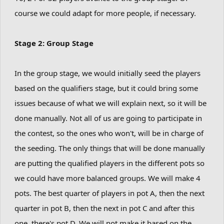
course we could adapt for more people, if necessary.
Stage 2: Group Stage
In the group stage, we would initially seed the players
based on the qualifiers stage, but it could bring some
issues because of what we will explain next, so it will be
done manually. Not all of us are going to participate in
the contest, so the ones who won't, will be in charge of
the seeding. The only things that will be done manually
are putting the qualified players in the different pots so
we could have more balanced groups. We will make 4
pots. The best quarter of players in pot A, then the next
quarter in pot B, then the next in pot C and after this
one, there's pot D. We will not make it based on the