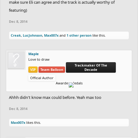
make sure Eli can agree and the track is actually worthy of
featuring)
Dec 8, 2014
Creak
,
LucJohnson
,
Max007x
and
1 other person
like this.
Maple
Love to draw
Trackmaker Of The
VIP
Team Balloon
Decade
Official Author
Awarded Medals
Ahhh didn't know max could before. Yeah max too
Dec 8, 2014
Max007x
likes this.