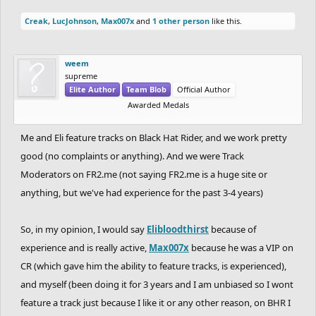
Creak
,
LucJohnson
,
Max007x
and
1 other person
like this.
weem
supreme
Elite Author
Team Blob
Official Author
Awarded Medals
Me and Eli feature tracks on Black Hat Rider, and we work pretty
good (no complaints or anything). And we were Track
Moderators on FR2.me (not saying FR2.me is a huge site or
anything, but we've had experience for the past 3-4 years)
So, in my opinion, I would say
Elibloodthirst
because of
experience and is really active,
Max007x
because he was a VIP on
CR (which gave him the ability to feature tracks, is experienced),
and myself (been doing it for 3 years and I am unbiased so I wont
feature a track just because I like it or any other reason, on BHR I