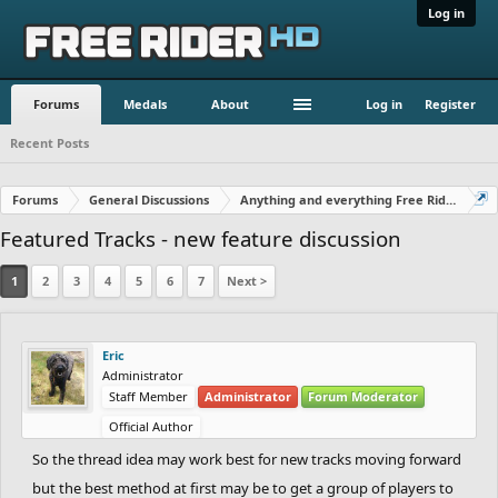
Log in
Forums
Medals
About
Log in
Register
Recent Posts
Forums
General Discussions
Anything and everything Free Rider
Featured Tracks - new feature discussion
1
2
3
4
5
6
7
Next >
Eric
Administrator
Staff Member
Administrator
Forum Moderator
Official Author
So the thread idea may work best for new tracks moving forward
but the best method at first may be to get a group of players to