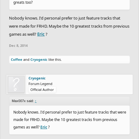
greats too?
Nobody knows. I'd personal prefer to just feature tracks that
were made for FRHD. Maybe the 10 greatest tracks from previous
games as well?
Eric
?
Dec 8, 2014
Coffee
and
Cryogenic
like this.
Cryogenic
Forum Legend
Official Author
Max007x said:
↑
Nobody knows. I'd personal prefer to just feature tracks that were
made for FRHD. Maybe the 10 greatest tracks from previous
games as well?
Eric
?