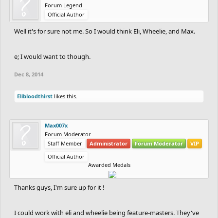
Forum Legend
Official Author
Well it's for sure not me. So I would think Eli, Wheelie, and Max.
e; I would want to though.
Dec 8, 2014
Elibloodthirst
likes this.
Max007x
Forum Moderator
Staff Member
Administrator
Forum Moderator
VIP
Official Author
Awarded Medals
Thanks guys, I'm sure up for it !
I could work with eli and wheelie being feature-masters. They've