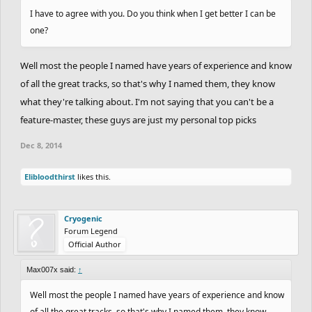
I have to agree with you. Do you think when I get better I can be
one?
Well most the people I named have years of experience and know
of all the great tracks, so that's why I named them, they know
what they're talking about. I'm not saying that you can't be a
feature-master, these guys are just my personal top picks
Dec 8, 2014
Elibloodthirst
likes this.
Cryogenic
Forum Legend
Official Author
Max007x said:
↑
Well most the people I named have years of experience and know
of all the great tracks, so that's why I named them, they know