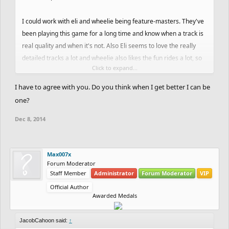
I could work with eli and wheelie being feature-masters. They've
been playing this game for a long time and know when a track is
real quality and when it's not. Also Eli seems to love the really
detailed tracks a lot and wheelie also likes the fun rides a lot, so
Click to expand...
that would be a good mix. I think Maple would be great for the
quality of the tracks he makes, and because he knows what he's
I have to agree with you. Do you think when I get better I can be
doing, so he can judge detail really nicely. He seems nice as well.
one?
If you need more people I think Pssst would be a nice option.
Dec 8, 2014
Max007x
Forum Moderator
Staff Member
Administrator
Forum Moderator
VIP
Official Author
Awarded Medals
JacobCahoon said:
↑