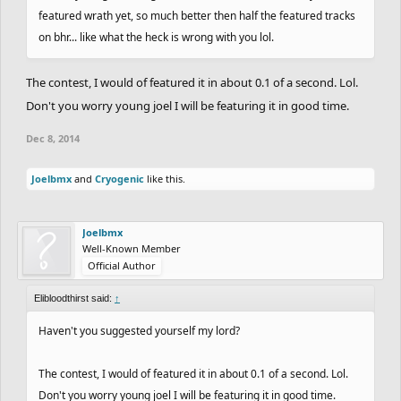
featured wrath yet, so much better then half the featured tracks
on bhr... like what the heck is wrong with you lol.
The contest, I would of featured it in about 0.1 of a second. Lol.
Don't you worry young joel I will be featuring it in good time.
Dec 8, 2014
Joelbmx
and
Cryogenic
like this.
Joelbmx
Well-Known Member
Official Author
Elibloodthirst said:
↑
Haven't you suggested yourself my lord?
The contest, I would of featured it in about 0.1 of a second. Lol.
Don't you worry young joel I will be featuring it in good time.