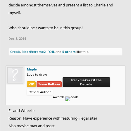
decide amongst themselves and present a list to Charlie and
myself.
Who should be / wants to be in this group?
Dec 8, 2014
Creak
,
RiderExtreme2
,
FOIL
and
5 others
like this.
Maple
Love to draw
Trackmaker Of The
VIP
Team Balloon
Decade
Official Author
Awarded Medals
Eli and Wheelie
Reason: Have experience with featuring(illegal site)
Also maybe max and pssst