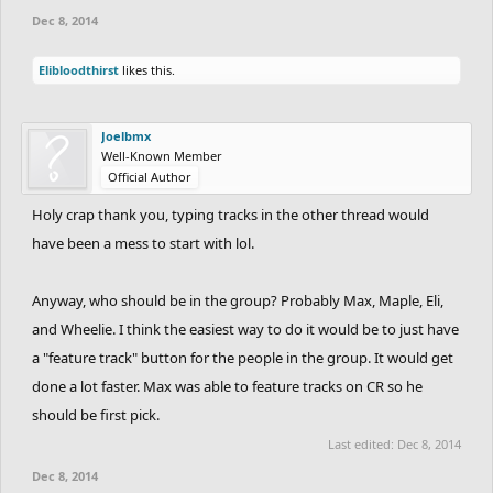
Dec 8, 2014
Elibloodthirst
likes this.
Joelbmx
Well-Known Member
Official Author
Holy crap thank you, typing tracks in the other thread would
have been a mess to start with lol.
Anyway, who should be in the group? Probably Max, Maple, Eli,
and Wheelie. I think the easiest way to do it would be to just have
a "feature track" button for the people in the group. It would get
done a lot faster. Max was able to feature tracks on CR so he
should be first pick.
Last edited:
Dec 8, 2014
Dec 8, 2014