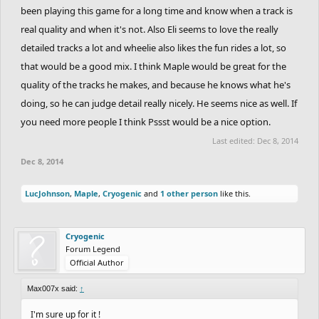
been playing this game for a long time and know when a track is
real quality and when it's not. Also Eli seems to love the really
detailed tracks a lot and wheelie also likes the fun rides a lot, so
that would be a good mix. I think Maple would be great for the
quality of the tracks he makes, and because he knows what he's
doing, so he can judge detail really nicely. He seems nice as well. If
you need more people I think Pssst would be a nice option.
Last edited:
Dec 8, 2014
Dec 8, 2014
LucJohnson
,
Maple
,
Cryogenic
and
1 other person
like this.
Cryogenic
Forum Legend
Official Author
Max007x said:
↑
I'm sure up for it !