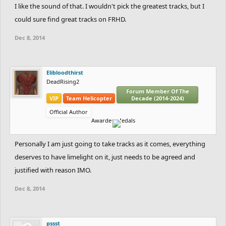
I like the sound of that. I wouldn't pick the greatest tracks, but I
could sure find great tracks on FRHD.
Dec 8, 2014
Elibloodthirst
DeadRising2
Forum Member Of The
VIP
Team Helicopter
Decade (2014-2024)
Official Author
Awarded Medals
Personally I am just going to take tracks as it comes, everything
deserves to have limelight on it, just needs to be agreed and
justified with reason IMO.
Dec 8, 2014
pssst