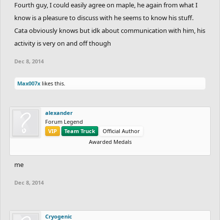
Fourth guy, I could easily agree on maple, he again from what I
know is a pleasure to discuss with he seems to know his stuff.
Cata obviously knows but idk about communication with him, his
activity is very on and off though
Dec 8, 2014
Max007x
likes this.
alexander
Forum Legend
VIP
Team Truck
Official Author
Awarded Medals
me
Dec 8, 2014
Cryogenic