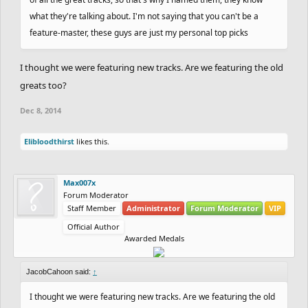
what they're talking about. I'm not saying that you can't be a
feature-master, these guys are just my personal top picks
I thought we were featuring new tracks. Are we featuring the old
greats too?
Dec 8, 2014
Elibloodthirst
likes this.
Max007x
Forum Moderator
Staff Member
Administrator
Forum Moderator
VIP
Official Author
Awarded Medals
JacobCahoon said:
↑
I thought we were featuring new tracks. Are we featuring the old