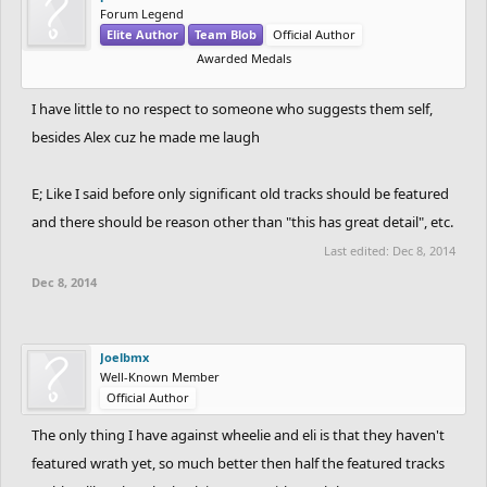
Forum Legend
Elite Author
Team Blob
Official Author
Awarded Medals
I have little to no respect to someone who suggests them self,
besides Alex cuz he made me laugh
E; Like I said before only significant old tracks should be featured
and there should be reason other than "this has great detail", etc.
Last edited:
Dec 8, 2014
Dec 8, 2014
Joelbmx
Well-Known Member
Official Author
The only thing I have against wheelie and eli is that they haven't
featured wrath yet, so much better then half the featured tracks