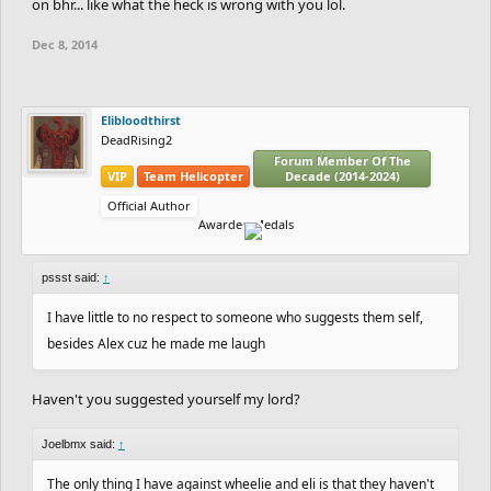
on bhr... like what the heck is wrong with you lol.
Dec 8, 2014
Elibloodthirst
DeadRising2
Forum Member Of The
VIP
Team Helicopter
Decade (2014-2024)
Official Author
Awarded Medals
pssst said:
↑
I have little to no respect to someone who suggests them self,
besides Alex cuz he made me laugh
Haven't you suggested yourself my lord?
Joelbmx said:
↑
The only thing I have against wheelie and eli is that they haven't