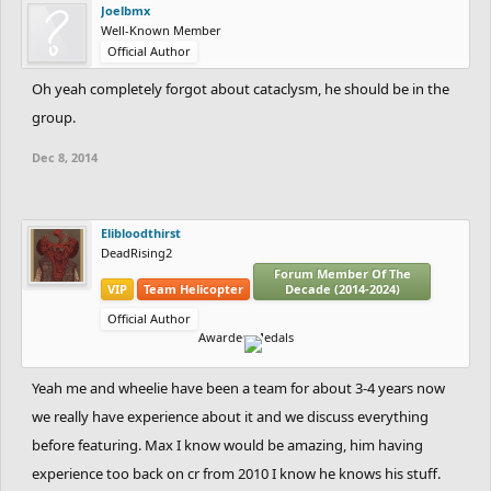
Joelbmx
Well-Known Member
Official Author
Oh yeah completely forgot about cataclysm, he should be in the
group.
Dec 8, 2014
Elibloodthirst
DeadRising2
Forum Member Of The
VIP
Team Helicopter
Decade (2014-2024)
Official Author
Awarded Medals
Yeah me and wheelie have been a team for about 3-4 years now
we really have experience about it and we discuss everything
before featuring. Max I know would be amazing, him having
experience too back on cr from 2010 I know he knows his stuff.