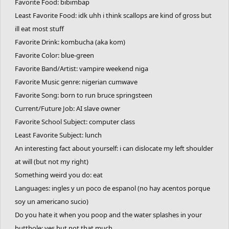
Favorite Food: bibimbap
Least Favorite Food: idk uhh i think scallops are kind of gross but
ill eat most stuff
Favorite Drink: kombucha (aka kom)
Favorite Color: blue-green
Favorite Band/Artist: vampire weekend niga
Favorite Music genre: nigerian cumwave
Favorite Song: born to run bruce springsteen
Current/Future Job: AI slave owner
Favorite School Subject: computer class
Least Favorite Subject: lunch
An interesting fact about yourself: i can dislocate my left shoulder
at will (but not my right)
Something weird you do: eat
Languages: ingles y un poco de espanol (no hay acentos porque
soy un americano sucio)
Do you hate it when you poop and the water splashes in your
butthole: yes but not that much