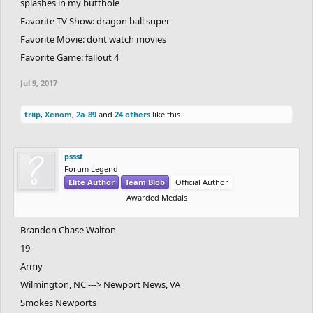
splashes in my butthole
Favorite TV Show: dragon ball super
Favorite Movie: dont watch movies
Favorite Game: fallout 4
Jul 9, 2017
triip
,
Xenom
,
2a-89
and
24 others
like this.
pssst
Forum Legend
Elite Author
Team Blob
Official Author
Awarded Medals
Brandon Chase Walton
19
Army
Wilmington, NC ---> Newport News, VA
Smokes Newports