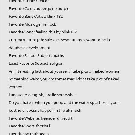
Favorite Drink: rubicon
Favorite Color: auberguine purple
Favorite Band/Artist: blink 182
Favorite Music genre: rock
Favorite Song: feeling this by blink182
Current/Future Job: sales assisysnt at m&s, want to be in
database development
Favorite School Subject: maths
Least Favorite Subject: religion
An interesting fact about yourself: i take pics of naked women
Something weird you do: sometimes i dont take pics of naked
women
Languages: english, braille somewhat
Do you hate it when you poop and the water splashes in your
butthole: doesnt happen in the uk much
Favorite Website: freerider or reddit
Favorite Sport: football
Favorite Animal: bears