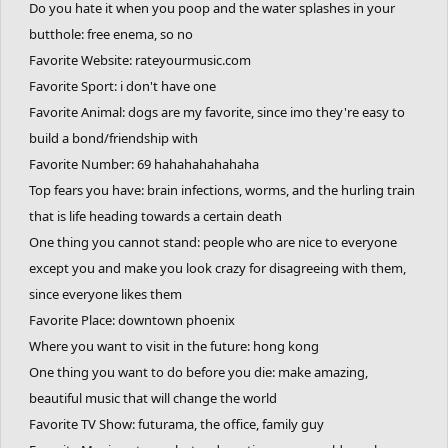
Do you hate it when you poop and the water splashes in your
butthole: free enema, so no
Favorite Website: rateyourmusic.com
Favorite Sport: i don't have one
Favorite Animal: dogs are my favorite, since imo they're easy to
build a bond/friendship with
Favorite Number: 69 hahahahahahaha
Top fears you have: brain infections, worms, and the hurling train
that is life heading towards a certain death
One thing you cannot stand: people who are nice to everyone
except you and make you look crazy for disagreeing with them,
since everyone likes them
Favorite Place: downtown phoenix
Where you want to visit in the future: hong kong
One thing you want to do before you die: make amazing,
beautiful music that will change the world
Favorite TV Show: futurama, the office, family guy