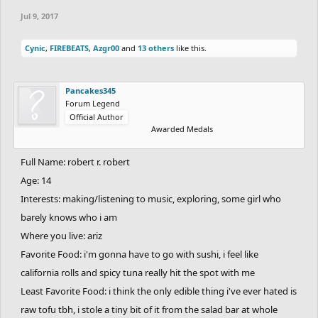
Jul 9, 2017
Cynic
,
FIREBEATS
,
Azgr00
and
13 others
like this.
Pancakes345
Forum Legend
Official Author
Awarded Medals
Full Name: robert r. robert
Age: 14
Interests: making/listening to music, exploring, some girl who
barely knows who i am
Where you live: ariz
Favorite Food: i'm gonna have to go with sushi, i feel like
california rolls and spicy tuna really hit the spot with me
Least Favorite Food: i think the only edible thing i've ever hated is
raw tofu tbh, i stole a tiny bit of it from the salad bar at whole