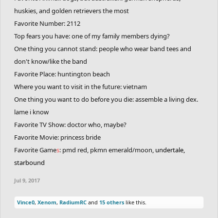
huskies, and golden retrievers the most
Favorite Number: 2112
Top fears you have: one of my family members dying?
One thing you cannot stand: people who wear band tees and
don't know/like the band
Favorite Place: huntington beach
Where you want to visit in the future: vietnam
One thing you want to do before you die: assemble a living dex.
lame i know
Favorite TV Show: doctor who, maybe?
Favorite Movie: princess bride
Favorite Game
s
: pmd red, pkmn emerald/moon
, undertale,
starbound
Jul 9, 2017
Vince0
,
Xenom
,
RadiumRC
and
15 others
like this.