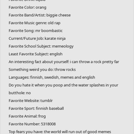
Favorite Color: orang
Favorite Band/Artist: biggie cheese
Favorite Music genre: old rap
Favorite Song: mr boombastic
Current/Future Job: karate ninja
Favorite School Subject: memeology
Least Favorite Subject: english
An interesting fact about yourself: i can throw a rock pretty far
Something weird you do: throw rocks
Languages: finnish, swedish, memes and english
Do you hate it when you poop and the water splashes in your
butthole: no
Favorite Website: tumblr
Favorite Sport: finnish baseball
Favorite Animal: frog
Favorite Number: 5318008
Top fears you have: the world will run out of good memes