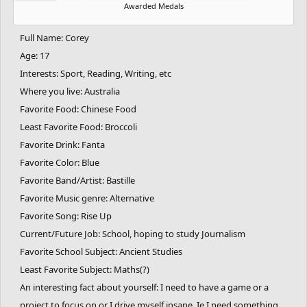
Awarded Medals
Full Name: Corey
Age: 17
Interests: Sport, Reading, Writing, etc
Where you live: Australia
Favorite Food: Chinese Food
Least Favorite Food: Broccoli
Favorite Drink: Fanta
Favorite Color: Blue
Favorite Band/Artist: Bastille
Favorite Music genre: Alternative
Favorite Song: Rise Up
Current/Future Job: School, hoping to study Journalism
Favorite School Subject: Ancient Studies
Least Favorite Subject: Maths(?)
An interesting fact about yourself: I need to have a game or a
project to focus on or I drive myself insane. Ie I need something