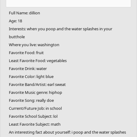
Full Name: dillion
Age: 18
Interests: when you poop and the water splashes in your
butthole
Where you live: washington
Favorite Food: fruit
Least Favorite Food: vegetables
Favorite Drink: water
Favorite Color: light blue
Favorite Band/Artist: earl sweat
Favorite Music genre: hiphop
Favorite Song: really doe
Current/Future Job: in school
Favorite School Subject: lol
Least Favorite Subject: math
An interesting fact about yourself: i poop and the water splashes