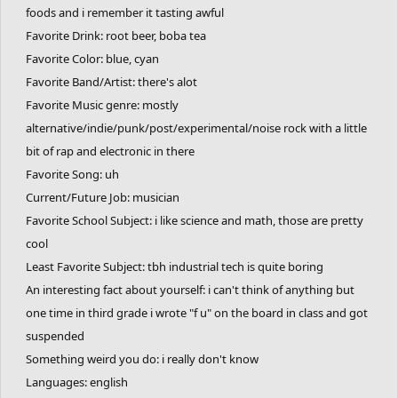
foods and i remember it tasting awful
Favorite Drink: root beer, boba tea
Favorite Color: blue, cyan
Favorite Band/Artist: there's alot
Favorite Music genre: mostly
alternative/indie/punk/post/experimental/noise rock with a little
bit of rap and electronic in there
Favorite Song: uh
Current/Future Job: musician
Favorite School Subject: i like science and math, those are pretty
cool
Least Favorite Subject: tbh industrial tech is quite boring
An interesting fact about yourself: i can't think of anything but
one time in third grade i wrote "f u" on the board in class and got
suspended
Something weird you do: i really don't know
Languages: english