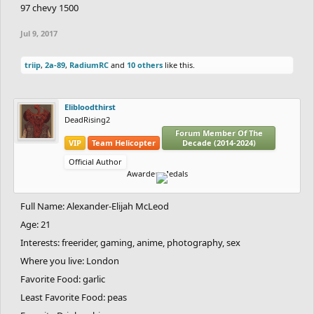
97 chevy 1500
Jul 9, 2017
triip
,
2a-89
,
RadiumRC
and
10 others
like this.
Elibloodthirst
DeadRising2
Forum Member Of The
VIP
Team Helicopter
Decade (2014-2024)
Official Author
Awarded Medals
Full Name: Alexander-Elijah McLeod
Age: 21
Interests: freerider, gaming, anime, photography, sex
Where you live: London
Favorite Food: garlic
Least Favorite Food: peas