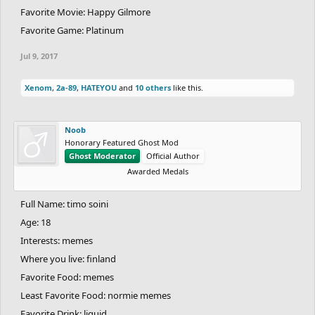
Favorite Movie: Happy Gilmore
Favorite Game: Platinum
Jul 9, 2017
Xenom
,
2a-89
,
HATEYOU
and
10 others
like this.
Noob
Honorary Featured Ghost Mod
Ghost Moderator
Official Author
Awarded Medals
Full Name: timo soini
Age: 18
Interests: memes
Where you live: finland
Favorite Food: memes
Least Favorite Food: normie memes
Favorite Drink: liquid