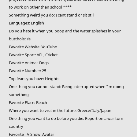
to work on other than school ****
Something weird you do: I cant stand or sit still
Languages: English
Do you hate it when you poop and the water splashes in your
butthole: Ye
Favorite Website: YouTube
Favorite Sport: AFL, Cricket
Favorite Animal: Dogs
Favorite Number: 25
Top fears you have: Heights
One thing you cannot stand: Being interrupted when I'm doing
something
Favorite Place: Beach
Where you want to visit in the future: Greece/Italy/Japan
One thing you want to do before you die: Report on a war-torn
country
Favorite TV Show: Avatar