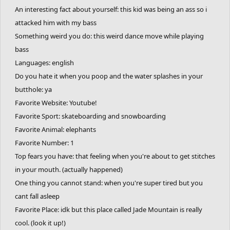
An interesting fact about yourself: this kid was being an ass so i
attacked him with my bass
Something weird you do: this weird dance move while playing
bass
Languages: english
Do you hate it when you poop and the water splashes in your
butthole: ya
Favorite Website: Youtube!
Favorite Sport: skateboarding and snowboarding
Favorite Animal: elephants
Favorite Number: 1
Top fears you have: that feeling when you're about to get stitches
in your mouth. (actually happened)
One thing you cannot stand: when you're super tired but you
cant fall asleep
Favorite Place: idk but this place called Jade Mountain is really
cool. (look it up!)