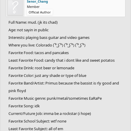
Senor_Chang
Member
Official Author
Full Name: mud. (jk its chad)
Age: not sayin in public
Interests: playing bass guitar and video games
Where you live: Colorado ( ͡° ͜ʖ ͡°) ( ͡° ͜ʖ ͡°) ( ͡° ͜ʖ ͡°)
Favorite Food: tacos and pancakes
Least Favorite Food: candy that i dont like and sweet potatos
Favorite Drink: root beer or lemonade
Favorite Color: just any shade or type of blue
Favorite Band/Artist: Primus because the bassist is rly good and
pink floyd
Favorite Music genre: punk/metal/sometimes EaRaPe
Favorite Song: idk
Current/Future Job: imma be a rockstar (i hope)
Favorite School Subject: wtf none
Least Favorite Subject: all of em