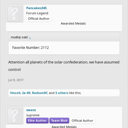
Pancakes345
Forum Legend
Official Author
Awarded Medals
mudkip said:
↑
Favorite Number: 2112
Attention all planets of the solar confederation, we have assumed
control
Jul 9, 2017
Vince0
,
2a-89
,
RadiumRC
and
5 others
like this.
weem
supreme
Elite Author
Team Blob
Official Author
Awarded Medals