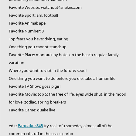
Favorite Website: watchout4snakes.com
Favorite Sport: am. football
Favorite Animal: ape
Favorite Number: 8
Top fears you have: dying, eating
One thing you cannot stand: up
Favorite Place: montauk ny hotel on the beach regular family
vacation
Where you want to visit in the future: seoul
One thing you want to do before you die: take a human life
Favorite TV Show: gossip girl
Favorite Movie: top 5: the tree of life, eyes wide shut, in the mood
for love, zodiac, spring breakers
Favorite Game: quake live
edit:
Pancakes345
try real tofu someday almost all of the
commercial stuff in the usa is garbo