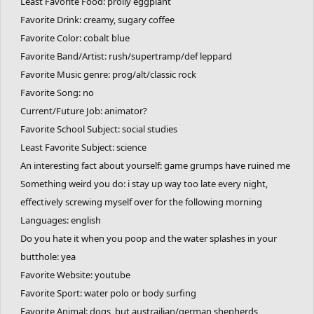
Least Favorite Food: prolly eggplant
Favorite Drink: creamy, sugary coffee
Favorite Color: cobalt blue
Favorite Band/Artist: rush/supertramp/def leppard
Favorite Music genre: prog/alt/classic rock
Favorite Song: no
Current/Future Job: animator?
Favorite School Subject: social studies
Least Favorite Subject: science
An interesting fact about yourself: game grumps have ruined me
Something weird you do: i stay up way too late every night,
effectively screwing myself over for the following morning
Languages: english
Do you hate it when you poop and the water splashes in your
butthole: yea
Favorite Website: youtube
Favorite Sport: water polo or body surfing
Favorite Animal: dogs, but austrailian/german shepherds,