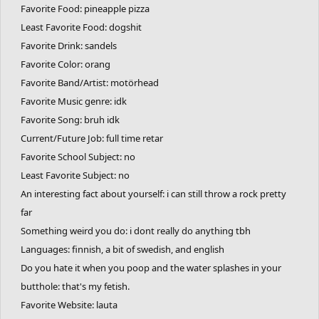
Favorite Food: pineapple pizza
Least Favorite Food: dogshit
Favorite Drink: sandels
Favorite Color: orang
Favorite Band/Artist: motörhead
Favorite Music genre: idk
Favorite Song: bruh idk
Current/Future Job: full time retar
Favorite School Subject: no
Least Favorite Subject: no
An interesting fact about yourself: i can still throw a rock pretty
far
Something weird you do: i dont really do anything tbh
Languages: finnish, a bit of swedish, and english
Do you hate it when you poop and the water splashes in your
butthole: that's my fetish.
Favorite Website: lauta