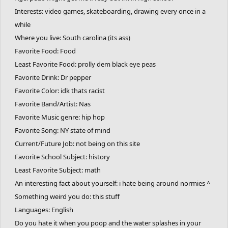
Interests: video games, skateboarding, drawing every once in a
while
Where you live: South carolina (its ass)
Favorite Food: Food
Least Favorite Food: prolly dem black eye peas
Favorite Drink: Dr pepper
Favorite Color: idk thats racist
Favorite Band/Artist: Nas
Favorite Music genre: hip hop
Favorite Song: NY state of mind
Current/Future Job: not being on this site
Favorite School Subject: history
Least Favorite Subject: math
An interesting fact about yourself: i hate being around normies ^
Something weird you do: this stuff
Languages: English
Do you hate it when you poop and the water splashes in your