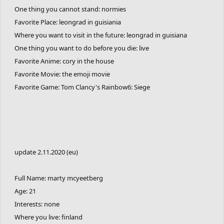
One thing you cannot stand: normies
Favorite Place: leongrad in guisiania
Where you want to visit in the future: leongrad in guisiana
One thing you want to do before you die: live
Favorite Anime: cory in the house
Favorite Movie: the emoji movie
Favorite Game: Tom Clancy's Rainbow6: Siege
update 2.11.2020 (eu)
Full Name: marty mcyeetberg
Age: 21
Interests: none
Where you live: finland