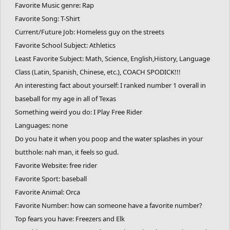
Favorite Music genre: Rap
Favorite Song: T-Shirt
Current/Future Job: Homeless guy on the streets
Favorite School Subject: Athletics
Least Favorite Subject: Math, Science, English,History, Language
Class (Latin, Spanish, Chinese, etc.), COACH SPODICK!!!
An interesting fact about yourself: I ranked number 1 overall in
baseball for my age in all of Texas
Something weird you do: I Play Free Rider
Languages: none
Do you hate it when you poop and the water splashes in your
butthole: nah man, it feels so gud.
Favorite Website: free rider
Favorite Sport: baseball
Favorite Animal: Orca
Favorite Number: how can someone have a favorite number?
Top fears you have: Freezers and Elk