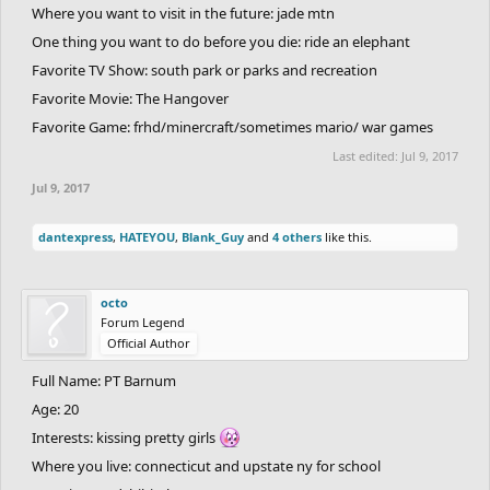
Where you want to visit in the future: jade mtn
One thing you want to do before you die: ride an elephant
Favorite TV Show: south park or parks and recreation
Favorite Movie: The Hangover
Favorite Game: frhd/minercraft/sometimes mario/ war games
Last edited:
Jul 9, 2017
Jul 9, 2017
dantexpress
,
HATEYOU
,
Blank_Guy
and
4 others
like this.
octo
Forum Legend
Official Author
Full Name: PT Barnum
Age: 20
Interests: kissing pretty girls
Where you live: connecticut and upstate ny for school