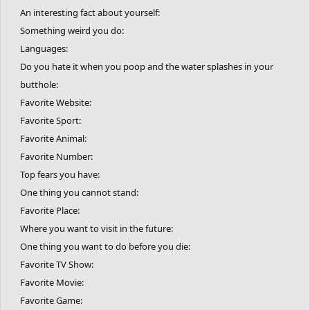
An interesting fact about yourself:
Something weird you do:
Languages:
Do you hate it when you poop and the water splashes in your
butthole:
Favorite Website:
Favorite Sport:
Favorite Animal:
Favorite Number:
Top fears you have:
One thing you cannot stand:
Favorite Place:
Where you want to visit in the future:
One thing you want to do before you die:
Favorite TV Show:
Favorite Movie:
Favorite Game: