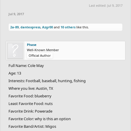
Last edited:
Jul 9, 2017
Jul 9, 2017
2a-89
,
dantexpress
,
Azgr00
and
10 others
like this.
Phase
Well-Known Member
Official Author
Full Name: Cole May
Age: 13
Interests: Football, baseball, hunting, fishing
Where you live: Austin, TX
Favorite Food: blueberry
Least Favorite Food: nuts
Favorite Drink: Powerade
Favorite Color: why is this an option
Favorite Band/Artist: Migos