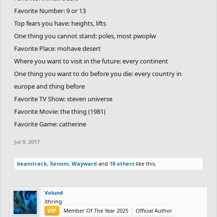
Favorite Number: 9 or 13
Top fears you have: heights, lifts
One thing you cannot stand: poles, most pwoplw
Favorite Place: mohave desert
Where you want to visit in the future: every continent
One thing you want to do before you die: every country in
europe and thing before
Favorite TV Show: steven universe
Favorite Movie: the thing (1981)
Favorite Game: catherine
Jul 9, 2017
beamtrack
,
Xenom
,
Wayward
and
18 others
like this.
Volund
ithring
VIP
Member Of The Year 2025
Official Author