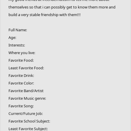
themselves so that i can possibly get to know them more and
build a very stable friendship with them!!!
Full Name:
Age:
Interests:
Where you live:
Favorite Food:
Least Favorite Food:
Favorite Drink:
Favorite Color:
Favorite Band/Artist
Favorite Music genre:
Favorite Song:
Current/Future Job:
Favorite School Subject:
Least Favorite Subject: