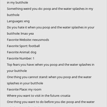
in my butthole
Something weird you do: poop and the water splashes in my
butthole
Languages: eng
Do you hate it when you poop and the water splashes in your
butthole: lmao yea
Favorite Website: nexusmods
Favorite Sport: football
Favorite Animal: dog
Favorite Number: 1
Top fears you have: when you poop and the water splashes in
your butthole
One thing you cannot stand: when you poop and the water
splashes in your butthole
Favorite Place: my room
Where you want to visit in the future: croatia
One thing you want to do before you die: poop and the water