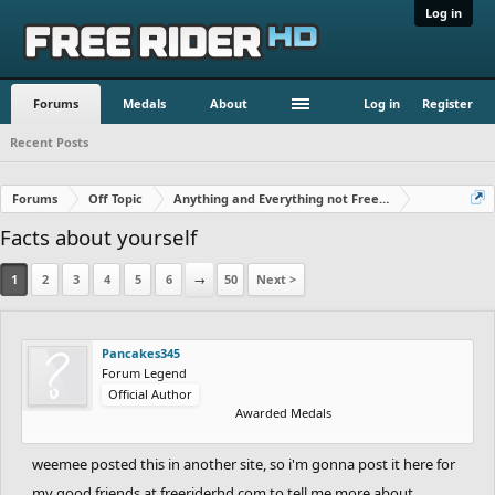
Log in
Forums
Medals
About
Log in
Register
Recent Posts
Forums
Off Topic
Anything and Everything not Free Rider
Facts about yourself
1
2
3
4
5
6
→
50
Next >
Pancakes345
Forum Legend
Official Author
Awarded Medals
weemee posted this in another site, so i'm gonna post it here for
my good friends at freeriderhd.com to tell me more about