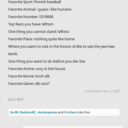
Favorite Sport: finnish baseball
Favorite Animal: i guess i like humans
Favorite Number: 5318008
Top fears you have: leftism
One thing you cannot stand: leftists
Favorite Place: nothing quite like home
Where you want to visit in the future: id like to see the yee haw
lands
One thing you want to do before you die: live
Favorite Anime: cory in the house
Favorite Movie: bruh idk
Favorite Game: idk osrs?
Last edited:
Nov 2, 2020
Jul 9, 2017
2a-89
,
RadiumRC
,
dantexpress
and
8 others
like this.