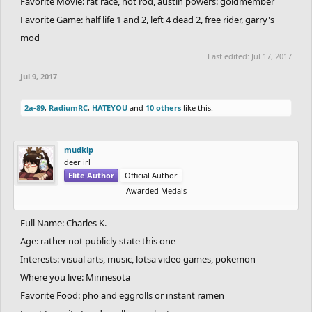
Favorite Movie: rat race, hot rod, austin powers: goldmember
Favorite Game: half life 1 and 2, left 4 dead 2, free rider, garry's
mod
Last edited:
Jul 17, 2017
Jul 9, 2017
2a-89
,
RadiumRC
,
HATEYOU
and
10 others
like this.
mudkip
deer irl
Elite Author
Official Author
Awarded Medals
Full Name: Charles K.
Age: rather not publicly state this one
Interests: visual arts, music, lotsa video games, pokemon
Where you live: Minnesota
Favorite Food: pho and eggrolls or instant ramen