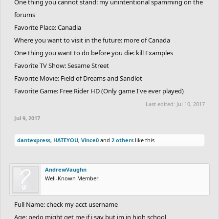
One thing you cannot stand: my unintentional spamming on the
forums
Favorite Place: Canadia
Where you want to visit in the future: more of Canada
One thing you want to do before you die: kill Examples
Favorite TV Show: Sesame Street
Favorite Movie: Field of Dreams and Sandlot
Favorite Game: Free Rider HD (Only game I've ever played)
Last edited:
Jul 10, 2017
Jul 9, 2017
dantexpress
,
HATEYOU
,
Vince0
and
2 others
like this.
AndrewVaughn
Well-Known Member
Full Name: check my acct username
Age: pedo might get me if i say but im in high school