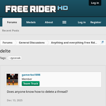
Log in
Forums
Medals
About
Log in
Register
Recent Posts
Forums
General Discussions
Anything and everything Free Rider
delte
Tags:
zycerak
gamerboi1898
Member
Team Truck
Does anyone know how to delete a thread?
Dec 13, 2025