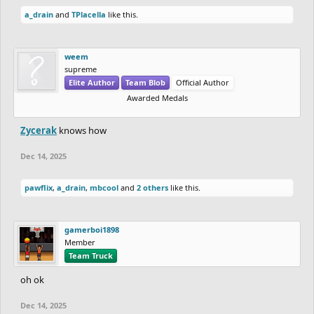
a_drain
and
TPlacella
like this.
weem
supreme
Elite Author
Team Blob
Official Author
Awarded Medals
Zycerak
knows how
Dec 14, 2025
pawflix
,
a_drain
,
mbcool
and
2 others
like this.
gamerboi1898
Member
Team Truck
oh ok
Dec 14, 2025