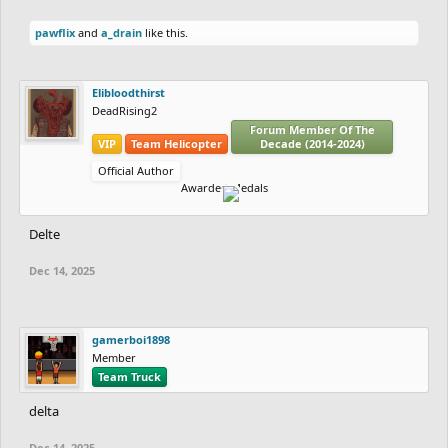
pawflix
and
a_drain
like this.
Elibloodthirst
DeadRising2
Forum Member Of The
VIP
Team Helicopter
Decade (2014-2024)
Official Author
Awarded Medals
Delte
Dec 14, 2025
gamerboi1898
Member
Team Truck
delta
Dec 14, 2025