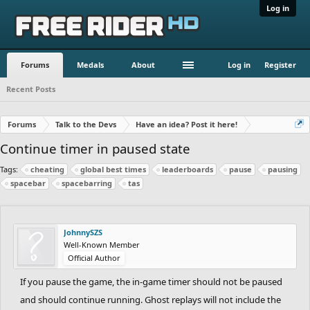
Log in
Forums
Medals
About
Log in
Register
Recent Posts
Forums
Talk to the Devs
Have an idea? Post it here!
Continue timer in paused state
Tags:
cheating
global best times
leaderboards
pause
pausing
spacebar
spacebarring
tas
JohnnySZS
Well-Known Member
Official Author
If you pause the game, the in-game timer should not be paused
and should continue running. Ghost replays will not include the