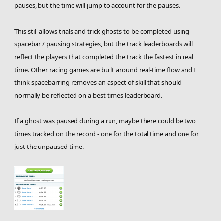
pauses, but the time will jump to account for the pauses.
This still allows trials and trick ghosts to be completed using
spacebar / pausing strategies, but the track leaderboards will
reflect the players that completed the track the fastest in real
time. Other racing games are built around real-time flow and I
think spacebarring removes an aspect of skill that should
normally be reflected on a best times leaderboard.
If a ghost was paused during a run, maybe there could be two
times tracked on the record - one for the total time and one for
just the unpaused time.