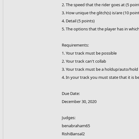
2. The speed that the rider goes at (5 poin
3. How unique the glitch(s) is/are (10 poin
4. Detail (5 points)
5. The options that the player has in whic
Requirements:
1. Your track must be possible
2. Your track can't collab
3. Your track must be a holdup/auto/hold 
4. In your track you must state that it is b
Due Date:
December 30, 2020
Judges:
benabraham65
RishiBansal2