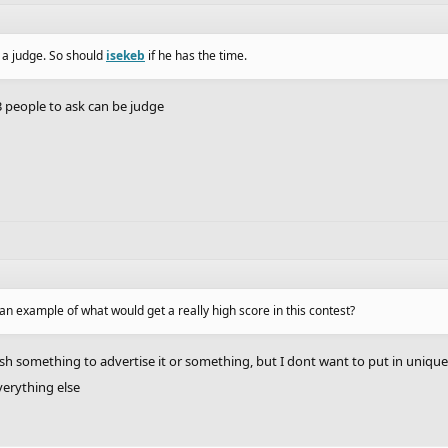
 a judge. So should
isekeb
if he has the time.
3 people to ask can be judge
an example of what would get a really high score in this contest?
ish something to advertise it or something, but I dont want to put in uniqu
everything else