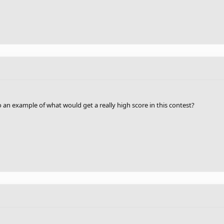
 an example of what would get a really high score in this contest?