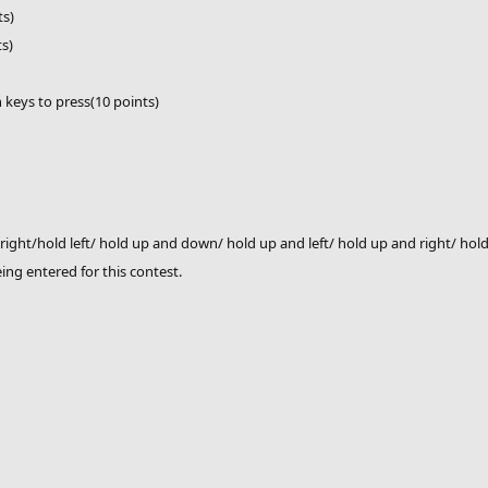
ts)
ts)
h keys to press(10 points)
right/hold left/ hold up and down/ hold up and left/ hold up and right/ h
eing entered for this contest.