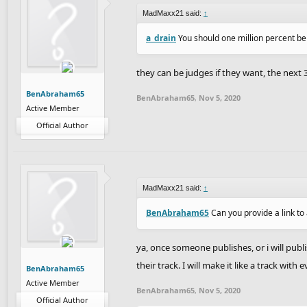
MadMaxx21 said:
↑
a_drain
You should one million percent be
they can be judges if they want, the next 
BenAbraham65
BenAbraham65
,
Nov 5, 2020
Active Member
Official Author
MadMaxx21 said:
↑
BenAbraham65
Can you provide a link to 
ya, once someone publishes, or i will publ
their track. I will make it like a track with 
BenAbraham65
Active Member
BenAbraham65
,
Nov 5, 2020
Official Author