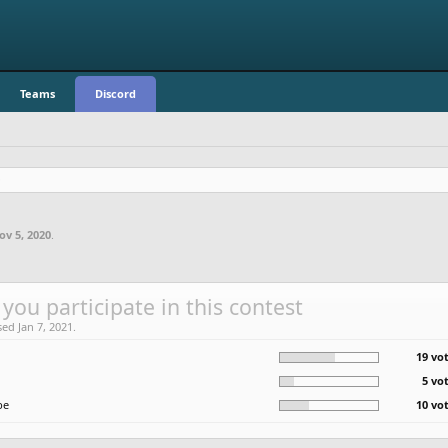
Teams
Discord
ov 5, 2020
.
 you participate in this contest
sed Jan 7, 2021.
19 vot
5 vo
be
10 vot