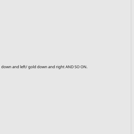
old down and left/ gold down and right AND SO ON.