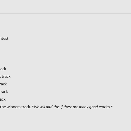
ntest.
rack
 track
rack
track
rack
the winners track. *
We will add this if there are many good entries
*