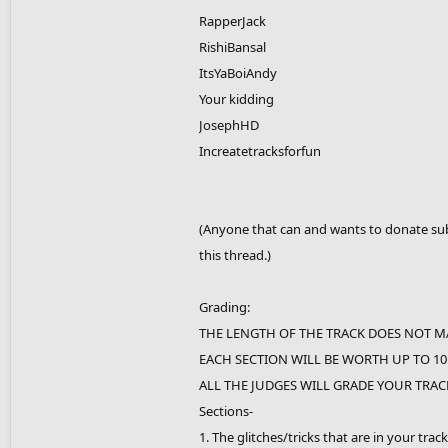
RapperJack
RishiBansal
ItsYaBoiAndy
Your kidding
JosephHD
Increatetracksforfun
(Anyone that can and wants to donate subs
this thread.)
Grading:
THE LENGTH OF THE TRACK DOES NOT M
EACH SECTION WILL BE WORTH UP TO 10
ALL THE JUDGES WILL GRADE YOUR TRACK
Sections-
1. The glitches/tricks that are in your track