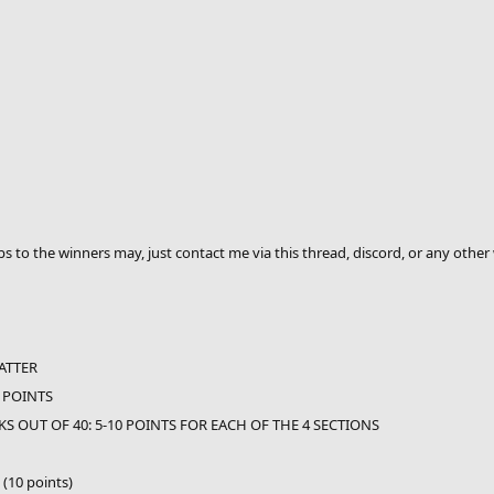
 to the winners may, just contact me via this thread, discord, or any other 
ATTER
 POINTS
S OUT OF 40: 5-10 POINTS FOR EACH OF THE 4 SECTIONS
 (10 points)