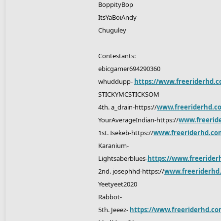
BoppityBop
ItsYaBoiAndy
Chuguley
Contestants:
ebicgamer694290360
whuddupp-
https://www.freeriderhd.c
STICKYMCSTICKSOM
4th. a_drain-https://
www.freeriderhd.c
YourAverageIndian-https://
www.freerid
1st. Isekeb-https://
www.freeriderhd.co
Karanium-
Lightsaberblues-
https://www.freerider
2nd. josephhd-https://
www.freeriderhd
Yeetyeet2020
Rabbot-
5th. Jeeez-
https://www.freeriderhd.com