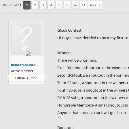
Page 1 of 11
1
2
3
4
5
6
→
11
Next >
Glitch Contest
Hi Guys I have decided to host my first co
Winners:
There will be 5 winners.
BenAbraham65
First- 36 subs, a shoutout in the winners t
Active Member
Second-34 subs, a shoutout in the winners
Official Author
Third-32 subs, a shoutout in the winners t
Fouth 30 subs, a shoutout in the winners 
Fifth-28 subs, a shoutout in the winners t
Honorable Mentions- A small shoutout in 
Anyone that enters a track will get 1 sub
Donators