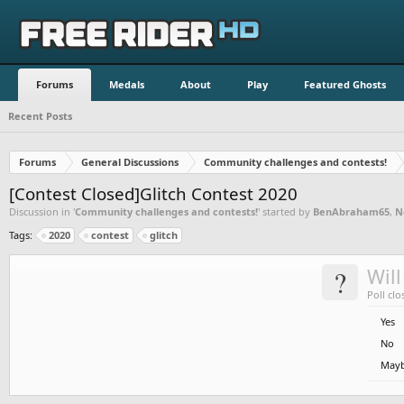
Forums
Medals
About
Play
Featured Ghosts
Recent Posts
Forums
General Discussions
Community challenges and contests!
[Contest Closed]Glitch Contest 2020
Discussion in '
Community challenges and contests!
' started by
BenAbraham65
,
N
Tags:
2020
contest
glitch
?
Will
Poll clo
Yes
No
May