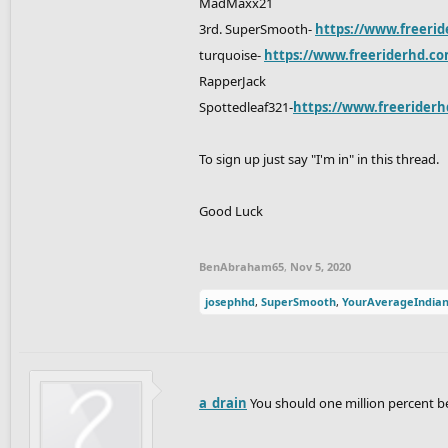
MadMaxx21
3rd. SuperSmooth-
https://www.freerid
turquoise-
https://www.freeriderhd.co
RapperJack
Spottedleaf321-
https://www.freeriderh
To sign up just say "I'm in" in this thread.
Good Luck
BenAbraham65
,
Nov 5, 2020
josephhd
,
SuperSmooth
,
YourAverageIndia
a_drain
You should one million percent b