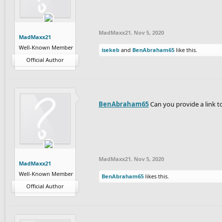
MadMaxx21
,
Nov 5, 2020
MadMaxx21
Well-Known Member
isekeb
and
BenAbraham65
like this.
Official Author
BenAbraham65
Can you provide a link to
MadMaxx21
,
Nov 5, 2020
MadMaxx21
Well-Known Member
BenAbraham65
likes this.
Official Author