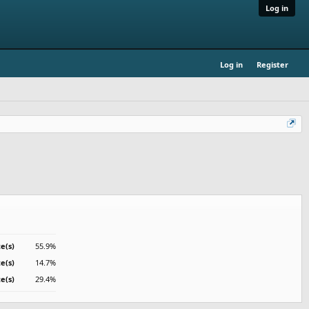
Log in
Log in
Register
e(s)
55.9%
te(s)
14.7%
e(s)
29.4%