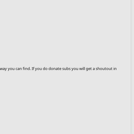
way you can find. If you do donate subs you will get a shoutout in