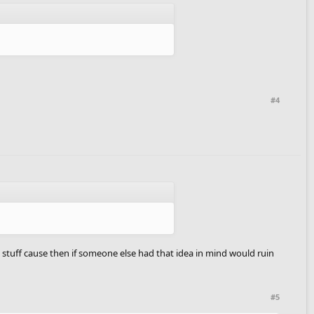
#4
e stuff cause then if someone else had that idea in mind would ruin
#5