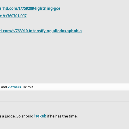
erhd.com/t/759289-lightning-gce
m/t/760701-007
d.com/t/763910-intensifying-allodoxaphobia
n
and
2 others
like this.
e a judge. So should
isekeb
if he has the time.