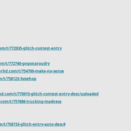
om/t/772935-glitch-contest-entry
om/t/772740-gngonaroudry
erhd.com/t/754700-make-no-sense
m/t/758123-3yqehop
hd.com/t/770915-glitch-contest-entry-desc/uploaded
.com/t/757686-trucking-madness
/t/758733-glitch-entry-auto-desc#