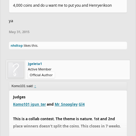
4,000 coins and do u want me to put you and Henryerikson
ya
May 31, 2015
nhdtop
likes this.
Jgeleta1
Active Member
Official Author
Komo101 said:
↑
Judges
Komo101
jgun_ter
and
Mr_Snoogley
Gl4
This is a collab contest. The theme is nature. 1st and 2nd
place winners doesn't split the coins. This closes in 7 weeks.