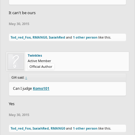
It can't be ours
May 30, 2015
Tod_red_Fox
,
RMANG0
,
IsaiahRed
and
1 other person
like this.
Twinkles
Active Member
Official Author
Gl4 said:
↑
Can I judge
Komo101
Yes
May 30, 2015
Tod_red_Fox
,
IsaiahRed
,
RMANG0
and
1 other person
like this.