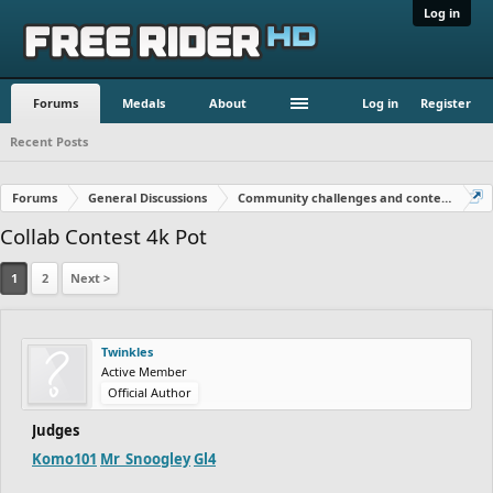
Log in
Forums
Medals
About
Log in
Register
Recent Posts
Forums
General Discussions
Community challenges and contests!
Collab Contest 4k Pot
1
2
Next >
Twinkles
Active Member
Official Author
Judges
Komo101
Mr_Snoogley
Gl4