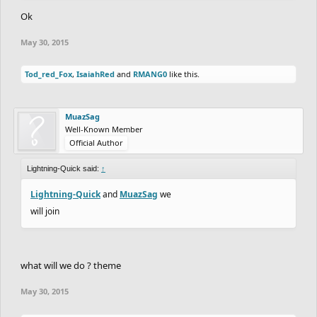
Ok
May 30, 2015
Tod_red_Fox
,
IsaiahRed
and
RMANG0
like this.
MuazSag
Well-Known Member
Official Author
Lightning-Quick said:
↑
Lightning-Quick
and
MuazSag
we
will join
what will we do ? theme
May 30, 2015