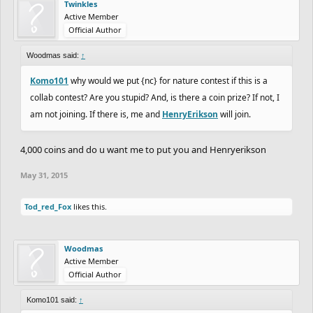
Twinkles
Active Member
Official Author
Woodmas said:
↑
Komo101
why would we put {nc} for nature contest if this is a
collab contest? Are you stupid? And, is there a coin prize? If not, I
am not joining. If there is, me and
HenryErikson
will join.
4,000 coins and do u want me to put you and Henryerikson
May 31, 2015
Tod_red_Fox
likes this.
Woodmas
Active Member
Official Author
Komo101 said:
↑