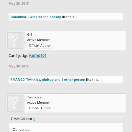
May 30, 2015
IsaiahRed
,
Twinkles
and
nhdtop
like this.
Gl4
Active Member
Official Author
Can I judge
Komo101
May 30, 2015
RMANG0
,
Twinkles
,
nhdtop
and
1 other person
like this.
Twinkles
Active Member
Official Author
RMANG0 said:
↑
Our collab