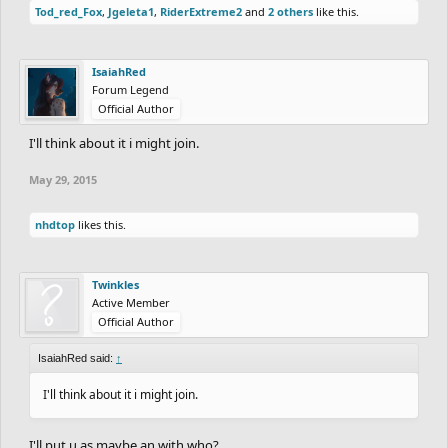
Tod_red_Fox
,
Jgeleta1
,
RiderExtreme2
and
2 others
like this.
IsaiahRed
Forum Legend
Official Author
I'll think about it i might join.
May 29, 2015
nhdtop
likes this.
Twinkles
Active Member
Official Author
IsaiahRed said:
↑
I'll think about it i might join.
I'll put u as maybe an with who?