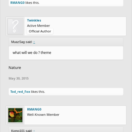
RMANG0
likes this.
Twinkles
Active Member
Official Author
MuazSag said:
↑
what will we do ? theme
Nature
May 30, 2015
Tod_red_Fox
likes this.
RMANG0
Well-Known Member
Komo101 said:
↑