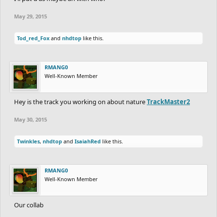
May 29, 2015
Tod_red_Fox
and
nhdtop
like this.
RMANG0
Well-Known Member
Hey is the track you working on about nature
TrackMaster2
May 30, 2015
Twinkles
,
nhdtop
and
IsaiahRed
like this.
RMANG0
Well-Known Member
Our collab