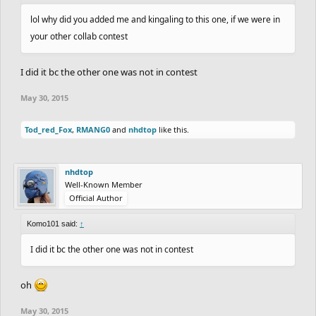
lol why did you added me and kingaling to this one, if we were in
your other collab contest
I did it bc the other one was not in contest
May 30, 2015
Tod_red_Fox
,
RMANG0
and
nhdtop
like this.
nhdtop
Well-Known Member
Official Author
Komo101 said:
↑
I did it bc the other one was not in contest
oh
May 30, 2015