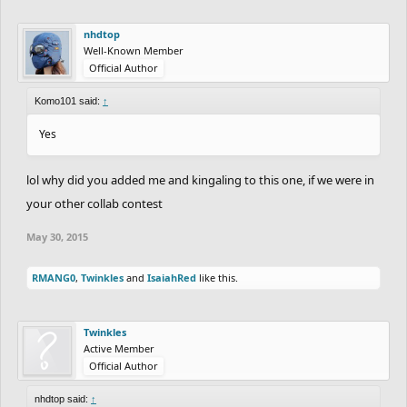
nhdtop
Well-Known Member
Official Author
Komo101 said:
↑
Yes
lol why did you added me and kingaling to this one, if we were in
your other collab contest
May 30, 2015
RMANG0
,
Twinkles
and
IsaiahRed
like this.
Twinkles
Active Member
Official Author
nhdtop said:
↑