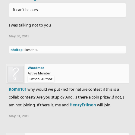
It can't be ours
I was talking not to you
May 30, 2015
nhdtop
likes this.
Woodmas
Active Member
Official Author
Komo101
why would we put {nc} for nature contest if this is a
collab contest? Are you stupid? And, is there a coin prize? If not, I
am not joining. If there is, me and
HenryErikson
will join.
May 31, 2015