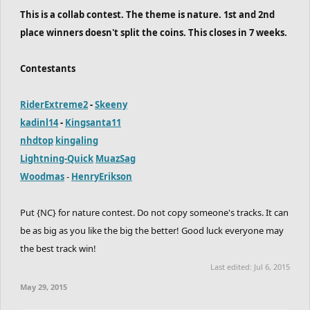
This is a collab contest. The theme is nature. 1st and 2nd
place winners doesn't split the coins. This closes in 7 weeks.
Contestants
RiderExtreme2
-
Skeeny
kadinl14
-
Kingsanta11
nhdtop
kingaling
Lightning-Quick
MuazSag
Woodmas
-
HenryErikson
Put {NC} for nature contest. Do not copy someone's tracks. It can
be as big as you like the big the better! Good luck everyone may
the best track win!
Last edited:
Jul 6, 2015
May 29, 2015