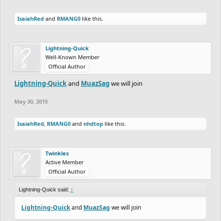
IsaiahRed
and
RMANG0
like this.
Lightning-Quick
Well-Known Member
Official Author
Lightning-Quick
and
MuazSag
we will join
May 30, 2015
IsaiahRed
,
RMANG0
and
nhdtop
like this.
Twinkles
Active Member
Official Author
Lightning-Quick said:
↑
Lightning-Quick
and
MuazSag
we will join