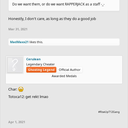
Do we want them, or do we want RAPPERJACK as a staff -_-
Honestly, I don't care, as long as they do a good job
Mar 31, 2021
MadMaxx21
likes this.
Cerulean
Legendary Cheater
Ghosting Legend
Official Author
Awarded Medals
Char:
Totoca12: get rekt lmao
#RiseUpT12Gang
Apr 1, 2021