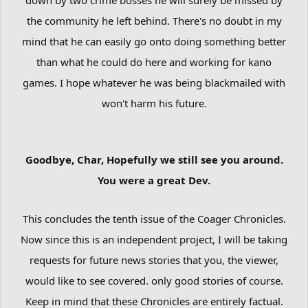
the community he left behind. There's no doubt in my
mind that he can easily go onto doing something better
than what he could do here and working for kano
games. I hope whatever he was being blackmailed with
won't harm his future.
Goodbye, Char,
Hopefully we still see you around.
You were a great Dev.
This concludes the tenth issue of the Coager Chronicles.
Now since this is an independent project, I will be taking
requests for future news stories that you, the viewer,
would like to see covered. only good stories of course.
Keep in mind that these Chronicles are entirely factual.