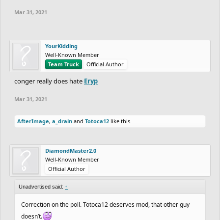
Mar 31, 2021
YourKidding
Well-Known Member
Team Truck
Official Author
conger really does hate
Eryp
Mar 31, 2021
AfterImage
,
a_drain
and
Totoca12
like this.
DiamondMaster2.0
Well-Known Member
Official Author
Unadvertised said:
↑
Correction on the poll. Totoca12 deserves mod, that other guy
doesn’t.