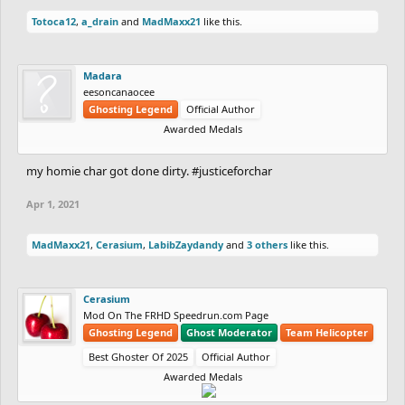
Totoca12
,
a_drain
and
MadMaxx21
like this.
Madara
eesoncanaocee
Ghosting Legend
Official Author
Awarded Medals
my homie char got done dirty. #justiceforchar
Apr 1, 2021
MadMaxx21
,
Cerasium
,
LabibZaydandy
and
3 others
like this.
Cerasium
Mod On The FRHD Speedrun.com Page
Ghosting Legend
Ghost Moderator
Team Helicopter
Best Ghoster Of 2025
Official Author
Awarded Medals