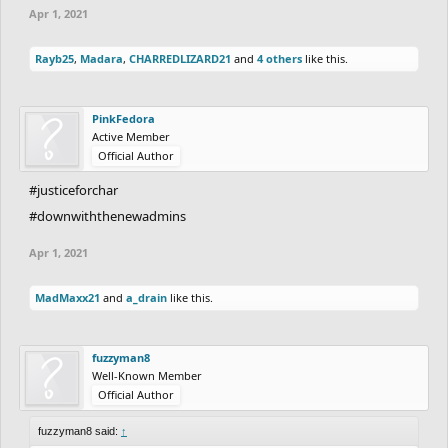
Apr 1, 2021
Rayb25
,
Madara
,
CHARREDLIZARD21
and
4 others
like this.
PinkFedora
Active Member
Official Author
#justiceforchar
#downwiththenewadmins
Apr 1, 2021
MadMaxx21
and
a_drain
like this.
fuzzyman8
Well-Known Member
Official Author
fuzzyman8 said:
↑