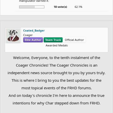
manipulator earned it.
18 vote(s)
62.1%
Coated_Badger
Coager
Elite Author
Team Truck
Official Author
Awarded Medals
Welcome, Everyone, to the tenth instalment of the
Coager Chronicles! The Coager Chronicles is an
independent news source brought to you by yours truly.
This is where I bring to you the best updates for the
most topical events of the FRHD forums.
And on today's chronicle I'm here to announce the true
intentions for why Char stepped down from FRHD.