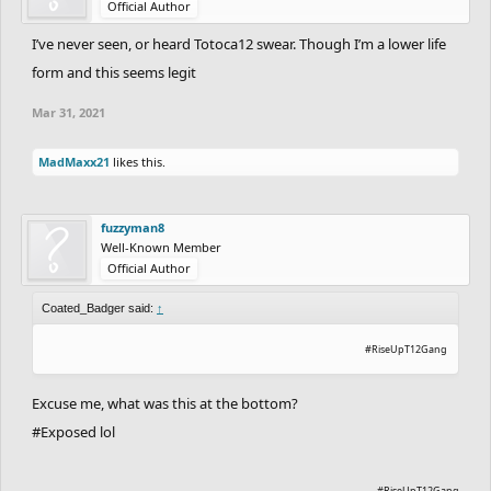
Official Author
I’ve never seen, or heard Totoca12 swear. Though I’m a lower life
form and this seems legit
Mar 31, 2021
MadMaxx21
likes this.
fuzzyman8
Well-Known Member
Official Author
Coated_Badger said:
↑
#RiseUpT12Gang
Excuse me, what was this at the bottom?
#Exposed lol
#RiseUpT12Gang