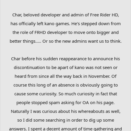
Char, beloved developer and admin of Free Rider HD,
has officially left kano games. He's stepped down from
the role of FRHD developer to move onto bigger and
better things..... Or so the new admins want us to think.
Char before his sudden reappearance to announce his
discontinuation to be apart of kano was not seen or
heard from since all the way back in November. Of
course this long of an absence is obviously going to
cause some curiosity. So much curiosity in fact that
people stopped spam asking for OA on his page.
Naturally I was curious about his whereabouts as well,
so I did some searching in order to dig up some
answers. I spent a decent amount of time gathering and