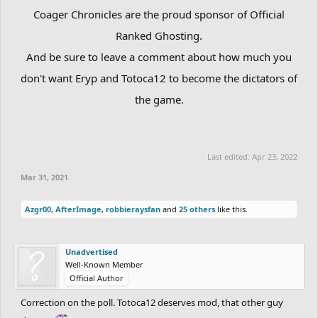
Coager Chronicles are the proud sponsor of Official
Ranked Ghosting.
And be sure to leave a comment about how much you
don't want Eryp and Totoca12 to become the dictators of
the game.
Last edited:
Apr 23, 2022
Mar 31, 2021
Azgr00
,
AfterImage
,
robbieraysfan
and
25 others
like this.
Unadvertised
Well-Known Member
Official Author
Correction on the poll. Totoca12 deserves mod, that other guy