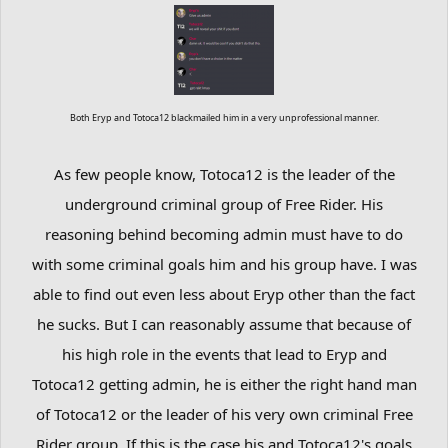
Both Eryp and Totoca12 blackmailed him in a very unprofessional manner.
As few people know, Totoca12 is the leader of the
underground criminal group of Free Rider. His
reasoning behind becoming admin must have to do
with some criminal goals him and his group have. I was
able to find out even less about Eryp other than the fact
he sucks. But I can reasonably assume that because of
his high role in the events that lead to Eryp and
Totoca12 getting admin, he is either the right hand man
of Totoca12 or the leader of his very own criminal Free
Rider group. If this is the case his and Totoca12's goals