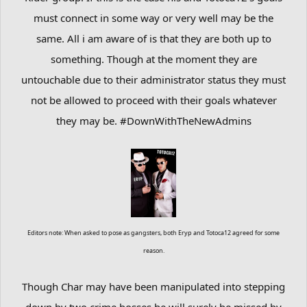
must connect in some way or very well may be the
same. All i am aware of is that they are both up to
something. Though at the moment they are
untouchable due to their administrator status they must
not be allowed to proceed with their goals whatever
they may be. #DownWithTheNewAdmins
Editors note: When asked to pose as gangsters, both Eryp and Totoca12 agreed for some
reason.
Though Char may have been manipulated into stepping
down by two crime bosses he will surely be missed by