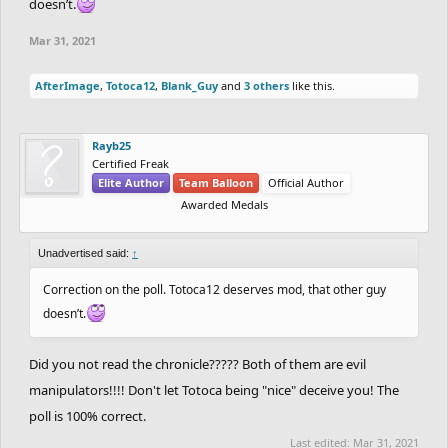
doesn’t.
Mar 31, 2021
AfterImage
,
Totoca12
,
Blank_Guy
and
3 others
like this.
Rayb25
Certified Freak
Elite Author
Team Balloon
Official Author
Awarded Medals
Unadvertised said:
↑
Correction on the poll. Totoca12 deserves mod, that other guy
doesn’t.
Did you not read the chronicle????? Both of them are evil
manipulators!!!! Don't let Totoca being "nice" deceive you! The
poll is 100% correct.
Last edited:
Mar 31, 2021