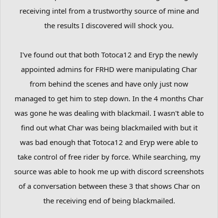
receiving intel from a trustworthy source of mine and
the results I discovered will shock you.
I've found out that both Totoca12 and Eryp the newly
appointed admins for FRHD were manipulating Char
from behind the scenes and have only just now
managed to get him to step down. In the 4 months Char
was gone he was dealing with blackmail. I wasn't able to
find out what Char was being blackmailed with but it
was bad enough that Totoca12 and Eryp were able to
take control of free rider by force. While searching, my
source was able to hook me up with discord screenshots
of a conversation between these 3 that shows Char on
the receiving end of being blackmailed.