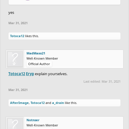
yes
Mar 31, 2021
Totoca12
likes this.
MadMaxx21
Well-Known Member
Official Author
Totoca12
Eryp
explain yourselves.
Last edited:
Mar 31, 2021
Mar 31, 2021
AfterImage
,
Totoca12
and
a_drain
like this.
Notnser
Well-Known Member