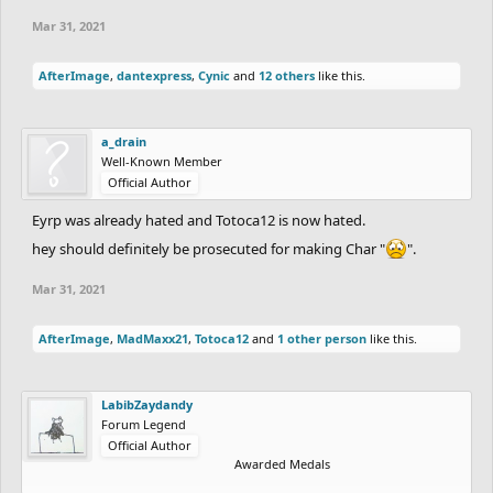
Mar 31, 2021
AfterImage
,
dantexpress
,
Cynic
and
12 others
like this.
a_drain
Well-Known Member
Official Author
Eyrp was already hated and Totoca12 is now hated.
hey should definitely be prosecuted for making Char "
".
Mar 31, 2021
AfterImage
,
MadMaxx21
,
Totoca12
and
1 other person
like this.
LabibZaydandy
Forum Legend
Official Author
Awarded Medals