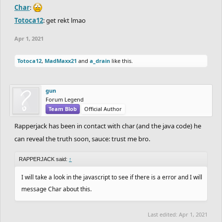
Char
:
Totoca12
: get rekt lmao
Apr 1, 2021
Totoca12
,
MadMaxx21
and
a_drain
like this.
gun
Forum Legend
Team Blob
Official Author
Rapperjack has been in contact with char (and the java code) he
can reveal the truth soon, sauce: trust me bro.
RAPPERJACK said:
↑
I will take a look in the javascript to see if there is a error and I will
message Char about this.
Last edited:
Apr 1, 2021