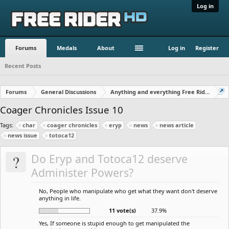
Log in
Forums
Medals
About
Log in
Register
Recent Posts
Forums
General Discussions
Anything and everything Free Rider
Coager Chronicles Issue 10
Tags:
char
coager chronicles
eryp
news
news article
news issue
totoca12
?
Do Eryp and Totoca12 deserve
Administer Powers?
No, People who manipulate who get what they want don't deserve
anything in life.
11 vote(s)
37.9%
Yes, If someone is stupid enough to get manipulated the