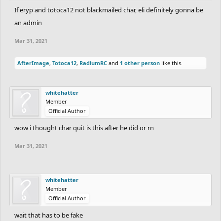
If eryp and totoca12 not blackmailed char, eli definitely gonna be
an admin
Mar 31, 2021
AfterImage
,
Totoca12
,
RadiumRC
and
1 other person
like this.
whitehatter
Member
Official Author
wow i thought char quit is this after he did or rn
Mar 31, 2021
whitehatter
Member
Official Author
wait that has to be fake