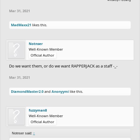
Mar 31, 2021
MadMaxx21
likes this.
Notnser
Well-Known Member
Official Author
Do we want them, or do we want RAPPERJACK as a staff -_-
Mar 31, 2021
DiamondMaster2.0
and
Anonyymi
like this.
fuzzyman8
Well-Known Member
Official Author
Notnser said:
↑