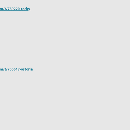
om/t/739220-rocky
m/t/755617-ostoria