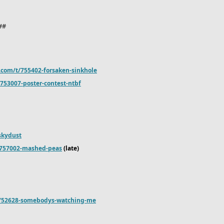
8##
.com/t/755402-forsaken-sinkhole
753007-poster-contest-ntbf
-skydust
/757002-mashed-peas
(late)
/752628-somebodys-watching-me