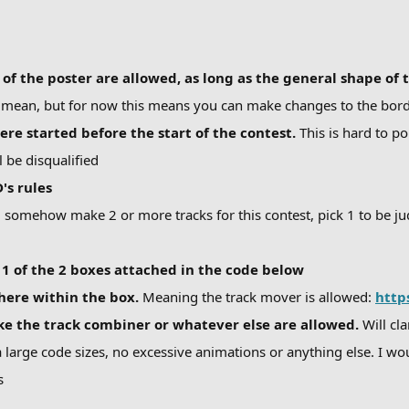
f the poster are allowed, as long as the general shape of 
I mean, but for now this means you can make changes to the borde
ere started before the start of the contest.
This is hard to po
l be disqualified
's rules
ou somehow make 2 or more tracks for this contest, pick 1 to be j
1 of the 2 boxes attached in the code below
here within the box.
Meaning the track mover is allowed:
http
ike the track combiner or whatever else are allowed.
Will cl
 large code sizes, no excessive animations or anything else. I wou
s