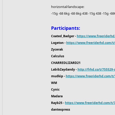
horizontal/landscape:
-15g -68 6kg -68 6kg 438 -15g 438 -15g -6
Participants:
Coated_Badger -
https://www.freeriderhd
Logeton -
https://www.freeriderhd.com/t/
Zycerak
Calculus
CHARREDLIZARD21
LabibZaydandy -
http://frhd.co/t/755529
mudkip -
https://www.freeriderhd.com/t
WM
Cynic
Madara
Rayb25 -
https://www.freeriderhd.com/t
dantexpress