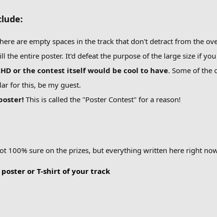
lude:
there are empty spaces in the track that don't detract from the ove
l the entire poster. It'd defeat the purpose of the large size if you
D or the contest itself would be cool to have
. Some of the o
ar for this, be my guest.
 poster!
This is called the "Poster Contest" for a reason!
not 100% sure on the prizes, but everything written here right now
 poster or T-shirt of your track