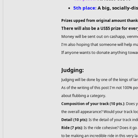
5th place:
A big, socially-d
Prizes upped from original amount thank
There will also be a US$5 prize for eve
Money will be sent out on cashapp, venmo,
I'm also hoping that someone will help ma
If anyone wants to donate anything towar
Judging:
Judging will be done by one of the kings of la
As of the writing of this post I'm not 100% p
about flubbing a category.
Composition of your track (10 pts.):
Does yo
the overall appearance? Would your track loo
Detail (10 pts):
Is the detail of your track ind
Ride (7 pts):
Is the ride cohesive? Does it go
to be making an incredible ride in this very 