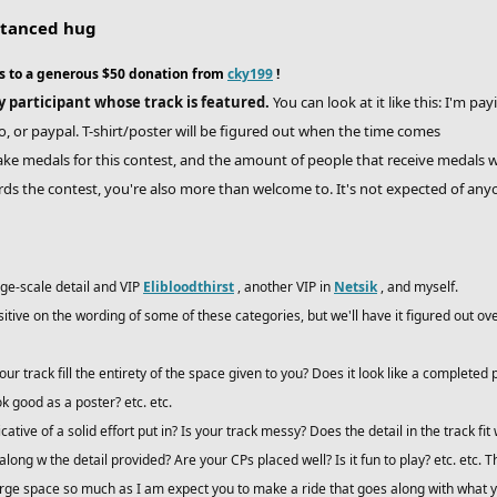
istanced hug
s to a generous $50 donation from
cky199
!
ry participant whose track is featured.
You can look at it like this: I'm pa
 or paypal. T-shirt/poster will be figured out when the time comes
ke medals for this contest, and the amount of people that receive medals w
ds the contest, you're also more than welcome to. It's not expected of any
rge-scale detail and VIP
Elibloodthirst
, another VIP in
Netsik
, and myself.
ositive on the wording of some of these categories, but we'll have it figured out
ur track fill the entirety of the space given to you? Does it look like a complete
k good as a poster? etc. etc.
icative of a solid effort put in? Is your track messy? Does the detail in the track fit 
 along w the detail provided? Are your CPs placed well? Is it fun to play? etc. etc.
large space so much as I am expect you to make a ride that goes along with what y