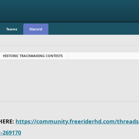
Teams
Discord
HISTORIC TRACKMAKING CONTESTS
HERE:
https://community.freeriderhd.com/threads/
t-269170