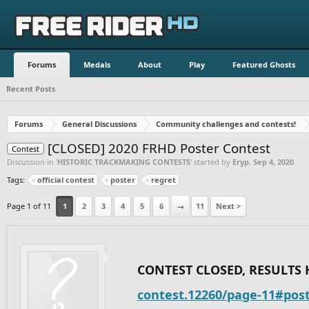
Forums
Medals
About
Play
Featured Ghosts
Recent Posts
Forums
General Discussions
Community challenges and contests!
[CLOSED] 2020 FRHD Poster Contest
Contest
Discussion in '
HISTORIC TRACKMAKING CONTESTS
' started by
Eryp
,
Sep 4, 2020
.
Tags:
official contest
poster
regret
Page 1 of 11
1
2
3
4
5
6
→
11
Next >
CONTEST CLOSED, RESULTS 
contest.12260/page-11#pos