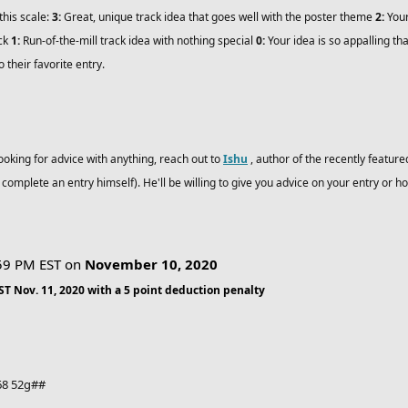
this scale:
3:
Great, unique track idea that goes well with the poster theme
2:
Your
ack
1:
Run-of-the-mill track idea with nothing special
0:
Your idea is so appalling tha
o their favorite entry.
looking for advice with anything, reach out to
Ishu
, author of the recently feature
o complete an entry himself). He'll be willing to give you advice on your entry or ho
:59 PM EST on
November 10, 2020
EST Nov. 11, 2020 with a 5 point deduction penalty
-68 52g##