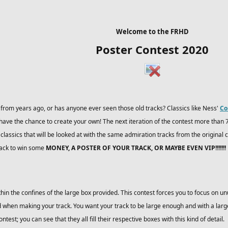
Welcome to the FRHD
Poster Contest 2020
rom years ago, or has anyone ever seen those old tracks? Classics like Ness'
Co
have the chance to create your own! The next iteration of the contest more than 
assics that will be looked at with the same admiration tracks from the original c
rack to win some
MONEY, A POSTER OF YOUR TRACK, OR MAYBE EVEN VIP!!!!!!!
ithin the confines of the large box provided. This contest forces you to focus on un
 when making your track. You want your track to be large enough and with a large 
test; you can see that they all fill their respective boxes with this kind of detail.