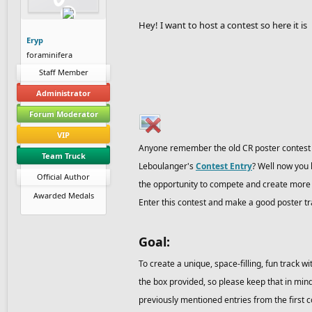
Hey! I want to host a contest so here it is
Eryp
foraminifera
Staff Member
Administrator
Forum Moderator
VIP
Anyone remember the old CR poster contest f
Team Truck
Leboulanger's
Contest Entry
? Well now you 
Official Author
the opportunity to compete and create more cl
Awarded Medals
Enter this contest and make a good poster t
Goal:
To create a unique, space-filling, fun track w
the box provided, so please keep that in mind
previously mentioned entries from the first con