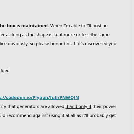
the box is maintained.
When I'm able to I'll post an
r as long as the shape is kept more or less the same
lice obviously, so please honor this. If it's discovered you
udged
s://codepen.io/Plygon/full/PNWOJN
arify that generators are allowed
if and only if
their power
ld recommend against using it at all as it'll probably get