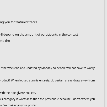
ying you for featured tracks.
ill depend on the amount of participants in the contest
one tho
 over the weekend and updated by Monday so people will not have to worry
d product? When looked at in its entirety, do certain areas draw away from
with the ride given? etc. etc.
 This category is worth less than the previous 2 because I don't expect you
ou're making in your poster.