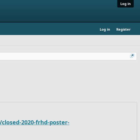
Log in
Log in
Register
closed-2020-frhd-poster-