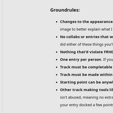
Groundrules:
Changes to the appearance o
image to better explain what 
No collabs or entries that w
did either of these things you'l
Nothing that'd violate FRHD
One entry per person
. If y
Track must be completable
Track must be made within 
Starting point can be anyw
Other track making tools l
isn't abused, meaning no extra
your entry docked a few point