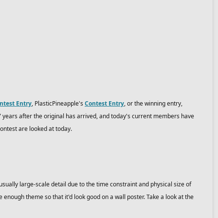
ntest Entry
, PlasticPineapple's
Contest Entry
, or the winning entry,
7 years after the original has arrived, and today's current members have
ontest are looked at today.
usually large-scale detail due to the time constraint and physical size of
enough theme so that it'd look good on a wall poster. Take a look at the