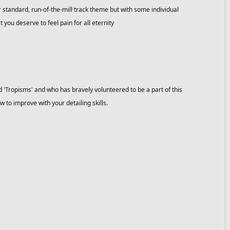
 standard, run-of-the-mill track theme but with some individual
t you deserve to feel pain for all eternity
d 'Tropisms' and who has bravely volunteered to be a part of this
w to improve with your detailing skills.