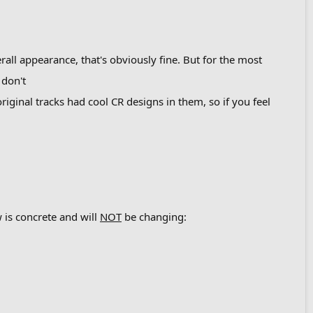
rall appearance, that's obviously fine. But for the most
 don't
riginal tracks had cool CR designs in them, so if you feel
 is concrete and will
NOT
be changing: