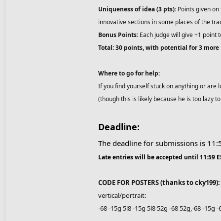
Uniqueness of idea (3 pts):
Points given on 
innovative sections in some places of the tr
Bonus Points:
Each judge will give +1 point t
Total: 30 points, with potential for 3 more
Where to go for help:
If you find yourself stuck on anything or are 
(though this is likely because he is too lazy t
Deadline:
The deadline for submissions is 11
Late entries will be accepted until 11:59 
CODE FOR POSTERS (thanks to cky199):
vertical/portrait:
-68 -15g 5l8 -15g 5l8 52g -68 52g,-68 -15g 