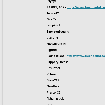
89yoyo
RAPPERJACK -
https://www.freeriderhd.c
Totoca12
G-raffe
temptrick
EmersonLogang
pssst (?)
NOtSoSure (?)
Figured
Foundations -
https://www.freeriderhd.co
SlipperyCheese
Resurrect
Volund
Blaze245
NewHola
PrestonII
fishonastick
FOIL