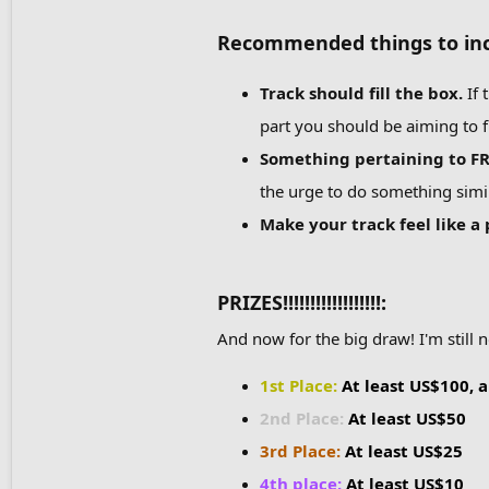
Recommended things to inc
Track should fill the box
.
If 
part you should be aiming to fil
Something pertaining to FRH
the urge to do something simil
Make your track feel like a
PRIZES!!!!!!!!!!!!!!!!!!:
And now for the big draw! I'm still 
1st Place:
At least US$100, a
2nd Place:
At least US$50
3rd Place:
At least US$25
4th place:
At least US$10