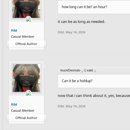
how long can it be? an hour?
it can be as long as needed.
filld
filld
,
May 14, 2024
Casual Member
Official Author
IsuckDesnuts-_-1 said:
↑
Can it be a holdup?
now that i can think about it, yes, because
filld
filld
,
May 14, 2024
Casual Member
Official Author