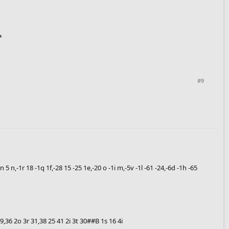
*
#9
2 n 5 n,-1r 18 -1q 1f,-28 15 -25 1e,-20 o -1i m,-5v -1l -61 -24,-6d -1h -65
9 j9,36 2o 3r 31,38 25 41 2i 3t 30##B 1s 16 4i