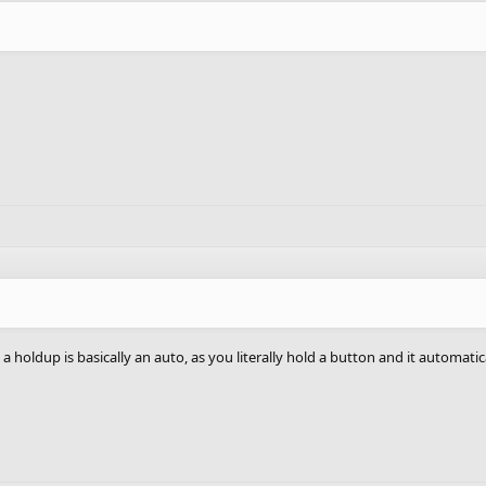
 a holdup is basically an auto, as you literally hold a button and it automatic