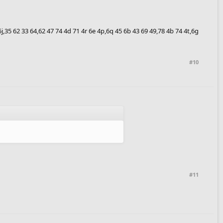
6 5j,35 62 33 64,62 47 74 4d 71 4r 6e 4p,6q 45 6b 43 69 49,78 4b 74 4t,6g
#10
#11