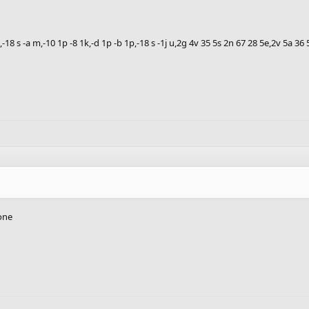
1h,-18 s -a m,-10 1p -8 1k,-d 1p -b 1p,-18 s -1j u,2g 4v 35 5s 2n 67 28 5e,2v 5a 3
done