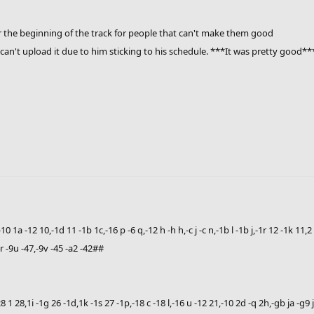
r the beginning of the track for people that can't make them good
can't upload it due to him sticking to his schedule. ***It was pretty good**
-10 1a -12 10,-1d 11 -1b 1c,-16 p -6 q,-12 h -h h,-c j -c n,-1b l -1b j,-1r 12 -1k 11,
-4r -9u -47,-9v -45 -a2 -42##
2 28 1 28,1i -1g 26 -1d,1k -1s 27 -1p,-18 c -18 l,-16 u -12 21,-10 2d -q 2h,-gb ja -g