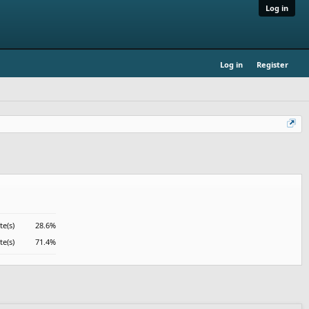
Log in
Log in
Register
te(s)
28.6%
te(s)
71.4%