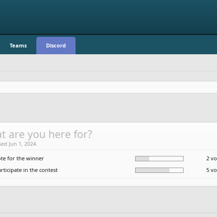
Teams
Discord
t are you here for?
sed Jun 1, 2024.
ote for the winner
2 vo
rticipate in the contest
5 vo