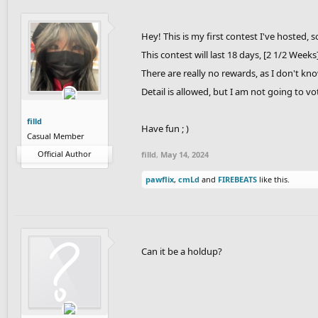
Hey! This is my first contest I've hosted, s
This contest will last 18 days, [2 1/2 Weeks
There are really no rewards, as I don't kn
Detail is allowed, but I am not going to vo
filld
Have fun ; )
Casual Member
Official Author
filld
,
May 14, 2024
pawflix
,
cmLd
and
FIREBEATS
like this.
Can it be a holdup?