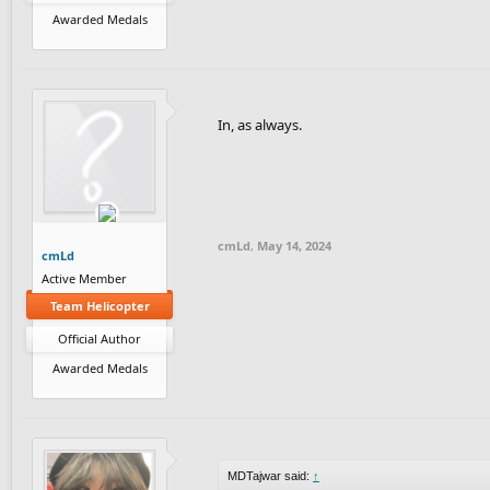
Awarded Medals
In, as always.
cmLd
,
May 14, 2024
cmLd
Active Member
Team Helicopter
Official Author
Awarded Medals
MDTajwar said:
↑