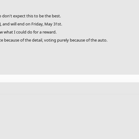
o don't expect this to be the best.
], and will end on Friday, May 31st.
ow what I could do for a reward.
te because of the detail, voting purely because of the auto.