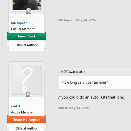
MDTajwar
,
May 14, 2024
MDTajwar
Casual Member
Team Truck
Official Author
MDTajwar said:
↑
how long can it be? an hour?
If you could do an auto lasts that long.
cmLd
cmLd
,
May 14, 2024
Active Member
Team Helicopter
Official Author