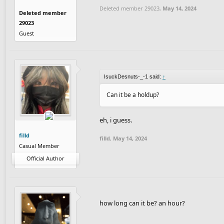
Deleted member 29023
,
May 14, 2024
Deleted member
29023
Guest
IsuckDesnuts-_-1 said:
↑
Can it be a holdup?
eh, i guess.
filld
filld
,
May 14, 2024
Casual Member
Official Author
how long can it be? an hour?