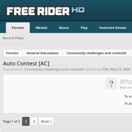
Forums
Medals
About
Play
Featured Ghosts
Recent Posts
Forums
General Discussions
Community challenges and contests!
Auto Contest [AC]
Discussion in '
Community challenges and contests!
' started by
filld
,
May 14, 2024
.
?
Wha
Poll clo
To v
To pa
Page 1 of 2
1
2
Next >