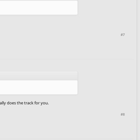
#7
ally does the track for you.
#8