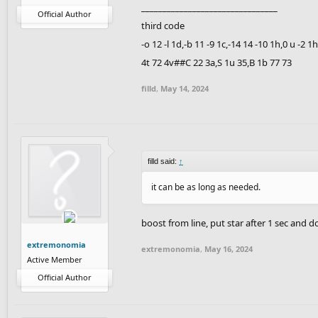
________________________________
Official Author
third code
-o 12 -l 1d,-b 11 -9 1c,-14 14 -10 1h,0 u -2 
4t 72 4v##C 22 3a,S 1u 35,B 1b 77 73
filld
,
May 14, 2024
filld said:
↑
it can be as long as needed.
boost from line, put star after 1 sec and 
extremonomia
extremonomia
,
May 16, 2024
Active Member
Official Author