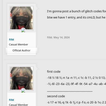
I'm gonna post a bunch of glitch codes fo
btw we have 1 entry, and its cmLD, but he 
filld
,
May 14, 2024
filld
Casual Member
Official Author
first code
-18 1i 18 1i,-n 1a -n 11,-c 1c -b 11,-2 1c 0 13,
-1i,-6l -23 -6a -23,-9f -4f -9t -54 -a7 -4u -ab 
________________________________
second code
filld
-s 17 -e 16,-q 1k -b 1j,-t p -f o,-o 20 -b 1v,-
Casual Member