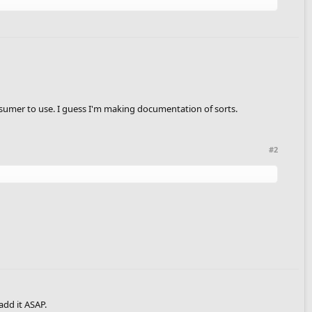
 consumer to use. I guess I'm making documentation of sorts.
#2
 add it ASAP.