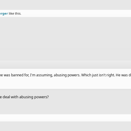
erger
like this.
was banned for, I'm assuming, abusing powers. Which just isn't right. He was d
the deal with abusing powers?