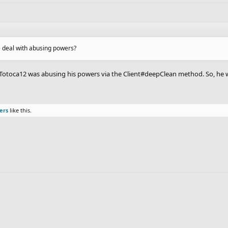
he deal with abusing powers?
ht Totoca12 was abusing his powers via the Client#deepClean method. So, he 
ers
like this.