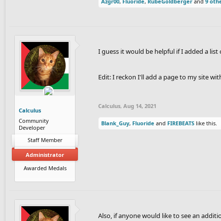
Azgr00
,
Fluoride
,
RubeGoldberger
and
9 oth
I guess it would be helpful if I added a lis
Edit: I reckon I'll add a page to my site w
Calculus
,
Aug 14, 2021
Calculus
Community
Blank_Guy
,
Fluoride
and
FIREBEATS
like this.
Developer
Staff Member
Administrator
Awarded Medals
Also, if anyone would like to see an additio