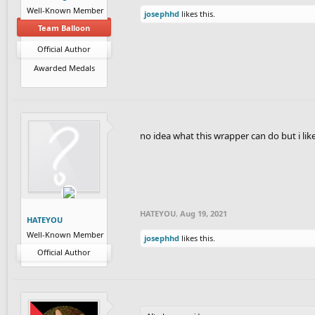
Well-Known Member
josephhd
likes this.
Team Balloon
Official Author
Awarded Medals
no idea what this wrapper can do but i li
HATEYOU
,
Aug 19, 2021
HATEYOU
Well-Known Member
josephhd
likes this.
Official Author