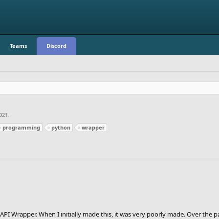
Teams
Discord
021
.
programming
python
wrapper
PI Wrapper. When I initially made this, it was very poorly made. Over the 