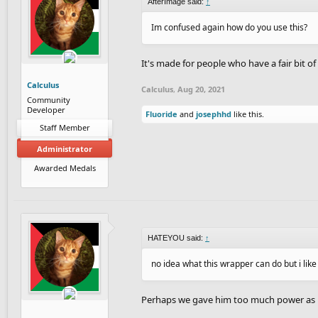
AfterImage said:
↑
Im confused again how do you use this?
It's made for people who have a fair bit of
Calculus
Calculus
,
Aug 20, 2021
Community
Developer
Fluoride
and
josephhd
like this.
Staff Member
Administrator
Awarded Medals
HATEYOU said:
↑
no idea what this wrapper can do but i lik
Perhaps we gave him too much power as he