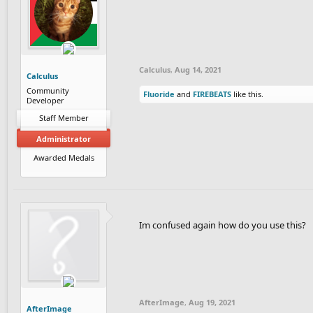
Calculus
,
Aug 14, 2021
Calculus
Community
Fluoride
and
FIREBEATS
like this.
Developer
Staff Member
Administrator
Awarded Medals
Im confused again how do you use this?
AfterImage
,
Aug 19, 2021
AfterImage