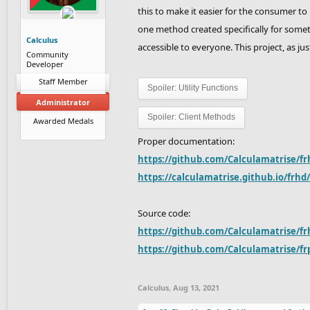
this to make it easier for the consumer to
one method created specifically for some
Calculus
accessible to everyone. This project, as jus
Community
Developer
Staff Member
Spoiler:
Utility Functions
Administrator
Spoiler:
Client Methods
Awarded Medals
Proper documentation:
https://github.com/Calculamatrise/fr
https://calculamatrise.github.io/frhd
Source code:
https://github.com/Calculamatrise/fr
https://github.com/Calculamatrise/fr
Calculus
,
Aug 13, 2021