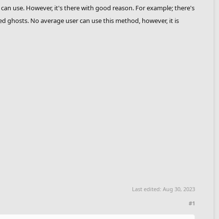
 can use. However, it's there with good reason. For example; there's
ed ghosts. No average user can use this method, however, it is
Last edited:
Aug 30, 2023
#1