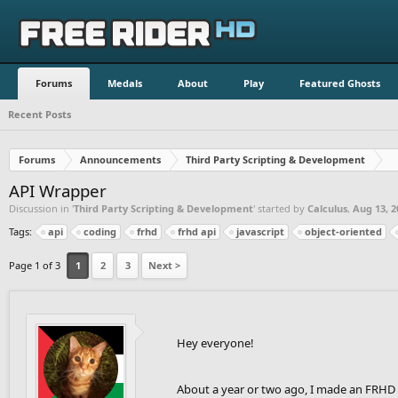
Forums
Medals
About
Play
Featured Ghosts
Recent Posts
Forums
Announcements
Third Party Scripting & Development
API Wrapper
Discussion in '
Third Party Scripting & Development
' started by
Calculus
,
Aug 13, 2
Tags:
api
coding
frhd
frhd api
javascript
object-oriented
Page 1 of 3
1
2
3
Next >
Hey everyone!
About a year or two ago, I made an FRHD A