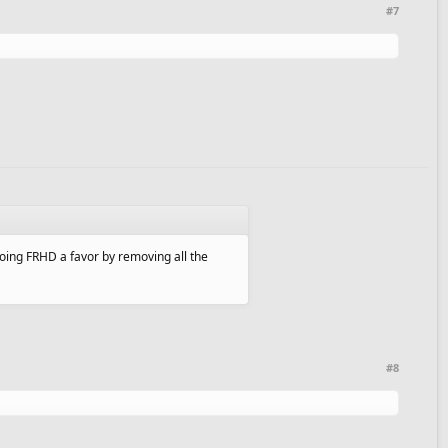
#7
oing FRHD a favor by removing all the
#8