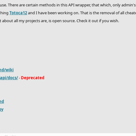
 use. There are certain methods in this API wrapper, that which, only admin's
thing
Totoca12
and I have been working on. That is the removal of all cheat
t about all my projects are, is open source. Check it out if you wish.
hd/wiki
/api/docs/
-
Deprecated
hd
py