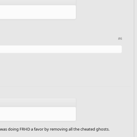
#6
 was doing FRHD a favor by removing all the cheated ghosts.