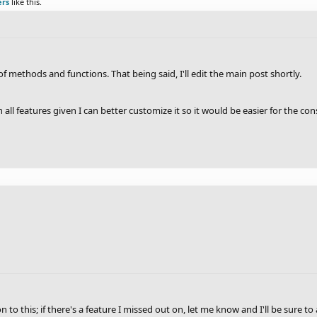
ers
like this.
t of methods and functions. That being said, I'll edit the main post shortly.
ith all features given I can better customize it so it would be easier for the
n to this; if there's a feature I missed out on, let me know and I'll be sure to