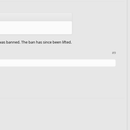
was banned. The ban has since been lifted.
#9