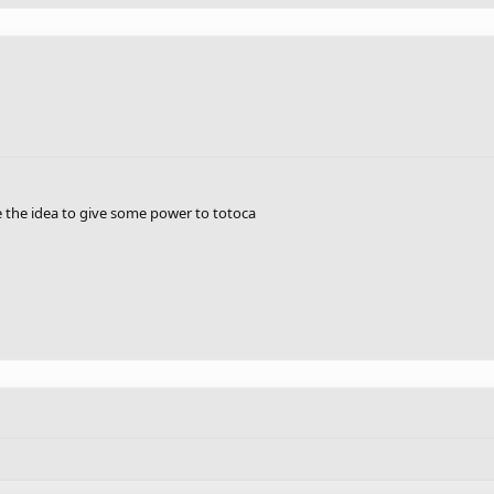
ke the idea to give some power to totoca