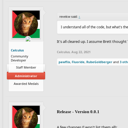
revelcw said:
↑
I understand all of the code, but what's t
It's all cleared up. I assume Brett thoug
Calculus
Calculus
,
Aug 22, 2021
Community
Developer
pawflix
,
Fluoride
,
RubeGoldberger
and
3 oth
Staff Member
Administrator
Awarded Medals
Release - Version 0.0.1
A few changes (I won't list them all):