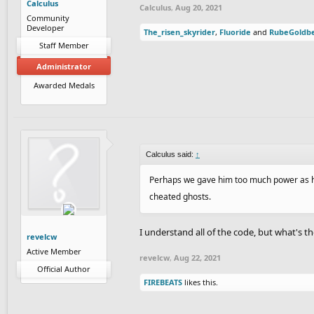
Calculus
Calculus
,
Aug 20, 2021
Community
Developer
The_risen_skyrider
,
Fluoride
and
RubeGoldb
Staff Member
Administrator
Awarded Medals
Calculus said:
↑
Perhaps we gave him too much power as he 
cheated ghosts.
I understand all of the code, but what's 
revelcw
Active Member
revelcw
,
Aug 22, 2021
Official Author
FIREBEATS
likes this.