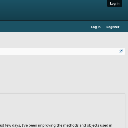
Log in
Log in
Register
past few days, I've been improving the methods and objects used in