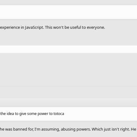
 experience in JavaScript. This won't be useful to everyone.
e the idea to give some power to totoca
 was banned for, I'm assuming, abusing powers. Which just isn't right. He