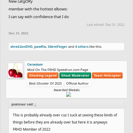
New catgORy
member with the hottest elbows:
I can say with confidence that I do
Last edited:
Dec 31, 2022
Dec 31, 2022
shrek2onDVD
,
pawflix
,
SilentFinger
and
4 others
like this.
Cerasium
Mod On The FRHD Speedrun.com Page
Ghosting Legend
Ghost Moderator
Team Helicopter
Best Ghoster Of 2025
Official Author
Awarded Medals
goatosaur said:
↑
This is probably already over cuz I suck at seeing these kinds of
things before they are already over but here it is anyways
FRHD Member of 2022