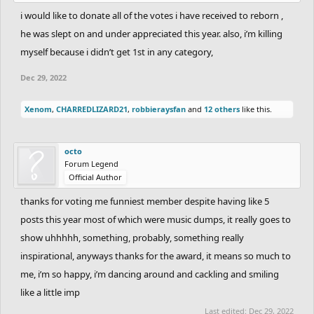
i would like to donate all of the votes i have received to reborn ,
he was slept on and under appreciated this year. also, i’m killing
myself because i didn’t get 1st in any category,
Dec 29, 2022
Xenom
,
CHARREDLIZARD21
,
robbieraysfan
and
12 others
like this.
octo
Forum Legend
Official Author
thanks for voting me funniest member despite having like 5
posts this year most of which were music dumps, it really goes to
show uhhhhh, something, probably, something really
inspirational, anyways thanks for the award, it means so much to
me, i’m so happy, i’m dancing around and cackling and smiling
like a little imp
Last edited:
Dec 29, 2022