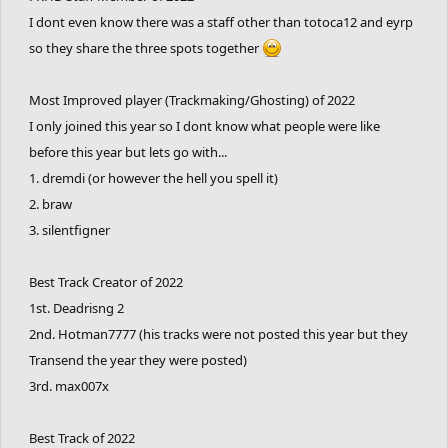
I dont even know there was a staff other than totoca12 and eyrp
so they share the three spots together
Most Improved player (Trackmaking/Ghosting) of 2022
I only joined this year so I dont know what people were like
before this year but lets go with...
1. dremdi (or however the hell you spell it)
2. braw
3. silentfigner
Best Track Creator of 2022
1st. Deadrisng 2
2nd. Hotman7777 (his tracks were not posted this year but they
Transend the year they were posted)
3rd. max007x
Best Track of 2022