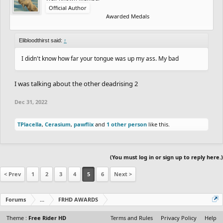
3rd. zycerak is pretty funny lookin
Official Author
Awarded Medals
New catgORy
member with the hottest elbows:
Elibloodthirst said:
I can say with confidence that I do
↑
I didn't know how far your tongue was up my ass. My bad
I was talking about the other deadrising 2
Dec 31, 2022
TPlacella
,
Cerasium
,
pawflix
and
1 other person
like this.
(You must log in or sign up to reply here.)
< Prev
1
2
3
4
5
6
Next >
Forums
...
FRHD AWARDS
Theme :
Free Rider HD
Terms and Rules
Privacy Policy
Help