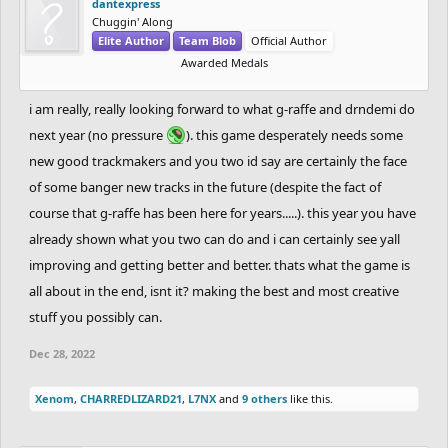
dantexpress
Chuggin' Along
Elite Author
Team Blob
Official Author
Awarded Medals
i am really, really looking forward to what g-raffe and drndemi do
next year (no pressure
). this game desperately needs some
new good trackmakers and you two id say are certainly the face
of some banger new tracks in the future (despite the fact of
course that g-raffe has been here for years.....). this year you have
already shown what you two can do and i can certainly see yall
improving and getting better and better. thats what the game is
all about in the end, isnt it? making the best and most creative
stuff you possibly can.
Dec 28, 2022
Xenom
,
CHARREDLIZARD21
,
L7NX
and
9 others
like this.