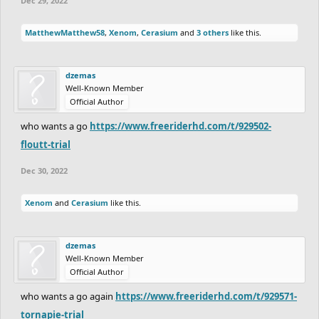
Dec 29, 2022
MatthewMatthew58
,
Xenom
,
Cerasium
and
3 others
like this.
dzemas
Well-Known Member
Official Author
who wants a go
https://www.freeriderhd.com/t/929502-
floutt-trial
Dec 30, 2022
Xenom
and
Cerasium
like this.
dzemas
Well-Known Member
Official Author
who wants a go again
https://www.freeriderhd.com/t/929571-
tornapie-trial