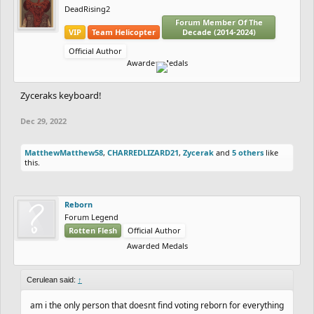
DeadRising2
Forum Member Of The
VIP
Team Helicopter
Decade (2014-2024)
Official Author
Awarded Medals
Zyceraks keyboard!
Dec 29, 2022
MatthewMatthew58
,
CHARREDLIZARD21
,
Zycerak
and
5 others
like
this.
Reborn
Forum Legend
Rotten Flesh
Official Author
Awarded Medals
Cerulean said:
↑
am i the only person that doesnt find voting reborn for everything