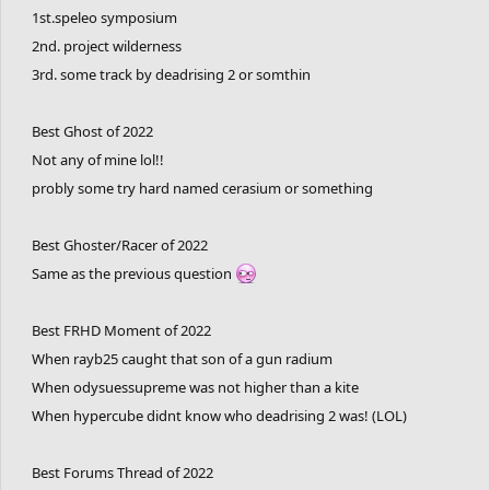
1st.speleo symposium
2nd. project wilderness
3rd. some track by deadrising 2 or somthin
Best Ghost of 2022
Not any of mine lol!!
probly some try hard named cerasium or something
Best Ghoster/Racer of 2022
Same as the previous question
Best FRHD Moment of 2022
When rayb25 caught that son of a gun radium
When odysuessupreme was not higher than a kite
When hypercube didnt know who deadrising 2 was! (LOL)
Best Forums Thread of 2022