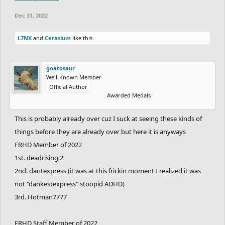
Dec 31, 2022
L7NX
and
Cerasium
like this.
goatosaur
Well-Known Member
Official Author
Awarded Medals
This is probably already over cuz I suck at seeing these kinds of
things before they are already over but here it is anyways
FRHD Member of 2022
1st. deadrising 2
2nd. dantexpress (it was at this frickin moment I realized it was
not "dankestexpress" stoopid ADHD)
3rd. Hotman7777
FRHD Staff Member of 2022