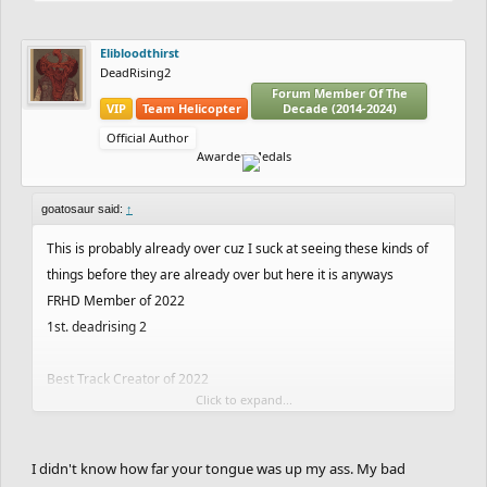
Transend the year they were posted)
3rd. max007x
Elibloodthirst
DeadRising2
Forum Member Of The
Best Track of 2022
VIP
Team Helicopter
Decade (2014-2024)
1st.speleo symposium
Official Author
2nd. project wilderness
Awarded Medals
3rd. some track by deadrising 2 or somthin
goatosaur said:
↑
Best Ghost of 2022
This is probably already over cuz I suck at seeing these kinds of
Not any of mine lol!!
things before they are already over but here it is anyways
probly some try hard named cerasium or something
FRHD Member of 2022
1st. deadrising 2
Best Ghoster/Racer of 2022
Same as the previous question
Best Track Creator of 2022
Click to expand...
1st. Deadrisng 2
Best FRHD Moment of 2022
When rayb25 caught that son of a gun radium
Best Track of 2022
When odysuessupreme was not higher than a kite
I didn't know how far your tongue was up my ass. My bad
3rd. some track by deadrising 2 or somthin