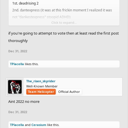
1st. deadrising 2
2nd. dantexpress (it was at this frickin moment I realized it was
not "dankestexpress" stoopid ADHD)
Click to expand...
3rd. Hotman7777
if you're going to attempt to vote then at least read the first post
FRHD Staff Member of 2022
thoroughly
I dont even know there was a staff other than totoca12 and eyrp
Dec 31, 2022
so they share the three spots together
TPlacella
likes this.
Most Improved player (Trackmaking/Ghosting) of 2022
I only joined this year so I dont know what people were like before
this year but lets go with...
The_risen_skyrider
1. dremdi (or however the hell you spell it)
Well-Known Member
Team Helicopter
Official Author
2. braw
3. silentfigner
Aint 2022 no more
Dec 31, 2022
Best Track Creator of 2022
1st. Deadrisng 2
TPlacella
and
Cerasium
like this.
2nd. Hotman7777 (his tracks were not posted this year but they