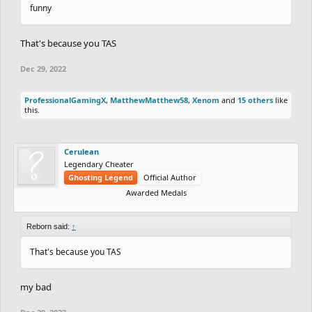
funny
That's because you TAS
Dec 29, 2022
ProfessionalGamingX
,
MatthewMatthew58
,
Xenom
and
15 others
like
this.
Cerulean
Legendary Cheater
Ghosting Legend
Official Author
Awarded Medals
Reborn said:
↑
That's because you TAS
my bad