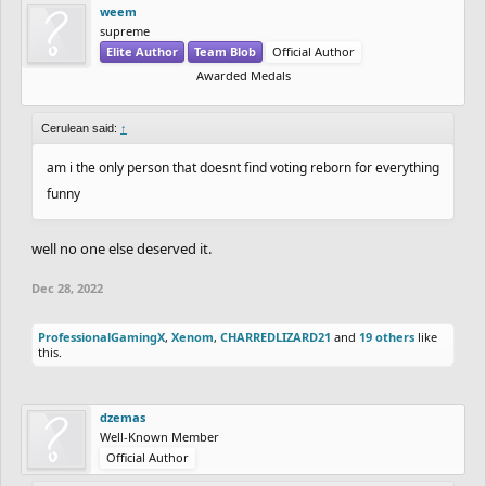
weem
supreme
Elite Author
Team Blob
Official Author
Awarded Medals
Cerulean said:
↑
am i the only person that doesnt find voting reborn for everything
funny
well no one else deserved it.
Dec 28, 2022
ProfessionalGamingX
,
Xenom
,
CHARREDLIZARD21
and
19 others
like
this.
dzemas
Well-Known Member
Official Author