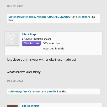
Dec 29, 2022
MatthewMatthew58
,
Xenom
,
CHARREDLIZARD21
and
15 others
like
this.
SilentFinger
I have 3 featured tracks
Elite Author
Official Author
Awarded Medals
lets close out this year with a joke i just made up!
whats brown and sticky
Dec 29, 2022
robbieraysfan
,
Cerasium
and
pawflix
like this.
Elibloodthirst