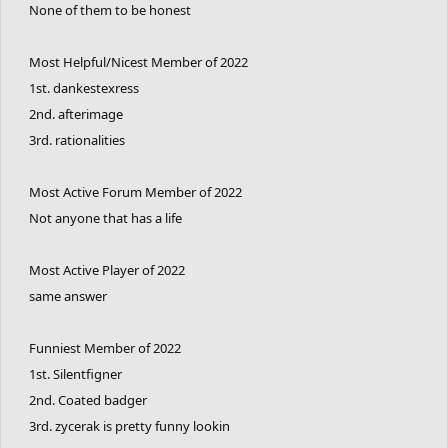
None of them to be honest
Most Helpful/Nicest Member of 2022
1st. dankestexress
2nd. afterimage
3rd. rationalities
Most Active Forum Member of 2022
Not anyone that has a life
Most Active Player of 2022
same answer
Funniest Member of 2022
1st. Silentfigner
2nd. Coated badger
3rd. zycerak is pretty funny lookin