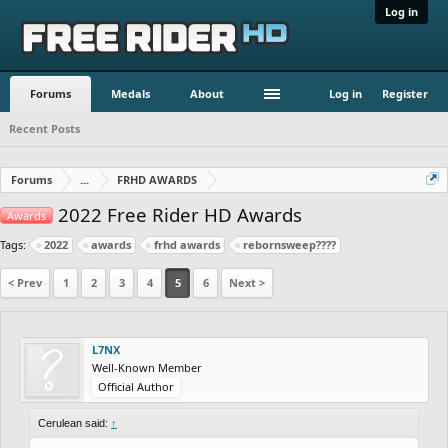
Log in
Forums
Medals
About
Log in
Register
Recent Posts
Forums
...
FRHD AWARDS
2022 Free Rider HD Awards
Awards
Tags:
2022
awards
frhd awards
rebornsweep????
< Prev
1
2
3
4
5
6
Next >
L7NX
Well-Known Member
Official Author
Cerulean said:
↑