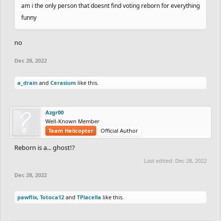
am i the only person that doesnt find voting reborn for everything
funny
no
Dec 28, 2022
a_drain
and
Cerasium
like this.
Azgr00
Well-Known Member
Team Helicopter
Official Author
Reborn is a... ghost!?
Last edited:
Dec 28, 2022
Dec 28, 2022
pawflix
,
Totoca12
and
TPlacella
like this.