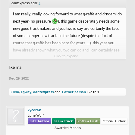
dantexpress said:
↑
i am really, really looking forward to what g-raffe and drndemi do
next year (no pressure
). this game desperately needs some
new good trackmakers and you two id say are certainly the face
of some banger new tracks in the future (despite the fact of
course that g-raffe has been here for years.....). this year you
have already shown what you two can do and i can certainly see
Click to expand...
yall improving and getting better and better. thats what the game
is all about in the end, isnt it? making the best and most creative
like ma
stuff you possibly can.
Dec 29, 2022
L7NX
,
Egway
,
dantexpress
and
1 other person
like this.
Zycerak
Lone Wolf
Elite Author
Team Truck
Rotten Flesh
Official Author
Awarded Medals