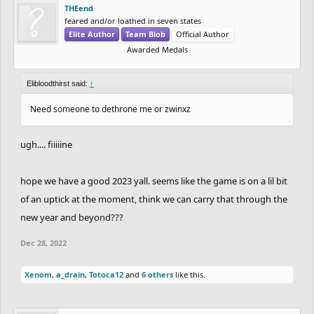
THEend
feared and/or loathed in seven states
Elite Author
Team Blob
Official Author
Awarded Medals
Elibloodthirst said:
↑
Need someone to dethrone me or zwinxz
ugh.... fiiiiine
hope we have a good 2023 yall. seems like the game is on a lil bit
of an uptick at the moment, think we can carry that through the
new year and beyond???
Dec 28, 2022
Xenom
,
a_drain
,
Totoca12
and
6 others
like this.