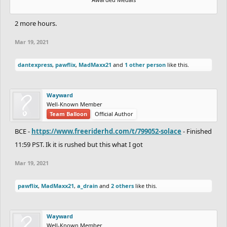
2 more hours.
Mar 19, 2021
dantexpress
,
pawflix
,
MadMaxx21
and
1 other person
like this.
Wayward
Well-Known Member
Team Balloon
Official Author
BCE -
https://www.freeriderhd.com/t/799052-solace
- Finished
11:59 PST. Ik it is rushed but this what I got
Mar 19, 2021
pawflix
,
MadMaxx21
,
a_drain
and
2 others
like this.
Wayward
Well-Known Member