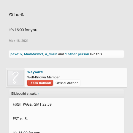
PST is -8.
it's 16:00 for you.
Mar 18, 2021
pawflix
,
MadMaxx21
,
a_drain
and
1 other person
like this.
Wayward
Well-Known Member
Team Balloon
Official Author
Elibloodthirst said:
↑
FIRST PAGE. GMT 23:59
PST is -8.
it's 16:00 for you.