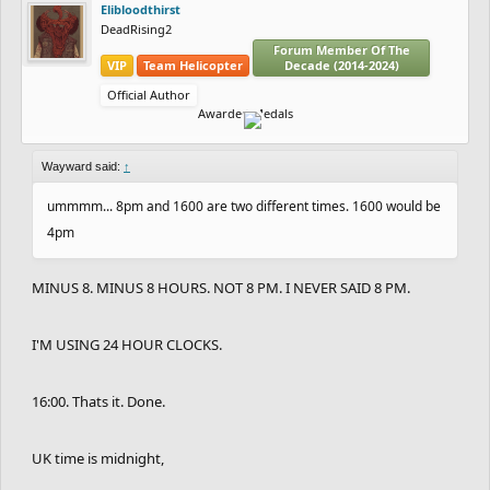
Elibloodthirst
DeadRising2
Forum Member Of The
VIP
Team Helicopter
Decade (2014-2024)
Official Author
Awarded Medals
Wayward said:
↑
ummmm... 8pm and 1600 are two different times. 1600 would be
4pm
MINUS 8. MINUS 8 HOURS. NOT 8 PM. I NEVER SAID 8 PM.
I'M USING 24 HOUR CLOCKS.
16:00. Thats it. Done.
UK time is midnight,