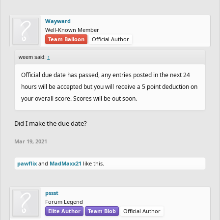
Wayward
Well-Known Member
Team Balloon
Official Author
weem said:
↑
Official due date has passed, any entries posted in the next 24
hours will be accepted but you will receive a 5 point deduction on
your overall score. Scores will be out soon.
Did I make the due date?
Mar 19, 2021
pawflix
and
MadMaxx21
like this.
pssst
Forum Legend
Elite Author
Team Blob
Official Author