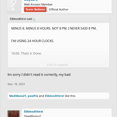
Well-Known Member
Team Balloon
Official Author
Elibloodthirst said:
↑
MINUS 8. MINUS 8 HOURS. NOT 8 PM. I NEVER SAID 8 PM.
I'M USING 24 HOUR CLOCKS.
16:00. Thats it. Done.
Click to expand...
UK time is midnight,
Im sorry I didn't read it correctly, my bad
California, Arizona, Nevada, Oregon, Washington, British
Mar 18, 2021
Colombia is 16:00.
MadMaxx21
,
pawflix
and
Elibloodthirst
like this.
Elibloodthirst
DeadRising2