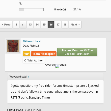
No
8 vote(s)
21.1%
< Prev
1
←
13
14
15
16
17
18
Next >
Elibloodthirst
DeadRising2
Forum Member Of The
VIP
Team Helicopter
Decade (2014-2024)
Official Author
Awarded Medals
Wayward said:
↑
I gotta question, my free rider forums timestamps are all jacked
up and don't fallow a time zone, what time is the contest over in
PST? (Pacific Standard Time)
FIRST PAGE. GMT 23:59