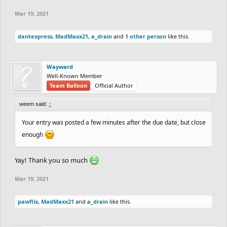
Mar 19, 2021
dantexpress
,
MadMaxx21
,
a_drain
and
1 other person
like this.
Wayward
Well-Known Member
Team Balloon
Official Author
weem said:
↑
Your entry was posted a few minutes after the due date, but close
enough
Yay! Thank you so much
Mar 19, 2021
pawflix
,
MadMaxx21
and
a_drain
like this.