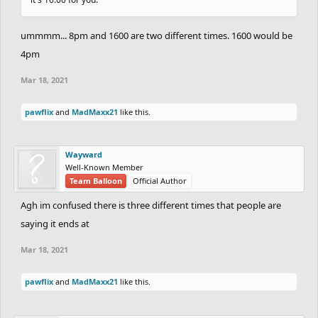
ummmm... 8pm and 1600 are two different times. 1600 would be
4pm
Mar 18, 2021
pawflix
and
MadMaxx21
like this.
Wayward
Well-Known Member
Team Balloon
Official Author
Agh im confused there is three different times that people are
saying it ends at
Mar 18, 2021
pawflix
and
MadMaxx21
like this.