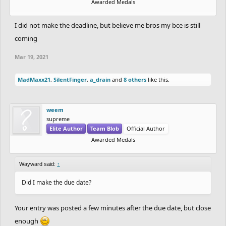
Awarded Medals
I did not make the deadline, but believe me bros my bce is still
coming
Mar 19, 2021
MadMaxx21
,
SilentFinger
,
a_drain
and
8 others
like this.
weem
supreme
Elite Author
Team Blob
Official Author
Awarded Medals
Wayward said:
↑
Did I make the due date?
Your entry was posted a few minutes after the due date, but close
enough