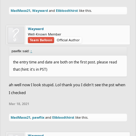
MadMaxx21
,
Wayward
and
Elibloodthirst
like this.
Wayward
Well-Known Member
Team Balloon
Official Author
pawflix said:
↑
the entry time and date are both on the first post. please read
that (hint: it's in PST)
ah well now I look stupid. Lol thank you I didn't see the pst when
I checked
Mar 18, 2021
MadMaxx21
,
pawflix
and
Elibloodthirst
like this.
Wayward