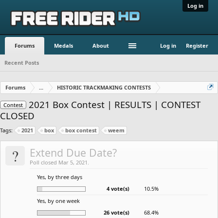
Log in
Forums
Medals
About
Log in
Register
Recent Posts
Forums
...
HISTORIC TRACKMAKING CONTESTS
2021 Box Contest | RESULTS | CONTEST
Contest
CLOSED
Tags:
2021
box
box contest
weem
?
Extend Due Date?
Poll closed Mar 5, 2021.
Yes, by three days
4 vote(s)
10.5%
Yes, by one week
26 vote(s)
68.4%