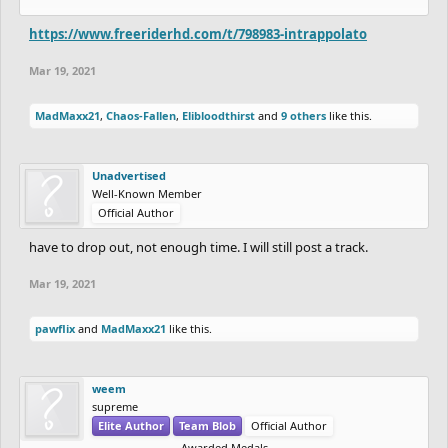
https://www.freeriderhd.com/t/798983-intrappolato
Mar 19, 2021
MadMaxx21
,
Chaos-Fallen
,
Elibloodthirst
and
9 others
like this.
Unadvertised
Well-Known Member
Official Author
have to drop out, not enough time. I will still post a track.
Mar 19, 2021
pawflix
and
MadMaxx21
like this.
weem
supreme
Elite Author
Team Blob
Official Author
Awarded Medals