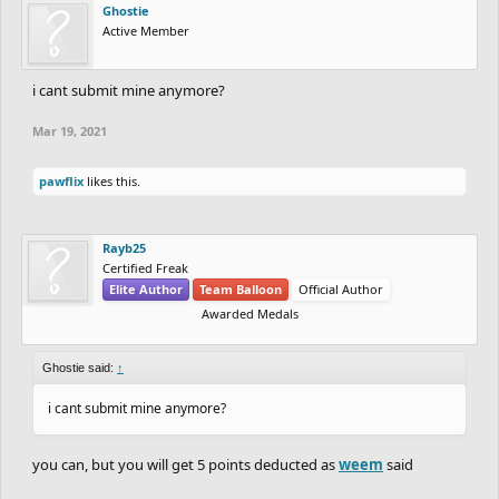
Ghostie
Active Member
i cant submit mine anymore?
Mar 19, 2021
pawflix
likes this.
Rayb25
Certified Freak
Elite Author
Team Balloon
Official Author
Awarded Medals
Ghostie said:
↑
i cant submit mine anymore?
you can, but you will get 5 points deducted as
weem
said