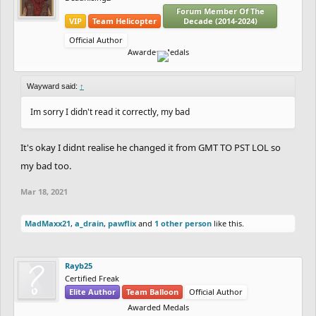
Forum Member Of The
VIP
Team Helicopter
Decade (2014-2024)
Official Author
Awarded Medals
Wayward said:
↑
Im sorry I didn't read it correctly, my bad
It's okay I didnt realise he changed it from GMT TO PST LOL so
my bad too.
Mar 18, 2021
MadMaxx21
,
a_drain
,
pawflix
and
1 other person
like this.
Rayb25
Certified Freak
Elite Author
Team Balloon
Official Author
Awarded Medals