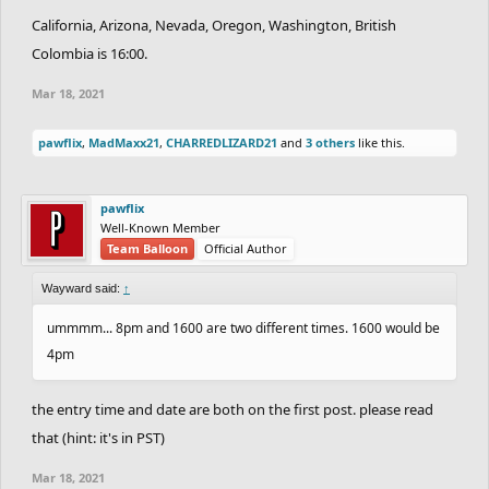
California, Arizona, Nevada, Oregon, Washington, British
Colombia is 16:00.
Mar 18, 2021
pawflix
,
MadMaxx21
,
CHARREDLIZARD21
and
3 others
like this.
pawflix
Well-Known Member
Team Balloon
Official Author
Wayward said:
↑
ummmm... 8pm and 1600 are two different times. 1600 would be
4pm
the entry time and date are both on the first post. please read
that (hint: it's in PST)
Mar 18, 2021