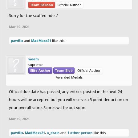
Team Balloon
Official Author
Sorry for the scuffed ride :/
Mar 19, 2021
pawflix
and
MadMaxx21
like this.
weem
supreme
Elite Author
Team Blob
Official Author
Awarded Medals
Official due date has passed, any entries posted in the next 24
hours will be accepted but you will receive a 5 point deduction on
your overall score. Scores will be out soon.
Mar 19, 2021
pawflix
,
MadMaxx21
,
a_drain
and
1 other person
like this.