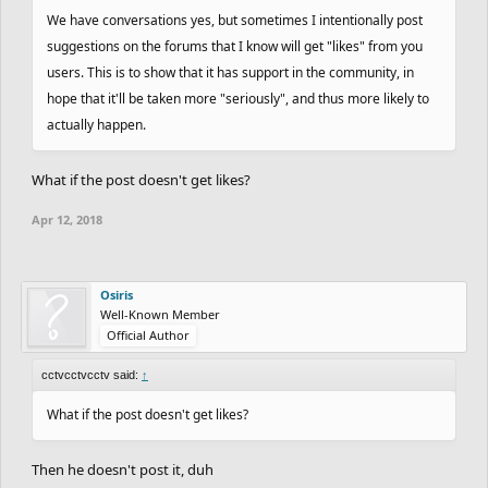
We have conversations yes, but sometimes I intentionally post
suggestions on the forums that I know will get "likes" from you
users. This is to show that it has support in the community, in
hope that it'll be taken more "seriously", and thus more likely to
actually happen.
What if the post doesn't get likes?
Apr 12, 2018
Osiris
Well-Known Member
Official Author
cctvcctvcctv said:
↑
What if the post doesn't get likes?
Then he doesn't post it, duh