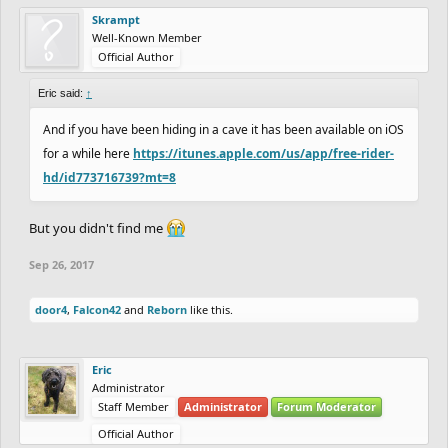
Skrampt
Well-Known Member
Official Author
Eric said:
↑
And if you have been hiding in a cave it has been available on iOS
for a while here
https://itunes.apple.com/us/app/free-rider-
hd/id773716739?mt=8
But you didn't find me
Sep 26, 2017
door4
,
Falcon42
and
Reborn
like this.
Eric
Administrator
Staff Member
Administrator
Forum Moderator
Official Author