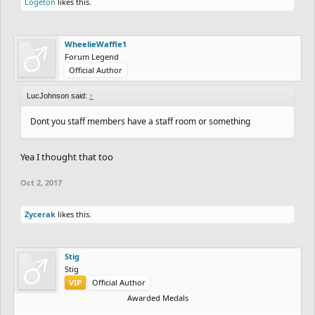
Logeton
likes this.
WheelieWaffle1
Forum Legend
Official Author
LucJohnson said:
↑
Dont you staff members have a staff room or something
Yea I thought that too
Oct 2, 2017
Zycerak
likes this.
Stig
Stig
VIP
Official Author
Awarded Medals