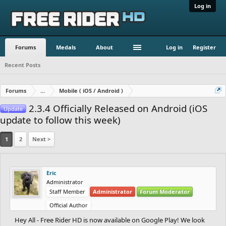
Log in
Forums
Medals
About
Log in
Register
Recent Posts
Forums
...
Mobile ( iOS / Android )
2.3.4 Officially Released on Android (iOS
Update
update to follow this week)
1
2
Next >
Eric
Administrator
Staff Member
Administrator
Forum Moderator
Official Author
Hey All - Free Rider HD is now available on Google Play! We look