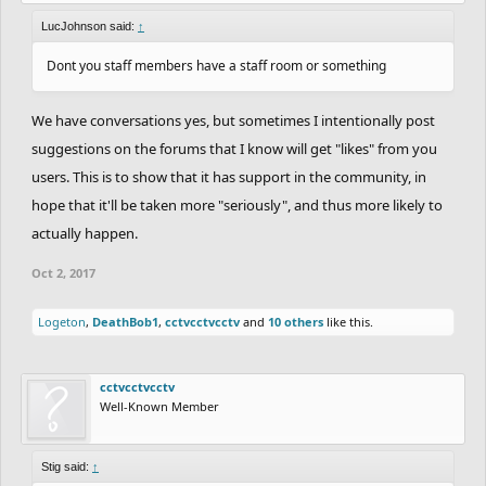
LucJohnson said:
↑
Dont you staff members have a staff room or something
We have conversations yes, but sometimes I intentionally post
suggestions on the forums that I know will get "likes" from you
users. This is to show that it has support in the community, in
hope that it'll be taken more "seriously", and thus more likely to
actually happen.
Oct 2, 2017
Logeton
,
DeathBob1
,
cctvcctvcctv
and
10 others
like this.
cctvcctvcctv
Well-Known Member
Stig said:
↑