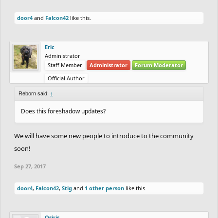
door4
and
Falcon42
like this.
Eric
Administrator
Staff Member
Administrator
Forum Moderator
Official Author
Reborn said:
↑
Does this foreshadow updates?
We will have some new people to introduce to the community
soon!
Sep 27, 2017
door4
,
Falcon42
,
Stig
and
1 other person
like this.
Osiris