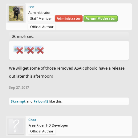
Eric
Administrator
Staff Member
Administrator
Forum Moderator
Official Author
Skrampth said:
↑
We will get some of those removed ASAP, should have a release
out later this afternoon!
Sep 27, 2017
Skrampt
and
Falcon42
like this.
Char
Free Rider HD Developer
Official Author