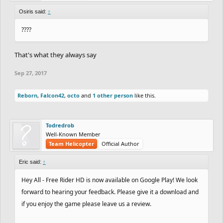
Osiris said:
↑
????
That's what they always say
Sep 27, 2017
Reborn
,
Falcon42
,
octo
and
1 other person
like this.
Todredrob
Well-Known Member
Team Helicopter
Official Author
Eric said:
↑
Hey All - Free Rider HD is now available on Google Play! We look
forward to hearing your feedback. Please give it a download and
if you enjoy the game please leave us a review.