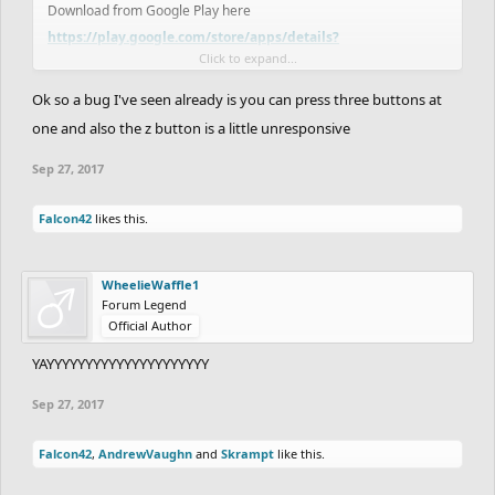
Download from Google Play here
https://play.google.com/store/apps/details?
Click to expand...
id=com.kanoapps.frhd
Ok so a bug I've seen already is you can press three buttons at
And if you have been hiding in a cave it has been available on iOS
one and also the z button is a little unresponsive
for a while here
https://itunes.apple.com/us/app/free-rider-
Sep 27, 2017
hd/id773716739?mt=8
Falcon42
likes this.
We have a couple exciting announcements that we will get to
once we get through the Google Play release!
WheelieWaffle1
Forum Legend
Official Author
YAYYYYYYYYYYYYYYYYYYYYY
Sep 27, 2017
Falcon42
,
AndrewVaughn
and
Skrampt
like this.