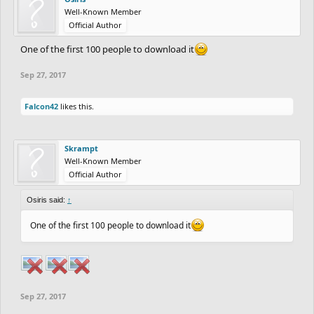
Well-Known Member
Official Author
One of the first 100 people to download it
Sep 27, 2017
Falcon42
likes this.
Skrampt
Well-Known Member
Official Author
Osiris said:
↑
One of the first 100 people to download it
Sep 27, 2017