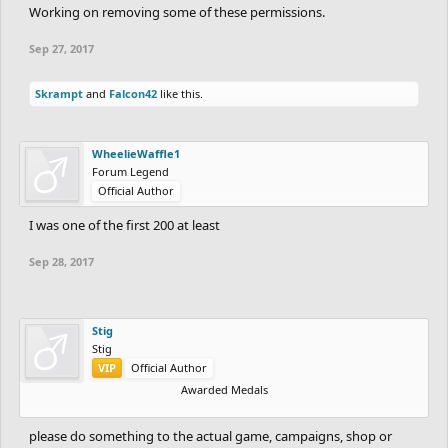
Working on removing some of these permissions.
Sep 27, 2017
Skrampt
and
Falcon42
like this.
WheelieWaffle1
Forum Legend
Official Author
I was one of the first 200 at least
Sep 28, 2017
Stig
Stig
VIP
Official Author
Awarded Medals
please do something to the actual game, campaigns, shop or