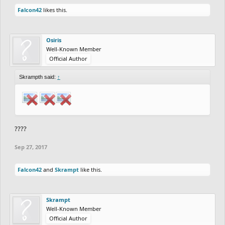
Falcon42
likes this.
Osiris
Well-Known Member
Official Author
Skrampth said:
↑
????
Sep 27, 2017
Falcon42
and
Skrampt
like this.
Skrampt
Well-Known Member
Official Author