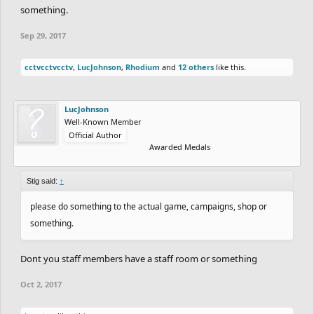
something.
Sep 29, 2017
cctvcctvcctv
,
LucJohnson
,
Rhodium
and
12 others
like this.
LucJohnson
Well-Known Member
Official Author
Awarded Medals
Stig said:
↑
please do something to the actual game, campaigns, shop or
something.
Dont you staff members have a staff room or something
Oct 2, 2017