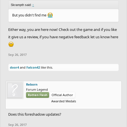
Skrampth said:
↑
But you didn't find me
Either way, you are here now! Check out the game and if you like
it give us a review, if you have negative feedback let us know here
Sep 26, 2017
door4
and
Falcon42
like this.
Reborn
Forum Legend
Rotten Flesh
Official Author
Awarded Medals
Does this foreshadow updates?
Sep 26, 2017