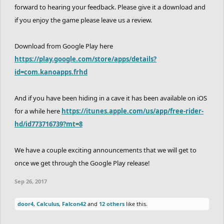
forward to hearing your feedback. Please give it a download and
if you enjoy the game please leave us a review.
Download from Google Play here
https://play.google.com/store/apps/details?
id=com.kanoapps.frhd
And if you have been hiding in a cave it has been available on iOS
for a while here
https://itunes.apple.com/us/app/free-rider-
hd/id773716739?mt=8
We have a couple exciting announcements that we will get to
once we get through the Google Play release!
Sep 26, 2017
door4
,
Calculus
,
Falcon42
and
12 others
like this.