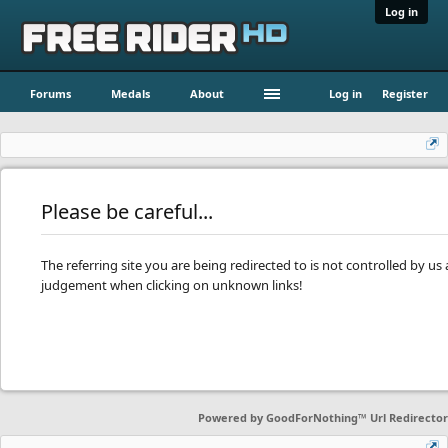
Log in
Forums
Medals
About
Log in
Register
Please be careful...
The referring site you are being redirected to is not controlled by u
judgement when clicking on unknown links!
Powered by
GoodForNothing™ Url Redirector