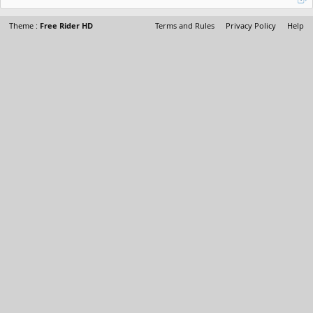
Theme :
Free Rider HD
Terms and Rules
Privacy Policy
Help