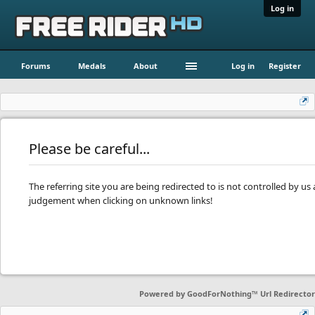
Log in
Forums
Medals
About
Log in
Register
Please be careful...
The referring site you are being redirected to is not controlled by u
judgement when clicking on unknown links!
Powered by
GoodForNothing™ Url Redirector