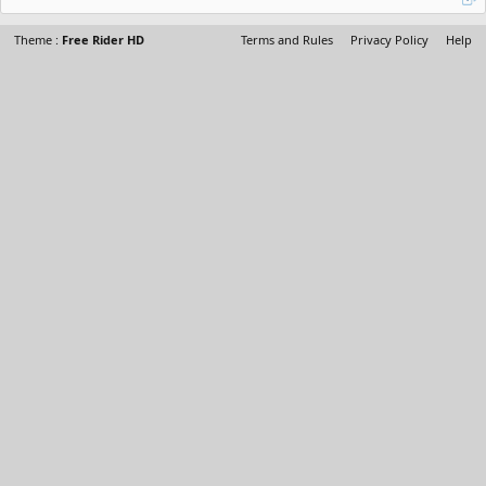
Theme :
Free Rider HD
Terms and Rules
Privacy Policy
Help