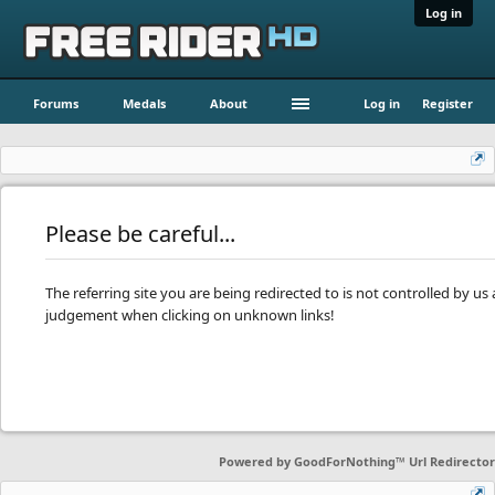
Log in
Forums
Medals
About
Log in
Register
Please be careful...
The referring site you are being redirected to is not controlled by u
judgement when clicking on unknown links!
Powered by
GoodForNothing™ Url Redirector