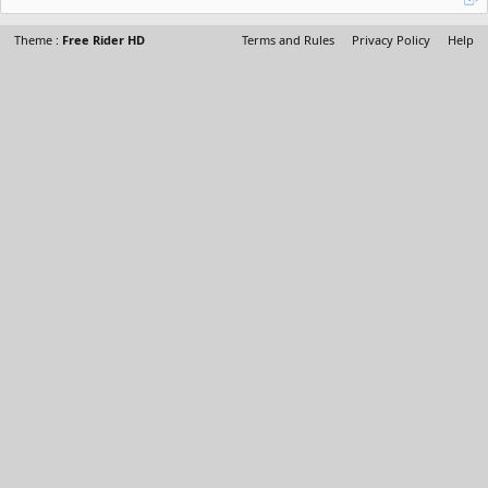
Theme :
Free Rider HD
Terms and Rules
Privacy Policy
Help