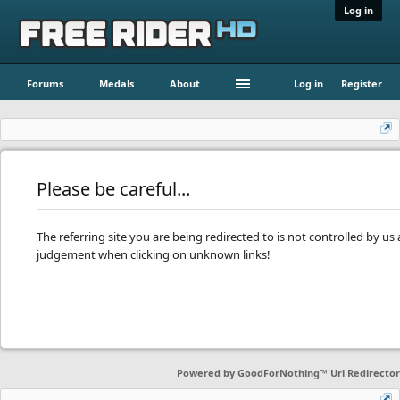
Log in
Forums
Medals
About
Log in
Register
Please be careful...
The referring site you are being redirected to is not controlled by u
judgement when clicking on unknown links!
Powered by
GoodForNothing™ Url Redirector