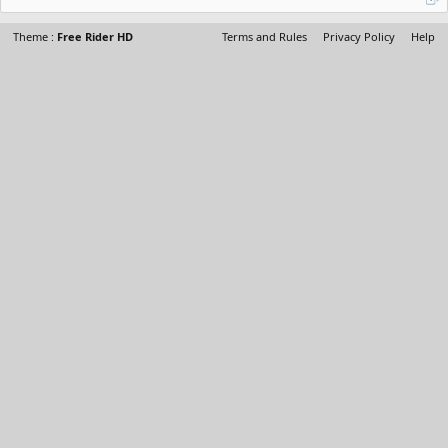
Theme :
Free Rider HD
Terms and Rules
Privacy Policy
Help